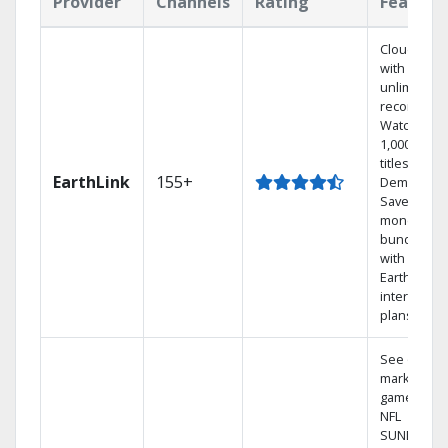
Provider
Channels
Rating
Feature
Cloud DVR
with
unlimited
recordings
Watch
1,000s of
titles On
EarthLink
155+
Demand
Save
money by
bundling
with
Earthlink
internet
plans
See out-of-
market
games on
NFL
SUNDAY