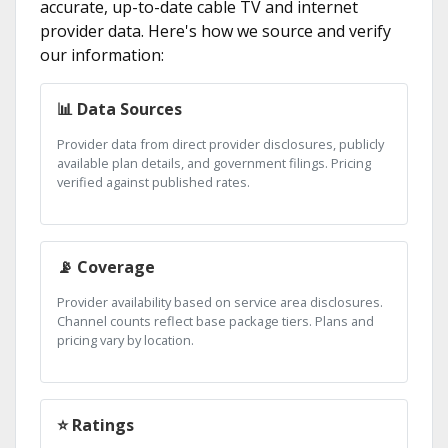
accurate, up-to-date cable TV and internet
provider data. Here's how we source and verify
our information:
📊 Data Sources
Provider data from direct provider disclosures, publicly
available plan details, and government filings. Pricing
verified against published rates.
📡 Coverage
Provider availability based on service area disclosures.
Channel counts reflect base package tiers. Plans and
pricing vary by location.
⭐ Ratings