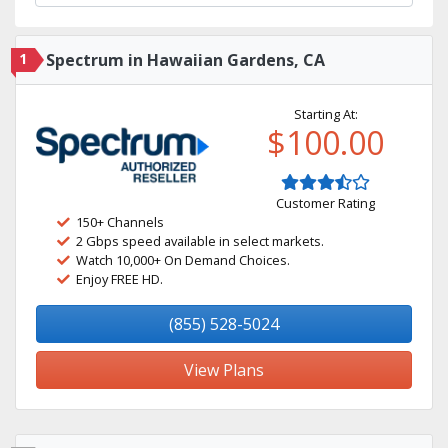
1
Spectrum in Hawaiian Gardens, CA
Starting At:
$100.00
Customer Rating
150+ Channels
2 Gbps speed available in select markets.
Watch 10,000+ On Demand Choices.
Enjoy FREE HD.
(855) 528-5024
View Plans