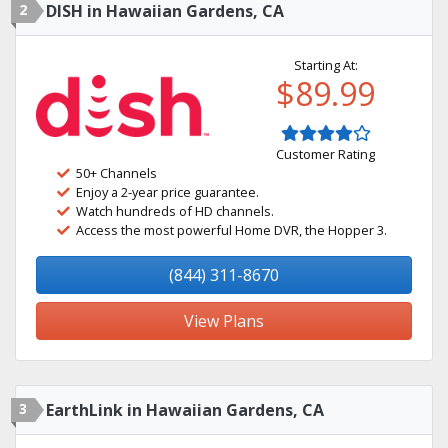
2
DISH in Hawaiian Gardens, CA
Starting At:
$89.99
Customer Rating
50+ Channels
Enjoy a 2-year price guarantee.
Watch hundreds of HD channels.
Access the most powerful Home DVR, the Hopper 3.
(844) 311-8670
View Plans
3
EarthLink in Hawaiian Gardens, CA