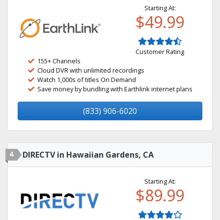
Starting At:
$49.99
Customer Rating
155+ Channels
Cloud DVR with unlimited recordings
Watch 1,000s of titles On Demand
Save money by bundling with Earthlink internet plans
(833) 906-6020
4
DIRECTV in Hawaiian Gardens, CA
Starting At:
$89.99