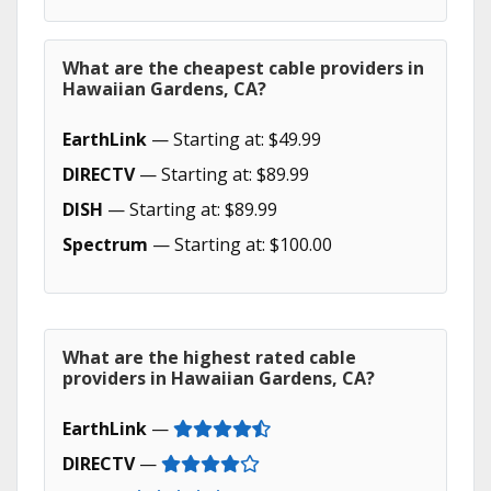
What are the cheapest cable providers in
Hawaiian Gardens, CA?
EarthLink
— Starting at: $49.99
DIRECTV
— Starting at: $89.99
DISH
— Starting at: $89.99
Spectrum
— Starting at: $100.00
What are the highest rated cable
providers in Hawaiian Gardens, CA?
EarthLink
—
DIRECTV
—