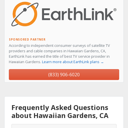
SPONSORED PARTNER
According to independent consumer surveys of satellite TV
providers and cable companies in Hawaiian Gardens, CA,
EarthLink has earned the title of best TV service provider in
Hawaiian Gardens.
Learn more about EarthLink plans →
(833) 906-6020
Frequently Asked Questions
about Hawaiian Gardens, CA