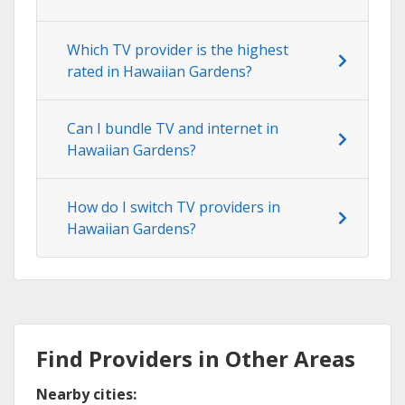
Which TV provider is the highest
rated in Hawaiian Gardens?
Can I bundle TV and internet in
Hawaiian Gardens?
How do I switch TV providers in
Hawaiian Gardens?
Find Providers in Other Areas
Nearby cities: