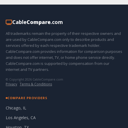
Cable
Compare
.com
All trademarks remain the property of their respective owners and
are used by CableCompare.com only to describe products and
services offered by each respective trademark holder.
CableCompare.com provides information for comparison purposes
and does not offer internet, TV, or home phone service directly.
CableCompare.com is supported by compensation from our
internet and TV partners.
© Copyright 2026 CableCompare.com
Privacy
·
Terms & Conditions
COMPARE PROVIDERS
Chicago, IL
Los Angeles, CA
Houston, TX