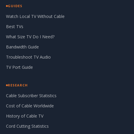
GUIDES
Watch Local TV Without Cable
Best TVs
What Size TV Do I Need?
Bandwidth Guide
Troubleshoot TV Audio
TV Port Guide
RESEARCH
Cable Subscriber Statistics
Cost of Cable Worldwide
History of Cable TV
Cord Cutting Statistics