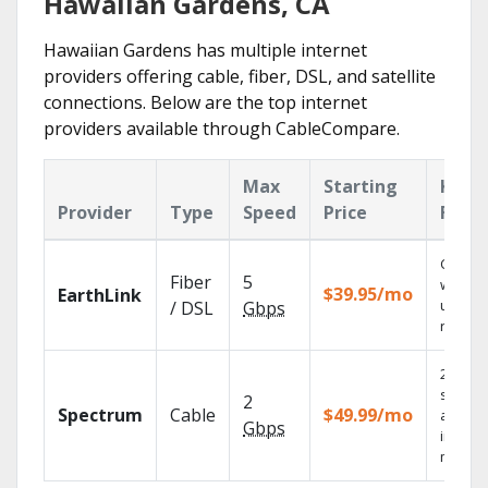
Hawaiian Gardens, CA
Hawaiian Gardens has multiple internet
providers offering cable, fiber, DSL, and satellite
connections. Below are the top internet
providers available through CableCompare.
Max
Starting
Key
Provider
Type
Speed
Price
Feat
Cloud 
Fiber
5
with
$39.95/mo
EarthLink
unlimit
/ DSL
Gbps
record
2 Gbps
speed
2
Spectrum
Cable
$49.99/mo
availab
Gbps
in sele
market