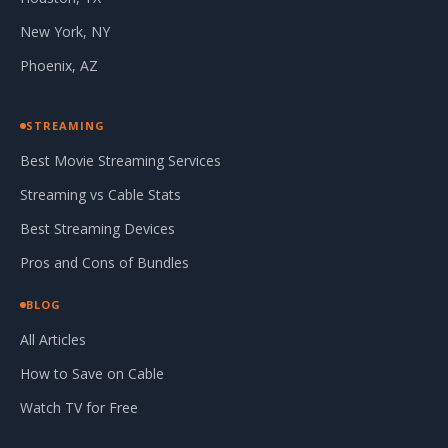
New York, NY
Phoenix, AZ
STREAMING
Best Movie Streaming Services
Streaming vs Cable Stats
Best Streaming Devices
Pros and Cons of Bundles
BLOG
All Articles
How to Save on Cable
Watch TV for Free