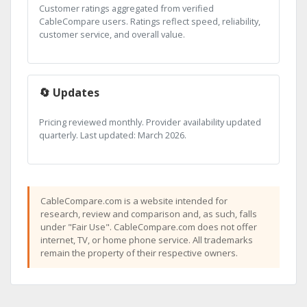
Customer ratings aggregated from verified
CableCompare users. Ratings reflect speed, reliability,
customer service, and overall value.
🔄 Updates
Pricing reviewed monthly. Provider availability updated
quarterly. Last updated: March 2026.
CableCompare.com is a website intended for
research, review and comparison and, as such, falls
under "Fair Use". CableCompare.com does not offer
internet, TV, or home phone service. All trademarks
remain the property of their respective owners.