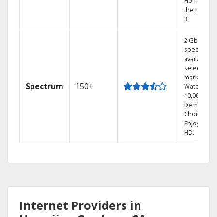
Home DVR,
the Hoppe
3.
2 Gbps
speed
available in
select
markets.
Spectrum
150+
Watch
10,000+ On
Demand
Choices.
Enjoy FREE
HD.
Internet Providers in