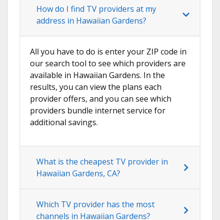
How do I find TV providers at my
address in Hawaiian Gardens?
All you have to do is enter your ZIP code in
our search tool to see which providers are
available in Hawaiian Gardens. In the
results, you can view the plans each
provider offers, and you can see which
providers bundle internet service for
additional savings.
What is the cheapest TV provider in
Hawaiian Gardens, CA?
Which TV provider has the most
channels in Hawaiian Gardens?