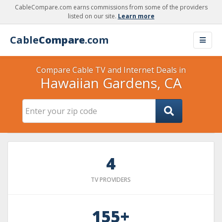
CableCompare.com earns commissions from some of the providers
listed on our site.
Learn more
Cable
Compare
.com
Compare Cable TV and Internet Deals in
Hawaiian Gardens, CA
4
TV PROVIDERS
155+