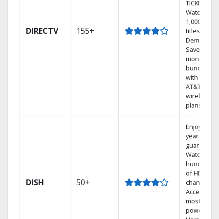
TICKET.
Watch
1,000s of
DIRECTV
155+
titles On
Demand.
Save
money by
bundling
with select
AT&T
wireless
plans.
Enjoy a 2-
year price
guarantee.
Watch
hundreds
of HD
DISH
50+
channels.
Access the
most
powerful