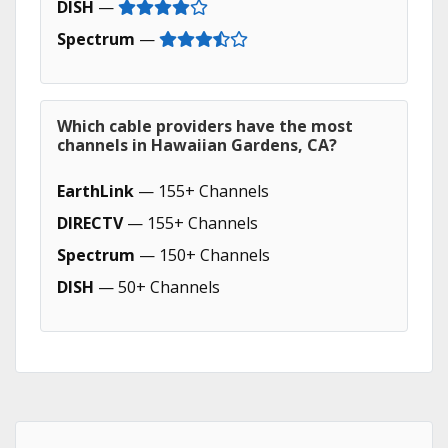
DISH
—
Spectrum
—
Which cable providers have the most
channels in Hawaiian Gardens, CA?
EarthLink
— 155+ Channels
DIRECTV
— 155+ Channels
Spectrum
— 150+ Channels
DISH
— 50+ Channels