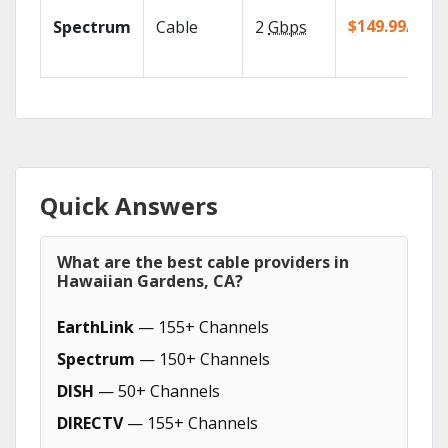
$149.99/mo
Spectrum
Cable
2
Gbps
Quick Answers
What are the best cable providers in
Hawaiian Gardens, CA?
EarthLink
— 155+ Channels
Spectrum
— 150+ Channels
DISH
— 50+ Channels
DIRECTV
— 155+ Channels