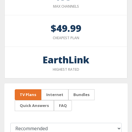
MAX CHANNELS
$49.99
CHEAPEST PLAN
EarthLink
HIGHEST RATED
TV Plans
Internet
Bundles
Quick Answers
FAQ