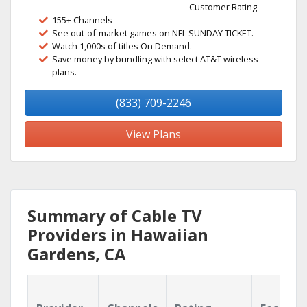
Customer Rating
155+ Channels
See out-of-market games on NFL SUNDAY TICKET.
Watch 1,000s of titles On Demand.
Save money by bundling with select AT&T wireless
plans.
(833) 709-2246
View Plans
Summary of Cable TV
Providers in Hawaiian
Gardens, CA