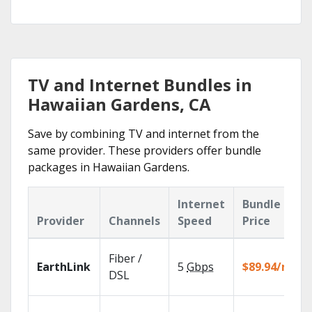
TV and Internet Bundles in
Hawaiian Gardens, CA
Save by combining TV and internet from the
same provider. These providers offer bundle
packages in Hawaiian Gardens.
Internet
Bundle
Provider
Channels
Speed
Price
Fiber /
EarthLink
5
Gbps
$89.94/mo
DSL