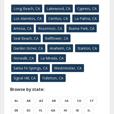
Long Beach, CA
Lakewood, CA
Cypress, CA
Los Alamitos, CA
Cerritos, CA
La Palma, CA
Artesia, CA
Rossmoor, CA
Buena Park, CA
Seal Beach, CA
Bellflower, CA
Garden Grove, CA
Anaheim, CA
Stanton, CA
Norwalk, CA
La Mirada, CA
Santa Fe Springs, CA
Westminster, CA
Signal Hill, CA
Fullerton, CA
Browse by state:
AL
AK
AZ
AR
CA
CO
CT
DE
DC
FL
GA
HI
ID
IL