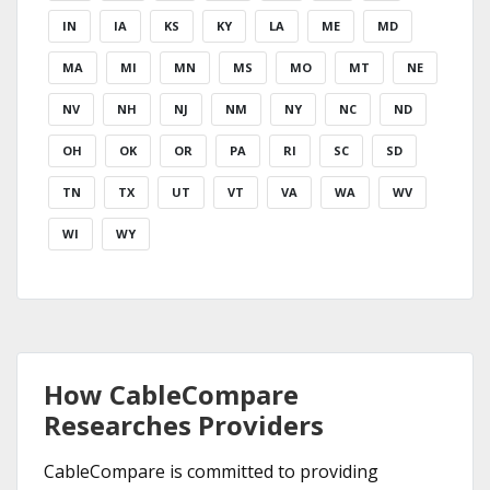
IN
IA
KS
KY
LA
ME
MD
MA
MI
MN
MS
MO
MT
NE
NV
NH
NJ
NM
NY
NC
ND
OH
OK
OR
PA
RI
SC
SD
TN
TX
UT
VT
VA
WA
WV
WI
WY
How CableCompare
Researches Providers
CableCompare is committed to providing