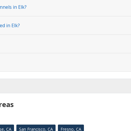
nels in Elk?
ed in Elk?
reas
se, CA
San Francisco, CA
Fresno, CA