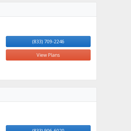
(833) 709-2246
View Plans
(833) 906-6020