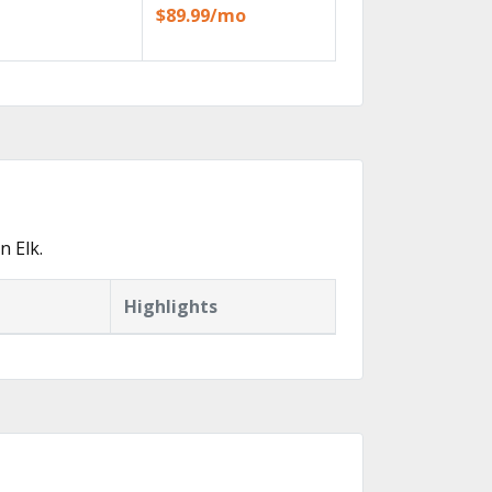
$89.99/mo
n Elk.
Highlights