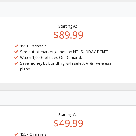
Starting At:
$89.99
155+ Channels
See out-of-market games on NFL SUNDAY TICKET.
Watch 1,000s of titles On Demand.
Save money by bundling with select AT&T wireless
plans.
Starting At:
$49.99
155+ Channels