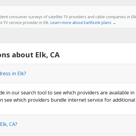
ent consumer surveys of satellite TV providers and cable companies in Elk,
st TV service provider in Elk.
Learn more about EarthLink plans →
ns about Elk, CA
ress in Elk?
de in our search tool to see which providers are available in 
n see which providers bundle internet service for additional
Elk, CA?