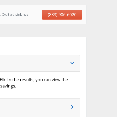
(833) 906-6020
 CA, EarthLink has
Elk. In the results, you can view the
 savings.