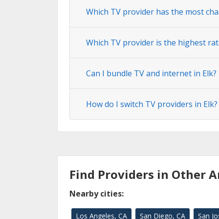
Which TV provider has the most chan
Which TV provider is the highest rat
Can I bundle TV and internet in Elk?
How do I switch TV providers in Elk?
Find Providers in Other A
Nearby cities:
Los Angeles, CA
San Diego, CA
San Jo