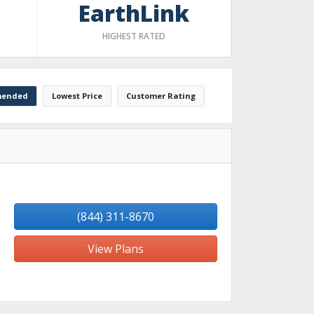
EarthLink
HIGHEST RATED
ended
Lowest Price
Customer Rating
(844) 311-8670
View Plans