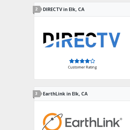
2
DIRECTV in Elk, CA
Customer Rating
3
EarthLink in Elk, CA