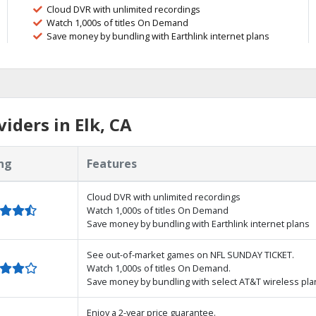
Cloud DVR with unlimited recordings
Watch 1,000s of titles On Demand
Save money by bundling with Earthlink internet plans
iders in Elk, CA
ng
Features
Cloud DVR with unlimited recordings
Watch 1,000s of titles On Demand
Save money by bundling with Earthlink internet plans
See out-of-market games on NFL SUNDAY TICKET.
Watch 1,000s of titles On Demand.
Save money by bundling with select AT&T wireless pla
Enjoy a 2-year price guarantee.