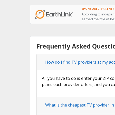
SPONSORED PARTNER
According to independ
earned the title of be
Frequently Asked Questio
How do I find TV providers at my add
All you have to do is enter your ZIP co
plans each provider offers, and you ca
What is the cheapest TV provider in 