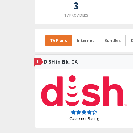
3
TV PROVIDERS
TV Plans
Internet
Bundles
Q
1
DISH in Elk, CA
Customer Rating