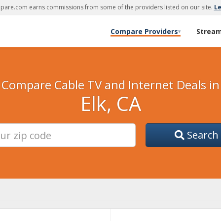
are.com earns commissions from some of the providers listed on our site.
L
Compare Providers
Strea
▾
Compare Cable TV and Internet Deals in
Elk, CA
Search