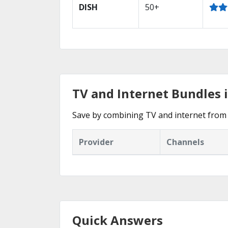
DISH
50+
TV and Internet Bundles i
Save by combining TV and internet from 
Provider
Channels
Quick Answers