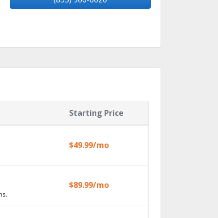
Starting Price
$49.99/mo
$89.99/mo
ns.