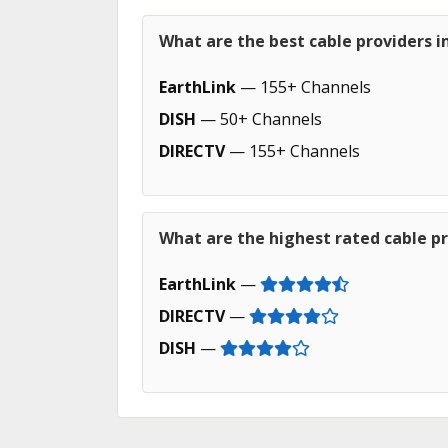
What are the best cable providers in
EarthLink
— 155+ Channels
DISH
— 50+ Channels
DIRECTV
— 155+ Channels
What are the highest rated cable pro
EarthLink
—
DIRECTV
—
DISH
—