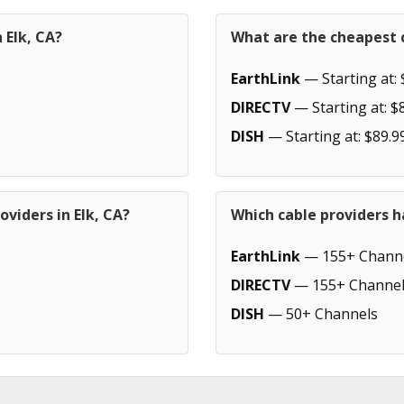
 Elk, CA?
What are the cheapest c
EarthLink
— Starting at: 
DIRECTV
— Starting at: $
DISH
— Starting at: $89.9
viders in Elk, CA?
Which cable providers h
EarthLink
— 155+ Chann
DIRECTV
— 155+ Channel
DISH
— 50+ Channels