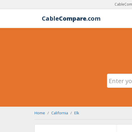
CableComp
Cable
Compare
.com
Home
California
Elk