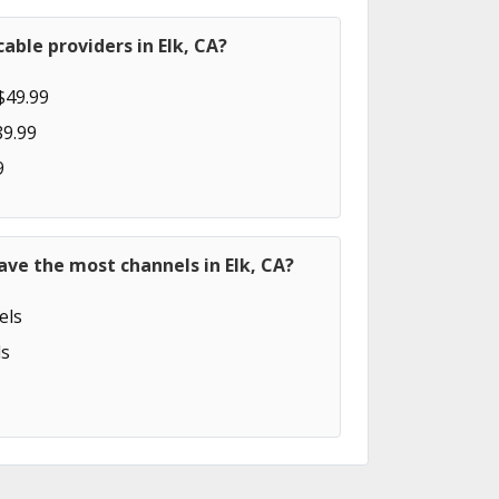
able providers in Elk, CA?
$49.99
89.99
9
ave the most channels in Elk, CA?
els
s