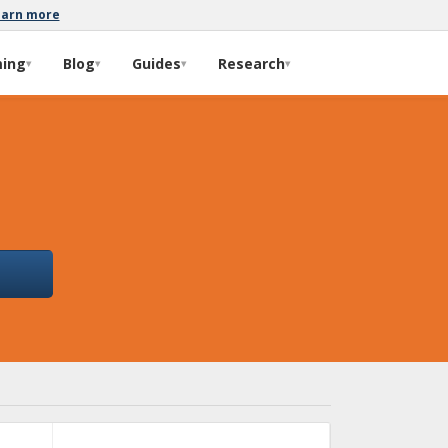
earn more
ming
Blog
Guides
Research
▾
▾
▾
▾