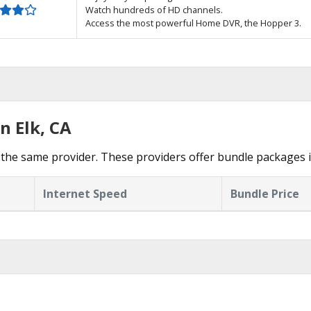
Watch hundreds of HD channels.
Access the most powerful Home DVR, the Hopper 3.
n Elk, CA
the same provider. These providers offer bundle packages i
Internet Speed
Bundle Price