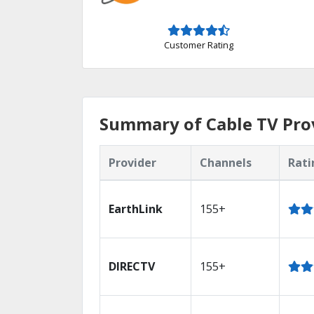
Customer Rating
Summary of Cable TV Prov
Provider
Channels
Rati
EarthLink
155+
DIRECTV
155+