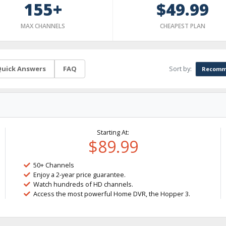
155+
$49.99
MAX CHANNELS
CHEAPEST PLAN
Sort by:
uick Answers
FAQ
Recomm
Starting At:
$89.99
50+ Channels
Enjoy a 2-year price guarantee.
Watch hundreds of HD channels.
Access the most powerful Home DVR, the Hopper 3.