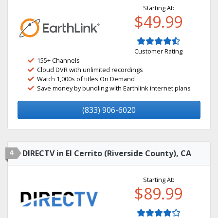
Starting At:
$49.99
Customer Rating
155+ Channels
Cloud DVR with unlimited recordings
Watch 1,000s of titles On Demand
Save money by bundling with Earthlink internet plans
(833) 906-6020
4
DIRECTV in El Cerrito (Riverside County), CA
Starting At:
$89.99