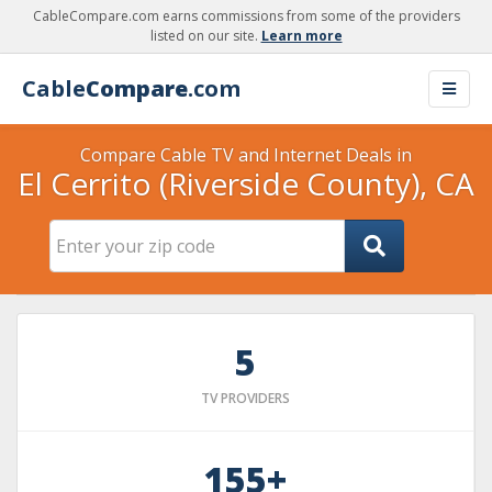
CableCompare.com earns commissions from some of the providers
listed on our site.
Learn more
Cable
Compare
.com
Compare Cable TV and Internet Deals in
El Cerrito (Riverside County), CA
5
TV PROVIDERS
155+