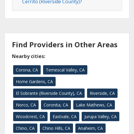
Cerrito (Riverside County)?
Find Providers in Other Areas
Nearby cities:
Corona, CA
Temescal Valley, CA
Home Gardens, CA
El Sobrante (Riverside County), CA
Riverside, CA
Norco, CA
Coronita, CA
Lake Mathews, CA
Woodcrest, CA
Eastvale, CA
Jurupa Valley, CA
Chino, CA
Chino Hills, CA
Anaheim, CA