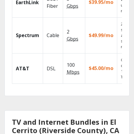
$39.95/mo
EarthLink
unlimit
Fiber
Gbps
record
2 Gbps
speed
2
Spectrum
Cable
$49.99/mo
availabl
Gbps
select
market
Get
100
depend
$45.00/mo
AT&T
DSL
100% di
Mbps
TV.
TV and Internet Bundles in El
Cerrito (Riverside County), CA