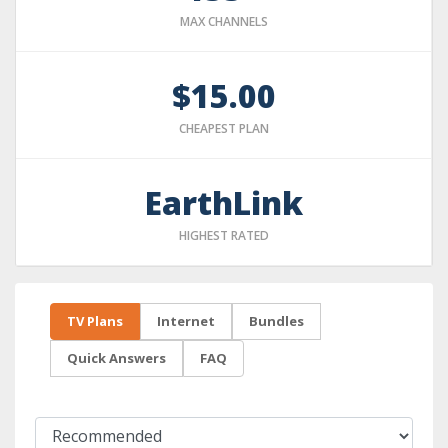
MAX CHANNELS
$15.00
CHEAPEST PLAN
EarthLink
HIGHEST RATED
TV Plans
Internet
Bundles
Quick Answers
FAQ