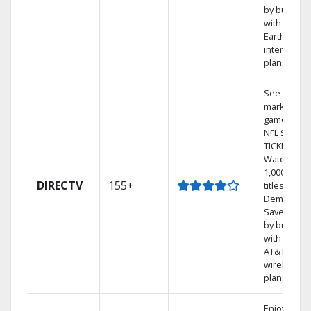
by bundlin
with
Earthlink
internet
plans
See out-of-
market
games on
NFL SUNDA
TICKET.
Watch
1,000s of
DIRECTV
155+
titles On
Demand.
Save mone
by bundlin
with select
AT&T
wireless
plans.
Enjoy a 2-