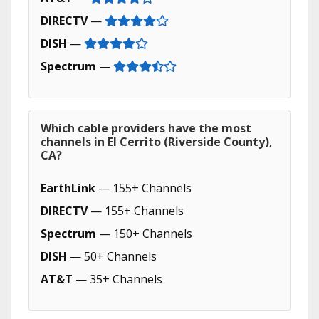
DIRECTV
—
DISH
—
Spectrum
—
Which cable providers have the most
channels in El Cerrito (Riverside County),
CA?
EarthLink
— 155+ Channels
DIRECTV
— 155+ Channels
Spectrum
— 150+ Channels
DISH
— 50+ Channels
AT&T
— 35+ Channels