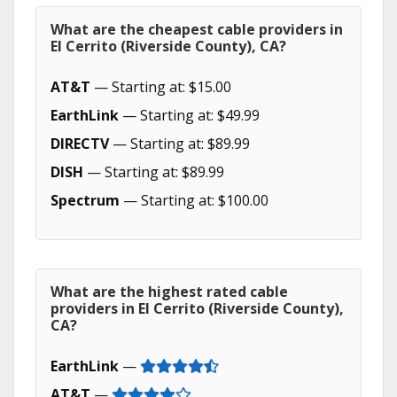
What are the cheapest cable providers in
El Cerrito (Riverside County), CA?
AT&T
— Starting at: $15.00
EarthLink
— Starting at: $49.99
DIRECTV
— Starting at: $89.99
DISH
— Starting at: $89.99
Spectrum
— Starting at: $100.00
What are the highest rated cable
providers in El Cerrito (Riverside County),
CA?
EarthLink
—
AT&T
—