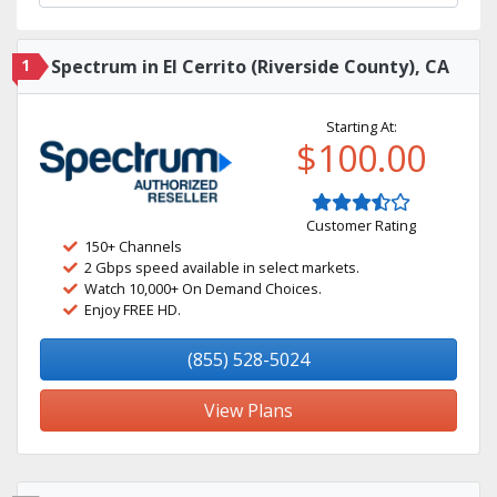
1
Spectrum in El Cerrito (Riverside County), CA
Starting At:
$100.00
Customer Rating
150+ Channels
2 Gbps speed available in select markets.
Watch 10,000+ On Demand Choices.
Enjoy FREE HD.
(855) 528-5024
View Plans