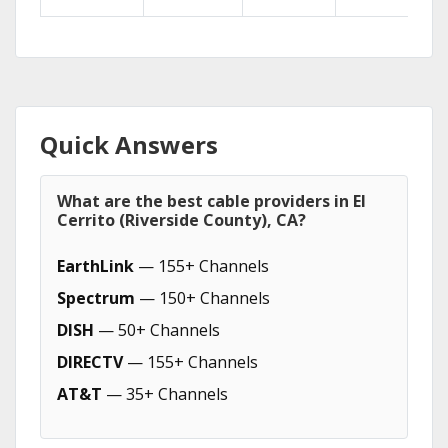
Quick Answers
What are the best cable providers in El
Cerrito (Riverside County), CA?
EarthLink
— 155+ Channels
Spectrum
— 150+ Channels
DISH
— 50+ Channels
DIRECTV
— 155+ Channels
AT&T
— 35+ Channels