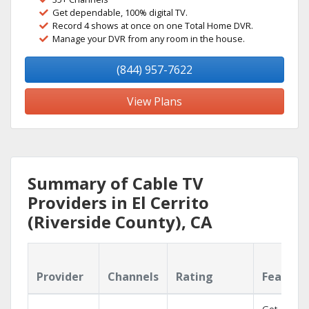
Get dependable, 100% digital TV.
Record 4 shows at once on one Total Home DVR.
Manage your DVR from any room in the house.
(844) 957-7622
View Plans
Summary of Cable TV
Providers in El Cerrito
(Riverside County), CA
Provider
Channels
Rating
Feature