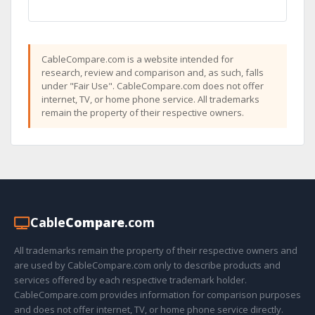
CableCompare.com is a website intended for
research, review and comparison and, as such, falls
under "Fair Use". CableCompare.com does not offer
internet, TV, or home phone service. All trademarks
remain the property of their respective owners.
Cable
Compare
.com
All trademarks remain the property of their respective owners and
are used by CableCompare.com only to describe products and
services offered by each respective trademark holder.
CableCompare.com provides information for comparison purposes
and does not offer internet, TV, or home phone service directly.