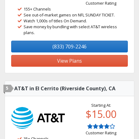
Customer Rating
155+ Channels
See out-of-market games on NFL SUNDAY TICKET.
Watch 1,000s of titles On Demand.
Save money by bundling with select AT&T wireless
plans.
(833) 709-2246
View Plans
5
AT&T in El Cerrito (Riverside County), CA
Starting At:
$15.00
Customer Rating
35+ Channels