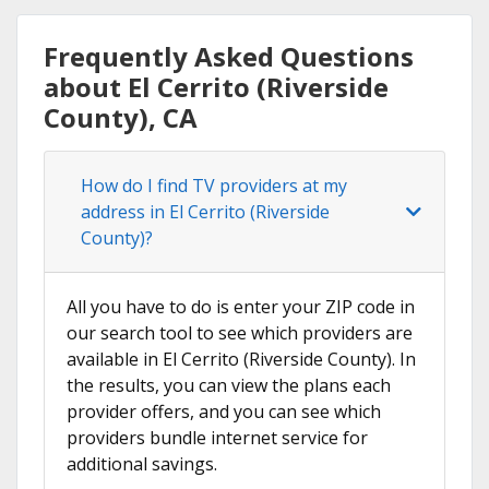
Frequently Asked Questions
about El Cerrito (Riverside
County), CA
How do I find TV providers at my
address in El Cerrito (Riverside
County)?
All you have to do is enter your ZIP code in
our search tool to see which providers are
available in El Cerrito (Riverside County). In
the results, you can view the plans each
provider offers, and you can see which
providers bundle internet service for
additional savings.