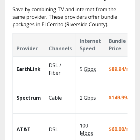
Save by combining TV and internet from the
same provider. These providers offer bundle
packages in El Cerrito (Riverside County).
Internet
Bundle
Provider
Channels
Speed
Price
DSL /
EarthLink
5
Gbps
$89.94/mo
Fiber
$149.99/mo
Spectrum
Cable
2
Gbps
100
$60.00/mo
AT&T
DSL
Mbps