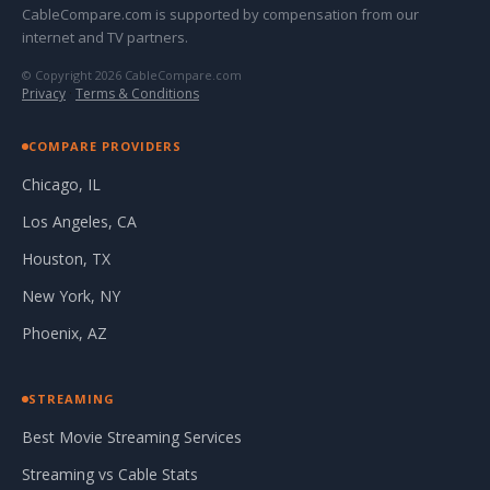
CableCompare.com is supported by compensation from our
internet and TV partners.
© Copyright 2026 CableCompare.com
Privacy
·
Terms & Conditions
COMPARE PROVIDERS
Chicago, IL
Los Angeles, CA
Houston, TX
New York, NY
Phoenix, AZ
STREAMING
Best Movie Streaming Services
Streaming vs Cable Stats