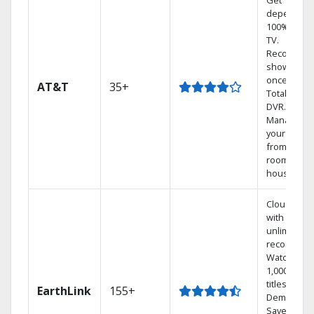
Get
dependabl
100% digita
TV.
Record 4
shows at
once on o
AT&T
35+
Total Home
DVR.
Manage
your DVR
from any
room in th
house.
Cloud DVR
with
unlimited
recordings
Watch
1,000s of
titles On
EarthLink
155+
Demand
Save mone