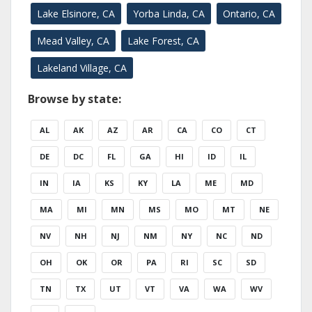
Lake Elsinore, CA
Yorba Linda, CA
Ontario, CA
Mead Valley, CA
Lake Forest, CA
Lakeland Village, CA
Browse by state:
AL
AK
AZ
AR
CA
CO
CT
DE
DC
FL
GA
HI
ID
IL
IN
IA
KS
KY
LA
ME
MD
MA
MI
MN
MS
MO
MT
NE
NV
NH
NJ
NM
NY
NC
ND
OH
OK
OR
PA
RI
SC
SD
TN
TX
UT
VT
VA
WA
WV