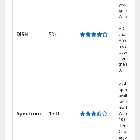
year price
guarantee.
Watch
hundreds 
HD
DISH
50+
channels.
Access the
most
powerful
Home DVR,
the Hoppe
3.
2 Gbps
speed
available in
select
markets.
Spectrum
150+
Watch
10,000+ On
Demand
Choices.
Enjoy FREE