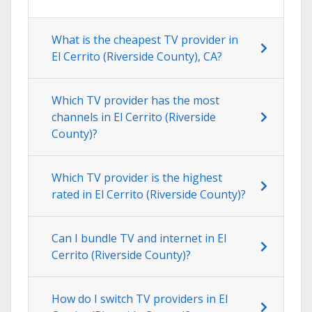
What is the cheapest TV provider in
El Cerrito (Riverside County), CA?
Which TV provider has the most
channels in El Cerrito (Riverside
County)?
Which TV provider is the highest
rated in El Cerrito (Riverside County)?
Can I bundle TV and internet in El
Cerrito (Riverside County)?
How do I switch TV providers in El