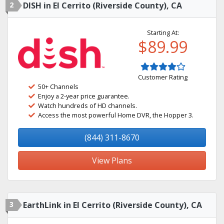
2
DISH in El Cerrito (Riverside County), CA
Starting At:
$89.99
Customer Rating
50+ Channels
Enjoy a 2-year price guarantee.
Watch hundreds of HD channels.
Access the most powerful Home DVR, the Hopper 3.
(844) 311-8670
View Plans
3
EarthLink in El Cerrito (Riverside County), CA