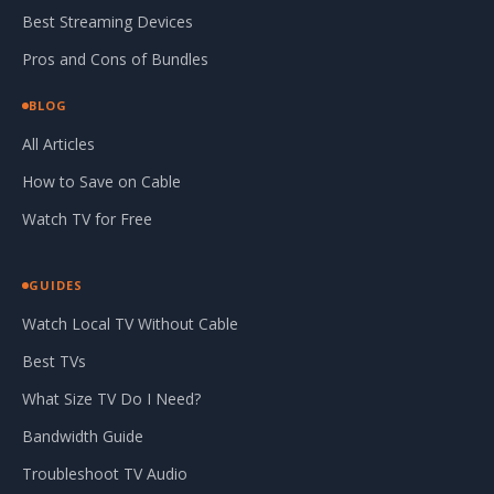
Best Streaming Devices
Pros and Cons of Bundles
BLOG
All Articles
How to Save on Cable
Watch TV for Free
GUIDES
Watch Local TV Without Cable
Best TVs
What Size TV Do I Need?
Bandwidth Guide
Troubleshoot TV Audio