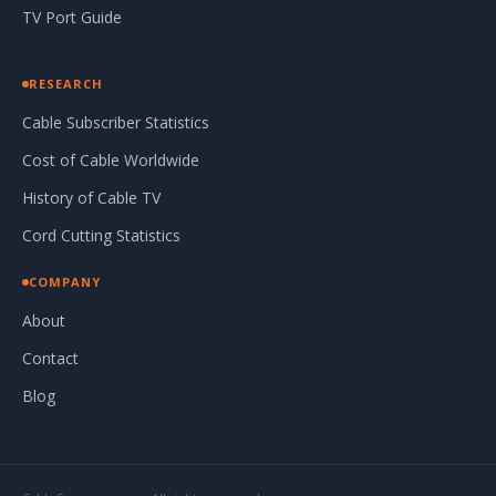
TV Port Guide
RESEARCH
Cable Subscriber Statistics
Cost of Cable Worldwide
History of Cable TV
Cord Cutting Statistics
COMPANY
About
Contact
Blog