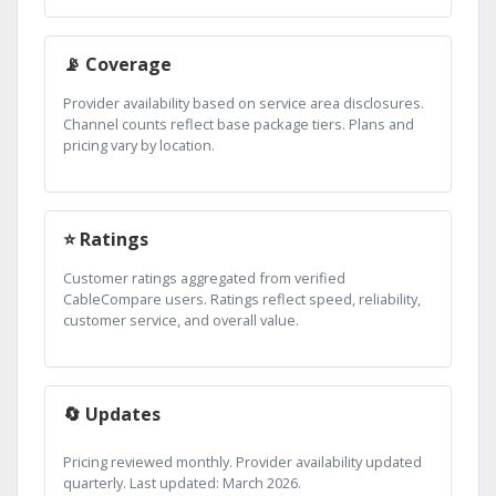
📡 Coverage
Provider availability based on service area disclosures.
Channel counts reflect base package tiers. Plans and
pricing vary by location.
⭐ Ratings
Customer ratings aggregated from verified
CableCompare users. Ratings reflect speed, reliability,
customer service, and overall value.
🔄 Updates
Pricing reviewed monthly. Provider availability updated
quarterly. Last updated: March 2026.