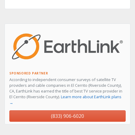
SPONSORED PARTNER
According to independent consumer surveys of satellite TV
providers and cable companies in El Cerrito (Riverside County),
CA, EarthLink has earned the title of best TV service provider in
El Cerrito (Riverside County).
Learn more about EarthLink plans
→
(833) 906-6020