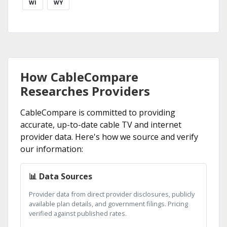
WI
WY
How CableCompare
Researches Providers
CableCompare is committed to providing
accurate, up-to-date cable TV and internet
provider data. Here's how we source and verify
our information:
📊 Data Sources
Provider data from direct provider disclosures, publicly
available plan details, and government filings. Pricing
verified against published rates.