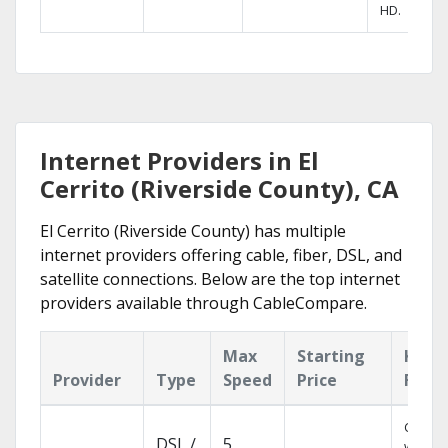
HD.
Internet Providers in El
Cerrito (Riverside County), CA
El Cerrito (Riverside County) has multiple
internet providers offering cable, fiber, DSL, and
satellite connections. Below are the top internet
providers available through CableCompare.
Max
Starting
Key
Provider
Type
Speed
Price
Feat
Cloud 
DSL /
5
with