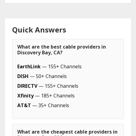
Quick Answers
What are the best cable providers in
Discovery Bay, CA?
EarthLink
— 155+ Channels
DISH
— 50+ Channels
DIRECTV
— 155+ Channels
Xfinity
— 185+ Channels
AT&T
— 35+ Channels
What are the cheapest cable providers in