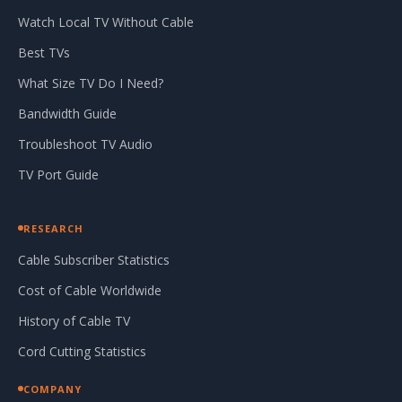
Watch Local TV Without Cable
Best TVs
What Size TV Do I Need?
Bandwidth Guide
Troubleshoot TV Audio
TV Port Guide
RESEARCH
Cable Subscriber Statistics
Cost of Cable Worldwide
History of Cable TV
Cord Cutting Statistics
COMPANY