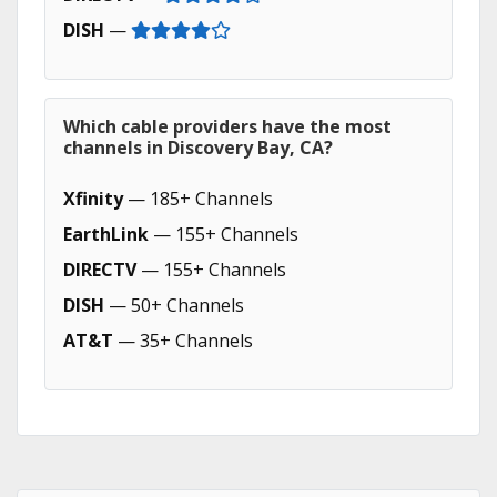
DISH
—
Which cable providers have the most
channels in Discovery Bay, CA?
Xfinity
— 185+ Channels
EarthLink
— 155+ Channels
DIRECTV
— 155+ Channels
DISH
— 50+ Channels
AT&T
— 35+ Channels