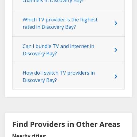
channels in Discovery Bay?
Which TV provider is the highest
rated in Discovery Bay?
Can I bundle TV and internet in
Discovery Bay?
How do I switch TV providers in
Discovery Bay?
Find Providers in Other Areas
Nearby cities: