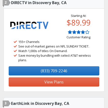
2
DIRECTV in Discovery Bay, CA
Starting At:
$89.99
Customer Rating
155+ Channels
See out-of-market games on NFL SUNDAY TICKET.
Watch 1,000s of titles On Demand.
Save money by bundling with select AT&T wireless
plans.
(833) 709-2246
View Plans
3
EarthLink in Discovery Bay, CA