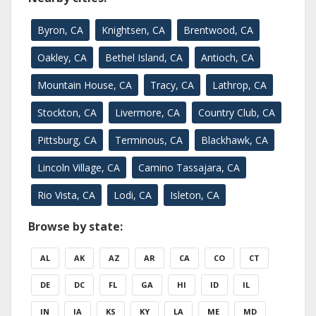
Byron, CA
Knightsen, CA
Brentwood, CA
Oakley, CA
Bethel Island, CA
Antioch, CA
Mountain House, CA
Tracy, CA
Lathrop, CA
Stockton, CA
Livermore, CA
Country Club, CA
Pittsburg, CA
Terminous, CA
Blackhawk, CA
Lincoln Village, CA
Camino Tassajara, CA
Rio Vista, CA
Lodi, CA
Isleton, CA
Browse by state:
AL
AK
AZ
AR
CA
CO
CT
DE
DC
FL
GA
HI
ID
IL
IN
IA
KS
KY
LA
ME
MD