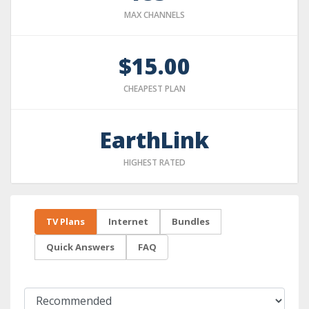
MAX CHANNELS
$15.00
CHEAPEST PLAN
EarthLink
HIGHEST RATED
TV Plans
Internet
Bundles
Quick Answers
FAQ