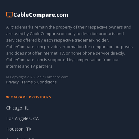
Cable
Compare
.com
All trademarks remain the property of their respective owners and
are used by CableCompare.com only to describe products and
services offered by each respective trademark holder.
CableCompare.com provides information for comparison purposes
and does not offer internet, TV, or home phone service directly.
CableCompare.com is supported by compensation from our
internet and TV partners.
© Copyright 2026 CableCompare.com
Privacy
·
Terms & Conditions
COMPARE PROVIDERS
Chicago, IL
Los Angeles, CA
Houston, TX