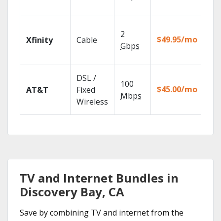
rec
Fin
2
fast
$49.95/mo
Xfinity
Cable
X1 
Gbps
Rem
Get
DSL /
100
dep
$45.00/mo
AT&T
Fixed
100
Mbps
Wireless
TV.
TV and Internet Bundles in
Discovery Bay, CA
Save by combining TV and internet from the