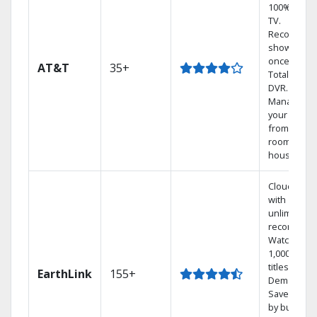
100% digita
TV.
Record 4
shows at
once on o
AT&T
35+
Total Home
DVR.
Manage
your DVR
from any
room in the
house.
Cloud DVR
with
unlimited
recordings
Watch
1,000s of
titles On
EarthLink
155+
Demand
Save mone
by bundlin