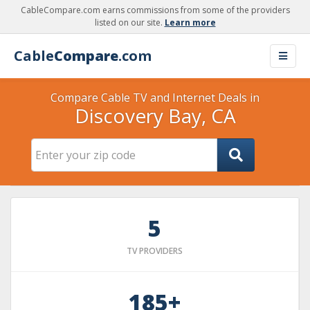
CableCompare.com earns commissions from some of the providers
listed on our site.
Learn more
Cable
Compare
.com
Compare Cable TV and Internet Deals in
Discovery Bay, CA
5
TV PROVIDERS
185+