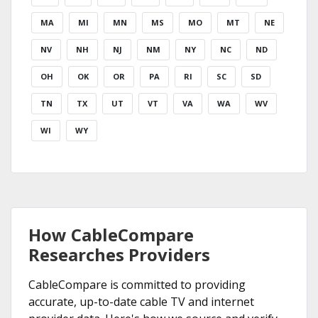
MA
MI
MN
MS
MO
MT
NE
NV
NH
NJ
NM
NY
NC
ND
OH
OK
OR
PA
RI
SC
SD
TN
TX
UT
VT
VA
WA
WV
WI
WY
How CableCompare
Researches Providers
CableCompare is committed to providing
accurate, up-to-date cable TV and internet