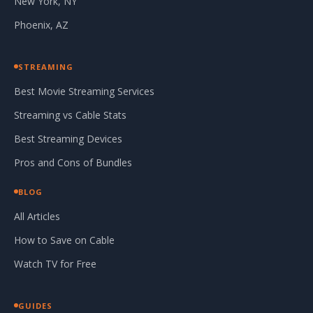
New York, NY
Phoenix, AZ
STREAMING
Best Movie Streaming Services
Streaming vs Cable Stats
Best Streaming Devices
Pros and Cons of Bundles
BLOG
All Articles
How to Save on Cable
Watch TV for Free
GUIDES