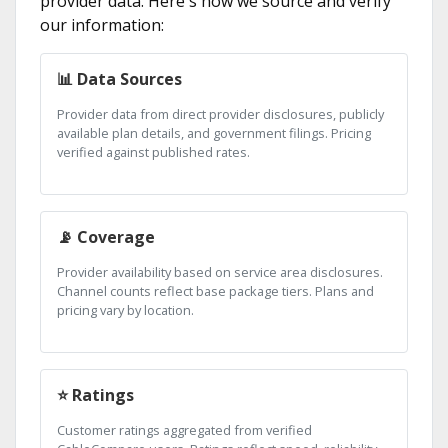
provider data. Here's how we source and verify
our information:
📊 Data Sources
Provider data from direct provider disclosures, publicly
available plan details, and government filings. Pricing
verified against published rates.
📡 Coverage
Provider availability based on service area disclosures.
Channel counts reflect base package tiers. Plans and
pricing vary by location.
⭐ Ratings
Customer ratings aggregated from verified