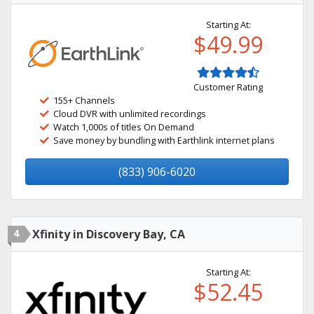
Starting At:
$49.99
Customer Rating
155+ Channels
Cloud DVR with unlimited recordings
Watch 1,000s of titles On Demand
Save money by bundling with Earthlink internet plans
(833) 906-6020
4
Xfinity in Discovery Bay, CA
Starting At:
$52.45