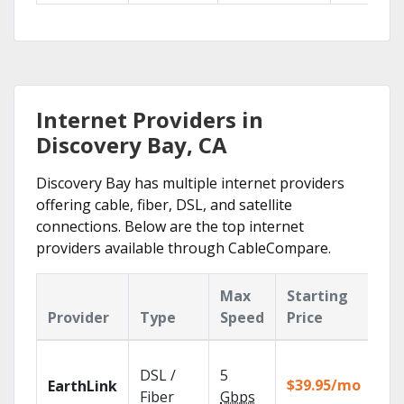
Internet Providers in
Discovery Bay, CA
Discovery Bay has multiple internet providers
offering cable, fiber, DSL, and satellite
connections. Below are the top internet
providers available through CableCompare.
Max
Starting
Ke
Provider
Type
Speed
Price
Fe
Clo
DSL /
5
wit
$39.95/mo
EarthLink
unl
Fiber
Gbps