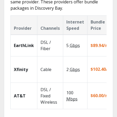
same provider. These providers offer bundle
packages in Discovery Bay.
Internet
Bundle
Provider
Channels
Speed
Price
DSL /
EarthLink
5
Gbps
$89.94/mo
Fiber
$102.40/mo
Xfinity
Cable
2
Gbps
DSL /
100
$60.00/mo
AT&T
Fixed
Mbps
Wireless