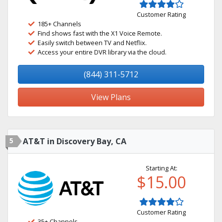
Customer Rating
185+ Channels
Find shows fast with the X1 Voice Remote.
Easily switch between TV and Netflix.
Access your entire DVR library via the cloud.
(844) 311-5712
View Plans
5
AT&T in Discovery Bay, CA
Starting At:
$15.00
Customer Rating
35+ Channels