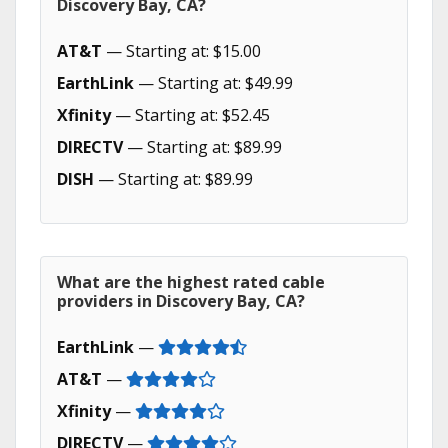
Discovery Bay, CA?
AT&T
— Starting at: $15.00
EarthLink
— Starting at: $49.99
Xfinity
— Starting at: $52.45
DIRECTV
— Starting at: $89.99
DISH
— Starting at: $89.99
What are the highest rated cable
providers in Discovery Bay, CA?
EarthLink
—
AT&T
—
Xfinity
—
DIRECTV
—