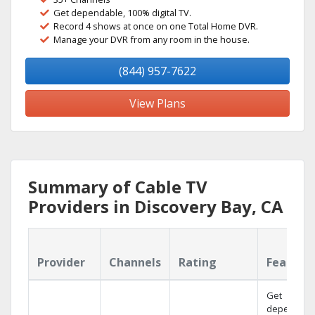
Get dependable, 100% digital TV.
Record 4 shows at once on one Total Home DVR.
Manage your DVR from any room in the house.
(844) 957-7622
View Plans
Summary of Cable TV
Providers in Discovery Bay, CA
Provider
Channels
Rating
Feature
Get
dependabl