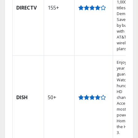
1,000s of
DIRECTV
155+
titles On
Demand.
Save mone
by bundlin
with select
AT&T
wireless
plans.
Enjoy a 2-
year price
guarantee.
Watch
hundreds 
HD
DISH
50+
channels.
Access the
most
powerful
Home DVR,
the Hopper
3.