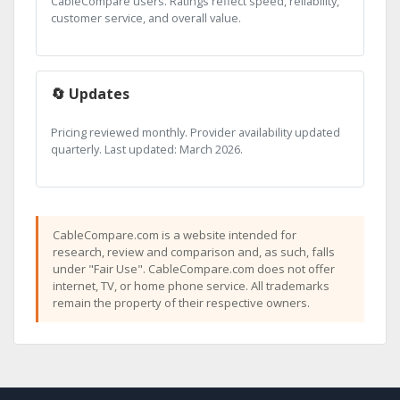
CableCompare users. Ratings reflect speed, reliability,
customer service, and overall value.
🔄 Updates
Pricing reviewed monthly. Provider availability updated
quarterly. Last updated: March 2026.
CableCompare.com is a website intended for
research, review and comparison and, as such, falls
under "Fair Use". CableCompare.com does not offer
internet, TV, or home phone service. All trademarks
remain the property of their respective owners.