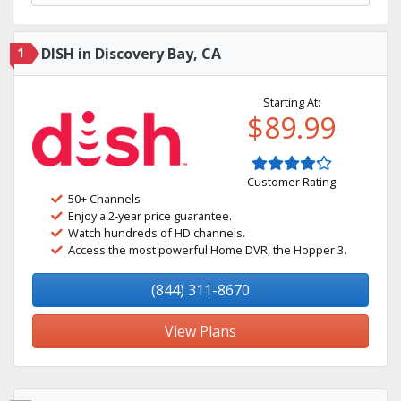
1
DISH in Discovery Bay, CA
Starting At:
$89.99
Customer Rating
50+ Channels
Enjoy a 2-year price guarantee.
Watch hundreds of HD channels.
Access the most powerful Home DVR, the Hopper 3.
(844) 311-8670
View Plans