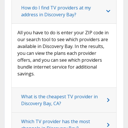
How do I find TV providers at my
address in Discovery Bay?
All you have to do is enter your ZIP code in
our search tool to see which providers are
available in Discovery Bay. In the results,
you can view the plans each provider
offers, and you can see which providers
bundle internet service for additional
savings.
What is the cheapest TV provider in
Discovery Bay, CA?
Which TV provider has the most