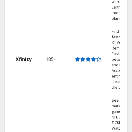
with
Earthlink
internet
plans
Find shows
fast with th
X1 Voice
Remote.
Easily switc
Xfinity
185+
between T
and Netflix.
Access you
entire DVR
library via
the cloud.
See out-of-
market
games on
NFL SUNDA
TICKET.
Watch