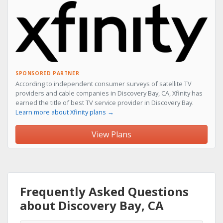
SPONSORED PARTNER
According to independent consumer surveys of satellite TV
providers and cable companies in Discovery Bay, CA, Xfinity has
earned the title of best TV service provider in Discovery Bay.
Learn more about Xfinity plans →
View Plans
Frequently Asked Questions
about Discovery Bay, CA