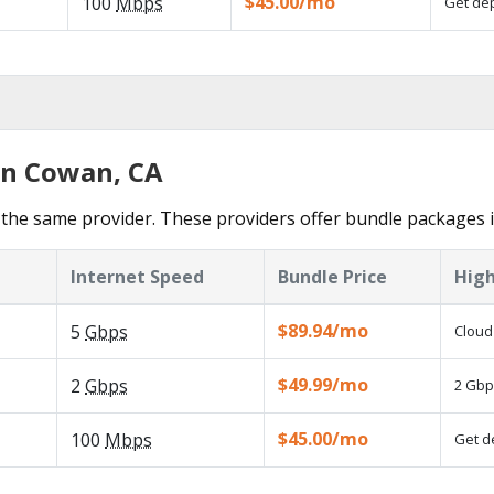
$45.00/mo
100
Mbps
Get dep
in Cowan, CA
the same provider. These providers offer bundle packages 
Internet Speed
Bundle Price
High
$89.94/mo
5
Gbps
Cloud
$49.99/mo
2
Gbps
2 Gbp
$45.00/mo
100
Mbps
Get d