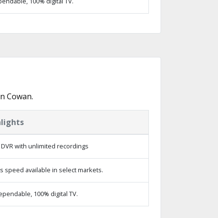
endable, 100% digital TV.
in Cowan.
lights
 DVR with unlimited recordings
s speed available in select markets.
ependable, 100% digital TV.