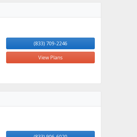
(833) 709-2246
View Plans
(833) 906-6020