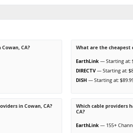
in Cowan, CA?
What are the cheapest 
EarthLink
— Starting at: 
DIRECTV
— Starting at: $
DISH
— Starting at: $89.9
roviders in Cowan, CA?
Which cable providers 
CA?
EarthLink
— 155+ Chann