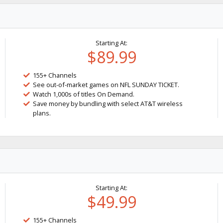
Starting At:
$89.99
155+ Channels
See out-of-market games on NFL SUNDAY TICKET.
Watch 1,000s of titles On Demand.
Save money by bundling with select AT&T wireless
plans.
Starting At:
$49.99
155+ Channels