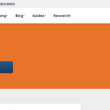
earn more
ming
Blog
Guides
Research
▾
▾
▾
▾