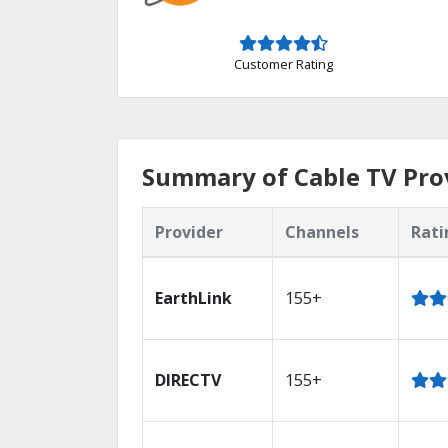
Customer Rating
Summary of Cable TV Pro
Provider
Channels
Rati
EarthLink
155+
DIRECTV
155+