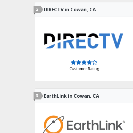
2
DIRECTV in Cowan, CA
Customer Rating
3
EarthLink in Cowan, CA