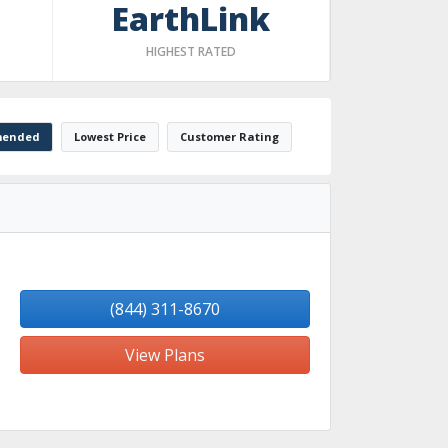
EarthLink
HIGHEST RATED
ended
Lowest Price
Customer Rating
(844) 311-8670
View Plans