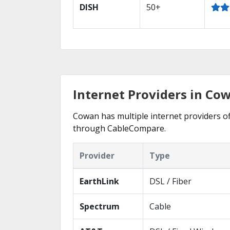
DISH
50+
Internet Providers in Co
Cowan has multiple internet providers off
through CableCompare.
Provider
Type
EarthLink
DSL / Fiber
Spectrum
Cable