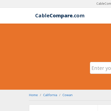
CableComp
Cable
Compare
.com
Home
California
Cowan