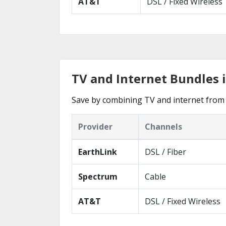
AT&T
DSL / Fixed Wireless
TV and Internet Bundles 
Save by combining TV and internet from 
Provider
Channels
EarthLink
DSL / Fiber
Spectrum
Cable
AT&T
DSL / Fixed Wireless