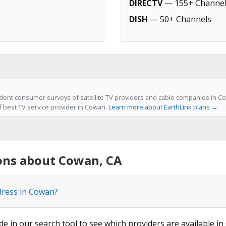
DIRECTV
— 155+ Channel
DISH
— 50+ Channels
ent consumer surveys of satellite TV providers and cable companies in Co
of best TV service provider in Cowan.
Learn more about EarthLink plans →
ons about Cowan, CA
dress in Cowan?
de in our search tool to see which providers are available in