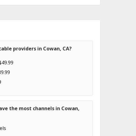
cable providers in Cowan, CA?
$49.99
89.99
9
have the most channels in Cowan,
els