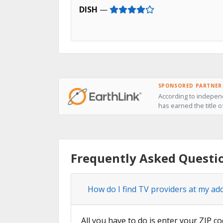
DISH
—
SPONSORED PARTNER
According to independ
has earned the title 
Frequently Asked Questi
How do I find TV providers at my ad
All you have to do is enter your ZIP co