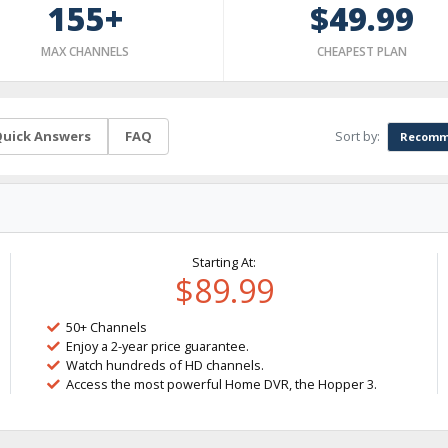
155+
$49.99
MAX CHANNELS
CHEAPEST PLAN
Sort by:
uick Answers
FAQ
Recomm
Starting At:
$89.99
50+ Channels
Enjoy a 2-year price guarantee.
Watch hundreds of HD channels.
Access the most powerful Home DVR, the Hopper 3.