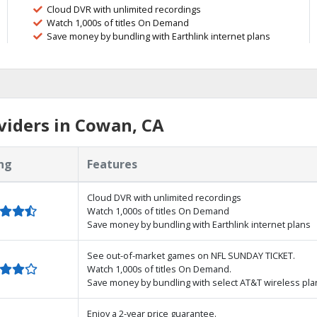
Cloud DVR with unlimited recordings
Watch 1,000s of titles On Demand
Save money by bundling with Earthlink internet plans
viders in Cowan, CA
ng
Features
Cloud DVR with unlimited recordings
Watch 1,000s of titles On Demand
Save money by bundling with Earthlink internet plans
See out-of-market games on NFL SUNDAY TICKET.
Watch 1,000s of titles On Demand.
Save money by bundling with select AT&T wireless pla
Enjoy a 2-year price guarantee.