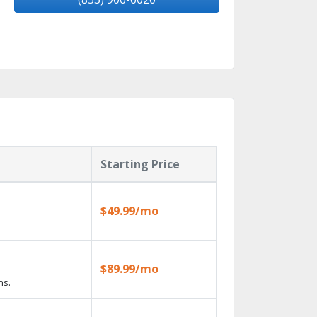
Starting Price
$49.99/mo
$89.99/mo
ns.