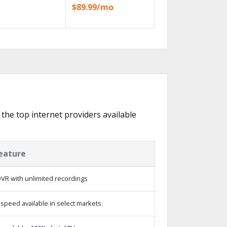
$89.99/mo
 the top internet providers available
eature
VR with unlimited recordings
speed available in select markets.