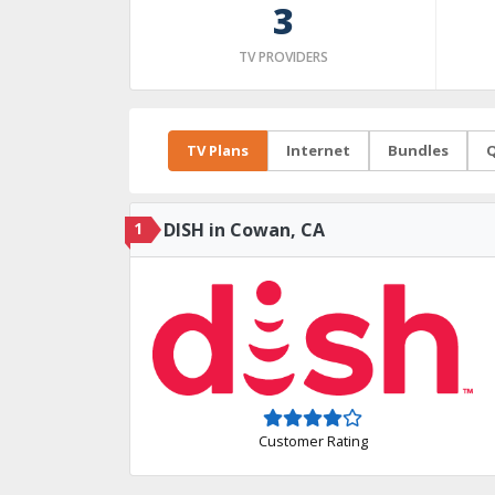
3
TV PROVIDERS
TV Plans
Internet
Bundles
Q
1
DISH in Cowan, CA
Customer Rating