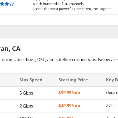
Watch hundreds of HD channels.
Access the most powerful Home DVR, the Hopper 3.
wan, CA
ering cable, fiber, DSL, and satellite connections. Below are
Max Speed
Starting Price
Key F
$39.95/mo
5
Gbps
Cloud D
$49.99/mo
2
Gbps
2 Gbps 