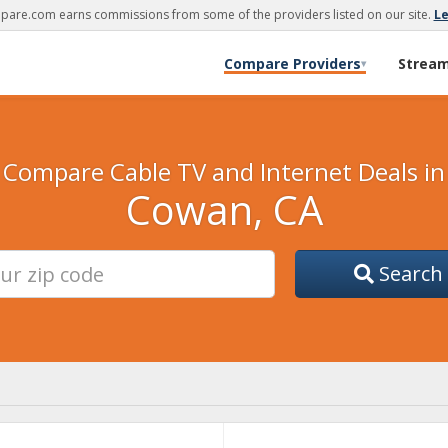
are.com earns commissions from some of the providers listed on our site.
L
Compare Providers
Strea
▾
Compare Cable TV and Internet Deals in
Cowan, CA
Search