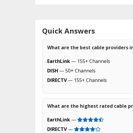
Quick Answers
What are the best cable providers 
EarthLink
— 155+ Channels
DISH
— 50+ Channels
DIRECTV
— 155+ Channels
What are the highest rated cable p
EarthLink
—
DIRECTV
—