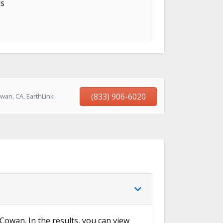
s
(833) 906-6020
wan, CA, EarthLink
 Cowan. In the results, you can view