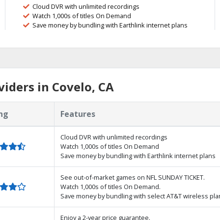
Cloud DVR with unlimited recordings
Watch 1,000s of titles On Demand
Save money by bundling with Earthlink internet plans
iders in Covelo, CA
ng
Features
Cloud DVR with unlimited recordings
Watch 1,000s of titles On Demand
Save money by bundling with Earthlink internet plans
See out-of-market games on NFL SUNDAY TICKET.
Watch 1,000s of titles On Demand.
Save money by bundling with select AT&T wireless pla
Enjoy a 2-year price guarantee.