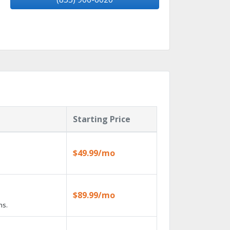
Starting Price
$49.99/mo
$89.99/mo
ns.