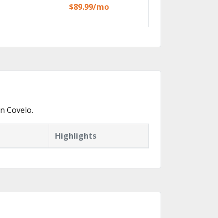
$89.99/mo
n Covelo.
Highlights