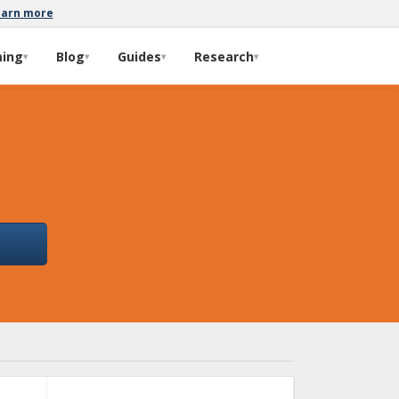
earn more
ming
Blog
Guides
Research
▾
▾
▾
▾