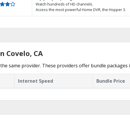
Watch hundreds of HD channels.
Access the most powerful Home DVR, the Hopper 3.
in Covelo, CA
the same provider. These providers offer bundle packages i
Internet Speed
Bundle Price