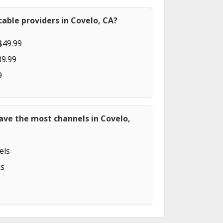
able providers in Covelo, CA?
$49.99
89.99
9
ave the most channels in Covelo,
els
s