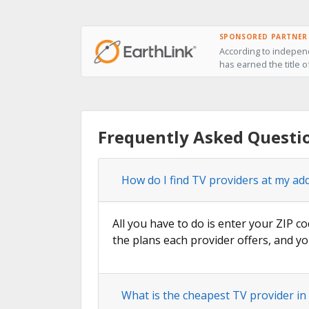
SPONSORED PARTNER
According to independ
has earned the title o
Frequently Asked Questio
How do I find TV providers at my ad
All you have to do is enter your ZIP co
the plans each provider offers, and yo
What is the cheapest TV provider in