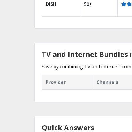
DISH
50+
TV and Internet Bundles 
Save by combining TV and internet from 
Provider
Channels
Quick Answers