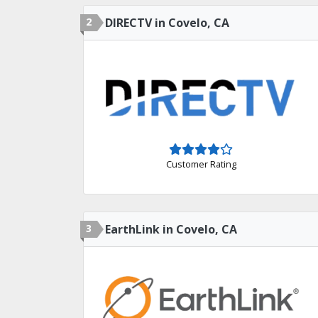
2
DIRECTV in Covelo, CA
Customer Rating
3
EarthLink in Covelo, CA