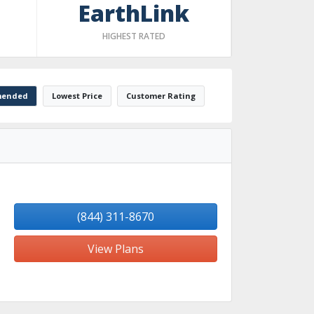
EarthLink
HIGHEST RATED
ended
Lowest Price
Customer Rating
(844) 311-8670
View Plans