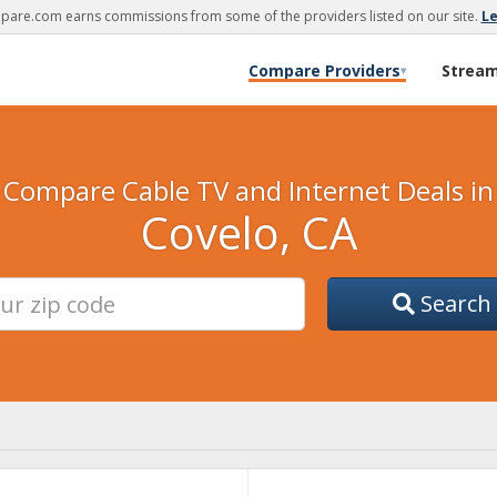
are.com earns commissions from some of the providers listed on our site.
L
Compare Providers
Strea
▾
Compare Cable TV and Internet Deals in
Covelo, CA
Search