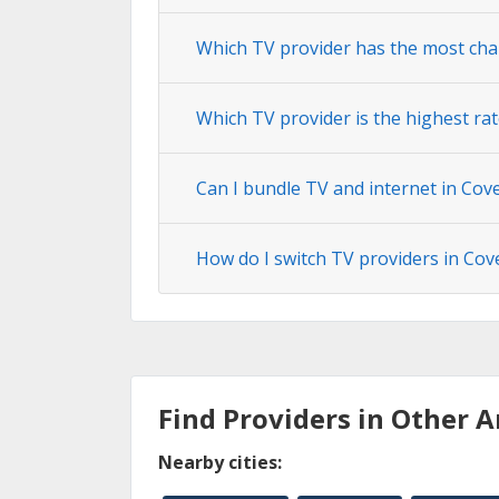
Which TV provider has the most cha
Which TV provider is the highest rat
Can I bundle TV and internet in Cov
How do I switch TV providers in Cov
Find Providers in Other A
Nearby cities: