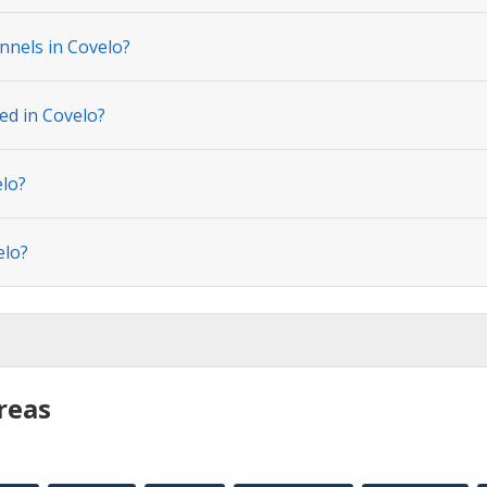
nnels in Covelo?
ed in Covelo?
elo?
elo?
reas