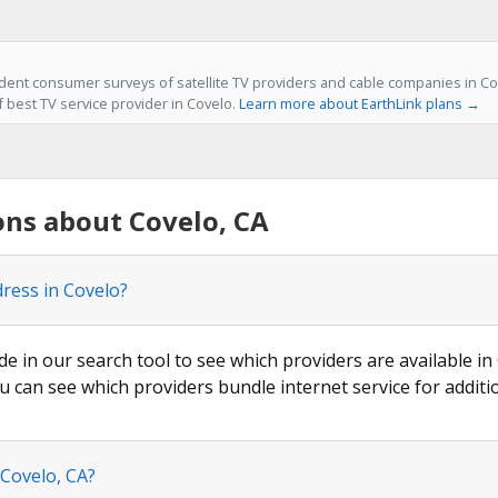
ent consumer surveys of satellite TV providers and cable companies in Cov
f best TV service provider in Covelo.
Learn more about EarthLink plans →
ns about Covelo, CA
dress in Covelo?
de in our search tool to see which providers are available in 
u can see which providers bundle internet service for additi
 Covelo, CA?