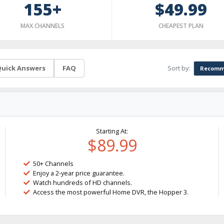
155+
$49.99
MAX CHANNELS
CHEAPEST PLAN
Sort by:
uick Answers
FAQ
Recomm
Starting At:
$89.99
50+ Channels
Enjoy a 2-year price guarantee.
Watch hundreds of HD channels.
Access the most powerful Home DVR, the Hopper 3.