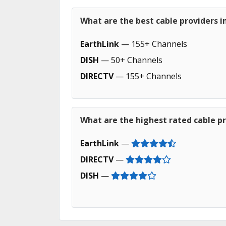
What are the best cable providers i
EarthLink
— 155+ Channels
DISH
— 50+ Channels
DIRECTV
— 155+ Channels
What are the highest rated cable pr
EarthLink
—
DIRECTV
—
DISH
—