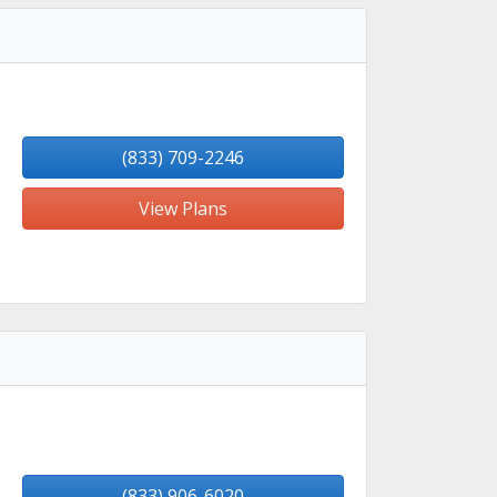
(833) 709-2246
View Plans
(833) 906-6020