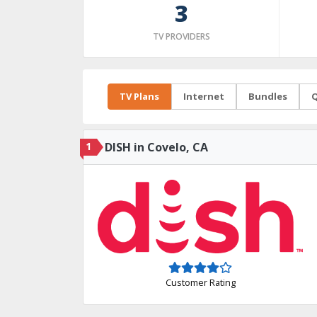
3
TV PROVIDERS
TV Plans
Internet
Bundles
Q
1
DISH in Covelo, CA
Customer Rating