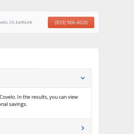
(833) 906-6020
elo, CA, EarthLink
Covelo. In the results, you can view
onal savings.