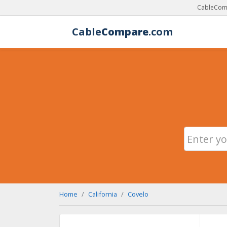
CableComp
Cable
Compare
.com
Home
California
Covelo