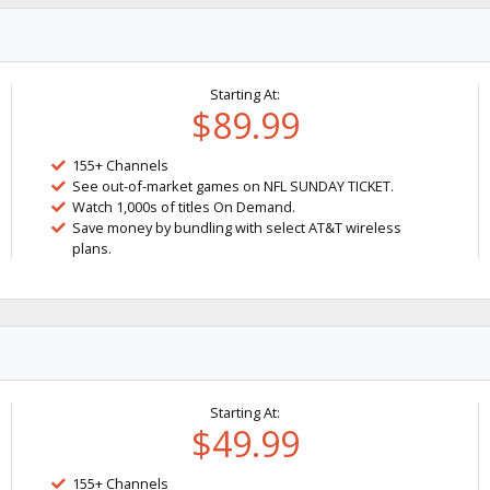
Starting At:
$89.99
155+ Channels
See out-of-market games on NFL SUNDAY TICKET.
Watch 1,000s of titles On Demand.
Save money by bundling with select AT&T wireless
plans.
Starting At:
$49.99
155+ Channels