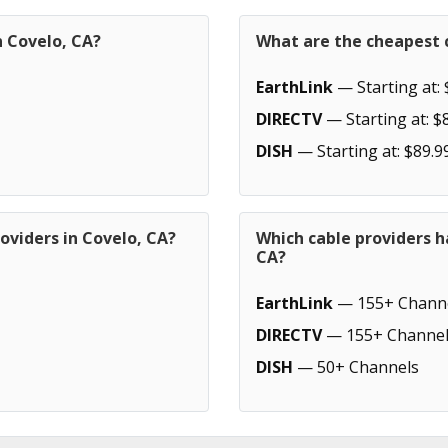
n Covelo, CA?
What are the cheapest c
EarthLink
— Starting at: 
DIRECTV
— Starting at: $
DISH
— Starting at: $89.9
oviders in Covelo, CA?
Which cable providers h
CA?
EarthLink
— 155+ Chann
DIRECTV
— 155+ Channel
DISH
— 50+ Channels