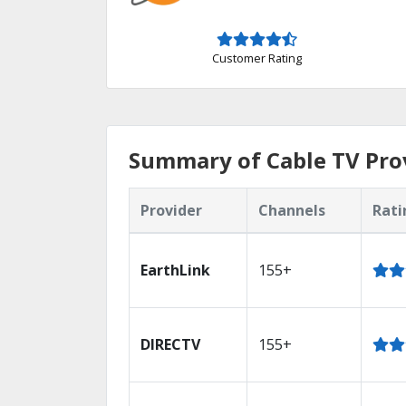
Customer Rating
Summary of Cable TV Prov
Provider
Channels
Rati
EarthLink
155+
DIRECTV
155+