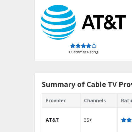
Customer Rating
Summary of Cable TV Prov
Provider
Channels
Rati
AT&T
35+