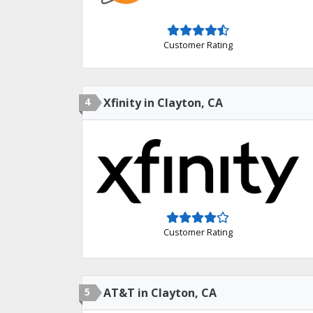
Customer Rating
4
Xfinity in Clayton, CA
Customer Rating
5
AT&T in Clayton, CA