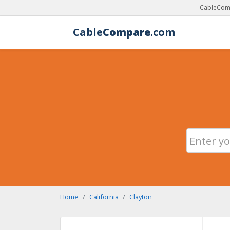
CableComp
Cable
Compare
.com
Home
California
Clayton