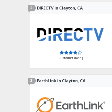
2
DIRECTV in Clayton, CA
Customer Rating
3
EarthLink in Clayton, CA