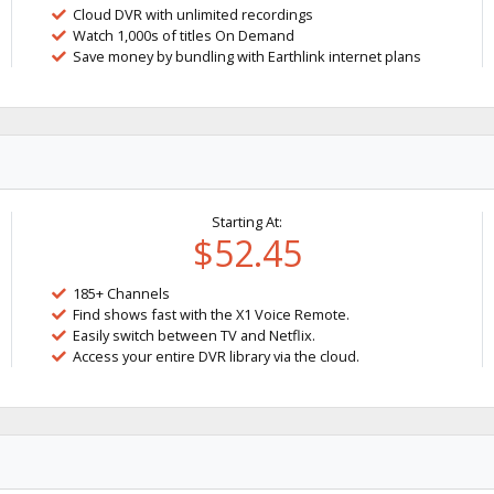
Cloud DVR with unlimited recordings
Watch 1,000s of titles On Demand
Save money by bundling with Earthlink internet plans
Starting At:
$52.45
185+ Channels
Find shows fast with the X1 Voice Remote.
Easily switch between TV and Netflix.
Access your entire DVR library via the cloud.