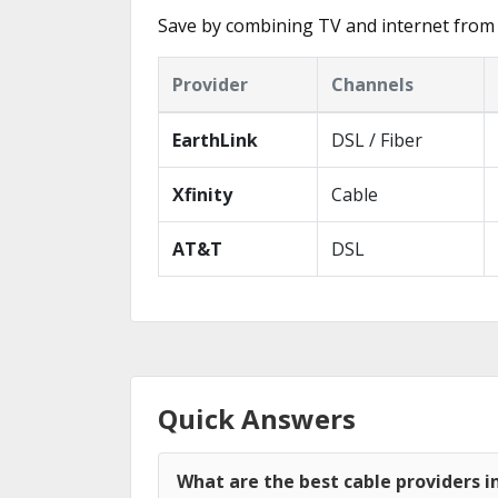
Save by combining TV and internet from 
Provider
Channels
EarthLink
DSL / Fiber
Xfinity
Cable
AT&T
DSL
Quick Answers
What are the best cable providers i