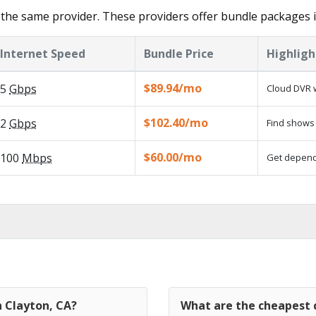
the same provider. These providers offer bundle packages i
Internet Speed
Bundle Price
Highligh
$89.94/mo
5
Gbps
Cloud DVR w
$102.40/mo
2
Gbps
Find shows 
$60.00/mo
100
Mbps
Get dependa
n Clayton, CA?
What are the cheapest c