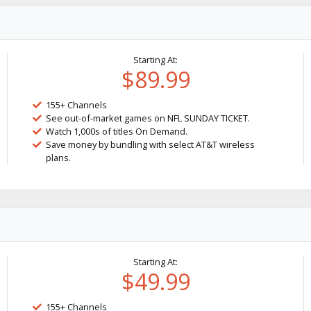
Starting At:
$89.99
155+ Channels
See out-of-market games on NFL SUNDAY TICKET.
Watch 1,000s of titles On Demand.
Save money by bundling with select AT&T wireless
plans.
Starting At:
$49.99
155+ Channels