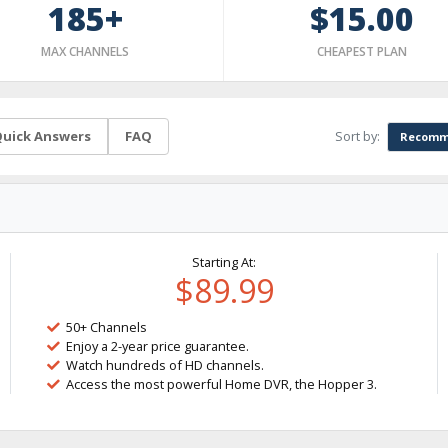
185+
$15.00
MAX CHANNELS
CHEAPEST PLAN
Sort by:
uick Answers
FAQ
Recomm
Starting At:
$89.99
50+ Channels
Enjoy a 2-year price guarantee.
Watch hundreds of HD channels.
Access the most powerful Home DVR, the Hopper 3.