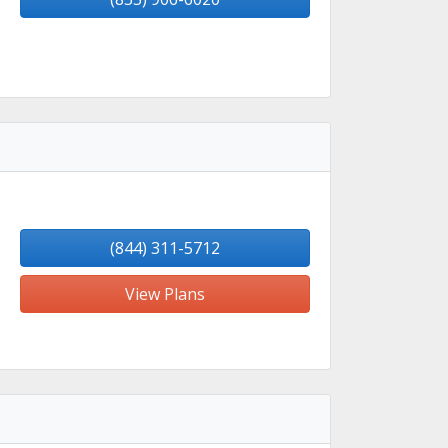
(844) 311-5712
View Plans