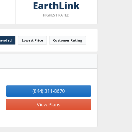
EarthLink
HIGHEST RATED
ended
Lowest Price
Customer Rating
(844) 311-8670
View Plans