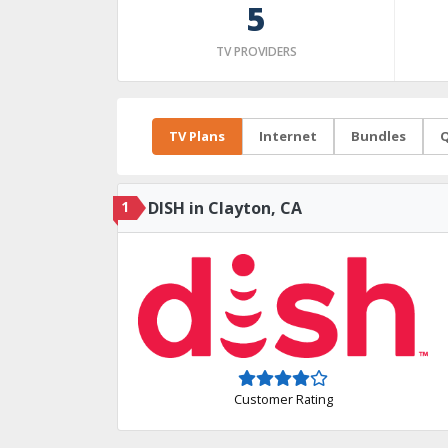
5
TV PROVIDERS
TV Plans
Internet
Bundles
Q
1
DISH in Clayton, CA
Customer Rating