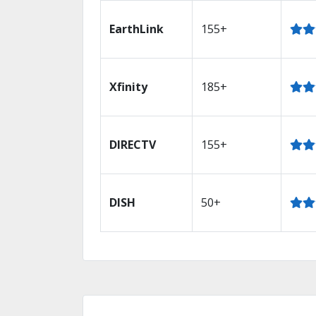
EarthLink
155+
Xfinity
185+
DIRECTV
155+
DISH
50+