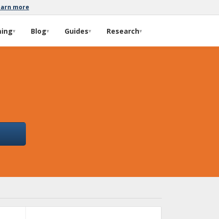
earn more
ming
Blog
Guides
Research
▾
▾
▾
▾