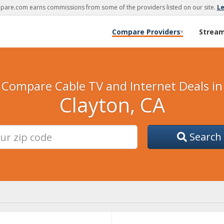
are.com earns commissions from some of the providers listed on our site.
L
Compare Providers
Strea
▾
Compare Cable TV and Internet Deals in
Clayton, CA
Search