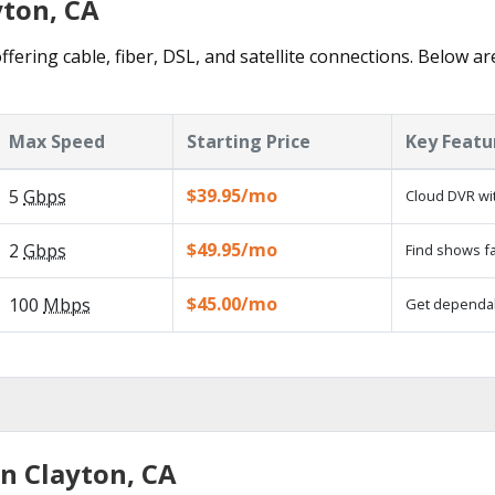
yton, CA
ffering cable, fiber, DSL, and satellite connections. Below ar
Max Speed
Starting Price
Key Featu
$39.95/mo
5
Gbps
Cloud DVR wit
$49.95/mo
2
Gbps
Find shows fa
$45.00/mo
100
Mbps
Get dependabl
in Clayton, CA