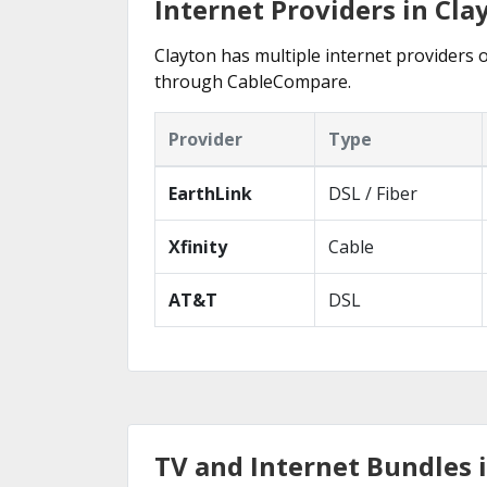
Internet Providers in Cla
Clayton has multiple internet providers o
through CableCompare.
Provider
Type
EarthLink
DSL / Fiber
Xfinity
Cable
AT&T
DSL
TV and Internet Bundles 