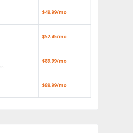
$49.99/mo
$52.45/mo
$89.99/mo
ns.
$89.99/mo