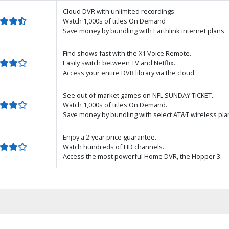
Cloud DVR with unlimited recordings
Watch 1,000s of titles On Demand
Save money by bundling with Earthlink internet plans
Find shows fast with the X1 Voice Remote.
Easily switch between TV and Netflix.
Access your entire DVR library via the cloud.
See out-of-market games on NFL SUNDAY TICKET.
Watch 1,000s of titles On Demand.
Save money by bundling with select AT&T wireless pla
Enjoy a 2-year price guarantee.
Watch hundreds of HD channels.
Access the most powerful Home DVR, the Hopper 3.