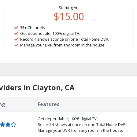
Starting At:
$15.00
35+ Channels
Get dependable, 100% digital TV.
Record 4 shows at once on one Total Home DVR.
Manage your DVR from any room in the house.
iders in Clayton, CA
ng
Features
Get dependable, 100% digital TV.
Record 4 shows at once on one Total Home DVR.
Manage your DVR from any room in the house.