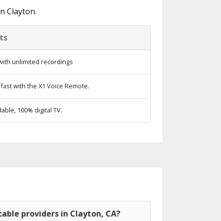
n Clayton.
ts
ith unlimited recordings
fast with the X1 Voice Remote.
ble, 100% digital TV.
able providers in Clayton, CA?