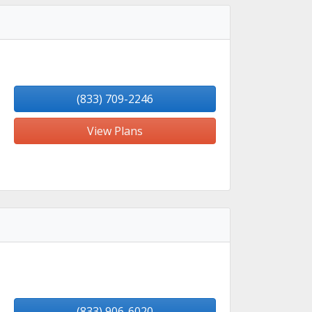
(833) 709-2246
View Plans
(833) 906-6020