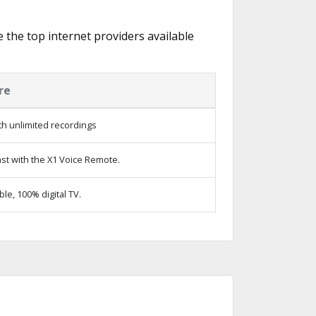
e the top internet providers available
re
h unlimited recordings
st with the X1 Voice Remote.
e, 100% digital TV.