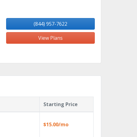
(844) 957-7622
View Plans
Starting Price
$15.00/mo