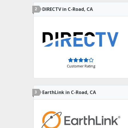
2
DIRECTV in C-Road, CA
Customer Rating
3
EarthLink in C-Road, CA