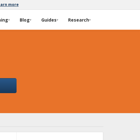
earn more
ming
Blog
Guides
Research
▾
▾
▾
▾