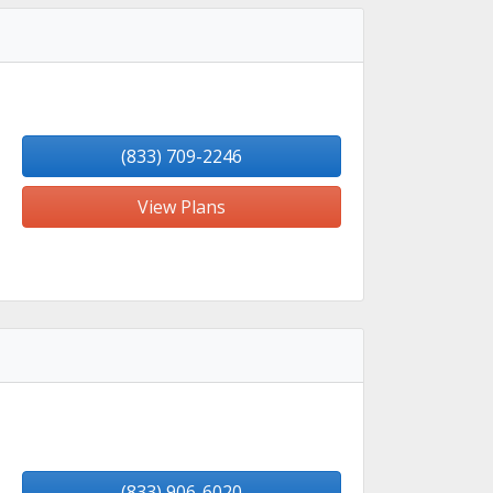
(833) 709-2246
View Plans
(833) 906-6020