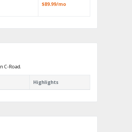
$89.99/mo
in C-Road.
Highlights