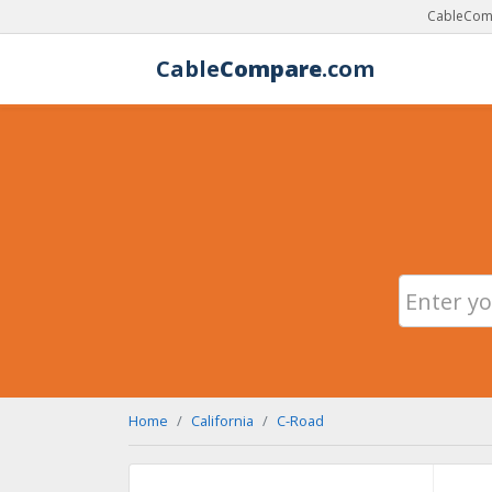
CableComp
Cable
Compare
.com
Home
California
C-Road