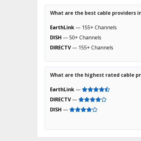
What are the best cable providers i
EarthLink
— 155+ Channels
DISH
— 50+ Channels
DIRECTV
— 155+ Channels
What are the highest rated cable pr
EarthLink
—
DIRECTV
—
DISH
—