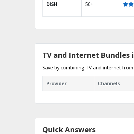
DISH
50+
TV and Internet Bundles 
Save by combining TV and internet from 
Provider
Channels
Quick Answers