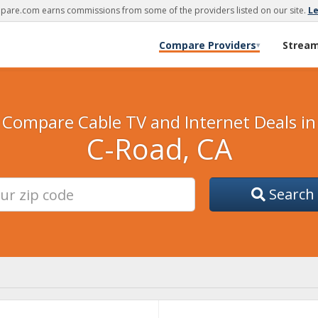
are.com earns commissions from some of the providers listed on our site.
L
Compare Providers
Strea
▾
Compare Cable TV and Internet Deals in
C-Road, CA
Search