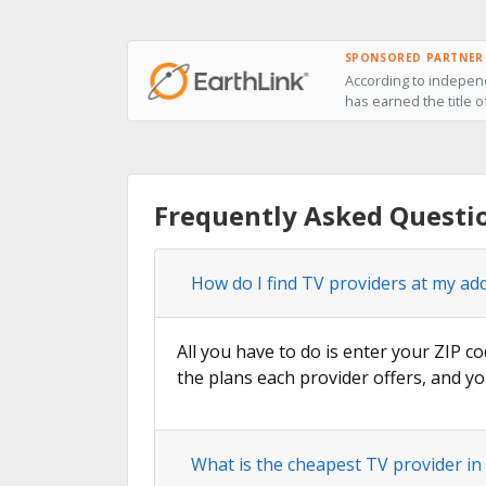
SPONSORED PARTNER
According to independ
has earned the title o
Frequently Asked Questi
How do I find TV providers at my ad
All you have to do is enter your ZIP co
the plans each provider offers, and yo
What is the cheapest TV provider in