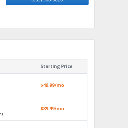
Starting Price
$49.99/mo
$89.99/mo
ns.