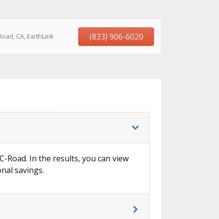
(833) 906-6020
oad, CA, EarthLink
 C-Road. In the results, you can view
onal savings.