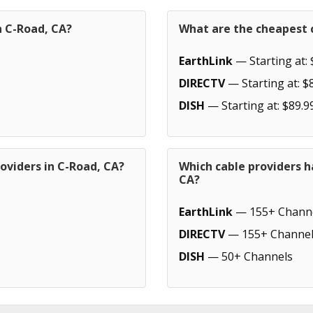
n C-Road, CA?
What are the cheapest c
EarthLink
— Starting at: 
DIRECTV
— Starting at: $
DISH
— Starting at: $89.9
oviders in C-Road, CA?
Which cable providers h
CA?
EarthLink
— 155+ Chann
DIRECTV
— 155+ Channel
DISH
— 50+ Channels