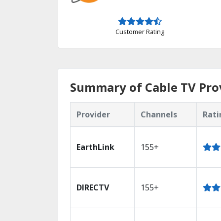
Customer Rating
Summary of Cable TV Prov
Provider
Channels
Rati
EarthLink
155+
DIRECTV
155+