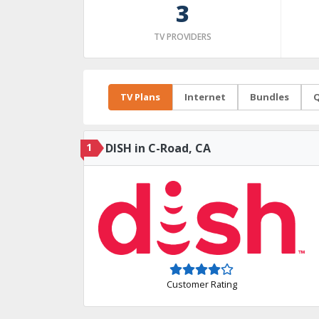
3
TV PROVIDERS
TV Plans
Internet
Bundles
Q
1
DISH in C-Road, CA
Customer Rating