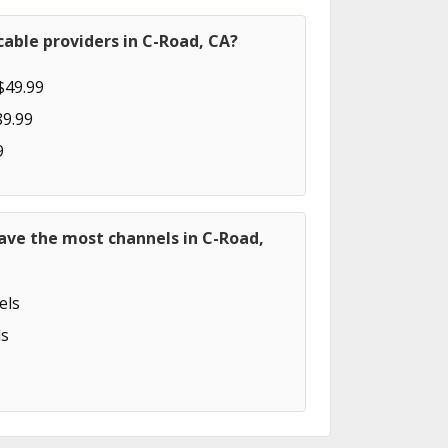
able providers in C-Road, CA?
$49.99
89.99
9
ave the most channels in C-Road,
els
s