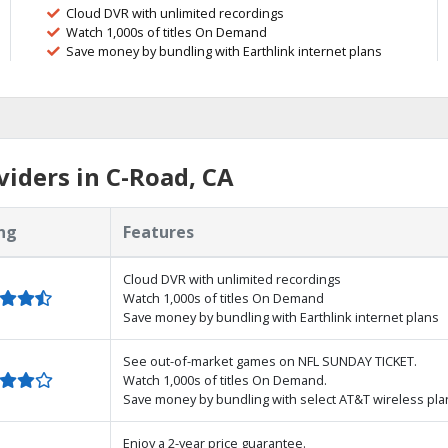
Cloud DVR with unlimited recordings
Watch 1,000s of titles On Demand
Save money by bundling with Earthlink internet plans
iders in C-Road, CA
ng
Features
Cloud DVR with unlimited recordings
Watch 1,000s of titles On Demand
Save money by bundling with Earthlink internet plans
See out-of-market games on NFL SUNDAY TICKET.
Watch 1,000s of titles On Demand.
Save money by bundling with select AT&T wireless pla
Enjoy a 2-year price guarantee.