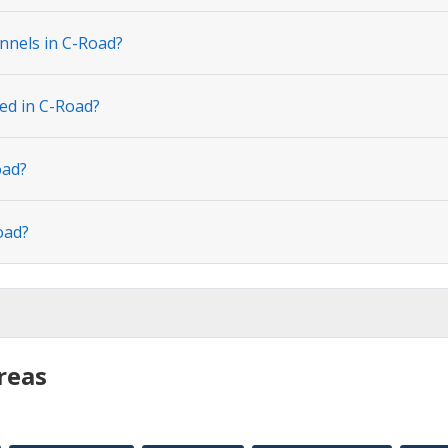
nnels in C-Road?
ted in C-Road?
oad?
oad?
reas