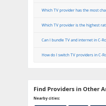
Which TV provider has the most cha
Which TV provider is the highest ra
Can I bundle TV and internet in C-R
How do I switch TV providers in C-R
Find Providers in Other A
Nearby cities: