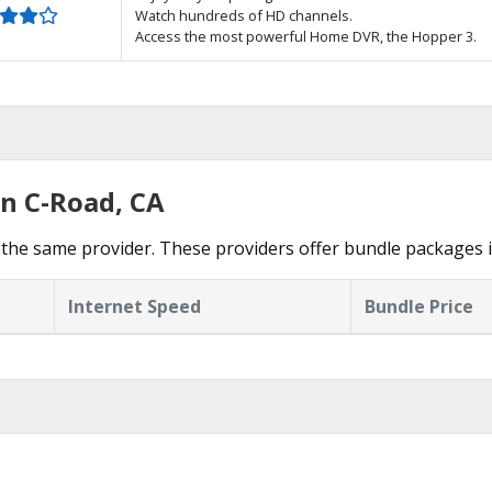
Watch hundreds of HD channels.
Access the most powerful Home DVR, the Hopper 3.
in C-Road, CA
the same provider. These providers offer bundle packages 
Internet Speed
Bundle Price