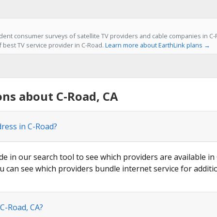
ent consumer surveys of satellite TV providers and cable companies in C-R
f best TV service provider in C-Road.
Learn more about EarthLink plans →
ons about C-Road, CA
dress in C-Road?
de in our search tool to see which providers are available in
u can see which providers bundle internet service for additi
 C-Road, CA?