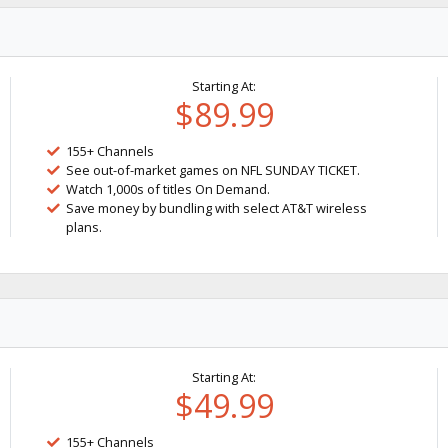
Starting At:
$89.99
155+ Channels
See out-of-market games on NFL SUNDAY TICKET.
Watch 1,000s of titles On Demand.
Save money by bundling with select AT&T wireless
plans.
Starting At:
$49.99
155+ Channels