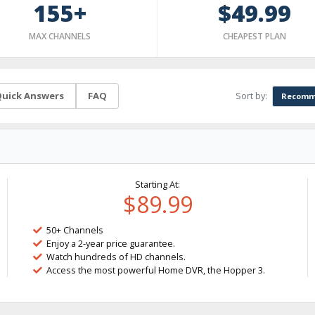
155+
$49.99
MAX CHANNELS
CHEAPEST PLAN
Sort by:
uick Answers
FAQ
Recomm
Starting At:
$89.99
50+ Channels
Enjoy a 2-year price guarantee.
Watch hundreds of HD channels.
Access the most powerful Home DVR, the Hopper 3.