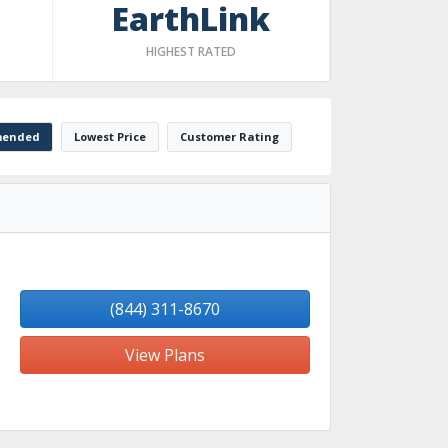
EarthLink
HIGHEST RATED
ended
Lowest Price
Customer Rating
(844) 311-8670
View Plans