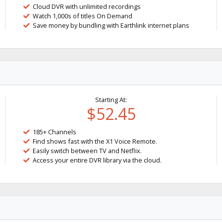
Cloud DVR with unlimited recordings
Watch 1,000s of titles On Demand
Save money by bundling with Earthlink internet plans
Starting At:
$52.45
185+ Channels
Find shows fast with the X1 Voice Remote.
Easily switch between TV and Netflix.
Access your entire DVR library via the cloud.