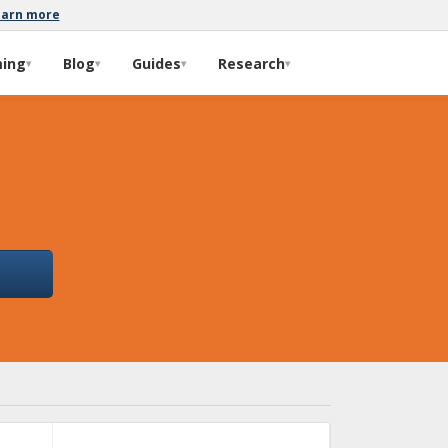
earn more
ming
Blog
Guides
Research
▾
▾
▾
▾