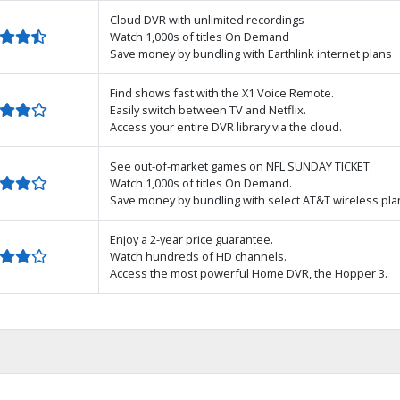
Cloud DVR with unlimited recordings
Watch 1,000s of titles On Demand
Save money by bundling with Earthlink internet plans
Find shows fast with the X1 Voice Remote.
Easily switch between TV and Netflix.
Access your entire DVR library via the cloud.
See out-of-market games on NFL SUNDAY TICKET.
Watch 1,000s of titles On Demand.
Save money by bundling with select AT&T wireless pla
Enjoy a 2-year price guarantee.
Watch hundreds of HD channels.
Access the most powerful Home DVR, the Hopper 3.