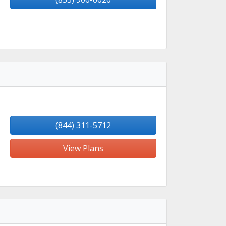
(844) 311-5712
View Plans