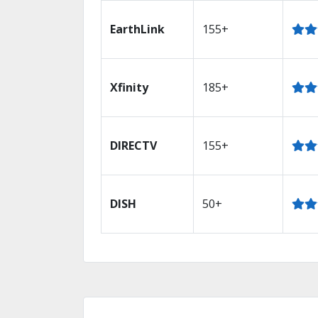
EarthLink
155+
Xfinity
185+
DIRECTV
155+
DISH
50+