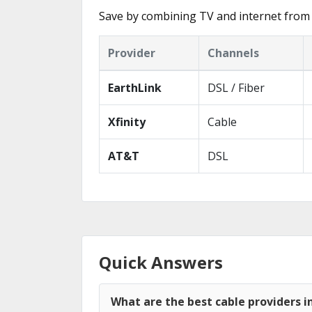
Save by combining TV and internet from 
Provider
Channels
EarthLink
DSL / Fiber
Xfinity
Cable
AT&T
DSL
Quick Answers
What are the best cable providers i