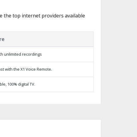
e the top internet providers available
re
h unlimited recordings
st with the X1 Voice Remote.
e, 100% digital TV.