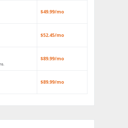
$49.99/mo
$52.45/mo
$89.99/mo
ns.
$89.99/mo