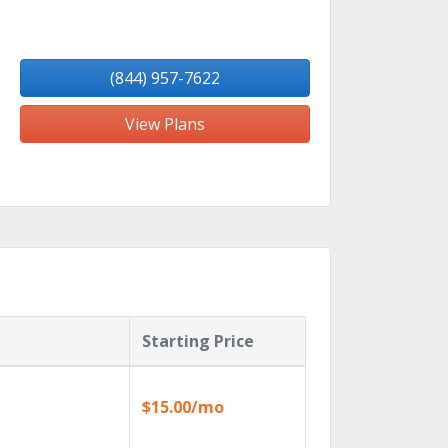
(844) 957-7622
View Plans
Starting Price
$15.00/mo