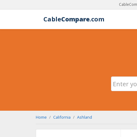
CableComp
Cable
Compare
.com
Home
California
Ashland