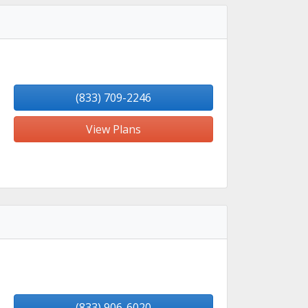
(833) 709-2246
View Plans
(833) 906-6020