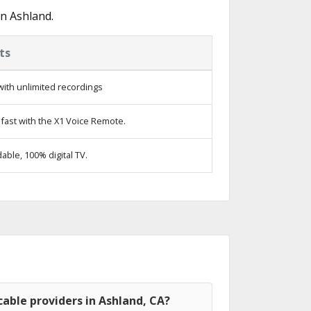
n Ashland.
ts
ith unlimited recordings
fast with the X1 Voice Remote.
ble, 100% digital TV.
able providers in Ashland, CA?