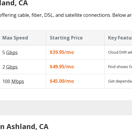
land, CA
ffering cable, fiber, DSL, and satellite connections. Below ar
Max Speed
Starting Price
Key Featu
$39.95/mo
5
Gbps
Cloud DVR wit
$49.95/mo
2
Gbps
Find shows fa
$45.00/mo
100
Mbps
Get dependabl
in Ashland, CA