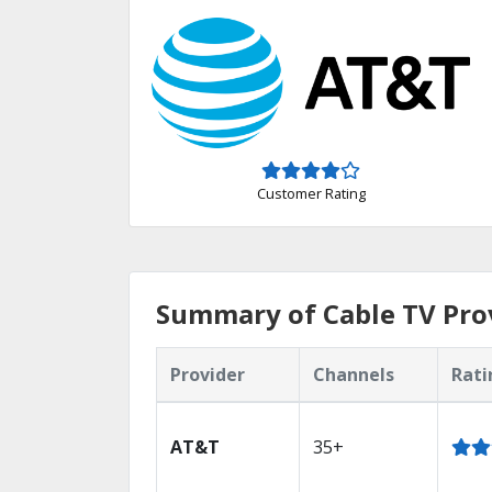
Customer Rating
Summary of Cable TV Prov
Provider
Channels
Rati
AT&T
35+