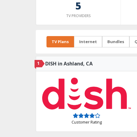
5
TV PROVIDERS
TV Plans
Internet
Bundles
Q
1
DISH in Ashland, CA
Customer Rating