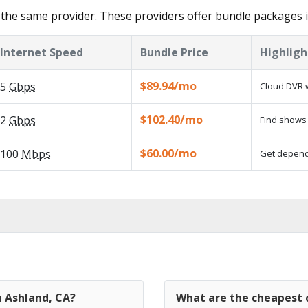
the same provider. These providers offer bundle packages i
Internet Speed
Bundle Price
Highligh
$89.94/mo
5
Gbps
Cloud DVR w
$102.40/mo
2
Gbps
Find shows 
$60.00/mo
100
Mbps
Get dependa
n Ashland, CA?
What are the cheapest c