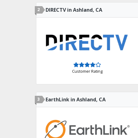
2
DIRECTV in Ashland, CA
Customer Rating
3
EarthLink in Ashland, CA