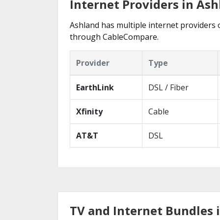
Internet Providers in Ash
Ashland has multiple internet providers o
through CableCompare.
Provider
Type
EarthLink
DSL / Fiber
Xfinity
Cable
AT&T
DSL
TV and Internet Bundles 