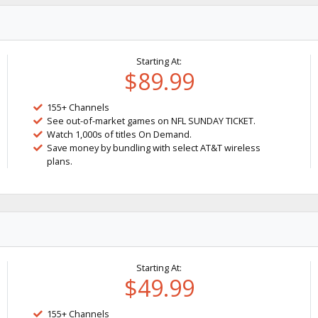
Starting At:
$89.99
155+ Channels
See out-of-market games on NFL SUNDAY TICKET.
Watch 1,000s of titles On Demand.
Save money by bundling with select AT&T wireless
plans.
Starting At:
$49.99
155+ Channels