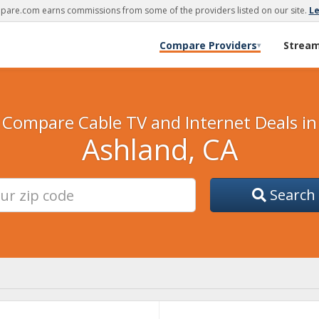
are.com earns commissions from some of the providers listed on our site.
L
Compare Providers
Strea
▾
Compare Cable TV and Internet Deals in
Ashland, CA
Search