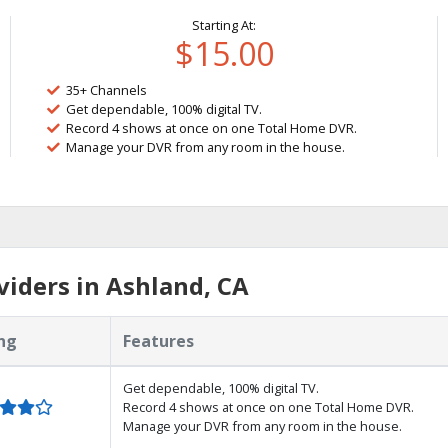
Starting At:
$15.00
35+ Channels
Get dependable, 100% digital TV.
Record 4 shows at once on one Total Home DVR.
Manage your DVR from any room in the house.
iders in Ashland, CA
ng
Features
Get dependable, 100% digital TV.
Record 4 shows at once on one Total Home DVR.
Manage your DVR from any room in the house.