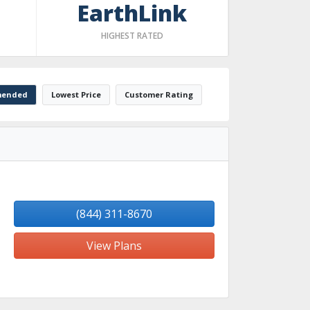
EarthLink
HIGHEST RATED
ended
Lowest Price
Customer Rating
(844) 311-8670
View Plans