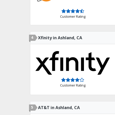
Customer Rating
4
Xfinity in Ashland, CA
Customer Rating
5
AT&T in Ashland, CA