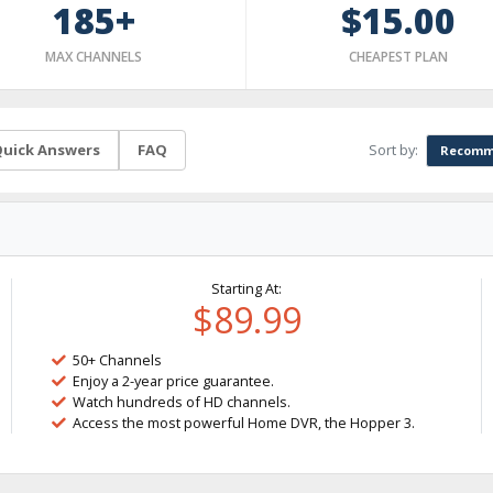
185+
$15.00
MAX CHANNELS
CHEAPEST PLAN
Sort by:
uick Answers
FAQ
Recomm
Starting At:
$89.99
50+ Channels
Enjoy a 2-year price guarantee.
Watch hundreds of HD channels.
Access the most powerful Home DVR, the Hopper 3.