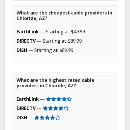
What are the cheapest cable providers in
Chloride, AZ?
EarthLink
— Starting at: $49.99
DIRECTV
— Starting at: $89.99
DISH
— Starting at: $89.99
What are the highest rated cable
providers in Chloride, AZ?
EarthLink
—
DIRECTV
—
DISH
—