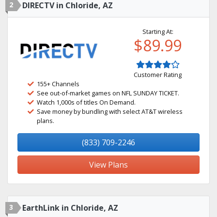
2
DIRECTV in Chloride, AZ
Starting At:
$89.99
Customer Rating
155+ Channels
See out-of-market games on NFL SUNDAY TICKET.
Watch 1,000s of titles On Demand.
Save money by bundling with select AT&T wireless
plans.
(833) 709-2246
View Plans
3
EarthLink in Chloride, AZ