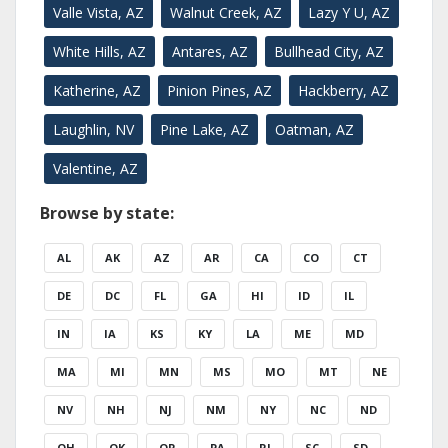
Valle Vista, AZ
Walnut Creek, AZ
Lazy Y U, AZ
White Hills, AZ
Antares, AZ
Bullhead City, AZ
Katherine, AZ
Pinion Pines, AZ
Hackberry, AZ
Laughlin, NV
Pine Lake, AZ
Oatman, AZ
Valentine, AZ
Browse by state:
AL
AK
AZ
AR
CA
CO
CT
DE
DC
FL
GA
HI
ID
IL
IN
IA
KS
KY
LA
ME
MD
MA
MI
MN
MS
MO
MT
NE
NV
NH
NJ
NM
NY
NC
ND
OH
OK
OR
PA
RI
SC
SD