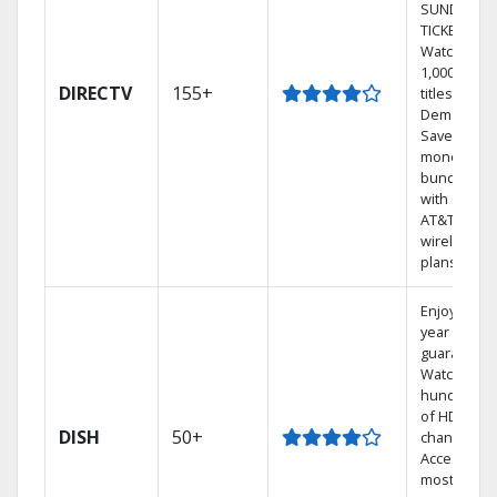
SUNDAY
TICKET.
Watch
1,000s of
DIRECTV
155+
titles On
Demand.
Save
money by
bundling
with select
AT&T
wireless
plans.
Enjoy a 2-
year price
guarantee.
Watch
hundreds
of HD
DISH
50+
channels.
Access the
most