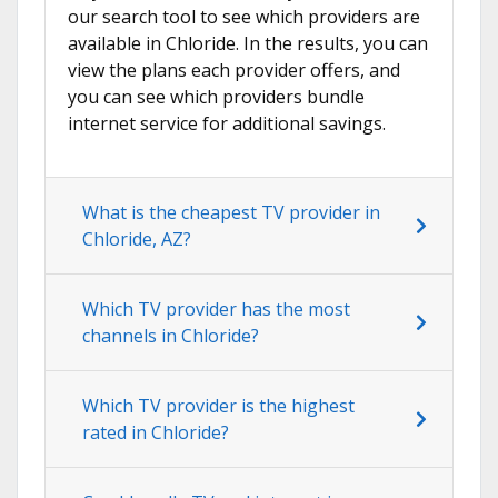
our search tool to see which providers are
available in Chloride. In the results, you can
view the plans each provider offers, and
you can see which providers bundle
internet service for additional savings.
What is the cheapest TV provider in
Chloride, AZ?
Which TV provider has the most
channels in Chloride?
Which TV provider is the highest
rated in Chloride?