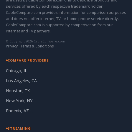
are used by CableCompare.com only to describe products and
services offered by each respective trademark holder.
CableCompare.com provides information for comparison purposes
and does not offer internet, TV, or home phone service directly.
CableCompare.com is supported by compensation from our
internet and TV partners.
© Copyright 2026 CableCompare.com
Privacy
·
Terms & Conditions
COMPARE PROVIDERS
Chicago, IL
Los Angeles, CA
Houston, TX
New York, NY
Phoenix, AZ
STREAMING