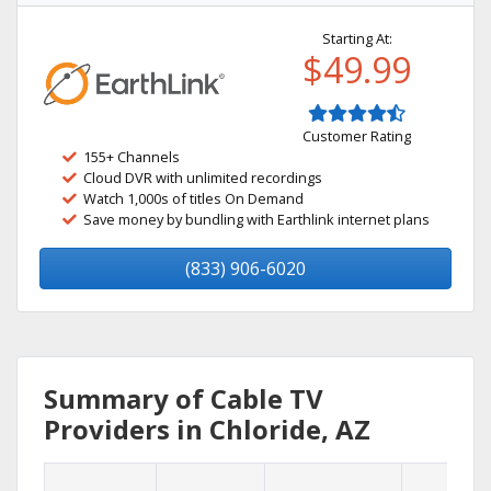
Starting At:
$49.99
Customer Rating
155+ Channels
Cloud DVR with unlimited recordings
Watch 1,000s of titles On Demand
Save money by bundling with Earthlink internet plans
(833) 906-6020
Summary of Cable TV
Providers in Chloride, AZ