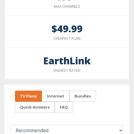
MAX CHANNELS
$49.99
CHEAPEST PLAN
EarthLink
HIGHEST RATED
TV Plans
Internet
Bundles
Quick Answers
FAQ