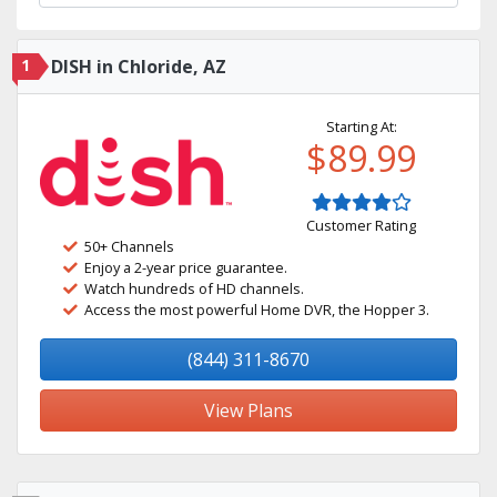
1
DISH in Chloride, AZ
Starting At:
$89.99
Customer Rating
50+ Channels
Enjoy a 2-year price guarantee.
Watch hundreds of HD channels.
Access the most powerful Home DVR, the Hopper 3.
(844) 311-8670
View Plans