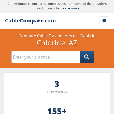
CableCompare.com earns commissions from some of the providers
listed on our site.
Learn more
Cable
Compare
.com
Compare Cable TV and Internet Deals in
Chloride, AZ
3
TV PROVIDERS
155+