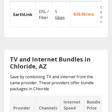
Cloud 
DSL /
5
with
$39.95/mo
EarthLink
unlimit
Fiber
Gbps
recordi
TV and Internet Bundles in
Chloride, AZ
Save by combining TV and internet from the
same provider. These providers offer bundle
packages in Chloride.
Internet
Bundle
Provider
Channels
Speed
Price