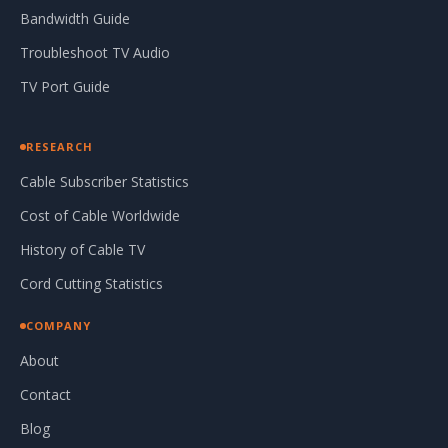
Bandwidth Guide
Troubleshoot TV Audio
TV Port Guide
RESEARCH
Cable Subscriber Statistics
Cost of Cable Worldwide
History of Cable TV
Cord Cutting Statistics
COMPANY
About
Contact
Blog