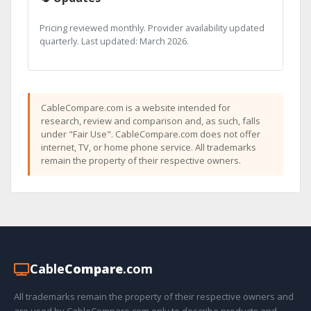
Pricing reviewed monthly. Provider availability updated
quarterly. Last updated: March 2026.
CableCompare.com is a website intended for
research, review and comparison and, as such, falls
under "Fair Use". CableCompare.com does not offer
internet, TV, or home phone service. All trademarks
remain the property of their respective owners.
Cable
Compare
.com
All trademarks remain the property of their respective owners and