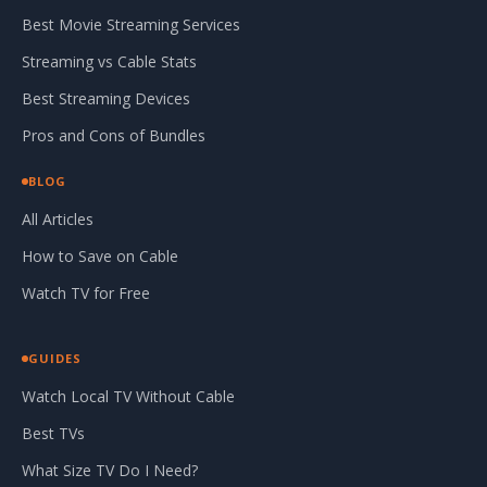
Best Movie Streaming Services
Streaming vs Cable Stats
Best Streaming Devices
Pros and Cons of Bundles
BLOG
All Articles
How to Save on Cable
Watch TV for Free
GUIDES
Watch Local TV Without Cable
Best TVs
What Size TV Do I Need?