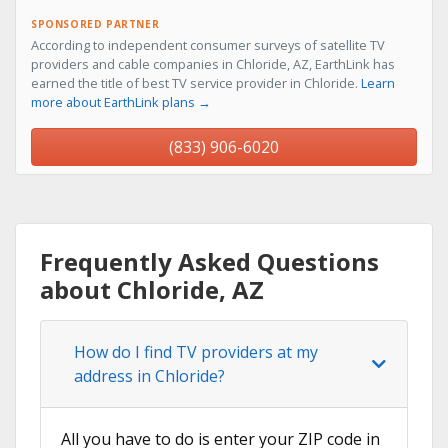
SPONSORED PARTNER
According to independent consumer surveys of satellite TV
providers and cable companies in Chloride, AZ, EarthLink has
earned the title of best TV service provider in Chloride.
Learn
more about EarthLink plans →
(833) 906-6020
Frequently Asked Questions
about Chloride, AZ
How do I find TV providers at my
address in Chloride?
All you have to do is enter your ZIP code in