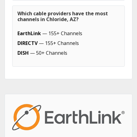
Which cable providers have the most
channels in Chloride, AZ?
EarthLink
— 155+ Channels
DIRECTV
— 155+ Channels
DISH
— 50+ Channels