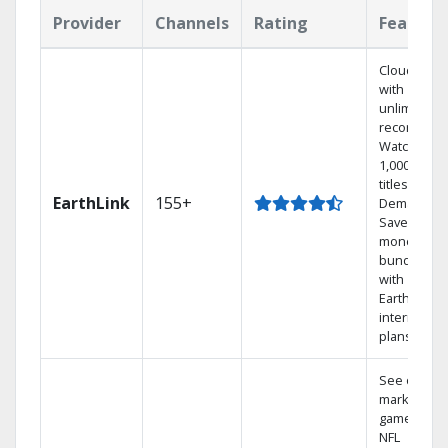
Provider
Channels
Rating
Feature
Cloud DVR
with
unlimited
recordings
Watch
1,000s of
titles On
EarthLink
155+
Demand
Save
money by
bundling
with
Earthlink
internet
plans
See out-of-
market
games on
NFL