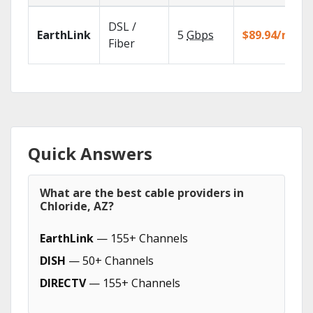
DSL /
EarthLink
5
Gbps
$89.94/mo
Fiber
Quick Answers
What are the best cable providers in
Chloride, AZ?
EarthLink
— 155+ Channels
DISH
— 50+ Channels
DIRECTV
— 155+ Channels