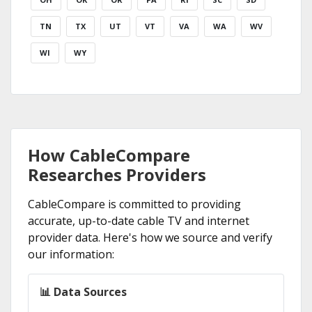
TN
TX
UT
VT
VA
WA
WV
WI
WY
How CableCompare
Researches Providers
CableCompare is committed to providing
accurate, up-to-date cable TV and internet
provider data. Here's how we source and verify
our information:
📊 Data Sources