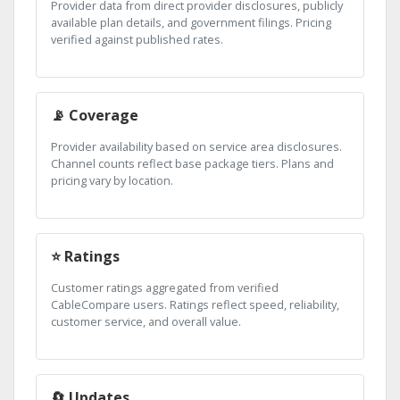
Provider data from direct provider disclosures, publicly
available plan details, and government filings. Pricing
verified against published rates.
📡 Coverage
Provider availability based on service area disclosures.
Channel counts reflect base package tiers. Plans and
pricing vary by location.
⭐ Ratings
Customer ratings aggregated from verified
CableCompare users. Ratings reflect speed, reliability,
customer service, and overall value.
🔄 Updates