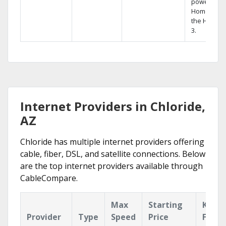
powerful
Home DVR,
the Hopper
3.
Internet Providers in Chloride,
AZ
Chloride has multiple internet providers offering
cable, fiber, DSL, and satellite connections. Below
are the top internet providers available through
CableCompare.
Max
Starting
Key
Provider
Type
Speed
Price
Featu