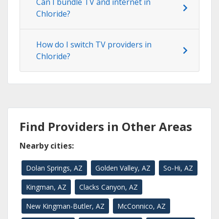
Can I bundle TV and internet in
Chloride?
How do I switch TV providers in
Chloride?
Find Providers in Other Areas
Nearby cities:
Dolan Springs, AZ
Golden Valley, AZ
So-Hi, AZ
Kingman, AZ
Clacks Canyon, AZ
New Kingman-Butler, AZ
McConnico, AZ