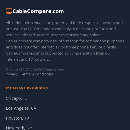
Cable
Compare
.com
All trademarks remain the property of their respective owners and
are used by CableCompare.com only to describe products and
services offered by each respective trademark holder.
CableCompare.com provides information for comparison purposes
and does not offer internet, TV, or home phone service directly.
CableCompare.com is supported by compensation from our
internet and TV partners.
© Copyright 2026 CableCompare.com
Privacy
·
Terms & Conditions
COMPARE PROVIDERS
Chicago, IL
Los Angeles, CA
Houston, TX
New York, NY