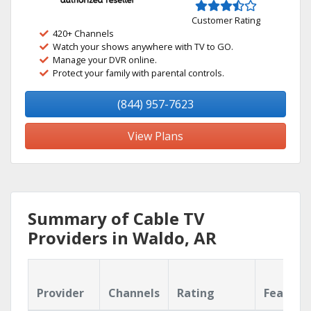
Customer Rating
420+ Channels
Watch your shows anywhere with TV to GO.
Manage your DVR online.
Protect your family with parental controls.
(844) 957-7623
View Plans
Summary of Cable TV
Providers in Waldo, AR
Provider
Channels
Rating
Feature