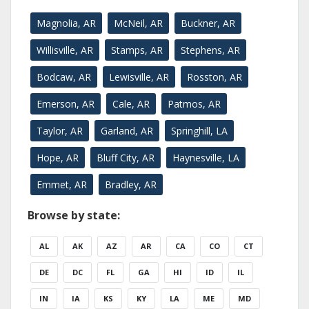
Magnolia, AR
McNeil, AR
Buckner, AR
Willisville, AR
Stamps, AR
Stephens, AR
Bodcaw, AR
Lewisville, AR
Rosston, AR
Emerson, AR
Cale, AR
Patmos, AR
Taylor, AR
Garland, AR
Springhill, LA
Hope, AR
Bluff City, AR
Haynesville, LA
Emmet, AR
Bradley, AR
Browse by state:
AL
AK
AZ
AR
CA
CO
CT
DE
DC
FL
GA
HI
ID
IL
IN
IA
KS
KY
LA
ME
MD