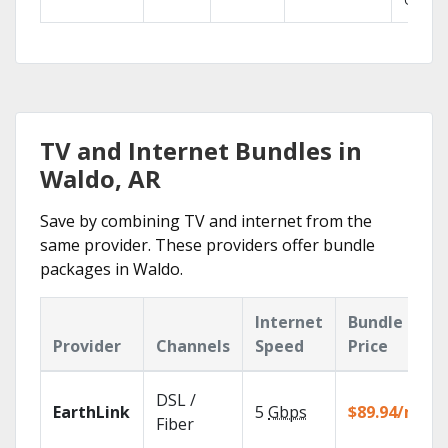
GO.
TV and Internet Bundles in
Waldo, AR
Save by combining TV and internet from the
same provider. These providers offer bundle
packages in Waldo.
Internet
Bundle
Provider
Channels
Speed
Price
DSL /
EarthLink
5
Gbps
$89.94/mo
Fiber