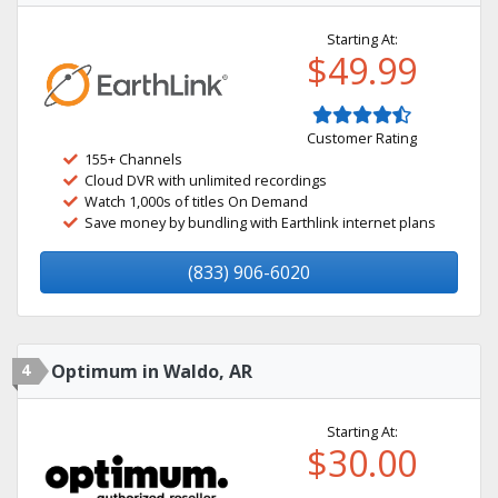
Starting At:
$49.99
Customer Rating
155+ Channels
Cloud DVR with unlimited recordings
Watch 1,000s of titles On Demand
Save money by bundling with Earthlink internet plans
(833) 906-6020
4
Optimum in Waldo, AR
Starting At:
$30.00