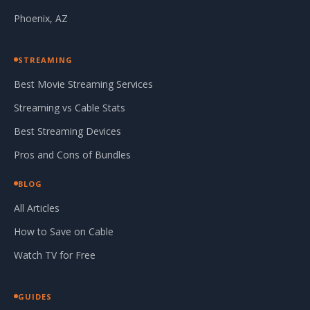
Phoenix, AZ
STREAMING
Best Movie Streaming Services
Streaming vs Cable Stats
Best Streaming Devices
Pros and Cons of Bundles
BLOG
All Articles
How to Save on Cable
Watch TV for Free
GUIDES