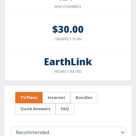
MAX CHANNELS
$30.00
CHEAPEST PLAN
EarthLink
HIGHEST RATED
TV Plans
Internet
Bundles
Quick Answers
FAQ