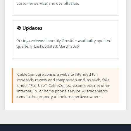
customer service, and overall value.
🔄 Updates
Pricing reviewed monthly. Provider availability updated
quarterly. Last updated: March 2026.
CableCompare.com is a website intended for
research, review and comparison and, as such, falls
under "Fair Use". CableCompare.com does not offer
internet, TV, or home phone service. All trademarks
remain the property of their respective owners.