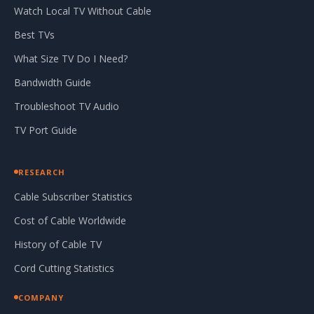
Watch Local TV Without Cable
Best TVs
What Size TV Do I Need?
Bandwidth Guide
Troubleshoot TV Audio
TV Port Guide
RESEARCH
Cable Subscriber Statistics
Cost of Cable Worldwide
History of Cable TV
Cord Cutting Statistics
COMPANY