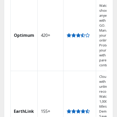
Watch your
shows
anywhere
with TV to
GO.
Manage
Optimum
420+
your DVR
online.
Protect
your family
with
parental
controls.
Cloud DVR
with
unlimited
recordings
Watch
1,000s of
titles On
EarthLink
155+
Demand
Save