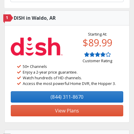
1
DISH in Waldo, AR
Starting At:
$89.99
Customer Rating
50+ Channels
Enjoy a 2-year price guarantee.
Watch hundreds of HD channels.
Access the most powerful Home DVR, the Hopper 3.
(844) 311-8670
View Plans