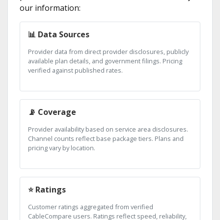
our information:
📊 Data Sources
Provider data from direct provider disclosures, publicly
available plan details, and government filings. Pricing
verified against published rates.
📡 Coverage
Provider availability based on service area disclosures.
Channel counts reflect base package tiers. Plans and
pricing vary by location.
⭐ Ratings
Customer ratings aggregated from verified
CableCompare users. Ratings reflect speed, reliability,