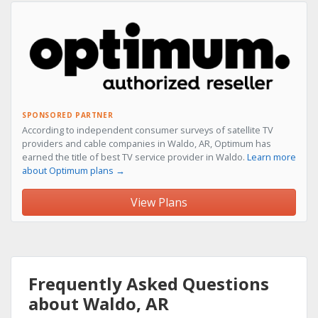
SPONSORED PARTNER
According to independent consumer surveys of satellite TV
providers and cable companies in Waldo, AR, Optimum has
earned the title of best TV service provider in Waldo.
Learn more
about Optimum plans →
View Plans
Frequently Asked Questions
about Waldo, AR