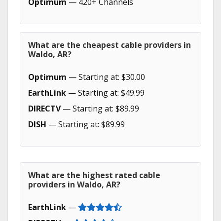
Optimum
— 420+ Channels
What are the cheapest cable providers in
Waldo, AR?
Optimum
— Starting at: $30.00
EarthLink
— Starting at: $49.99
DIRECTV
— Starting at: $89.99
DISH
— Starting at: $89.99
What are the highest rated cable
providers in Waldo, AR?
EarthLink
—