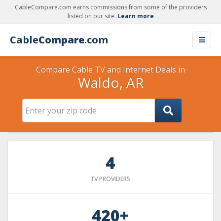
CableCompare.com earns commissions from some of the providers
listed on our site.
Learn more
Cable
Compare
.com
Compare Cable TV and Internet Deals in
Waldo, AR
4
TV PROVIDERS
420+