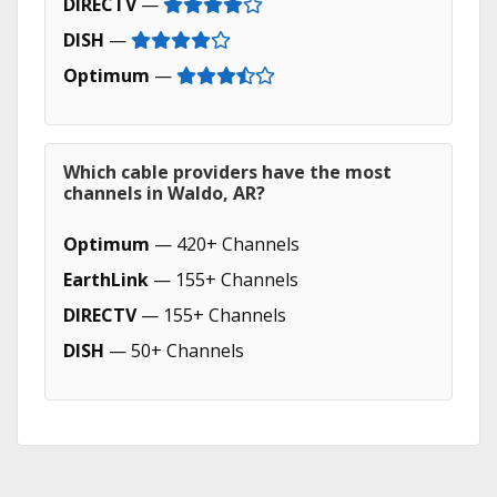
DIRECTV
—
DISH
—
Optimum
—
Which cable providers have the most
channels in Waldo, AR?
Optimum
— 420+ Channels
EarthLink
— 155+ Channels
DIRECTV
— 155+ Channels
DISH
— 50+ Channels