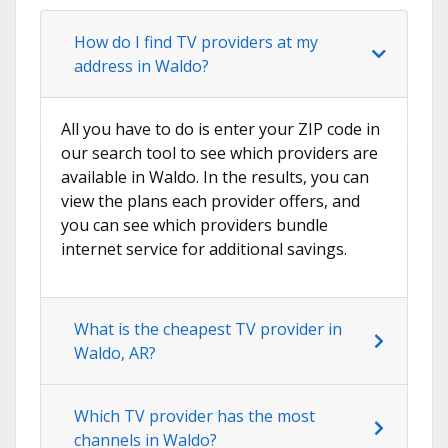
How do I find TV providers at my
address in Waldo?
All you have to do is enter your ZIP code in
our search tool to see which providers are
available in Waldo. In the results, you can
view the plans each provider offers, and
you can see which providers bundle
internet service for additional savings.
What is the cheapest TV provider in
Waldo, AR?
Which TV provider has the most
channels in Waldo?