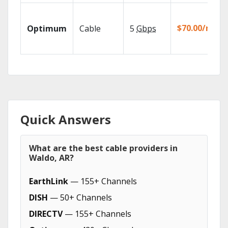
$70.00/mo
Optimum
Cable
5
Gbps
Quick Answers
What are the best cable providers in
Waldo, AR?
EarthLink
— 155+ Channels
DISH
— 50+ Channels
DIRECTV
— 155+ Channels