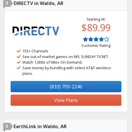
2
DIRECTV in Waldo, AR
Starting At:
$89.99
Customer Rating
155+ Channels
See out-of-market games on NFL SUNDAY TICKET.
Watch 1,000s of titles On Demand.
Save money by bundling with select AT&T wireless
plans.
(833) 709-2246
View Plans
3
EarthLink in Waldo, AR