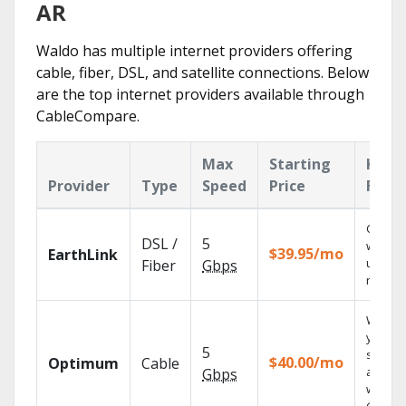
AR
Waldo has multiple internet providers offering
cable, fiber, DSL, and satellite connections. Below
are the top internet providers available through
CableCompare.
Max
Starting
Key
Provider
Type
Speed
Price
Feat
Cloud 
DSL /
5
with
$39.95/mo
EarthLink
unlimit
Fiber
Gbps
record
Watch
your
5
shows
$40.00/mo
Optimum
Cable
anywh
Gbps
with TV