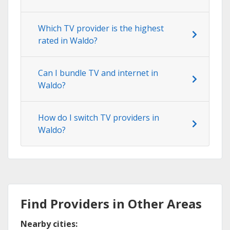
Which TV provider is the highest
rated in Waldo?
Can I bundle TV and internet in
Waldo?
How do I switch TV providers in
Waldo?
Find Providers in Other Areas
Nearby cities: