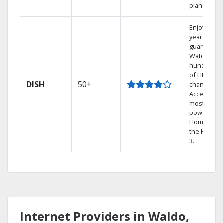
plans.
Enjoy a 2-
year price
guarantee.
Watch
hundreds
of HD
DISH
50+
channels.
Access the
most
powerful
Home DVR,
the Hoppe
3.
Internet Providers in Waldo,