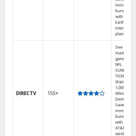
money by
bundling
with
Earthlink
internet
plans
See out-of-
market
games on
NFL
SUNDAY
TICKET.
Watch
1,000s of
DIRECTV
155+
titles On
Demand.
Save
money by
bundling
with select
AT&T
wireless