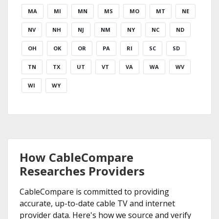
MA
MI
MN
MS
MO
MT
NE
NV
NH
NJ
NM
NY
NC
ND
OH
OK
OR
PA
RI
SC
SD
TN
TX
UT
VT
VA
WA
WV
WI
WY
How CableCompare
Researches Providers
CableCompare is committed to providing
accurate, up-to-date cable TV and internet
provider data. Here's how we source and verify