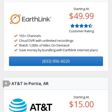
Starting At:
$49.99
Customer Rating
155+ Channels
Cloud DVR with unlimited recordings
Watch 1,000s of titles On Demand
Save money by bundling with Earthlink internet plans
(833) 906-6020
4
AT&T in Portia, AR
Starting At:
$15.00