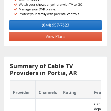
Watch your shows anywhere with TV to GO.
Manage your DVR online.
Protect your family with parental controls.
(844) 957-7623
View Plans
Summary of Cable TV
Providers in Portia, AR
Provider
Channels
Rating
Feature
Get
dependabl