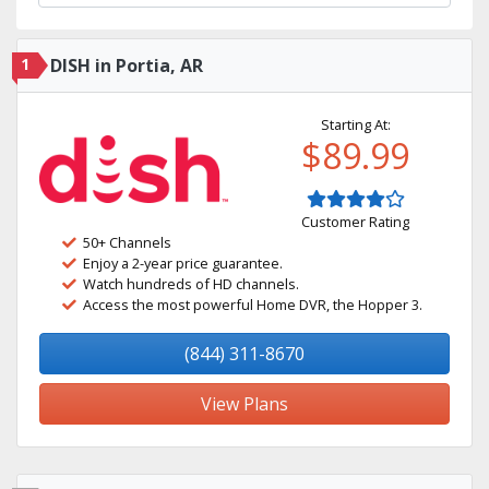
1
DISH in Portia, AR
Starting At:
$89.99
Customer Rating
50+ Channels
Enjoy a 2-year price guarantee.
Watch hundreds of HD channels.
Access the most powerful Home DVR, the Hopper 3.
(844) 311-8670
View Plans