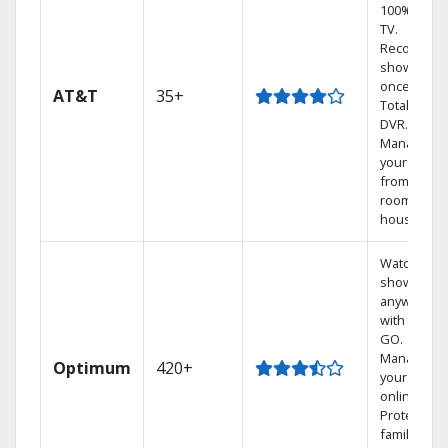
100% digita
TV.
Record 4
shows at
once on o
AT&T
35+
Total Home
DVR.
Manage
your DVR
from any
room in th
house.
Watch your
shows
anywhere
with TV to
GO.
Manage
Optimum
420+
your DVR
online.
Protect you
family with