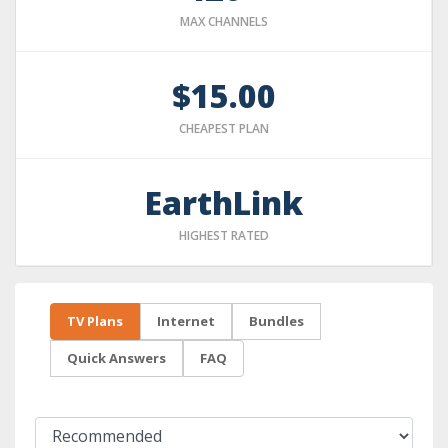
MAX CHANNELS
$15.00
CHEAPEST PLAN
EarthLink
HIGHEST RATED
TV Plans
Internet
Bundles
Quick Answers
FAQ