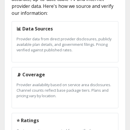
provider data. Here's how we source and verify
our information:
📊 Data Sources
Provider data from direct provider disclosures, publicly
available plan details, and government filings. Pricing
verified against published rates.
📡 Coverage
Provider availability based on service area disclosures.
Channel counts reflect base package tiers. Plans and
pricing vary by location.
⭐ Ratings