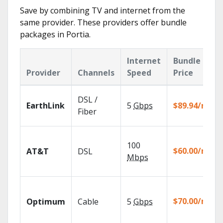
Save by combining TV and internet from the
same provider. These providers offer bundle
packages in Portia.
Internet
Bundle
Provider
Channels
Speed
Price
DSL /
EarthLink
5
Gbps
$89.94/mo
Fiber
100
$60.00/mo
AT&T
DSL
Mbps
$70.00/mo
Optimum
Cable
5
Gbps