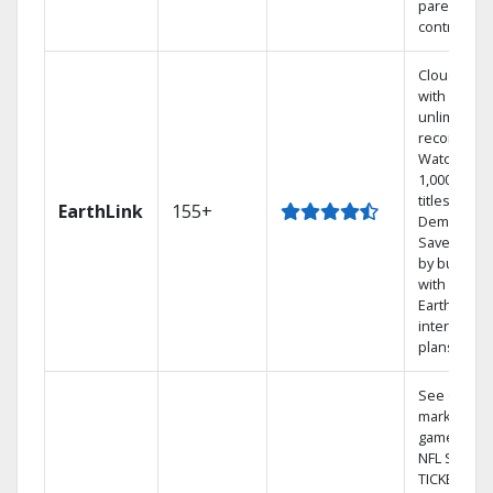
parental
controls.
Cloud DVR
with
unlimited
recordings
Watch
1,000s of
titles On
EarthLink
155+
Demand
Save mone
by bundlin
with
Earthlink
internet
plans
See out-of-
market
games on
NFL SUNDA
TICKET.