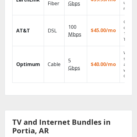
unlimit
Fiber
Gbps
record
Get
100
depend
$45.00/mo
AT&T
DSL
100% di
Mbps
TV.
Watch 
shows
5
Optimum
Cable
$40.00/mo
anywh
Gbps
with TV
GO.
TV and Internet Bundles in
Portia, AR