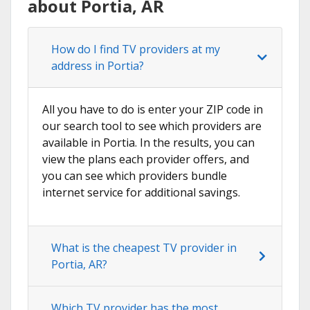
about Portia, AR
How do I find TV providers at my
address in Portia?
All you have to do is enter your ZIP code in
our search tool to see which providers are
available in Portia. In the results, you can
view the plans each provider offers, and
you can see which providers bundle
internet service for additional savings.
What is the cheapest TV provider in
Portia, AR?
Which TV provider has the most