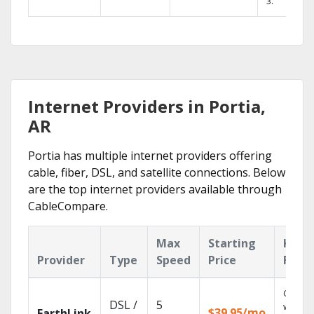
3.
Internet Providers in Portia,
AR
Portia has multiple internet providers offering
cable, fiber, DSL, and satellite connections. Below
are the top internet providers available through
CableCompare.
Max
Starting
Key
Provider
Type
Speed
Price
Feat
Cloud 
DSL /
5
with
$39.95/mo
EarthLink