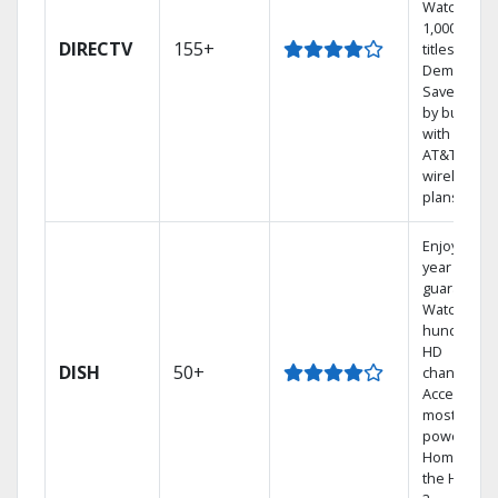
Watch
1,000s of
DIRECTV
155+
titles On
Demand.
Save mone
by bundlin
with select
AT&T
wireless
plans.
Enjoy a 2-
year price
guarantee.
Watch
hundreds 
HD
DISH
50+
channels.
Access the
most
powerful
Home DVR,
the Hoppe