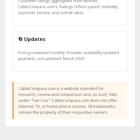
Customer ratings aggregated from verified
CableCompare users. Ratings reflect speed, reliability,
customer service, and overall value.
🔄 Updates
Pricing reviewed monthly. Provider availability updated
quarterly. Last updated: March 2026.
CableCompare.com is a website intended for
research, review and comparison and, as such, falls
under "Fair Use". CableCompare.com does not offer
internet, TV, or home phone service. All trademarks
remain the property of their respective owners.