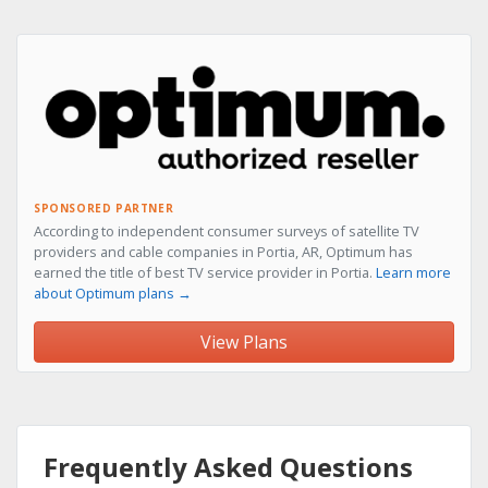
SPONSORED PARTNER
According to independent consumer surveys of satellite TV
providers and cable companies in Portia, AR, Optimum has
earned the title of best TV service provider in Portia.
Learn more
about Optimum plans →
View Plans
Frequently Asked Questions