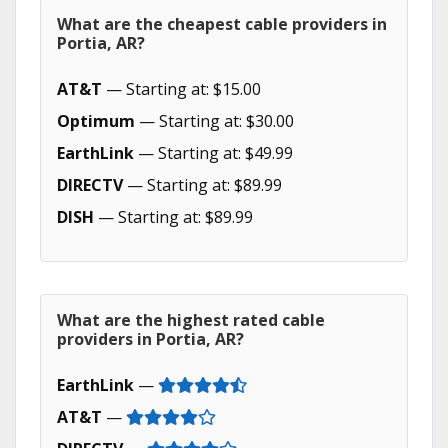
What are the cheapest cable providers in
Portia, AR?
AT&T
— Starting at: $15.00
Optimum
— Starting at: $30.00
EarthLink
— Starting at: $49.99
DIRECTV
— Starting at: $89.99
DISH
— Starting at: $89.99
What are the highest rated cable
providers in Portia, AR?
EarthLink
—
AT&T
—