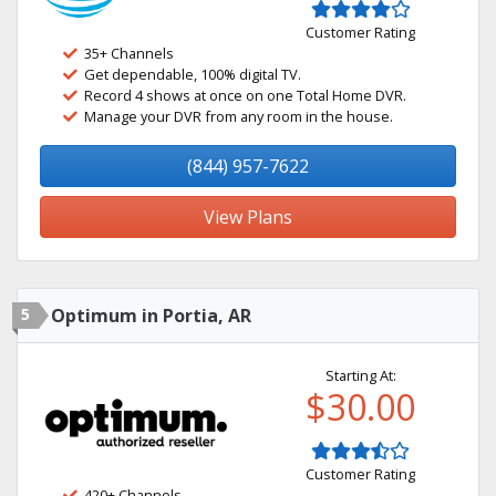
Customer Rating
35+ Channels
Get dependable, 100% digital TV.
Record 4 shows at once on one Total Home DVR.
Manage your DVR from any room in the house.
(844) 957-7622
View Plans
5
Optimum in Portia, AR
Starting At:
$30.00
Customer Rating
420+ Channels