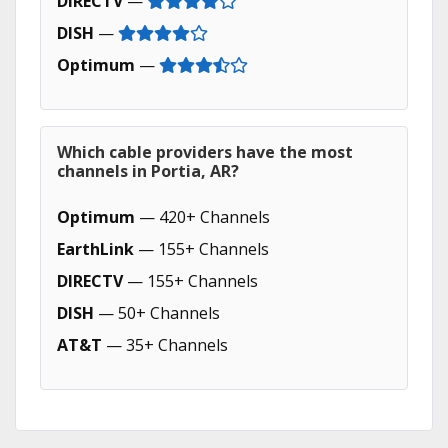
DIRECTV
—
DISH
—
Optimum
—
Which cable providers have the most
channels in Portia, AR?
Optimum
— 420+ Channels
EarthLink
— 155+ Channels
DIRECTV
— 155+ Channels
DISH
— 50+ Channels
AT&T
— 35+ Channels