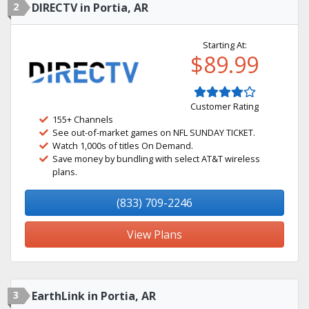
2
DIRECTV in Portia, AR
Starting At:
$89.99
Customer Rating
155+ Channels
See out-of-market games on NFL SUNDAY TICKET.
Watch 1,000s of titles On Demand.
Save money by bundling with select AT&T wireless
plans.
(833) 709-2246
View Plans
3
EarthLink in Portia, AR