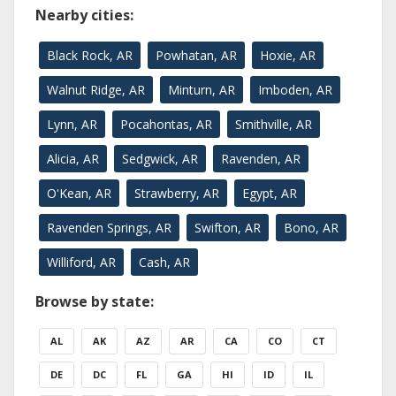
Nearby cities:
Black Rock, AR
Powhatan, AR
Hoxie, AR
Walnut Ridge, AR
Minturn, AR
Imboden, AR
Lynn, AR
Pocahontas, AR
Smithville, AR
Alicia, AR
Sedgwick, AR
Ravenden, AR
O'Kean, AR
Strawberry, AR
Egypt, AR
Ravenden Springs, AR
Swifton, AR
Bono, AR
Williford, AR
Cash, AR
Browse by state:
AL
AK
AZ
AR
CA
CO
CT
DE
DC
FL
GA
HI
ID
IL