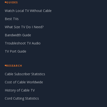
GUIDES
Watch Local TV Without Cable
Best TVs
What Size TV Do I Need?
Bandwidth Guide
Troubleshoot TV Audio
TV Port Guide
RESEARCH
Cable Subscriber Statistics
Cost of Cable Worldwide
History of Cable TV
Cord Cutting Statistics