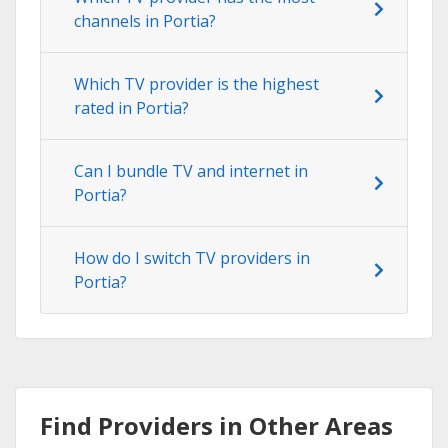
channels in Portia?
Which TV provider is the highest
rated in Portia?
Can I bundle TV and internet in
Portia?
How do I switch TV providers in
Portia?
Find Providers in Other Areas