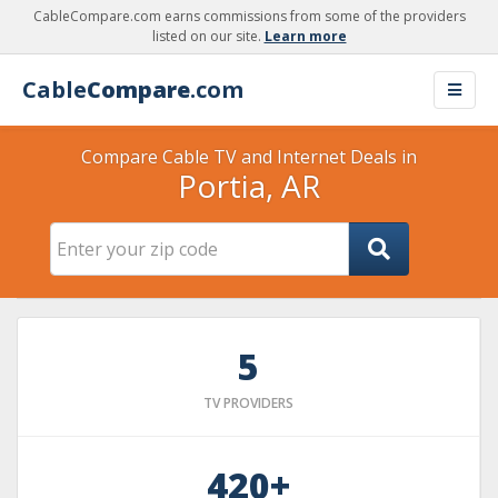
CableCompare.com earns commissions from some of the providers
listed on our site.
Learn more
Cable
Compare
.com
Compare Cable TV and Internet Deals in
Portia, AR
5
TV PROVIDERS
420+