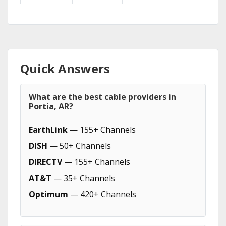
Quick Answers
What are the best cable providers in
Portia, AR?
EarthLink
— 155+ Channels
DISH
— 50+ Channels
DIRECTV
— 155+ Channels
AT&T
— 35+ Channels
Optimum
— 420+ Channels