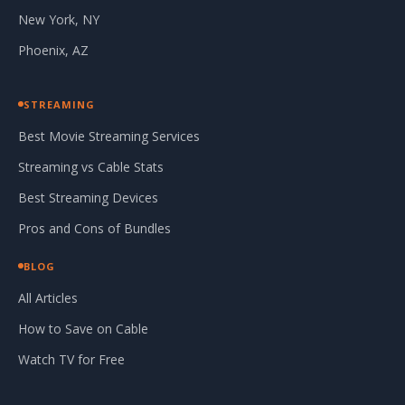
New York, NY
Phoenix, AZ
STREAMING
Best Movie Streaming Services
Streaming vs Cable Stats
Best Streaming Devices
Pros and Cons of Bundles
BLOG
All Articles
How to Save on Cable
Watch TV for Free