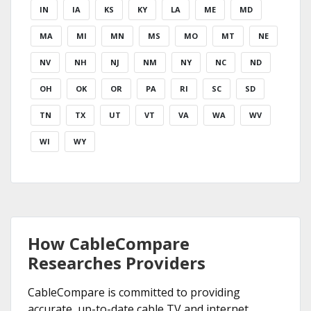
IN
IA
KS
KY
LA
ME
MD
MA
MI
MN
MS
MO
MT
NE
NV
NH
NJ
NM
NY
NC
ND
OH
OK
OR
PA
RI
SC
SD
TN
TX
UT
VT
VA
WA
WV
WI
WY
How CableCompare
Researches Providers
CableCompare is committed to providing
accurate, up-to-date cable TV and internet