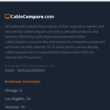
Cable
Compare
.com
All trademarks remain the property of their respective owners and
are used by CableCompare.com only to describe products and
services offered by each respective trademark holder.
CableCompare.com provides information for comparison purposes
and does not offer internet, TV, or home phone service directly.
CableCompare.com is supported by compensation from our
internet and TV partners.
© Copyright 2026 CableCompare.com
Privacy
·
Terms & Conditions
COMPARE PROVIDERS
Chicago, IL
Los Angeles, CA
Houston, TX