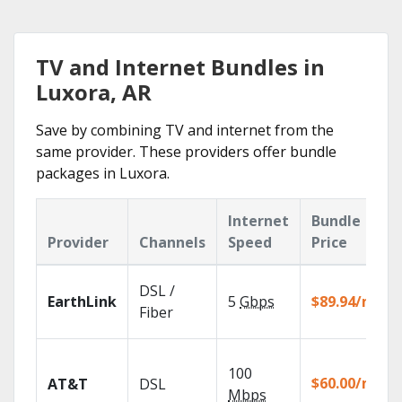
TV and Internet Bundles in
Luxora, AR
Save by combining TV and internet from the
same provider. These providers offer bundle
packages in Luxora.
Internet
Bundle
Provider
Channels
Speed
Price
DSL /
EarthLink
5
Gbps
$89.94/mo
Fiber
100
$60.00/mo
AT&T
DSL
Mbps