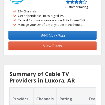
Customer Rating
35+ Channels
Get dependable, 100% digital TV.
Record 4 shows at once on one Total Home DVR.
Manage your DVR from any room in the house.
(844) 957-7622
View Plans
Summary of Cable TV
Providers in Luxora, AR
Provider
Channels
Rating
Feature