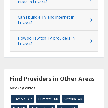
rated in Luxora?
Can I bundle TV and internet in
Luxora?
How do I switch TV providers in
Luxora?
Find Providers in Other Areas
Nearby cities:
Osceola, AR
Burdette, AR
Victoria, AR