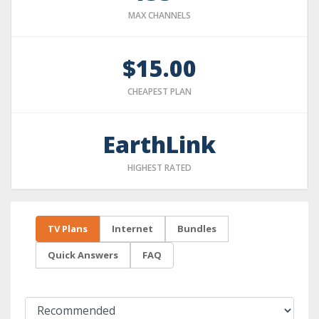
MAX CHANNELS
$15.00
CHEAPEST PLAN
EarthLink
HIGHEST RATED
TV Plans
Internet
Bundles
Quick Answers
FAQ