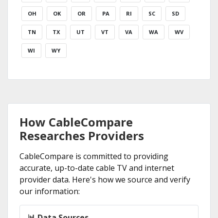
OH
OK
OR
PA
RI
SC
SD
TN
TX
UT
VT
VA
WA
WV
WI
WY
How CableCompare
Researches Providers
CableCompare is committed to providing
accurate, up-to-date cable TV and internet
provider data. Here's how we source and verify
our information:
📊 Data Sources