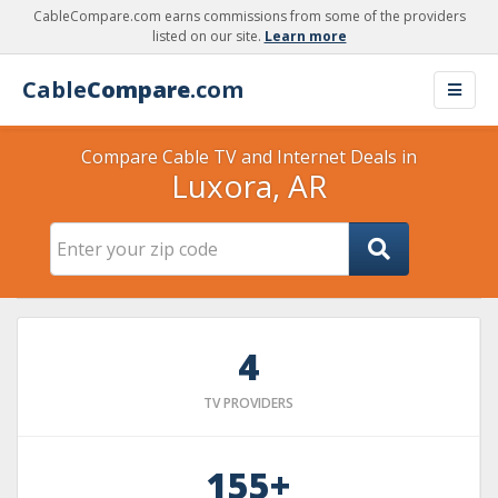
CableCompare.com earns commissions from some of the providers
listed on our site.
Learn more
Cable
Compare
.com
Compare Cable TV and Internet Deals in
Luxora, AR
4
TV PROVIDERS
155+