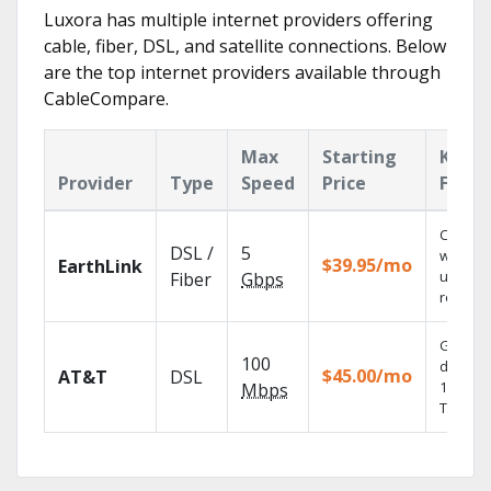
Luxora has multiple internet providers offering
cable, fiber, DSL, and satellite connections. Below
are the top internet providers available through
CableCompare.
Max
Starting
Key
Provider
Type
Speed
Price
Featu
Cloud 
DSL /
5
with
$39.95/mo
EarthLink
unlimit
Fiber
Gbps
recordi
Get
100
depend
$45.00/mo
AT&T
DSL
100% dig
Mbps
TV.