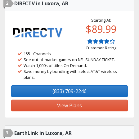
2
DIRECTV in Luxora, AR
Starting At:
$89.99
Customer Rating
155+ Channels
See out-of-market games on NFL SUNDAY TICKET.
Watch 1,000s of titles On Demand.
Save money by bundling with select AT&T wireless
plans.
(833) 709-2246
View Plans
3
EarthLink in Luxora, AR