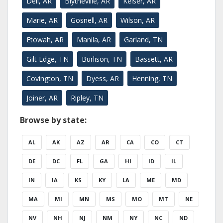
Dell, AR
Blytheville, AR
Keiser, AR
Marie, AR
Gosnell, AR
Wilson, AR
Etowah, AR
Manila, AR
Garland, TN
Gilt Edge, TN
Burlison, TN
Bassett, AR
Covington, TN
Dyess, AR
Henning, TN
Joiner, AR
Ripley, TN
Browse by state:
AL
AK
AZ
AR
CA
CO
CT
DE
DC
FL
GA
HI
ID
IL
IN
IA
KS
KY
LA
ME
MD
MA
MI
MN
MS
MO
MT
NE
NV
NH
NJ
NM
NY
NC
ND