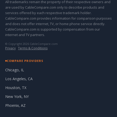
All trademarks remain the property of their respective owners and
are used by CableCompare.com only to describe products and
services offered by each respective trademark holder.
CableCompare.com provides information for comparison purposes
and does not offer internet, TV, or home phone service directly.
CableCompare.com is supported by compensation from our
internet and TV partners.
© Copyright 2026 CableCompare.com
Privacy
·
Terms & Conditions
COMPARE PROVIDERS
Chicago, IL
Los Angeles, CA
Houston, TX
New York, NY
Phoenix, AZ