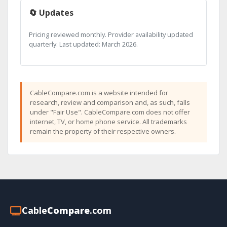
🔄 Updates
Pricing reviewed monthly. Provider availability updated
quarterly. Last updated: March 2026.
CableCompare.com is a website intended for
research, review and comparison and, as such, falls
under "Fair Use". CableCompare.com does not offer
internet, TV, or home phone service. All trademarks
remain the property of their respective owners.
Cable
Compare
.com