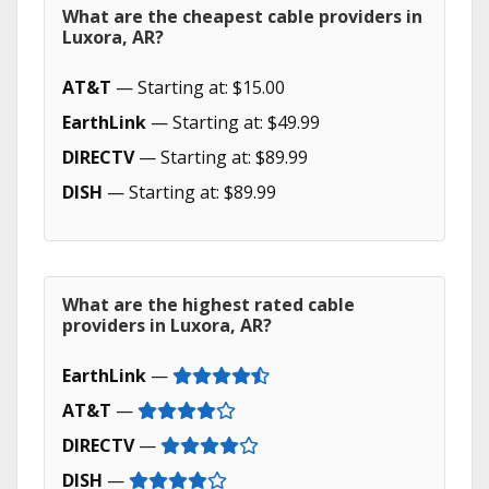
What are the cheapest cable providers in
Luxora, AR?
AT&T
— Starting at: $15.00
EarthLink
— Starting at: $49.99
DIRECTV
— Starting at: $89.99
DISH
— Starting at: $89.99
What are the highest rated cable
providers in Luxora, AR?
EarthLink
—
AT&T
—
DIRECTV
—
DISH
—