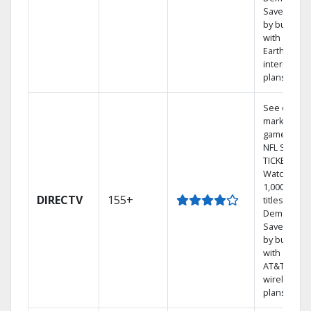
Save mone
by bundlin
with
Earthlink
internet
plans
See out-of-
market
games on
NFL SUNDA
TICKET.
Watch
1,000s of
DIRECTV
155+
titles On
Demand.
Save mone
by bundlin
with select
AT&T
wireless
plans.