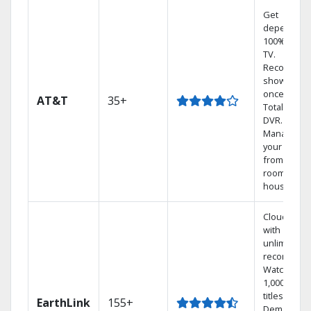
Get
dependabl
100% digita
TV.
Record 4
shows at
once on o
AT&T
35+
Total Home
DVR.
Manage
your DVR
from any
room in the
house.
Cloud DVR
with
unlimited
recordings
Watch
1,000s of
titles On
EarthLink
155+
Demand