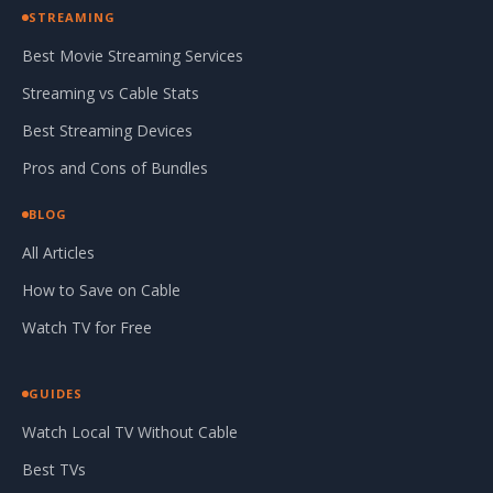
STREAMING
Best Movie Streaming Services
Streaming vs Cable Stats
Best Streaming Devices
Pros and Cons of Bundles
BLOG
All Articles
How to Save on Cable
Watch TV for Free
GUIDES
Watch Local TV Without Cable
Best TVs