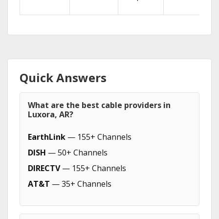
Quick Answers
What are the best cable providers in
Luxora, AR?
EarthLink
— 155+ Channels
DISH
— 50+ Channels
DIRECTV
— 155+ Channels
AT&T
— 35+ Channels