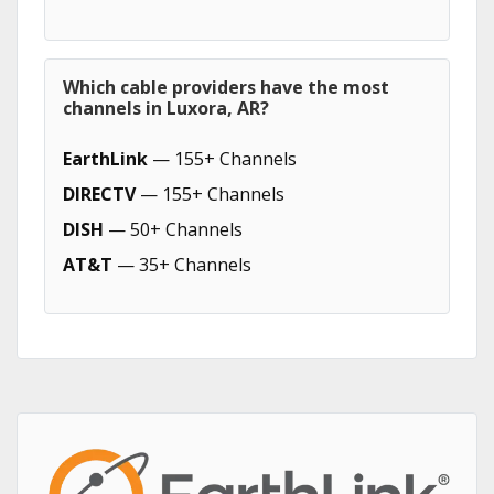
Which cable providers have the most
channels in Luxora, AR?
EarthLink
— 155+ Channels
DIRECTV
— 155+ Channels
DISH
— 50+ Channels
AT&T
— 35+ Channels