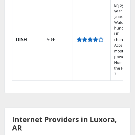
Enjoy a 2-
year price
guarantee.
Watch
hundreds 
HD
DISH
50+
channels.
Access the
most
powerful
Home DVR,
the Hopper
3.
Internet Providers in Luxora,
AR