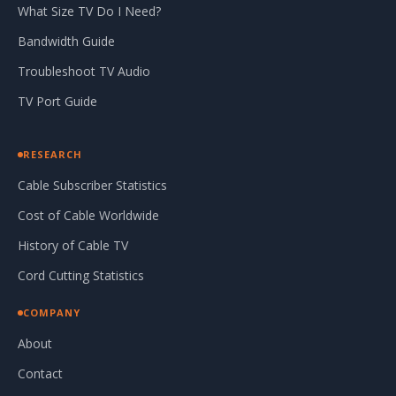
What Size TV Do I Need?
Bandwidth Guide
Troubleshoot TV Audio
TV Port Guide
RESEARCH
Cable Subscriber Statistics
Cost of Cable Worldwide
History of Cable TV
Cord Cutting Statistics
COMPANY
About
Contact