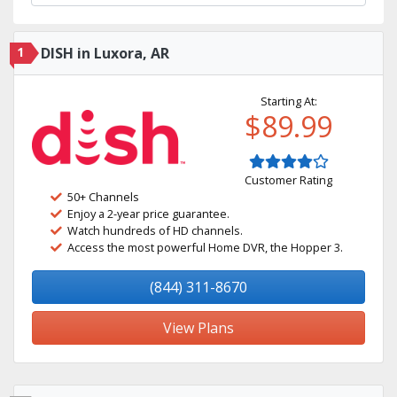
1
DISH in Luxora, AR
Starting At:
$89.99
Customer Rating
50+ Channels
Enjoy a 2-year price guarantee.
Watch hundreds of HD channels.
Access the most powerful Home DVR, the Hopper 3.
(844) 311-8670
View Plans