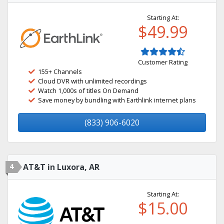
Starting At:
$49.99
Customer Rating
155+ Channels
Cloud DVR with unlimited recordings
Watch 1,000s of titles On Demand
Save money by bundling with Earthlink internet plans
(833) 906-6020
4
AT&T in Luxora, AR
Starting At:
$15.00