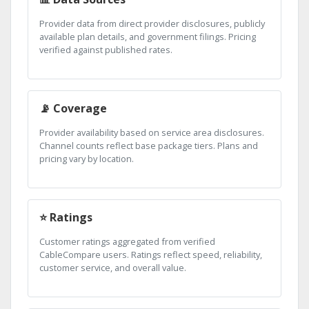
Provider data from direct provider disclosures, publicly
available plan details, and government filings. Pricing
verified against published rates.
📡 Coverage
Provider availability based on service area disclosures.
Channel counts reflect base package tiers. Plans and
pricing vary by location.
⭐ Ratings
Customer ratings aggregated from verified
CableCompare users. Ratings reflect speed, reliability,
customer service, and overall value.