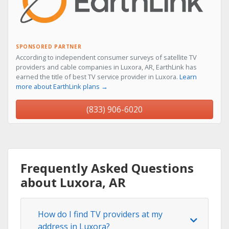
SPONSORED PARTNER
According to independent consumer surveys of satellite TV
providers and cable companies in Luxora, AR, EarthLink has
earned the title of best TV service provider in Luxora.
Learn
more about EarthLink plans →
(833) 906-6020
Frequently Asked Questions
about Luxora, AR
How do I find TV providers at my
address in Luxora?