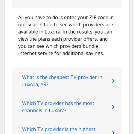
All you have to do is enter your ZIP code in
our search tool to see which providers are
available in Luxora. In the results, you can
view the plans each provider offers, and
you can see which providers bundle
internet service for additional savings.
What is the cheapest TV provider in
Luxora, AR?
Which TV provider has the most
channels in Luxora?
Which TV provider is the highest