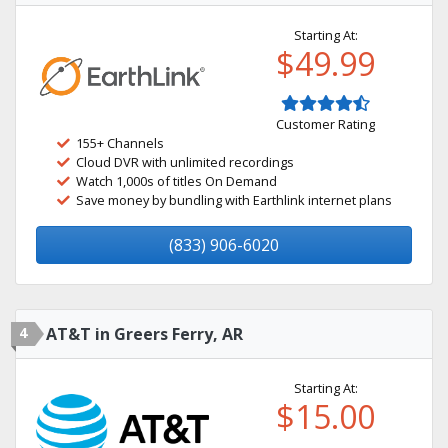
Starting At:
$49.99
Customer Rating
155+ Channels
Cloud DVR with unlimited recordings
Watch 1,000s of titles On Demand
Save money by bundling with Earthlink internet plans
(833) 906-6020
4
AT&T in Greers Ferry, AR
Starting At:
$15.00