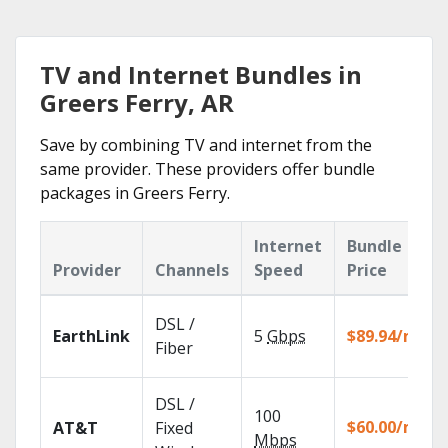
TV and Internet Bundles in
Greers Ferry, AR
Save by combining TV and internet from the
same provider. These providers offer bundle
packages in Greers Ferry.
Internet
Bundle
Provider
Channels
Speed
Price
DSL /
EarthLink
5
Gbps
$89.94/mo
Fiber
DSL /
100
$60.00/mo
AT&T
Fixed
Mbps