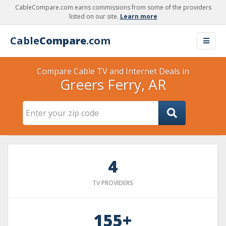
CableCompare.com earns commissions from some of the providers
listed on our site.
Learn more
Cable
Compare
.com
Compare Cable TV and Internet Deals in
Greers Ferry, AR
4
TV PROVIDERS
155+