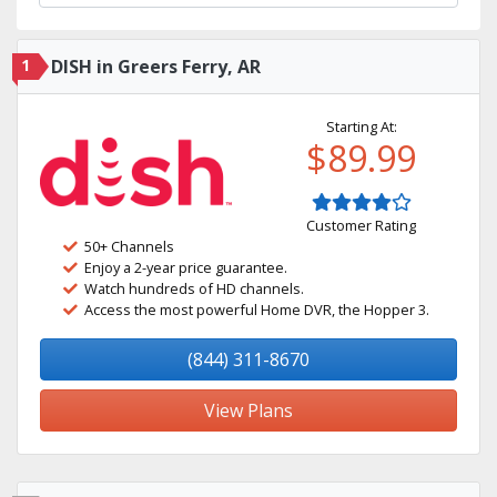
1
DISH in Greers Ferry, AR
Starting At:
$89.99
Customer Rating
50+ Channels
Enjoy a 2-year price guarantee.
Watch hundreds of HD channels.
Access the most powerful Home DVR, the Hopper 3.
(844) 311-8670
View Plans