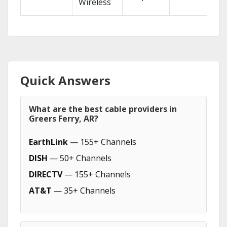
Wireless
Quick Answers
What are the best cable providers in
Greers Ferry, AR?
EarthLink
— 155+ Channels
DISH
— 50+ Channels
DIRECTV
— 155+ Channels
AT&T
— 35+ Channels