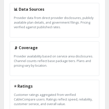
📊 Data Sources
Provider data from direct provider disclosures, publicly
available plan details, and government filings. Pricing
verified against published rates.
📡 Coverage
Provider availability based on service area disclosures.
Channel counts reflect base package tiers. Plans and
pricing vary by location.
⭐ Ratings
Customer ratings aggregated from verified
CableCompare users. Ratings reflect speed, reliability,
customer service, and overall value.