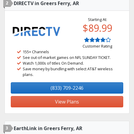
2
DIRECTV in Greers Ferry, AR
Starting At:
$89.99
Customer Rating
155+ Channels
See out-of-market games on NFL SUNDAY TICKET.
Watch 1,000s of titles On Demand.
Save money by bundling with select AT&T wireless
plans.
(833) 709-2246
View Plans
3
EarthLink in Greers Ferry, AR