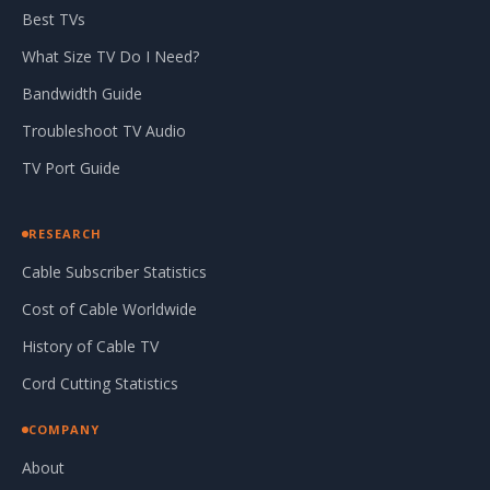
Best TVs
What Size TV Do I Need?
Bandwidth Guide
Troubleshoot TV Audio
TV Port Guide
RESEARCH
Cable Subscriber Statistics
Cost of Cable Worldwide
History of Cable TV
Cord Cutting Statistics
COMPANY
About