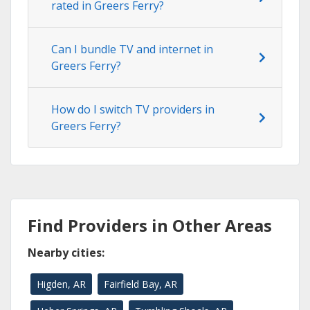
rated in Greers Ferry?
Can I bundle TV and internet in
Greers Ferry?
How do I switch TV providers in
Greers Ferry?
Find Providers in Other Areas
Nearby cities:
Higden, AR
Fairfield Bay, AR