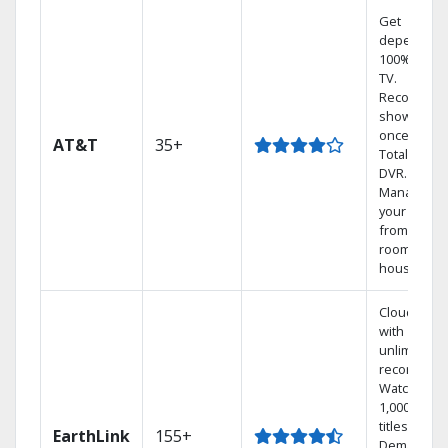
Get
dependabl
100% digita
TV.
Record 4
shows at
once on o
AT&T
35+
Total Home
DVR.
Manage
your DVR
from any
room in the
house.
Cloud DVR
with
unlimited
recordings
Watch
1,000s of
titles On
EarthLink
155+
Demand