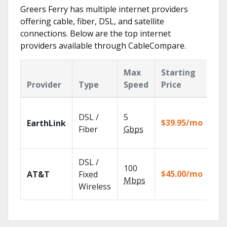
Greers Ferry has multiple internet providers
offering cable, fiber, DSL, and satellite
connections. Below are the top internet
providers available through CableCompare.
Max
Starting
Ke
Provider
Type
Speed
Price
Fe
Clo
DSL /
5
wit
$39.95/mo
EarthLink
unl
Fiber
Gbps
rec
Get
DSL /
100
dep
$45.00/mo
AT&T
Fixed
100
Mbps
Wireless
TV.