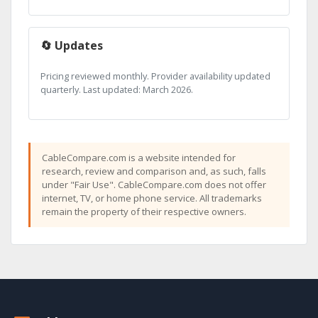
🔄 Updates
Pricing reviewed monthly. Provider availability updated
quarterly. Last updated: March 2026.
CableCompare.com is a website intended for
research, review and comparison and, as such, falls
under "Fair Use". CableCompare.com does not offer
internet, TV, or home phone service. All trademarks
remain the property of their respective owners.