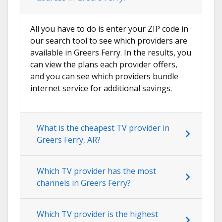
All you have to do is enter your ZIP code in
our search tool to see which providers are
available in Greers Ferry. In the results, you
can view the plans each provider offers,
and you can see which providers bundle
internet service for additional savings.
What is the cheapest TV provider in
Greers Ferry, AR?
Which TV provider has the most
channels in Greers Ferry?
Which TV provider is the highest