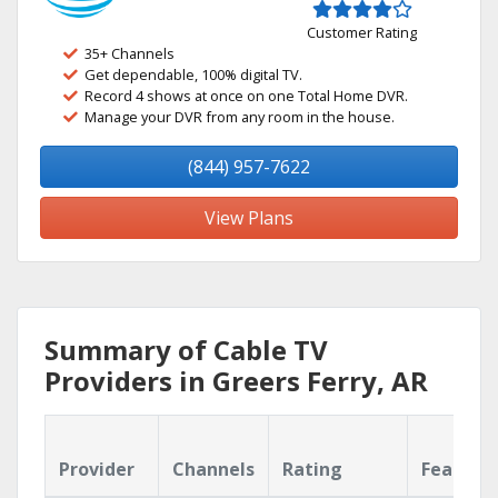
Customer Rating
35+ Channels
Get dependable, 100% digital TV.
Record 4 shows at once on one Total Home DVR.
Manage your DVR from any room in the house.
(844) 957-7622
View Plans
Summary of Cable TV
Providers in Greers Ferry, AR
Provider
Channels
Rating
Feature