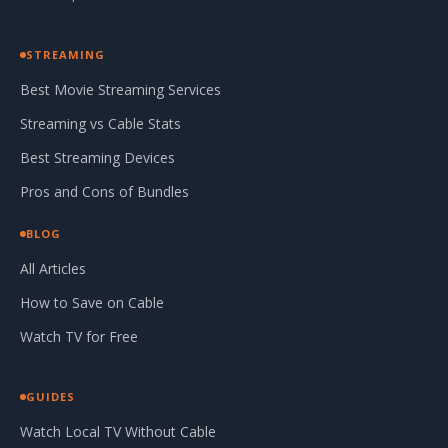
STREAMING
Best Movie Streaming Services
Streaming vs Cable Stats
Best Streaming Devices
Pros and Cons of Bundles
BLOG
All Articles
How to Save on Cable
Watch TV for Free
GUIDES
Watch Local TV Without Cable