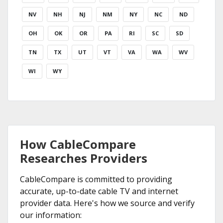
NV
NH
NJ
NM
NY
NC
ND
OH
OK
OR
PA
RI
SC
SD
TN
TX
UT
VT
VA
WA
WV
WI
WY
How CableCompare
Researches Providers
CableCompare is committed to providing
accurate, up-to-date cable TV and internet
provider data. Here's how we source and verify
our information: