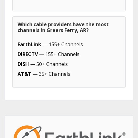
Which cable providers have the most
channels in Greers Ferry, AR?
EarthLink
— 155+ Channels
DIRECTV
— 155+ Channels
DISH
— 50+ Channels
AT&T
— 35+ Channels