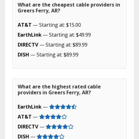
What are the cheapest cable providers in
Greers Ferry, AR?
AT&T
— Starting at: $15.00
EarthLink
— Starting at: $49.99
DIRECTV
— Starting at: $89.99
DISH
— Starting at: $89.99
What are the highest rated cable
providers in Greers Ferry, AR?
EarthLink
—
AT&T
—
DIRECTV
—
DISH
—