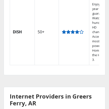
Enjoy a 2-
year price
guarantee.
Watch
hundreds 
HD
DISH
50+
channels.
Access the
most
powerful
Home DVR,
the Hopper
3.
Internet Providers in Greers
Ferry, AR