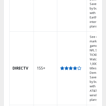
Save mone
by bundlin
with
Earthlink
internet
plans
See out-of-
market
games on
NFL SUNDA
TICKET.
Watch
1,000s of
DIRECTV
155+
titles On
Demand.
Save mone
by bundlin
with select
AT&T
wireless
plans.