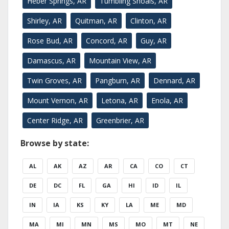
Heber Springs, AR
Tumbling Shoals, AR
Shirley, AR
Quitman, AR
Clinton, AR
Rose Bud, AR
Concord, AR
Guy, AR
Damascus, AR
Mountain View, AR
Twin Groves, AR
Pangburn, AR
Dennard, AR
Mount Vernon, AR
Letona, AR
Enola, AR
Center Ridge, AR
Greenbrier, AR
Browse by state:
AL
AK
AZ
AR
CA
CO
CT
DE
DC
FL
GA
HI
ID
IL
IN
IA
KS
KY
LA
ME
MD
MA
MI
MN
MS
MO
MT
NE