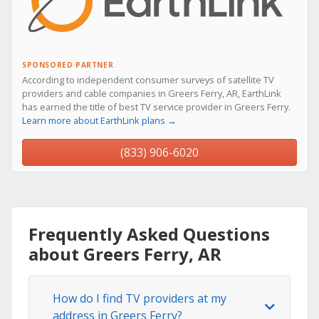
SPONSORED PARTNER
According to independent consumer surveys of satellite TV
providers and cable companies in Greers Ferry, AR, EarthLink
has earned the title of best TV service provider in Greers Ferry.
Learn more about EarthLink plans →
(833) 906-6020
Frequently Asked Questions
about Greers Ferry, AR
How do I find TV providers at my
address in Greers Ferry?