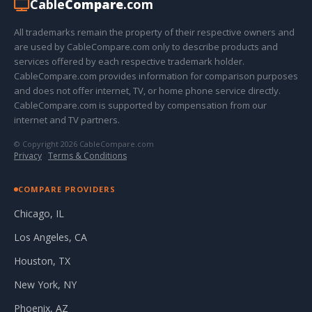
Cable
Compare
.com
All trademarks remain the property of their respective owners and
are used by CableCompare.com only to describe products and
services offered by each respective trademark holder.
CableCompare.com provides information for comparison purposes
and does not offer internet, TV, or home phone service directly.
CableCompare.com is supported by compensation from our
internet and TV partners.
© Copyright 2026 CableCompare.com
Privacy
·
Terms & Conditions
COMPARE PROVIDERS
Chicago, IL
Los Angeles, CA
Houston, TX
New York, NY
Phoenix, AZ