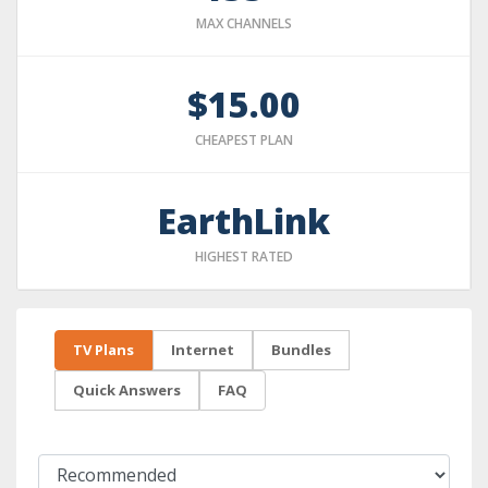
MAX CHANNELS
$15.00
CHEAPEST PLAN
EarthLink
HIGHEST RATED
TV Plans
Internet
Bundles
Quick Answers
FAQ