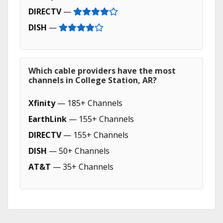
DIRECTV
—
DISH
—
Which cable providers have the most
channels in College Station, AR?
Xfinity
— 185+ Channels
EarthLink
— 155+ Channels
DIRECTV
— 155+ Channels
DISH
— 50+ Channels
AT&T
— 35+ Channels