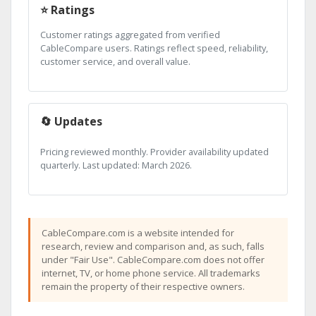
⭐ Ratings
Customer ratings aggregated from verified
CableCompare users. Ratings reflect speed, reliability,
customer service, and overall value.
🔄 Updates
Pricing reviewed monthly. Provider availability updated
quarterly. Last updated: March 2026.
CableCompare.com is a website intended for
research, review and comparison and, as such, falls
under "Fair Use". CableCompare.com does not offer
internet, TV, or home phone service. All trademarks
remain the property of their respective owners.