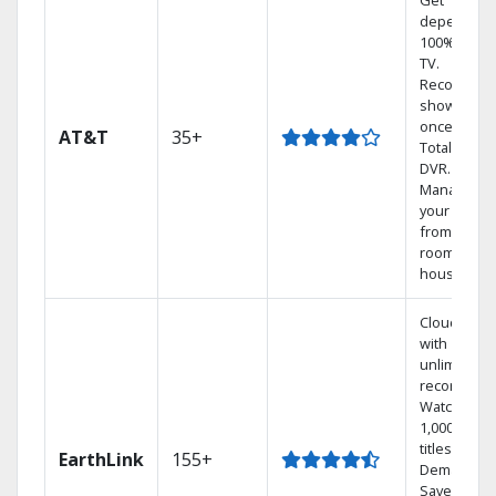
Get
dependabl
100% digita
TV.
Record 4
shows at
once on o
AT&T
35+
Total Home
DVR.
Manage
your DVR
from any
room in the
house.
Cloud DVR
with
unlimited
recordings
Watch
1,000s of
titles On
EarthLink
155+
Demand
Save mone