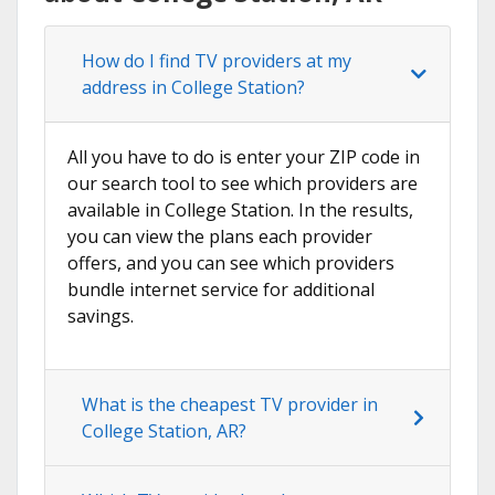
How do I find TV providers at my
address in College Station?
All you have to do is enter your ZIP code in
our search tool to see which providers are
available in College Station. In the results,
you can view the plans each provider
offers, and you can see which providers
bundle internet service for additional
savings.
What is the cheapest TV provider in
College Station, AR?