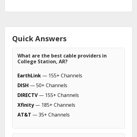
Quick Answers
What are the best cable providers in
College Station, AR?
EarthLink
— 155+ Channels
DISH
— 50+ Channels
DIRECTV
— 155+ Channels
Xfinity
— 185+ Channels
AT&T
— 35+ Channels