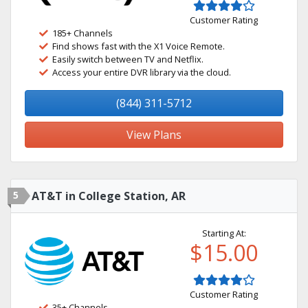
Customer Rating
185+ Channels
Find shows fast with the X1 Voice Remote.
Easily switch between TV and Netflix.
Access your entire DVR library via the cloud.
(844) 311-5712
View Plans
5
AT&T in College Station, AR
Starting At:
$15.00
Customer Rating
35+ Channels