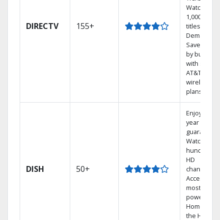
Watch
1,000s of
DIRECTV
155+
titles On
Demand.
Save mone
by bundlin
with select
AT&T
wireless
plans.
Enjoy a 2-
year price
guarantee.
Watch
hundreds 
HD
DISH
50+
channels.
Access the
most
powerful
Home DVR,
the Hopper