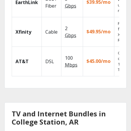
$39.95/mo
EarthLink
unlimit
Fiber
Gbps
record
Find s
2
fast wi
$49.95/mo
Xfinity
Cable
X1 Voic
Gbps
Remote
Get
100
depend
$45.00/mo
AT&T
DSL
100% di
Mbps
TV.
TV and Internet Bundles in
College Station, AR