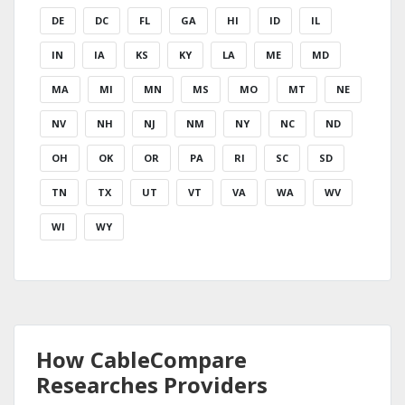
DE
DC
FL
GA
HI
ID
IL
IN
IA
KS
KY
LA
ME
MD
MA
MI
MN
MS
MO
MT
NE
NV
NH
NJ
NM
NY
NC
ND
OH
OK
OR
PA
RI
SC
SD
TN
TX
UT
VT
VA
WA
WV
WI
WY
How CableCompare
Researches Providers