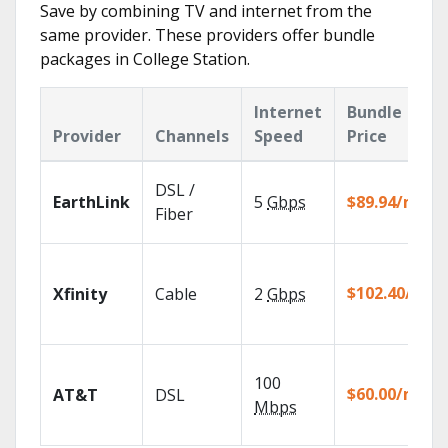
Save by combining TV and internet from the
same provider. These providers offer bundle
packages in College Station.
Internet
Bundle
Provider
Channels
Speed
Price
DSL /
EarthLink
5
Gbps
$89.94/mo
Fiber
$102.40/mo
Xfinity
Cable
2
Gbps
100
$60.00/mo
AT&T
DSL
Mbps