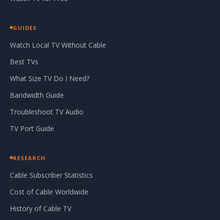
GUIDES
Watch Local TV Without Cable
Best TVs
What Size TV Do I Need?
Bandwidth Guide
Troubleshoot TV Audio
TV Port Guide
RESEARCH
Cable Subscriber Statistics
Cost of Cable Worldwide
History of Cable TV