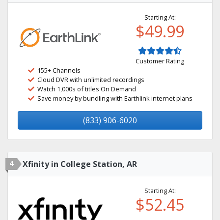
Starting At:
$49.99
Customer Rating
155+ Channels
Cloud DVR with unlimited recordings
Watch 1,000s of titles On Demand
Save money by bundling with Earthlink internet plans
(833) 906-6020
4
Xfinity in College Station, AR
Starting At:
$52.45