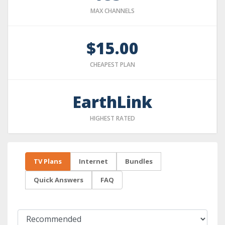
MAX CHANNELS
$15.00
CHEAPEST PLAN
EarthLink
HIGHEST RATED
TV Plans
Internet
Bundles
Quick Answers
FAQ