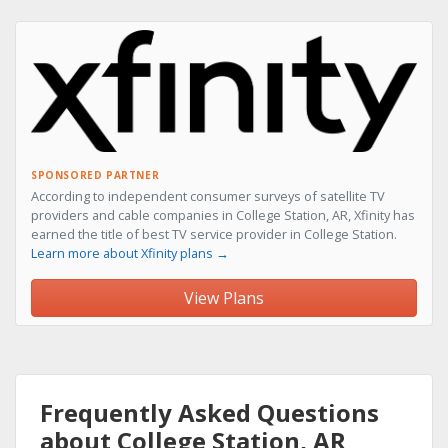
SPONSORED PARTNER
According to independent consumer surveys of satellite TV
providers and cable companies in College Station, AR, Xfinity has
earned the title of best TV service provider in College Station.
Learn more about Xfinity plans →
View Plans
Frequently Asked Questions
about College Station, AR