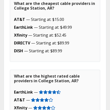
What are the cheapest cable providers in
College Station, AR?
AT&T
— Starting at: $15.00
EarthLink
— Starting at: $49.99
Xfinity
— Starting at: $52.45
DIRECTV
— Starting at: $89.99
DISH
— Starting at: $89.99
What are the highest rated cable
providers in College Station, AR?
EarthLink
—
AT&T
—
Xfinity
—