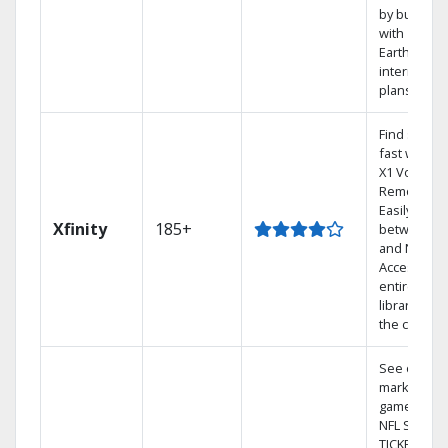
by bundlin
with
Earthlink
internet
plans
Find shows
fast with th
X1 Voice
Remote.
Easily switc
Xfinity
185+
between T
and Netflix.
Access you
entire DVR
library via
the cloud.
See out-of-
market
games on
NFL SUNDA
TICKET.