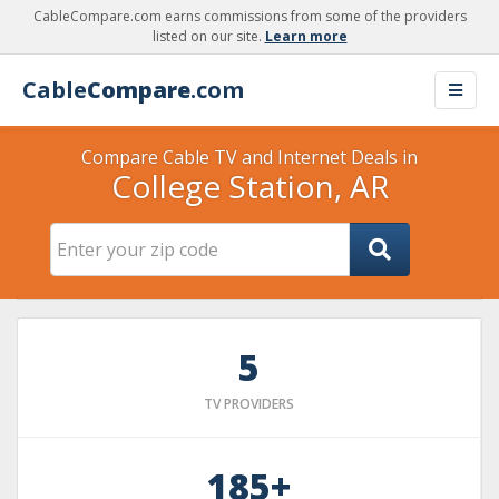
CableCompare.com earns commissions from some of the providers
listed on our site.
Learn more
Cable
Compare
.com
Compare Cable TV and Internet Deals in
College Station, AR
5
TV PROVIDERS
185+