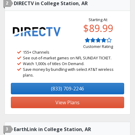
2
DIRECTV in College Station, AR
Starting At:
$89.99
Customer Rating
155+ Channels
See out-of-market games on NFL SUNDAY TICKET.
Watch 1,000s of titles On Demand.
Save money by bundling with select AT&T wireless
plans.
(833) 709-2246
View Plans
3
EarthLink in College Station, AR