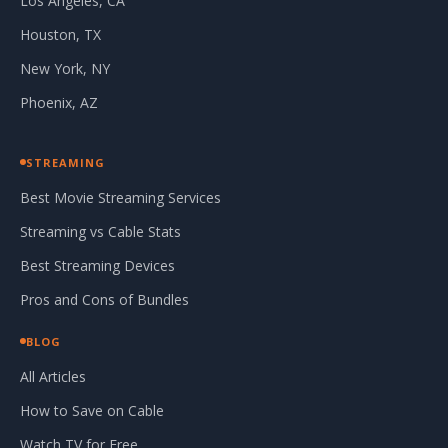
Los Angeles, CA
Houston, TX
New York, NY
Phoenix, AZ
STREAMING
Best Movie Streaming Services
Streaming vs Cable Stats
Best Streaming Devices
Pros and Cons of Bundles
BLOG
All Articles
How to Save on Cable
Watch TV for Free