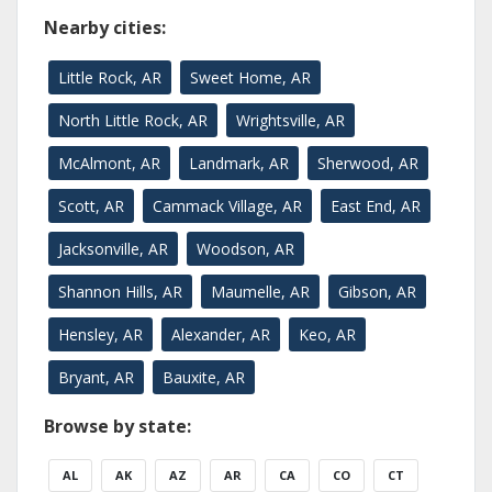
Nearby cities:
Little Rock, AR
Sweet Home, AR
North Little Rock, AR
Wrightsville, AR
McAlmont, AR
Landmark, AR
Sherwood, AR
Scott, AR
Cammack Village, AR
East End, AR
Jacksonville, AR
Woodson, AR
Shannon Hills, AR
Maumelle, AR
Gibson, AR
Hensley, AR
Alexander, AR
Keo, AR
Bryant, AR
Bauxite, AR
Browse by state:
AL
AK
AZ
AR
CA
CO
CT