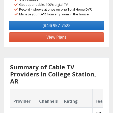
Get dependable, 100% digital TV.
Record 4 shows at once on one Total Home DVR.
Manage your DVR from any room in the house.
(844) 957-7622
View Plans
Summary of Cable TV
Providers in College Station,
AR
Provider
Channels
Rating
Feature