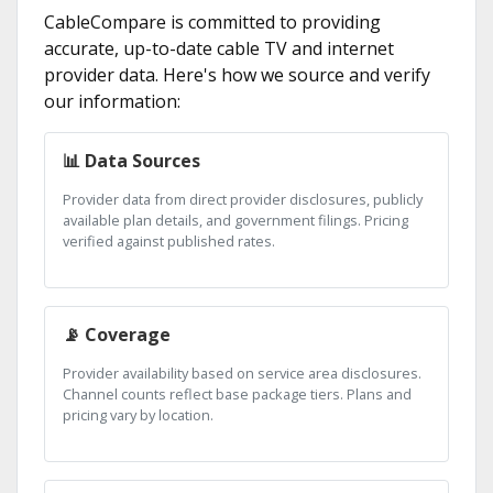
CableCompare is committed to providing
accurate, up-to-date cable TV and internet
provider data. Here's how we source and verify
our information:
📊 Data Sources
Provider data from direct provider disclosures, publicly
available plan details, and government filings. Pricing
verified against published rates.
📡 Coverage
Provider availability based on service area disclosures.
Channel counts reflect base package tiers. Plans and
pricing vary by location.