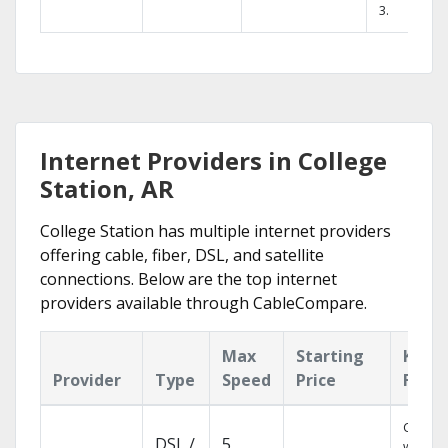
3.
Internet Providers in College
Station, AR
College Station has multiple internet providers
offering cable, fiber, DSL, and satellite
connections. Below are the top internet
providers available through CableCompare.
Max
Starting
Key
Provider
Type
Speed
Price
Featu
Cloud 
DSL /
5
with