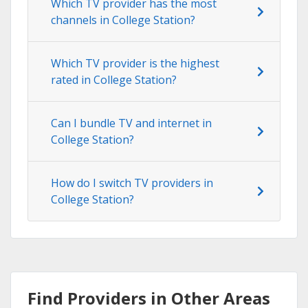
Which TV provider has the most
channels in College Station?
Which TV provider is the highest
rated in College Station?
Can I bundle TV and internet in
College Station?
How do I switch TV providers in
College Station?
Find Providers in Other Areas