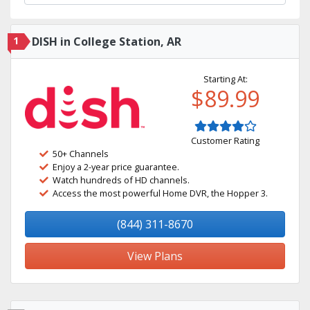
1
DISH in College Station, AR
Starting At:
$89.99
Customer Rating
50+ Channels
Enjoy a 2-year price guarantee.
Watch hundreds of HD channels.
Access the most powerful Home DVR, the Hopper 3.
(844) 311-8670
View Plans