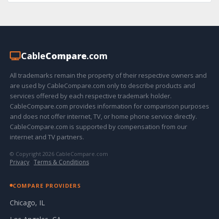
Cable
Compare
.com
All trademarks remain the property of their respective owners and
are used by CableCompare.com only to describe products and
services offered by each respective trademark holder.
CableCompare.com provides information for comparison purposes
and does not offer internet, TV, or home phone service directly.
CableCompare.com is supported by compensation from our
internet and TV partners.
© Copyright 2026 CableCompare.com
Privacy
·
Terms & Conditions
COMPARE PROVIDERS
Chicago, IL