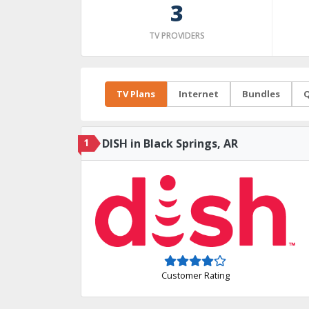
3
TV PROVIDERS
TV Plans
Internet
Bundles
Q
1
DISH in Black Springs, AR
Customer Rating