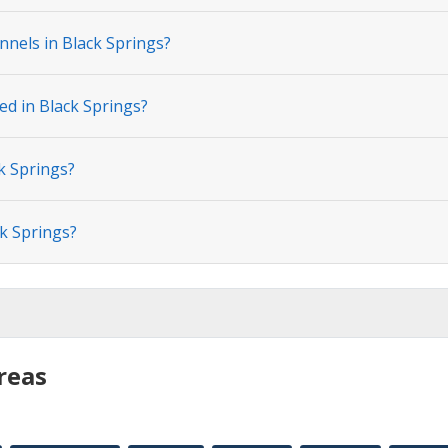
nnels in Black Springs?
ed in Black Springs?
k Springs?
ck Springs?
reas