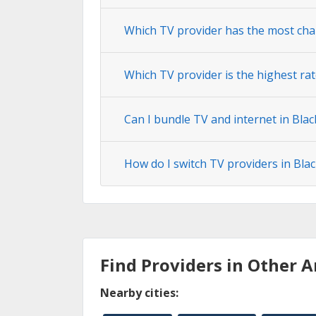
Which TV provider has the most cha
Which TV provider is the highest rat
Can I bundle TV and internet in Blac
How do I switch TV providers in Bla
Find Providers in Other A
Nearby cities: