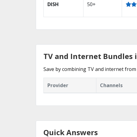
DISH
50+
TV and Internet Bundles i
Save by combining TV and internet from 
Provider
Channels
Quick Answers