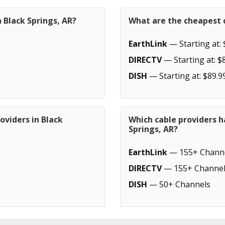
 Black Springs, AR?
What are the cheapest c
EarthLink
— Starting at: 
DIRECTV
— Starting at: $
DISH
— Starting at: $89.9
oviders in Black
Which cable providers h
Springs, AR?
EarthLink
— 155+ Chann
DIRECTV
— 155+ Channel
DISH
— 50+ Channels