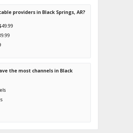
able providers in Black Springs, AR?
$49.99
89.99
9
ave the most channels in Black
els
s