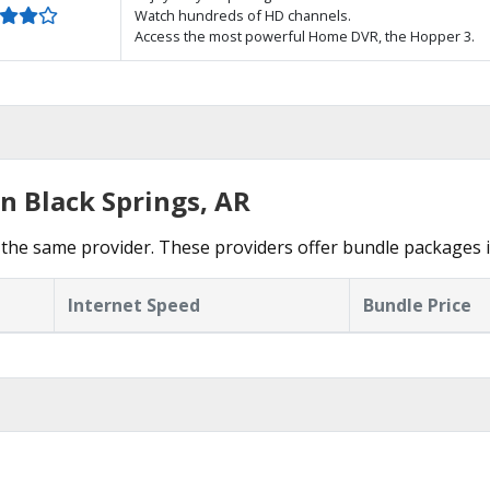
Watch hundreds of HD channels.
Access the most powerful Home DVR, the Hopper 3.
n Black Springs, AR
the same provider. These providers offer bundle packages i
Internet Speed
Bundle Price