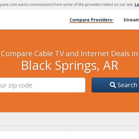
are.com earns commissions from some of the providers listed on our site.
L
Compare Providers
Strea
▾
Compare Cable TV and Internet Deals in
Black Springs, AR
Search