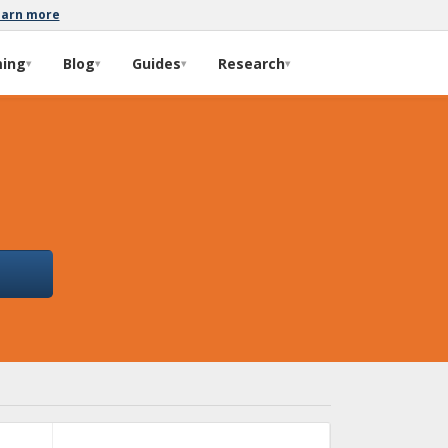
earn more
ming
Blog
Guides
Research
▾
▾
▾
▾