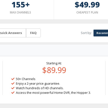
155+
$49.99
MAX CHANNELS
CHEAPEST PLAN
Sort by:
uick Answers
FAQ
Recomm
Starting At:
$89.99
50+ Channels
Enjoy a 2-year price guarantee.
Watch hundreds of HD channels.
Access the most powerful Home DVR, the Hopper 3.