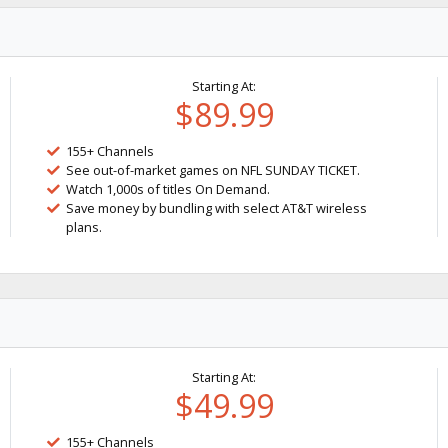
Starting At:
$89.99
155+ Channels
See out-of-market games on NFL SUNDAY TICKET.
Watch 1,000s of titles On Demand.
Save money by bundling with select AT&T wireless
plans.
Starting At:
$49.99
155+ Channels