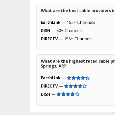
What are the best cable providers in
EarthLink
— 155+ Channels
DISH
— 50+ Channels
DIRECTV
— 155+ Channels
What are the highest rated cable pr
Springs, AR?
EarthLink
—
DIRECTV
—
DISH
—