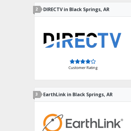
2
DIRECTV in Black Springs, AR
Customer Rating
3
EarthLink in Black Springs, AR