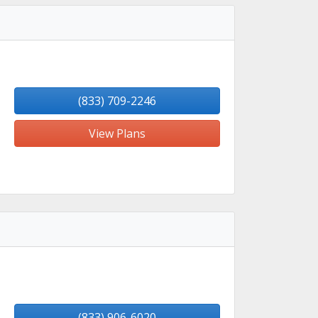
(833) 709-2246
View Plans
(833) 906-6020