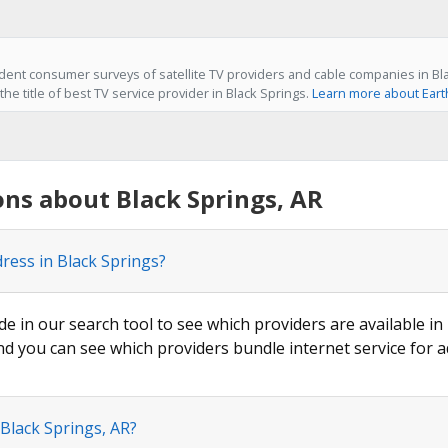
ent consumer surveys of satellite TV providers and cable companies in Bla
he title of best TV service provider in Black Springs.
Learn more about Eart
ns about Black Springs, AR
ress in Black Springs?
de in our search tool to see which providers are available in 
nd you can see which providers bundle internet service for a
 Black Springs, AR?