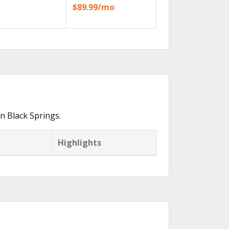
$89.99/mo
n Black Springs.
Highlights