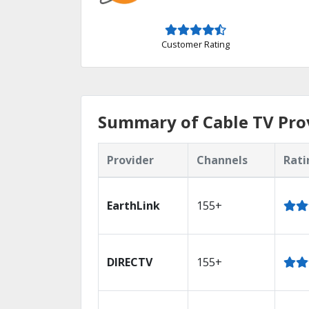
Customer Rating
Summary of Cable TV Prov
Provider
Channels
Rati
EarthLink
155+
DIRECTV
155+