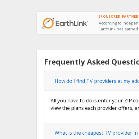
SPONSORED PARTNER
According to independ
EarthLink has earned t
Frequently Asked Questio
How do I find TV providers at my add
All you have to do is enter your ZIP co
view the plans each provider offers, a
What is the cheapest TV provider in