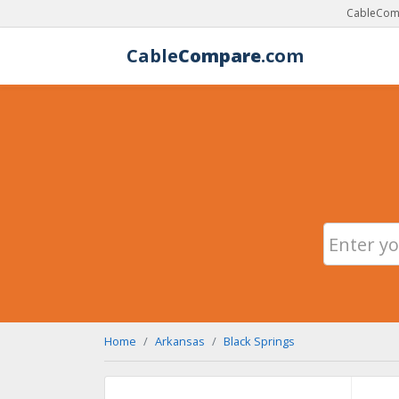
CableComp
Cable
Compare
.com
Home
Arkansas
Black Springs