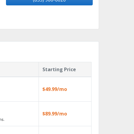
Starting Price
$49.99/mo
$89.99/mo
ns.