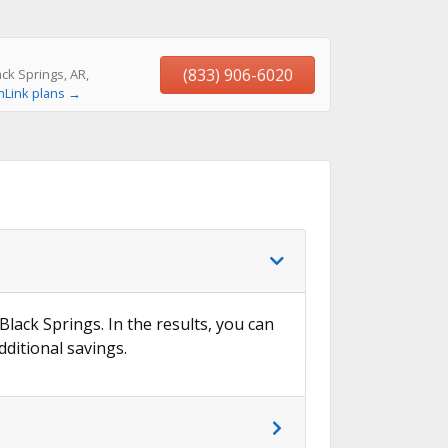
(833) 906-6020
ck Springs, AR,
hLink plans →
Black Springs. In the results, you can
dditional savings.