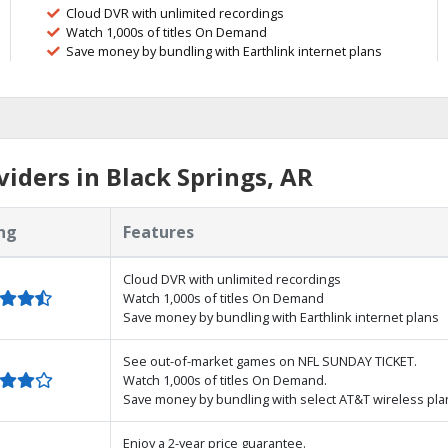
Cloud DVR with unlimited recordings
Watch 1,000s of titles On Demand
Save money by bundling with Earthlink internet plans
iders in Black Springs, AR
ng
Features
Cloud DVR with unlimited recordings
Watch 1,000s of titles On Demand
Save money by bundling with Earthlink internet plans
See out-of-market games on NFL SUNDAY TICKET.
Watch 1,000s of titles On Demand.
Save money by bundling with select AT&T wireless pla
Enjoy a 2-year price guarantee.