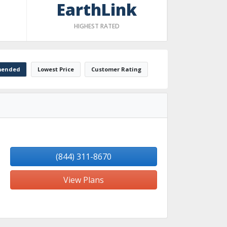
EarthLink
HIGHEST RATED
ended
Lowest Price
Customer Rating
(844) 311-8670
View Plans