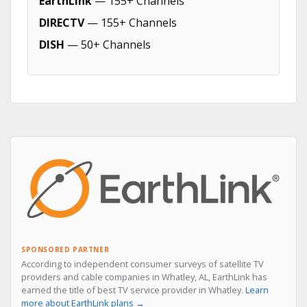
EarthLink
— 155+ Channels
DIRECTV
— 155+ Channels
DISH
— 50+ Channels
SPONSORED PARTNER
According to independent consumer surveys of satellite TV
providers and cable companies in Whatley, AL, EarthLink has
earned the title of best TV service provider in Whatley.
Learn
more about EarthLink plans →