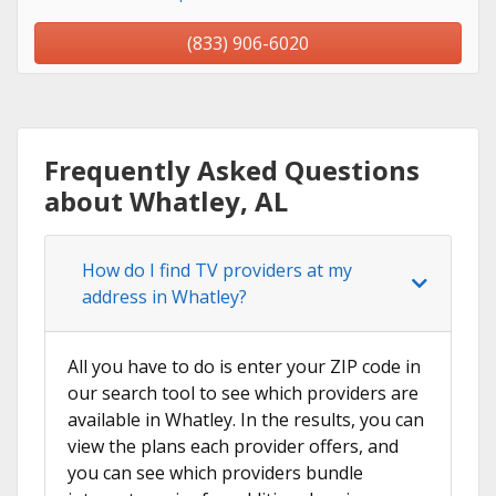
(833) 906-6020
Frequently Asked Questions
about Whatley, AL
How do I find TV providers at my
address in Whatley?
All you have to do is enter your ZIP code in
our search tool to see which providers are
available in Whatley. In the results, you can
view the plans each provider offers, and
you can see which providers bundle