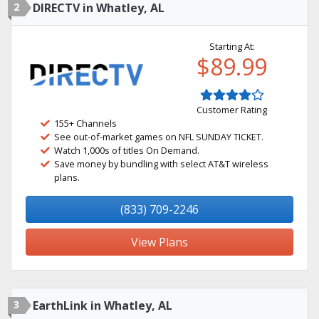
2
DIRECTV in Whatley, AL
Starting At:
$89.99
Customer Rating
155+ Channels
See out-of-market games on NFL SUNDAY TICKET.
Watch 1,000s of titles On Demand.
Save money by bundling with select AT&T wireless
plans.
(833) 709-2246
View Plans
3
EarthLink in Whatley, AL