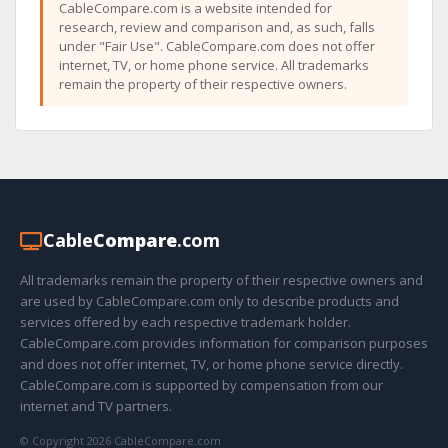
CableCompare.com is a website intended for
research, review and comparison and, as such, falls
under "Fair Use". CableCompare.com does not offer
internet, TV, or home phone service. All trademarks
remain the property of their respective owners.
Cable
Compare
.com
All trademarks remain the property of their respective owners and
are used by CableCompare.com only to describe products and
services offered by each respective trademark holder.
CableCompare.com provides information for comparison purposes
and does not offer internet, TV, or home phone service directly.
CableCompare.com is supported by compensation from our
internet and TV partners.
© Copyright 2026 CableCompare.com