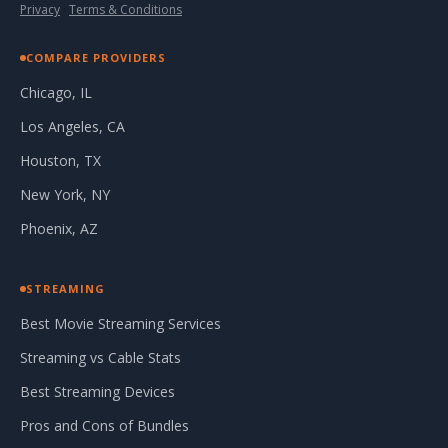
Privacy
·
Terms & Conditions
COMPARE PROVIDERS
Chicago, IL
Los Angeles, CA
Houston, TX
New York, NY
Phoenix, AZ
STREAMING
Best Movie Streaming Services
Streaming vs Cable Stats
Best Streaming Devices
Pros and Cons of Bundles