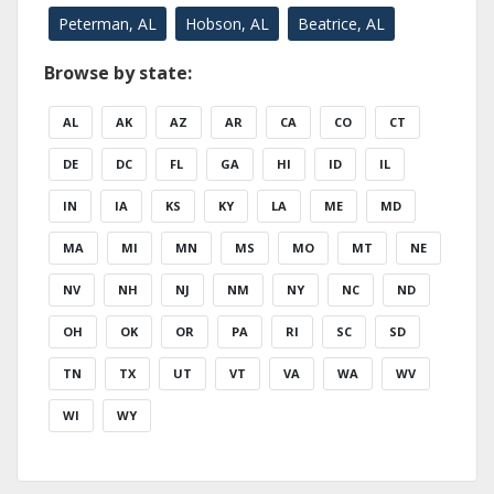
Peterman, AL
Hobson, AL
Beatrice, AL
Browse by state:
AL
AK
AZ
AR
CA
CO
CT
DE
DC
FL
GA
HI
ID
IL
IN
IA
KS
KY
LA
ME
MD
MA
MI
MN
MS
MO
MT
NE
NV
NH
NJ
NM
NY
NC
ND
OH
OK
OR
PA
RI
SC
SD
TN
TX
UT
VT
VA
WA
WV
WI
WY