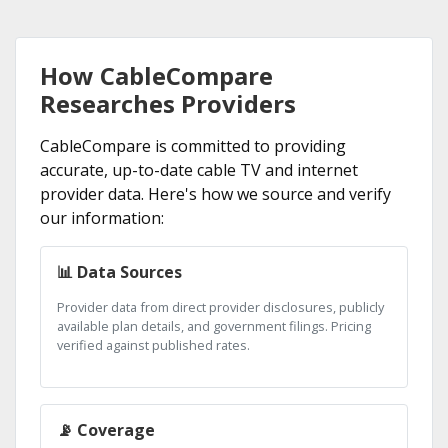
How CableCompare
Researches Providers
CableCompare is committed to providing
accurate, up-to-date cable TV and internet
provider data. Here's how we source and verify
our information:
📊 Data Sources
Provider data from direct provider disclosures, publicly
available plan details, and government filings. Pricing
verified against published rates.
📡 Coverage