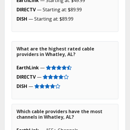
EarthLink
— Starting at: $49.99
DIRECTV
— Starting at: $89.99
DISH
— Starting at: $89.99
What are the highest rated cable
providers in Whatley, AL?
EarthLink
—
DIRECTV
—
DISH
—
Which cable providers have the most
channels in Whatley, AL?