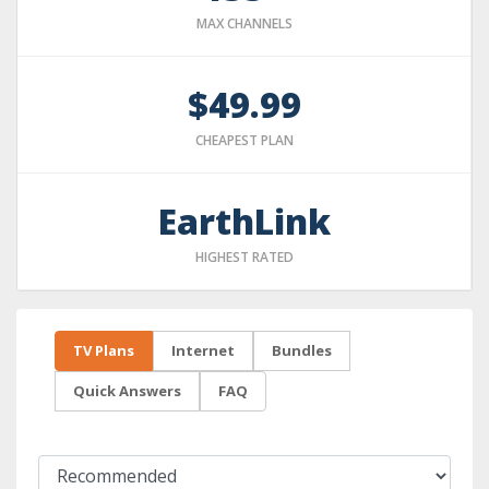
MAX CHANNELS
$49.99
CHEAPEST PLAN
EarthLink
HIGHEST RATED
TV Plans
Internet
Bundles
Quick Answers
FAQ