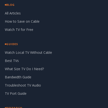
BLOG
All Articles
How to Save on Cable
Watch TV for Free
GUIDES
Watch Local TV Without Cable
Best TVs
What Size TV Do I Need?
Bandwidth Guide
Troubleshoot TV Audio
TV Port Guide
RESEARCH