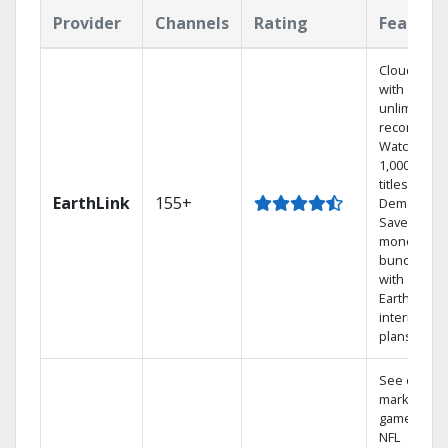
Provider
Channels
Rating
Feature
Cloud DVR
with
unlimited
recordings
Watch
1,000s of
titles On
EarthLink
155+
Demand
Save
money by
bundling
with
Earthlink
internet
plans
See out-of-
market
games on
NFL