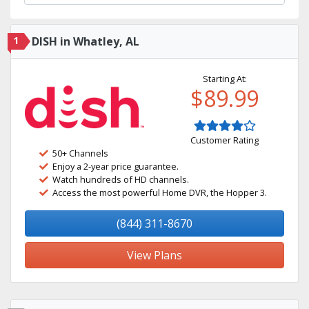
1
DISH in Whatley, AL
Starting At:
$89.99
Customer Rating
50+ Channels
Enjoy a 2-year price guarantee.
Watch hundreds of HD channels.
Access the most powerful Home DVR, the Hopper 3.
(844) 311-8670
View Plans