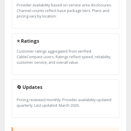
Provider availability based on service area disclosures.
Channel counts reflect base package tiers. Plans and
pricing vary by location.
⭐ Ratings
Customer ratings aggregated from verified
CableCompare users. Ratings reflect speed, reliability,
customer service, and overall value.
🔄 Updates
Pricing reviewed monthly. Provider availability updated
quarterly. Last updated: March 2026.