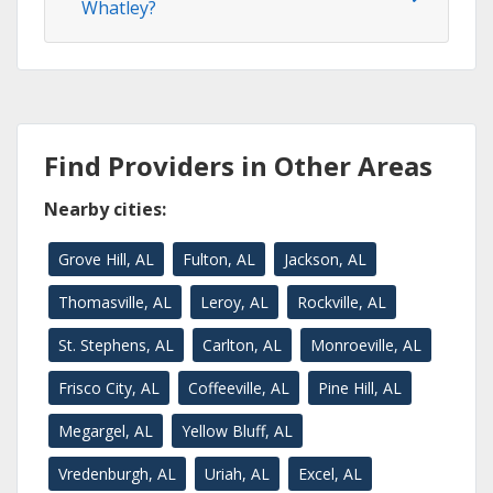
Whatley?
Find Providers in Other Areas
Nearby cities:
Grove Hill, AL
Fulton, AL
Jackson, AL
Thomasville, AL
Leroy, AL
Rockville, AL
St. Stephens, AL
Carlton, AL
Monroeville, AL
Frisco City, AL
Coffeeville, AL
Pine Hill, AL
Megargel, AL
Yellow Bluff, AL
Vredenburgh, AL
Uriah, AL
Excel, AL