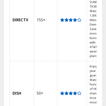
SUNDAY
TICKET.
Watch
1,000s of
DIRECTV
155+
titles On
Demand.
Save
money by
bundling
with select
AT&T
wireless
plans.
Enjoy a 2-
year price
guarantee.
Watch
hundreds
of HD
DISH
50+
channels.
Access the
most