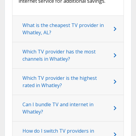
internet service for additional savings.
What is the cheapest TV provider in
Whatley, AL?
Which TV provider has the most
channels in Whatley?
Which TV provider is the highest
rated in Whatley?
Can I bundle TV and internet in
Whatley?
How do I switch TV providers in