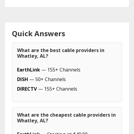
Quick Answers
What are the best cable providers in
Whatley, AL?
EarthLink
— 155+ Channels
DISH
— 50+ Channels
DIRECTV
— 155+ Channels
What are the cheapest cable providers in
Whatley, AL?