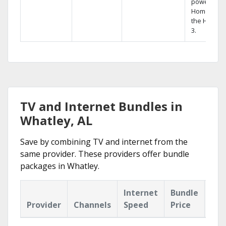
powerful
Home DVR,
the Hopper
3.
TV and Internet Bundles in
Whatley, AL
Save by combining TV and internet from the
same provider. These providers offer bundle
packages in Whatley.
Internet
Bundle
Provider
Channels
Speed
Price
Hig