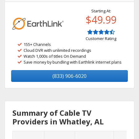
Starting At:
$49.99
Customer Rating
155+ Channels
Cloud DVR with unlimited recordings
Watch 1,000s of titles On Demand
Save money by bundling with Earthlink internet plans
(833) 906-6020
Summary of Cable TV
Providers in Whatley, AL