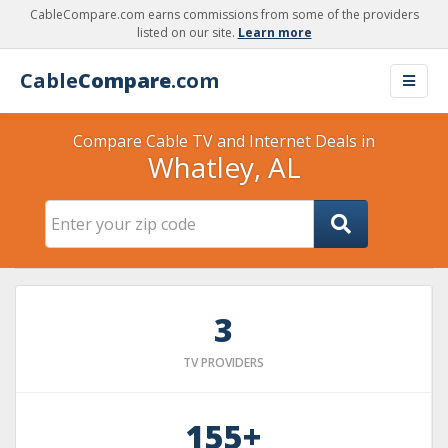
CableCompare.com earns commissions from some of the providers
listed on our site.
Learn more
Cable
Compare
.com
Compare Cable TV and Internet Deals in
Whatley, AL
3
TV PROVIDERS
155+