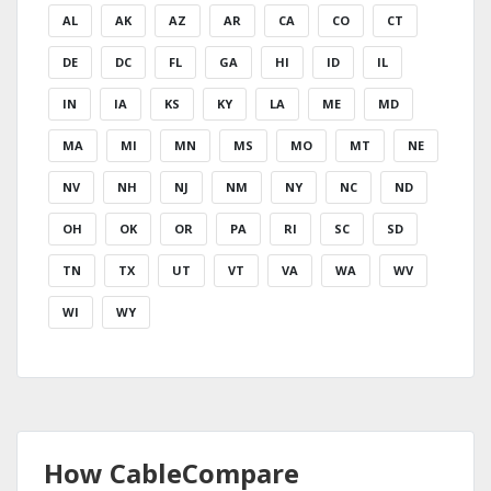
AL
AK
AZ
AR
CA
CO
CT
DE
DC
FL
GA
HI
ID
IL
IN
IA
KS
KY
LA
ME
MD
MA
MI
MN
MS
MO
MT
NE
NV
NH
NJ
NM
NY
NC
ND
OH
OK
OR
PA
RI
SC
SD
TN
TX
UT
VT
VA
WA
WV
WI
WY
How CableCompare