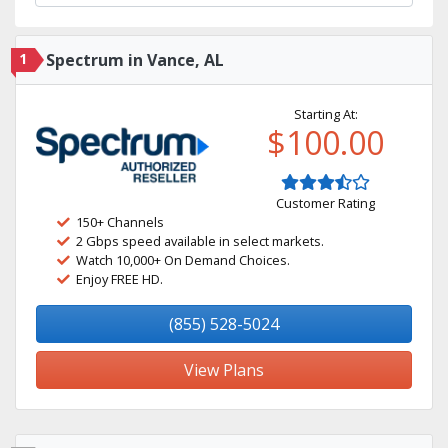
1
Spectrum in Vance, AL
Starting At:
$100.00
Customer Rating
150+ Channels
2 Gbps speed available in select markets.
Watch 10,000+ On Demand Choices.
Enjoy FREE HD.
(855) 528-5024
View Plans