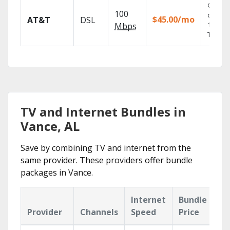
Get
100
depend
$45.00/mo
AT&T
DSL
100% di
Mbps
TV.
TV and Internet Bundles in
Vance, AL
Save by combining TV and internet from the
same provider. These providers offer bundle
packages in Vance.
Internet
Bundle
Provider
Channels
Speed
Price