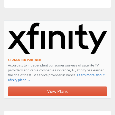
SPONSORED PARTNER
According to independent consumer surveys of satellite TV
providers and cable companies in Vance, AL, Xfinity has earned
the title of best TV service provider in Vance.
Learn more about
Xfinity plans →
View Plans