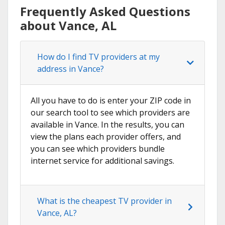
Frequently Asked Questions
about Vance, AL
How do I find TV providers at my
address in Vance?
All you have to do is enter your ZIP code in
our search tool to see which providers are
available in Vance. In the results, you can
view the plans each provider offers, and
you can see which providers bundle
internet service for additional savings.
What is the cheapest TV provider in
Vance, AL?