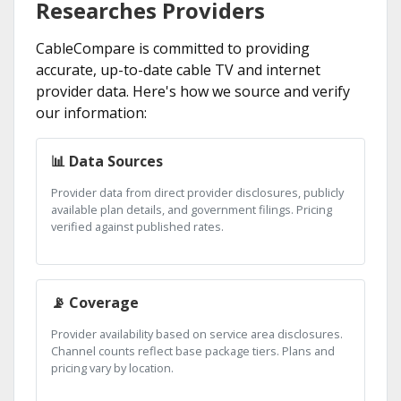
Researches Providers
CableCompare is committed to providing
accurate, up-to-date cable TV and internet
provider data. Here's how we source and verify
our information:
📊 Data Sources
Provider data from direct provider disclosures, publicly
available plan details, and government filings. Pricing
verified against published rates.
📡 Coverage
Provider availability based on service area disclosures.
Channel counts reflect base package tiers. Plans and
pricing vary by location.