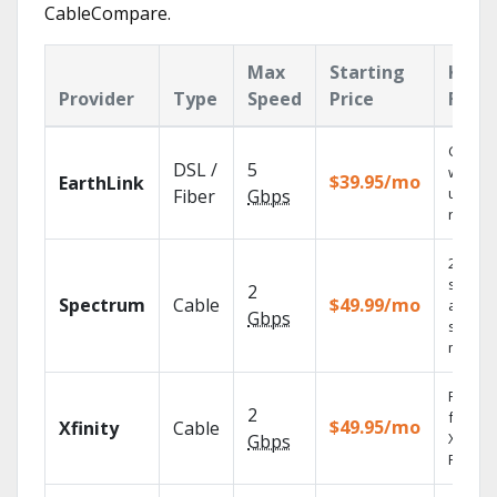
CableCompare.
Max
Starting
Key
Provider
Type
Speed
Price
Feat
Cloud 
DSL /
5
with
$39.95/mo
EarthLink
unlimit
Fiber
Gbps
record
2 Gbps
speed
2
Spectrum
Cable
$49.99/mo
availabl
Gbps
select
market
Find s
2
fast wi
$49.95/mo
Xfinity
Cable
X1 Voic
Gbps
Remote