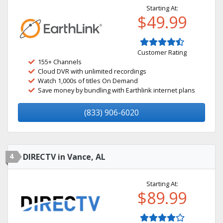
Starting At:
$49.99
Customer Rating
155+ Channels
Cloud DVR with unlimited recordings
Watch 1,000s of titles On Demand
Save money by bundling with Earthlink internet plans
(833) 906-6020
4
DIRECTV in Vance, AL
Starting At:
$89.99