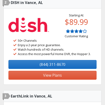
2
DISH in Vance, AL
Starting At:
$89.99
Customer Rating
50+ Channels
Enjoy a 2-year price guarantee.
Watch hundreds of HD channels.
Access the most powerful Home DVR, the Hopper 3.
(844) 311-8670
View Plans
3
EarthLink in Vance, AL