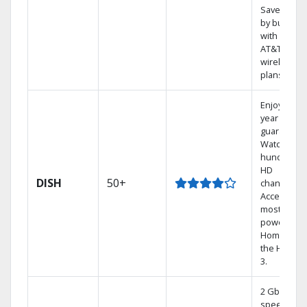
Save mone
by bundlin
with select
AT&T
wireless
plans.
Enjoy a 2-
year price
guarantee.
Watch
hundreds 
HD
DISH
50+
channels.
Access the
most
powerful
Home DVR,
the Hoppe
3.
2 Gbps
speed