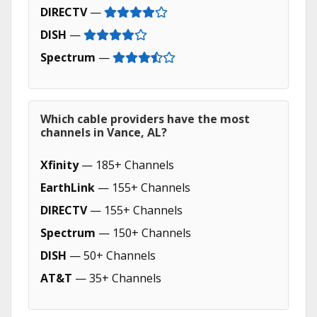
DIRECTV
—
DISH
—
Spectrum
—
Which cable providers have the most
channels in Vance, AL?
Xfinity
— 185+ Channels
EarthLink
— 155+ Channels
DIRECTV
— 155+ Channels
Spectrum
— 150+ Channels
DISH
— 50+ Channels
AT&T
— 35+ Channels