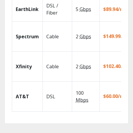
DSL /
EarthLink
5
Gbps
$89.94/mo
Fiber
$149.99/mo
Spectrum
Cable
2
Gbps
$102.40/mo
Xfinity
Cable
2
Gbps
100
$60.00/mo
AT&T
DSL
Mbps