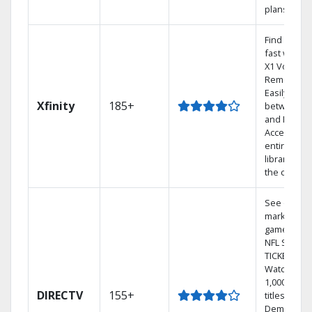
plans
Find shows
fast with t
X1 Voice
Remote.
Easily swit
Xfinity
185+
between T
and Netflix.
Access you
entire DVR
library via
the cloud.
See out-of-
market
games on
NFL SUNDA
TICKET.
Watch
1,000s of
DIRECTV
155+
titles On
Demand.