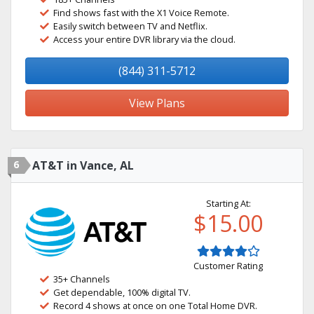
Find shows fast with the X1 Voice Remote.
Easily switch between TV and Netflix.
Access your entire DVR library via the cloud.
(844) 311-5712
View Plans
6
AT&T in Vance, AL
Starting At:
$15.00
Customer Rating
35+ Channels
Get dependable, 100% digital TV.
Record 4 shows at once on one Total Home DVR.