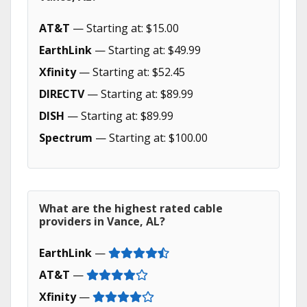
AT&T
— Starting at: $15.00
EarthLink
— Starting at: $49.99
Xfinity
— Starting at: $52.45
DIRECTV
— Starting at: $89.99
DISH
— Starting at: $89.99
Spectrum
— Starting at: $100.00
What are the highest rated cable
providers in Vance, AL?
EarthLink
—
AT&T
—
Xfinity
—