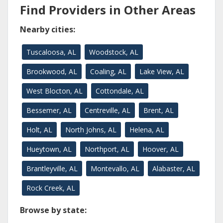
Find Providers in Other Areas
Nearby cities:
Tuscaloosa, AL
Woodstock, AL
Brookwood, AL
Coaling, AL
Lake View, AL
West Blocton, AL
Cottondale, AL
Bessemer, AL
Centreville, AL
Brent, AL
Holt, AL
North Johns, AL
Helena, AL
Hueytown, AL
Northport, AL
Hoover, AL
Brantleyville, AL
Montevallo, AL
Alabaster, AL
Rock Creek, AL
Browse by state: