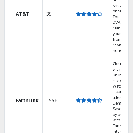
shows at
once on o
AT&T
35+
Total Home
DVR.
Manage
your DVR
from any
room in th
house.
Cloud DVR
with
unlimited
recordings
Watch
1,000s of
titles On
EarthLink
155+
Demand
Save mone
by bundlin
with
Earthlink
internet