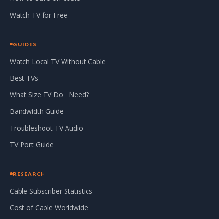
Watch TV for Free
GUIDES
Watch Local TV Without Cable
Best TVs
What Size TV Do I Need?
Bandwidth Guide
Troubleshoot TV Audio
TV Port Guide
RESEARCH
Cable Subscriber Statistics
Cost of Cable Worldwide