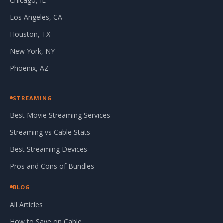
Chicago, IL
Los Angeles, CA
Houston, TX
New York, NY
Phoenix, AZ
STREAMING
Best Movie Streaming Services
Streaming vs Cable Stats
Best Streaming Devices
Pros and Cons of Bundles
BLOG
All Articles
How to Save on Cable