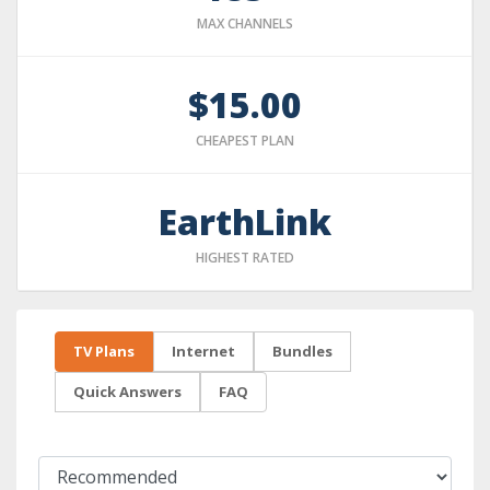
MAX CHANNELS
$15.00
CHEAPEST PLAN
EarthLink
HIGHEST RATED
TV Plans
Internet
Bundles
Quick Answers
FAQ