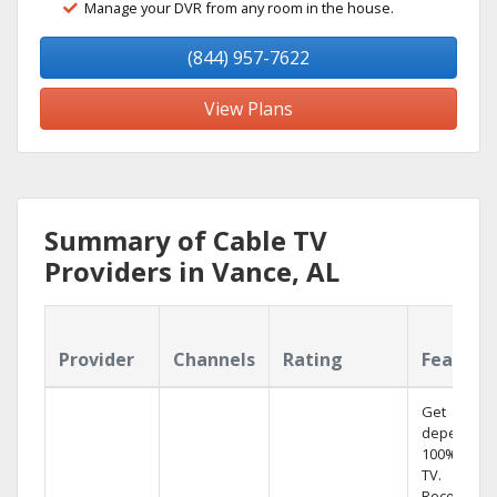
Manage your DVR from any room in the house.
(844) 957-7622
View Plans
Summary of Cable TV
Providers in Vance, AL
Provider
Channels
Rating
Feature
Get
dependabl
100% digita
TV.
Record 4