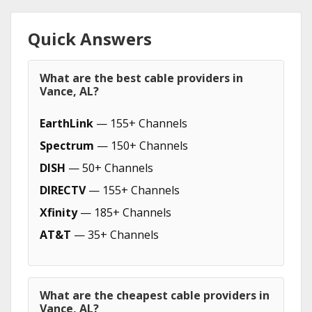
Quick Answers
What are the best cable providers in
Vance, AL?
EarthLink
— 155+ Channels
Spectrum
— 150+ Channels
DISH
— 50+ Channels
DIRECTV
— 155+ Channels
Xfinity
— 185+ Channels
AT&T
— 35+ Channels
What are the cheapest cable providers in
Vance, AL?