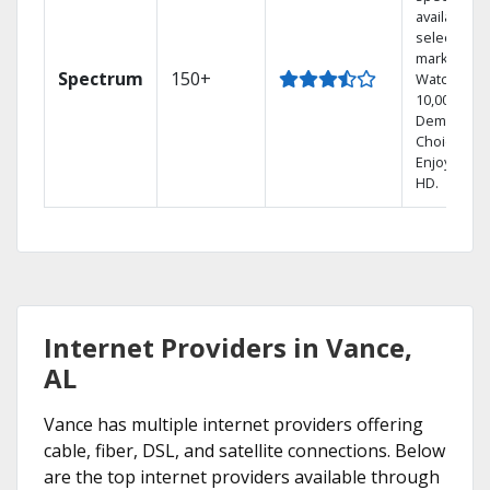
available in
select
markets.
Spectrum
150+
Watch
10,000+ On
Demand
Choices.
Enjoy FREE
HD.
Internet Providers in Vance,
AL
Vance has multiple internet providers offering
cable, fiber, DSL, and satellite connections. Below
are the top internet providers available through