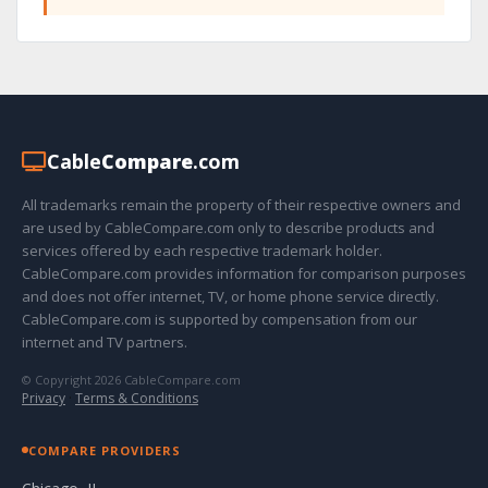
Cable
Compare
.com
All trademarks remain the property of their respective owners and
are used by CableCompare.com only to describe products and
services offered by each respective trademark holder.
CableCompare.com provides information for comparison purposes
and does not offer internet, TV, or home phone service directly.
CableCompare.com is supported by compensation from our
internet and TV partners.
© Copyright 2026 CableCompare.com
Privacy
·
Terms & Conditions
COMPARE PROVIDERS