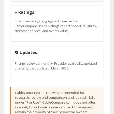
⭐ Ratings
Customer ratings aggregated from verified
CableCompare users. Ratings reflect speed, reliability,
customer service, and overall value.
🔄 Updates
Pricing reviewed monthly. Provider availability updated
quarterly. Last updated: March 2026.
CableCompare.com is a website intended for
research, review and comparison and, as such, falls
under "Fair Use". CableCompare.com does not offer
internet, TV, or home phone service. All trademarks
remain the property of their respective owners.