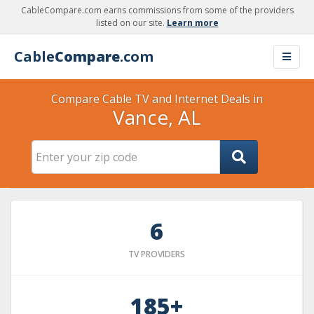
CableCompare.com earns commissions from some of the providers
listed on our site.
Learn more
Cable
Compare
.com
Compare Cable TV and Internet Deals in
Vance, AL
6
TV PROVIDERS
185+