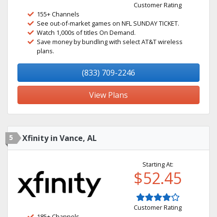
Customer Rating
155+ Channels
See out-of-market games on NFL SUNDAY TICKET.
Watch 1,000s of titles On Demand.
Save money by bundling with select AT&T wireless
plans.
(833) 709-2246
View Plans
5
Xfinity in Vance, AL
Starting At:
$52.45
Customer Rating
185+ Channels