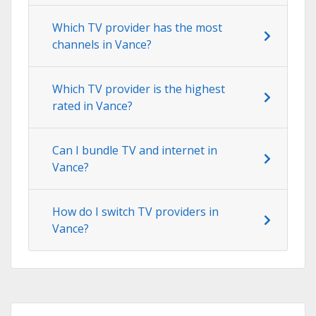
Which TV provider has the most
channels in Vance?
Which TV provider is the highest
rated in Vance?
Can I bundle TV and internet in
Vance?
How do I switch TV providers in
Vance?