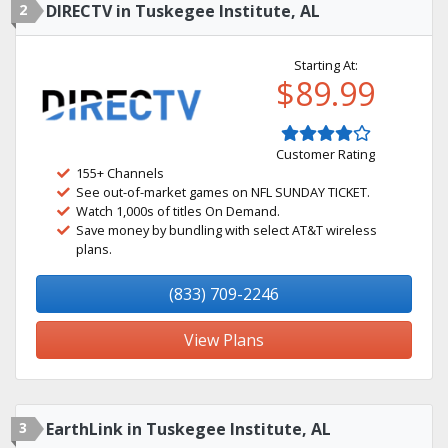
2
DIRECTV in Tuskegee Institute, AL
Starting At:
$89.99
Customer Rating
155+ Channels
See out-of-market games on NFL SUNDAY TICKET.
Watch 1,000s of titles On Demand.
Save money by bundling with select AT&T wireless
plans.
(833) 709-2246
View Plans
3
EarthLink in Tuskegee Institute, AL