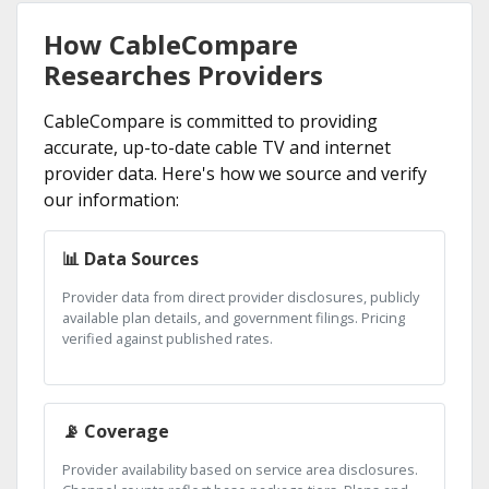
How CableCompare
Researches Providers
CableCompare is committed to providing
accurate, up-to-date cable TV and internet
provider data. Here's how we source and verify
our information:
📊 Data Sources
Provider data from direct provider disclosures, publicly
available plan details, and government filings. Pricing
verified against published rates.
📡 Coverage
Provider availability based on service area disclosures.