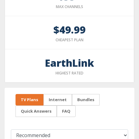
MAX CHANNELS
$49.99
CHEAPEST PLAN
EarthLink
HIGHEST RATED
TV Plans
Internet
Bundles
Quick Answers
FAQ