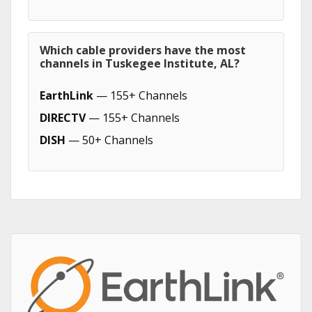
Which cable providers have the most
channels in Tuskegee Institute, AL?
EarthLink
— 155+ Channels
DIRECTV
— 155+ Channels
DISH
— 50+ Channels