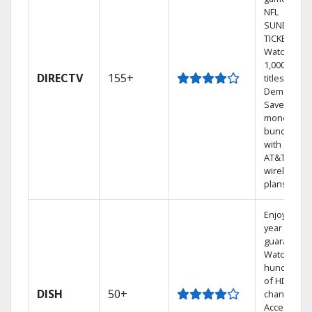
NFL
SUNDAY
TICKET.
Watch
1,000s of
DIRECTV
155+
titles On
Demand.
Save
money by
bundling
with select
AT&T
wireless
plans.
Enjoy a 2-
year price
guarantee.
Watch
hundreds
of HD
DISH
50+
channels.
Access the