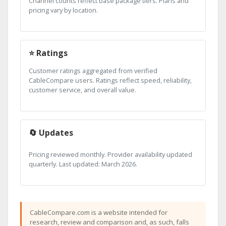
Channel counts reflect base package tiers. Plans and
pricing vary by location.
⭐ Ratings
Customer ratings aggregated from verified
CableCompare users. Ratings reflect speed, reliability,
customer service, and overall value.
🔄 Updates
Pricing reviewed monthly. Provider availability updated
quarterly. Last updated: March 2026.
CableCompare.com is a website intended for
research, review and comparison and, as such, falls