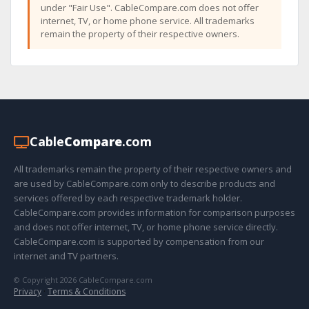
under "Fair Use". CableCompare.com does not offer
internet, TV, or home phone service. All trademarks
remain the property of their respective owners.
Cable
Compare
.com
All trademarks remain the property of their respective owners and
are used by CableCompare.com only to describe products and
services offered by each respective trademark holder.
CableCompare.com provides information for comparison purposes
and does not offer internet, TV, or home phone service directly.
CableCompare.com is supported by compensation from our
internet and TV partners.
© Copyright 2026 CableCompare.com
Privacy
·
Terms & Conditions