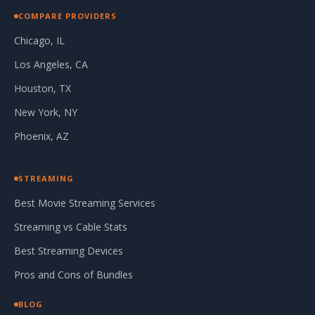
COMPARE PROVIDERS
Chicago, IL
Los Angeles, CA
Houston, TX
New York, NY
Phoenix, AZ
STREAMING
Best Movie Streaming Services
Streaming vs Cable Stats
Best Streaming Devices
Pros and Cons of Bundles
BLOG