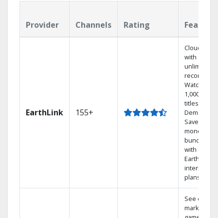
Provider
Channels
Rating
Feature
Cloud DVR
with
unlimited
recordings
Watch
1,000s of
titles On
EarthLink
155+
Demand
Save
money by
bundling
with
Earthlink
internet
plans
See out-of-
market
games on