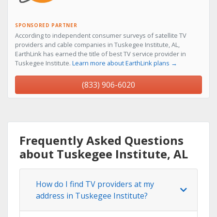
SPONSORED PARTNER
According to independent consumer surveys of satellite TV
providers and cable companies in Tuskegee Institute, AL,
EarthLink has earned the title of best TV service provider in
Tuskegee Institute.
Learn more about EarthLink plans →
(833) 906-6020
Frequently Asked Questions
about Tuskegee Institute, AL
How do I find TV providers at my
address in Tuskegee Institute?