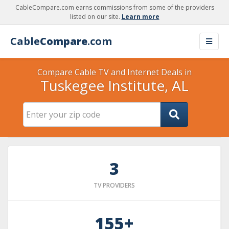
CableCompare.com earns commissions from some of the providers
listed on our site.
Learn more
Cable
Compare
.com
Compare Cable TV and Internet Deals in
Tuskegee Institute, AL
3
TV PROVIDERS
155+