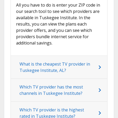
All you have to do is enter your ZIP code in
our search tool to see which providers are
available in Tuskegee Institute. In the
results, you can view the plans each
provider offers, and you can see which
providers bundle internet service for
additional savings.
What is the cheapest TV provider in
Tuskegee Institute, AL?
Which TV provider has the most
channels in Tuskegee Institute?
Which TV provider is the highest
rated in Tuskegee Institute?