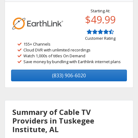
Starting At:
$49.99
Customer Rating
155+ Channels
Cloud DVR with unlimited recordings
Watch 1,000s of titles On Demand
Save money by bundling with Earthlink internet plans
(833) 906-6020
Summary of Cable TV
Providers in Tuskegee
Institute, AL