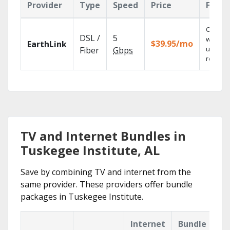
Provider
Type
Speed
Price
Featu
Cloud 
DSL /
5
with
$39.95/mo
EarthLink
unlimit
Fiber
Gbps
recordi
TV and Internet Bundles in
Tuskegee Institute, AL
Save by combining TV and internet from the
same provider. These providers offer bundle
packages in Tuskegee Institute.
Internet
Bundle