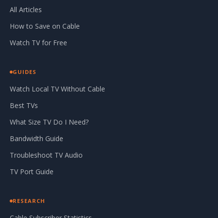
All Articles
How to Save on Cable
Watch TV for Free
GUIDES
Watch Local TV Without Cable
Best TVs
What Size TV Do I Need?
Bandwidth Guide
Troubleshoot TV Audio
TV Port Guide
RESEARCH
Cable Subscriber Statistics