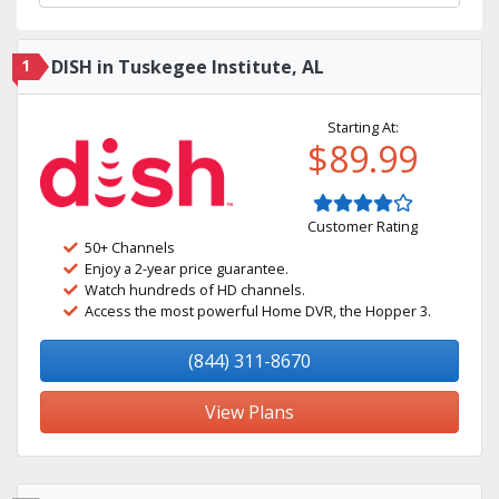
1
DISH in Tuskegee Institute, AL
Starting At:
$89.99
Customer Rating
50+ Channels
Enjoy a 2-year price guarantee.
Watch hundreds of HD channels.
Access the most powerful Home DVR, the Hopper 3.
(844) 311-8670
View Plans