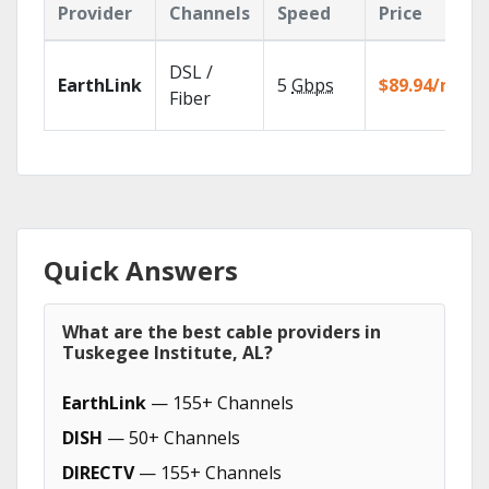
Provider
Channels
Speed
Price
DSL /
EarthLink
5
Gbps
$89.94/mo
Fiber
Quick Answers
What are the best cable providers in
Tuskegee Institute, AL?
EarthLink
— 155+ Channels
DISH
— 50+ Channels
DIRECTV
— 155+ Channels