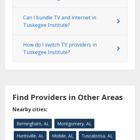
Can I bundle TV and internet in
Tuskegee Institute?
How do I switch TV providers in
Tuskegee Institute?
Find Providers in Other Areas
Nearby cities:
Birmingham, AL
Montgomery, AL
Huntsville, AL
Mobile, AL
Tuscaloosa, AL