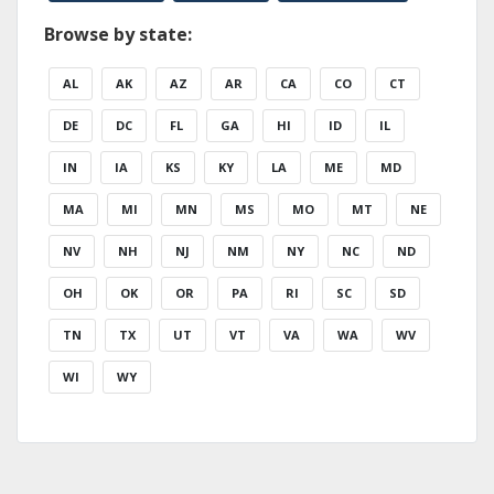
Browse by state:
AL
AK
AZ
AR
CA
CO
CT
DE
DC
FL
GA
HI
ID
IL
IN
IA
KS
KY
LA
ME
MD
MA
MI
MN
MS
MO
MT
NE
NV
NH
NJ
NM
NY
NC
ND
OH
OK
OR
PA
RI
SC
SD
TN
TX
UT
VT
VA
WA
WV
WI
WY