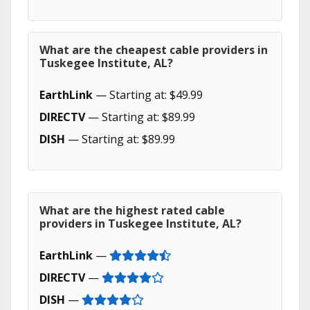
What are the cheapest cable providers in
Tuskegee Institute, AL?
EarthLink
— Starting at: $49.99
DIRECTV
— Starting at: $89.99
DISH
— Starting at: $89.99
What are the highest rated cable
providers in Tuskegee Institute, AL?
EarthLink
—
DIRECTV
—
DISH
—