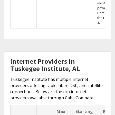
most
powerful
Home DVR,
the Hopper
3.
Internet Providers in
Tuskegee Institute, AL
Tuskegee Institute has multiple internet
providers offering cable, fiber, DSL, and satellite
connections. Below are the top internet
providers available through CableCompare.
Max
Starting
Key