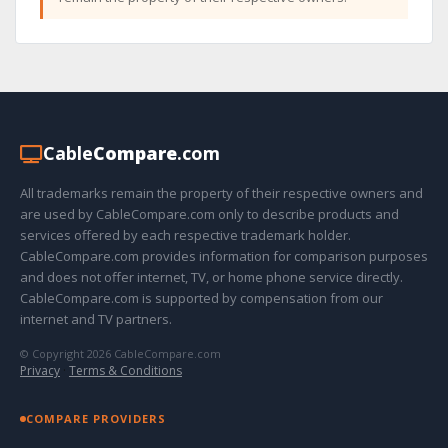
Cable
Compare
.com
All trademarks remain the property of their respective owners and
are used by CableCompare.com only to describe products and
services offered by each respective trademark holder.
CableCompare.com provides information for comparison purposes
and does not offer internet, TV, or home phone service directly.
CableCompare.com is supported by compensation from our
internet and TV partners.
© Copyright 2026 CableCompare.com
Privacy
·
Terms & Conditions
COMPARE PROVIDERS