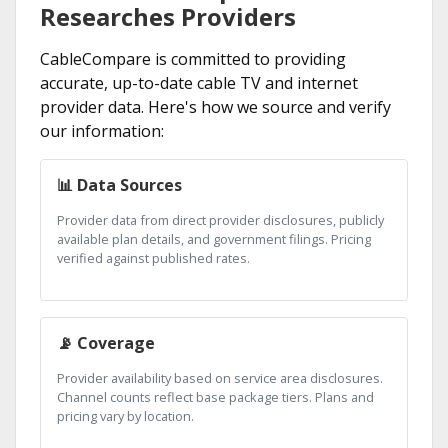
Researches Providers
CableCompare is committed to providing
accurate, up-to-date cable TV and internet
provider data. Here's how we source and verify
our information:
📊 Data Sources
Provider data from direct provider disclosures, publicly
available plan details, and government filings. Pricing
verified against published rates.
📡 Coverage
Provider availability based on service area disclosures.
Channel counts reflect base package tiers. Plans and
pricing vary by location.