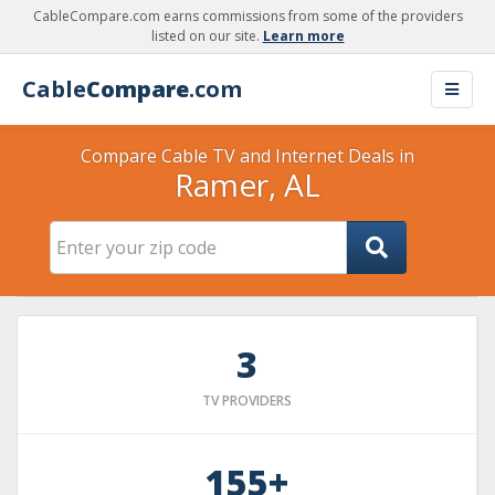
CableCompare.com earns commissions from some of the providers
listed on our site.
Learn more
Cable
Compare
.com
Compare Cable TV and Internet Deals in
Ramer, AL
3
TV PROVIDERS
155+