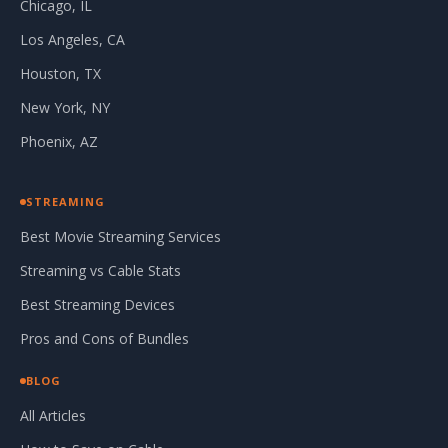
Chicago, IL
Los Angeles, CA
Houston, TX
New York, NY
Phoenix, AZ
STREAMING
Best Movie Streaming Services
Streaming vs Cable Stats
Best Streaming Devices
Pros and Cons of Bundles
BLOG
All Articles