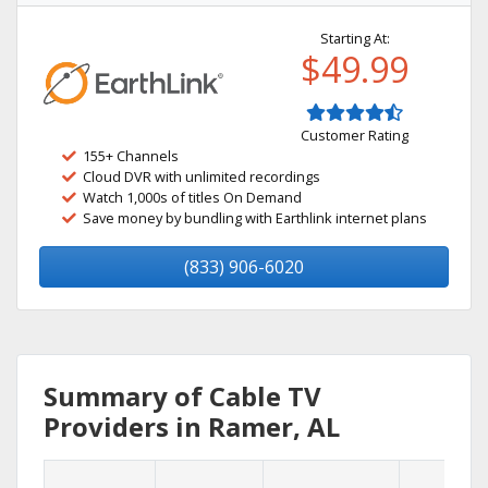
Starting At:
$49.99
Customer Rating
155+ Channels
Cloud DVR with unlimited recordings
Watch 1,000s of titles On Demand
Save money by bundling with Earthlink internet plans
(833) 906-6020
Summary of Cable TV
Providers in Ramer, AL