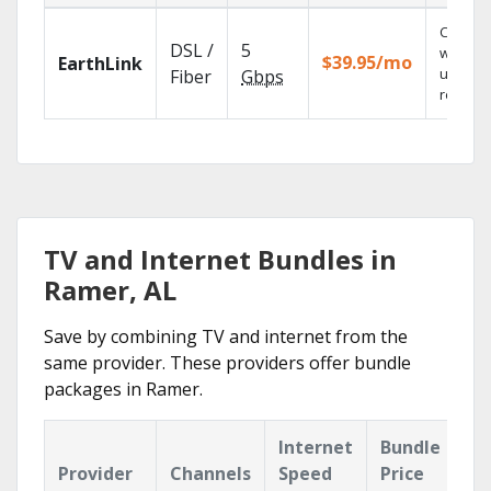
Cloud 
DSL /
5
with
$39.95/mo
EarthLink
unlimit
Fiber
Gbps
recordi
TV and Internet Bundles in
Ramer, AL
Save by combining TV and internet from the
same provider. These providers offer bundle
packages in Ramer.
Internet
Bundle
Provider
Channels
Speed
Price