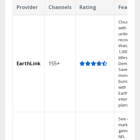
Provider
Channels
Rating
Feature
Cloud DVR
with
unlimited
recordings
Watch
1,000s of
titles On
EarthLink
155+
Demand
Save
money by
bundling
with
Earthlink
internet
plans
See out-of-
market
games on
NFL