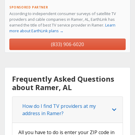
SPONSORED PARTNER
According to independent consumer surveys of satellite TV
providers and cable companies in Ramer, AL, EarthLink has
earned the title of best TV service provider in Ramer.
Learn
more about EarthLink plans →
(833) 906-6020
Frequently Asked Questions
about Ramer, AL
How do I find TV providers at my
address in Ramer?
All you have to do is enter your ZIP code in