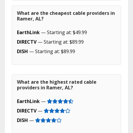
What are the cheapest cable providers in
Ramer, AL?
EarthLink
— Starting at: $49.99
DIRECTV
— Starting at: $89.99
DISH
— Starting at: $89.99
What are the highest rated cable
providers in Ramer, AL?
EarthLink
—
DIRECTV
—
DISH
—