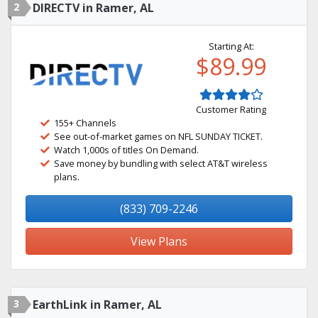
2
DIRECTV in Ramer, AL
Starting At:
$89.99
Customer Rating
155+ Channels
See out-of-market games on NFL SUNDAY TICKET.
Watch 1,000s of titles On Demand.
Save money by bundling with select AT&T wireless
plans.
(833) 709-2246
View Plans
3
EarthLink in Ramer, AL