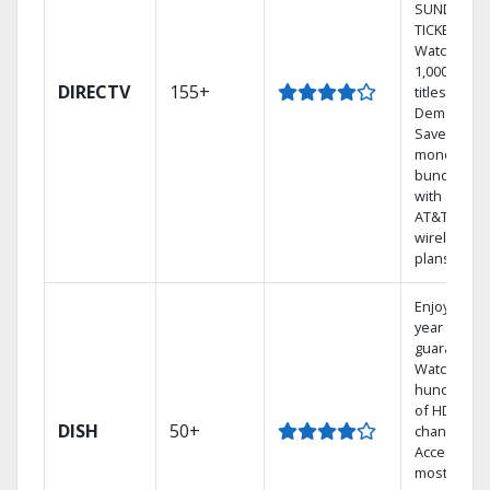
SUNDAY
TICKET.
Watch
1,000s of
DIRECTV
155+
titles On
Demand.
Save
money by
bundling
with select
AT&T
wireless
plans.
Enjoy a 2-
year price
guarantee.
Watch
hundreds
of HD
DISH
50+
channels.
Access the
most