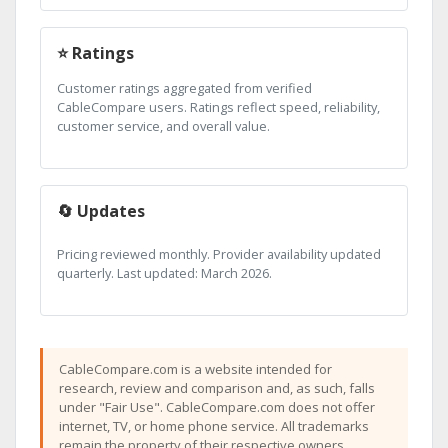
⭐ Ratings
Customer ratings aggregated from verified
CableCompare users. Ratings reflect speed, reliability,
customer service, and overall value.
🔄 Updates
Pricing reviewed monthly. Provider availability updated
quarterly. Last updated: March 2026.
CableCompare.com is a website intended for
research, review and comparison and, as such, falls
under "Fair Use". CableCompare.com does not offer
internet, TV, or home phone service. All trademarks
remain the property of their respective owners.