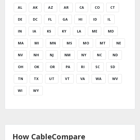
AL
AK
AZ
AR
CA
CO
CT
DE
DC
FL
GA
HI
ID
IL
IN
IA
KS
KY
LA
ME
MD
MA
MI
MN
MS
MO
MT
NE
NV
NH
NJ
NM
NY
NC
ND
OH
OK
OR
PA
RI
SC
SD
TN
TX
UT
VT
VA
WA
WV
WI
WY
How CableCompare