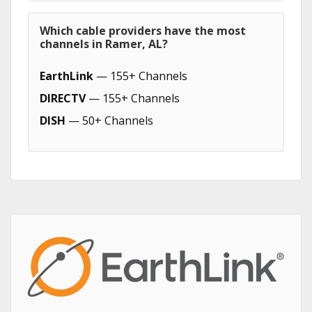
Which cable providers have the most
channels in Ramer, AL?
EarthLink
— 155+ Channels
DIRECTV
— 155+ Channels
DISH
— 50+ Channels