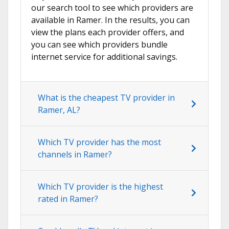
our search tool to see which providers are
available in Ramer. In the results, you can
view the plans each provider offers, and
you can see which providers bundle
internet service for additional savings.
What is the cheapest TV provider in
Ramer, AL?
Which TV provider has the most
channels in Ramer?
Which TV provider is the highest
rated in Ramer?