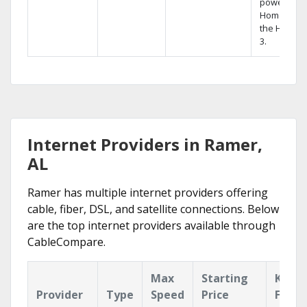
powerful
Home DVR,
the Hopper
3.
Internet Providers in Ramer,
AL
Ramer has multiple internet providers offering
cable, fiber, DSL, and satellite connections. Below
are the top internet providers available through
CableCompare.
Max
Starting
Key
Provider
Type
Speed
Price
Featu