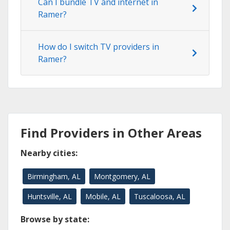
Can I bundle TV and internet in
Ramer?
How do I switch TV providers in
Ramer?
Find Providers in Other Areas
Nearby cities:
Birmingham, AL
Montgomery, AL
Huntsville, AL
Mobile, AL
Tuscaloosa, AL
Browse by state: