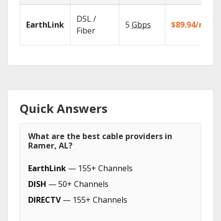
DSL /
EarthLink
5
Gbps
$89.94/mo
Fiber
Quick Answers
What are the best cable providers in
Ramer, AL?
EarthLink
— 155+ Channels
DISH
— 50+ Channels
DIRECTV
— 155+ Channels