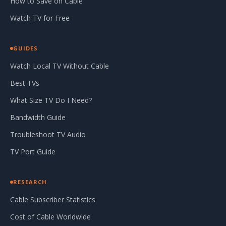
How to Save on Cable
Watch TV for Free
GUIDES
Watch Local TV Without Cable
Best TVs
What Size TV Do I Need?
Bandwidth Guide
Troubleshoot TV Audio
TV Port Guide
RESEARCH
Cable Subscriber Statistics
Cost of Cable Worldwide