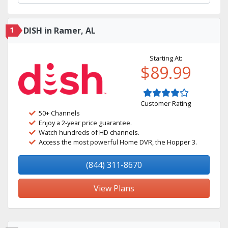
1
DISH in Ramer, AL
Starting At:
$89.99
Customer Rating
50+ Channels
Enjoy a 2-year price guarantee.
Watch hundreds of HD channels.
Access the most powerful Home DVR, the Hopper 3.
(844) 311-8670
View Plans