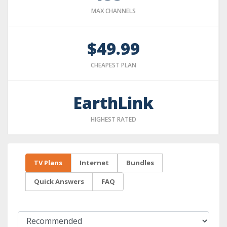
MAX CHANNELS
$49.99
CHEAPEST PLAN
EarthLink
HIGHEST RATED
TV Plans
Internet
Bundles
Quick Answers
FAQ