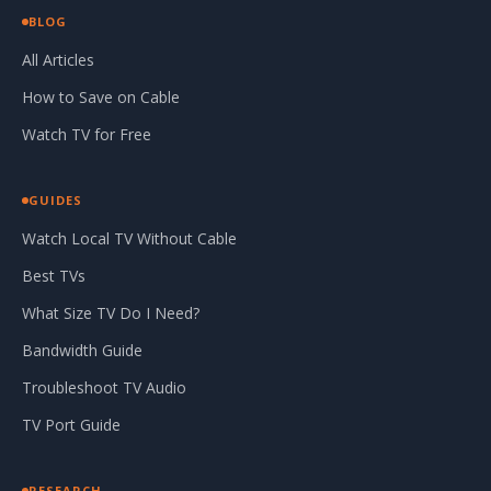
BLOG
All Articles
How to Save on Cable
Watch TV for Free
GUIDES
Watch Local TV Without Cable
Best TVs
What Size TV Do I Need?
Bandwidth Guide
Troubleshoot TV Audio
TV Port Guide
RESEARCH