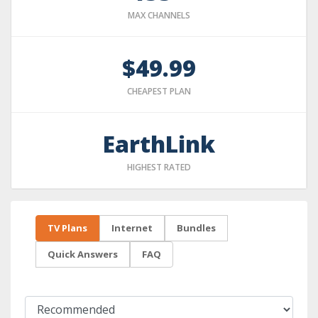
MAX CHANNELS
$49.99
CHEAPEST PLAN
EarthLink
HIGHEST RATED
TV Plans
Internet
Bundles
Quick Answers
FAQ