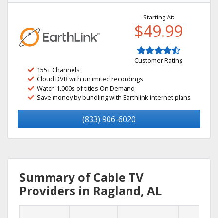
Starting At:
$49.99
Customer Rating
155+ Channels
Cloud DVR with unlimited recordings
Watch 1,000s of titles On Demand
Save money by bundling with Earthlink internet plans
(833) 906-6020
Summary of Cable TV
Providers in Ragland, AL