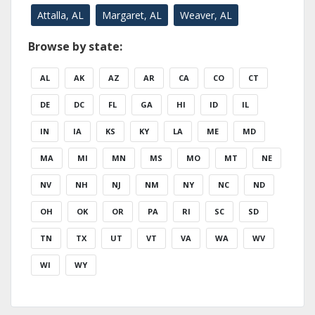
Attalla, AL
Margaret, AL
Weaver, AL
Browse by state:
AL
AK
AZ
AR
CA
CO
CT
DE
DC
FL
GA
HI
ID
IL
IN
IA
KS
KY
LA
ME
MD
MA
MI
MN
MS
MO
MT
NE
NV
NH
NJ
NM
NY
NC
ND
OH
OK
OR
PA
RI
SC
SD
TN
TX
UT
VT
VA
WA
WV
WI
WY