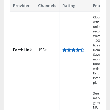
Provider
Channels
Rating
Feature
Cloud DVR
with
unlimited
recordings
Watch
1,000s of
titles On
EarthLink
155+
Demand
Save
money by
bundling
with
Earthlink
internet
plans
See out-of-
market
games on
NFL