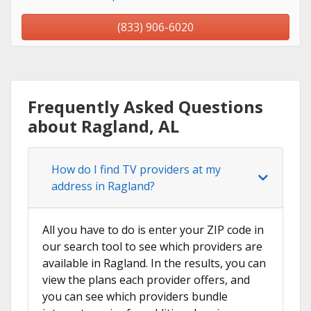
(833) 906-6020
Frequently Asked Questions
about Ragland, AL
How do I find TV providers at my
address in Ragland?
All you have to do is enter your ZIP code in
our search tool to see which providers are
available in Ragland. In the results, you can
view the plans each provider offers, and
you can see which providers bundle