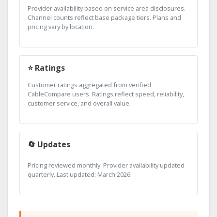
Provider availability based on service area disclosures.
Channel counts reflect base package tiers. Plans and
pricing vary by location.
⭐ Ratings
Customer ratings aggregated from verified
CableCompare users. Ratings reflect speed, reliability,
customer service, and overall value.
🔄 Updates
Pricing reviewed monthly. Provider availability updated
quarterly. Last updated: March 2026.