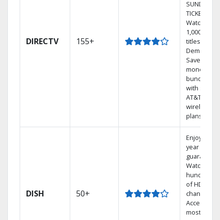
SUNDAY
TICKET.
Watch
1,000s of
DIRECTV
155+
titles On
Demand.
Save
money by
bundling
with select
AT&T
wireless
plans.
Enjoy a 2-
year price
guarantee.
Watch
hundreds
of HD
DISH
50+
channels.
Access the
most