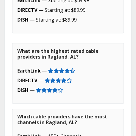
EarthLink
— Starting at: $49.99
DIRECTV
— Starting at: $89.99
DISH
— Starting at: $89.99
What are the highest rated cable
providers in Ragland, AL?
EarthLink
—
DIRECTV
—
DISH
—
Which cable providers have the most
channels in Ragland, AL?