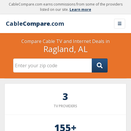
CableCompare.com earns commissions from some of the providers
listed on our site.
Learn more
Cable
Compare
.com
Compare Cable TV and Internet Deals in
Ragland, AL
3
TV PROVIDERS
155+