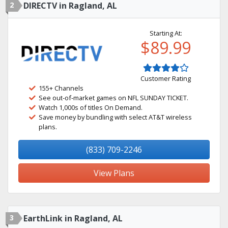
2
DIRECTV in Ragland, AL
Starting At:
$89.99
Customer Rating
155+ Channels
See out-of-market games on NFL SUNDAY TICKET.
Watch 1,000s of titles On Demand.
Save money by bundling with select AT&T wireless
plans.
(833) 709-2246
View Plans
3
EarthLink in Ragland, AL