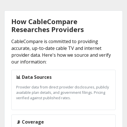
How CableCompare
Researches Providers
CableCompare is committed to providing
accurate, up-to-date cable TV and internet
provider data. Here's how we source and verify
our information:
📊 Data Sources
Provider data from direct provider disclosures, publicly
available plan details, and government filings. Pricing
verified against published rates.
📡 Coverage