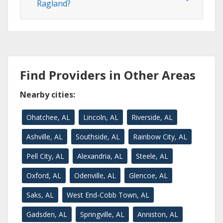
Ragland?
Find Providers in Other Areas
Nearby cities:
Ohatchee, AL
Lincoln, AL
Riverside, AL
Ashville, AL
Southside, AL
Rainbow City, AL
Pell City, AL
Alexandria, AL
Steele, AL
Oxford, AL
Odenville, AL
Glencoe, AL
Saks, AL
West End-Cobb Town, AL
Gadsden, AL
Springville, AL
Anniston, AL