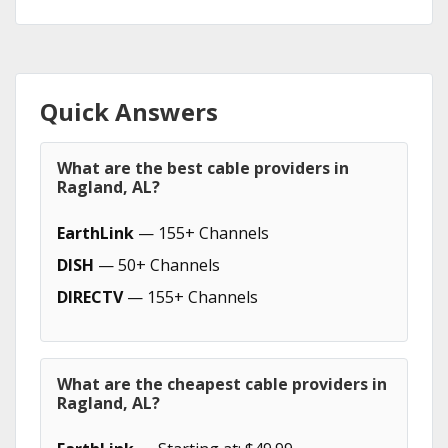
Quick Answers
What are the best cable providers in
Ragland, AL?
EarthLink
— 155+ Channels
DISH
— 50+ Channels
DIRECTV
— 155+ Channels
What are the cheapest cable providers in
Ragland, AL?