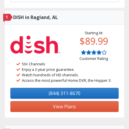
1
DISH in Ragland, AL
Starting At:
$89.99
Customer Rating
50+ Channels
Enjoy a 2-year price guarantee.
Watch hundreds of HD channels.
Access the most powerful Home DVR, the Hopper 3.
(844) 311-8670
View Plans