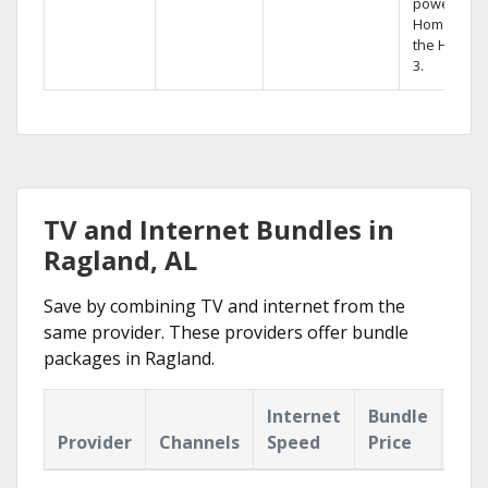
powerful
Home DVR,
the Hopper
3.
TV and Internet Bundles in
Ragland, AL
Save by combining TV and internet from the
same provider. These providers offer bundle
packages in Ragland.
Internet
Bundle
Provider
Channels
Speed
Price
Hig