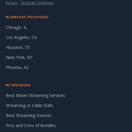
Privacy
·
Terms & Conditions
COMPARE PROVIDERS
Chicago, IL
Los Angeles, CA
Houston, TX
New York, NY
Phoenix, AZ
STREAMING
Best Movie Streaming Services
Streaming vs Cable Stats
Best Streaming Devices
Pros and Cons of Bundles