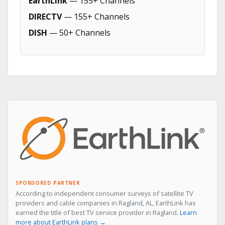
EarthLink
— 155+ Channels
DIRECTV
— 155+ Channels
DISH
— 50+ Channels
SPONSORED PARTNER
According to independent consumer surveys of satellite TV
providers and cable companies in Ragland, AL, EarthLink has
earned the title of best TV service provider in Ragland.
Learn
more about EarthLink plans →