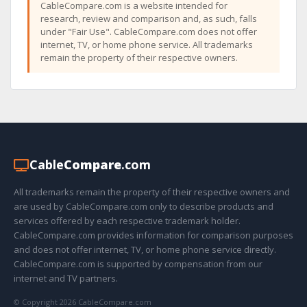
CableCompare.com is a website intended for
research, review and comparison and, as such, falls
under "Fair Use". CableCompare.com does not offer
internet, TV, or home phone service. All trademarks
remain the property of their respective owners.
Cable
Compare
.com
All trademarks remain the property of their respective owners and
are used by CableCompare.com only to describe products and
services offered by each respective trademark holder.
CableCompare.com provides information for comparison purposes
and does not offer internet, TV, or home phone service directly.
CableCompare.com is supported by compensation from our
internet and TV partners.
© Copyright 2026 CableCompare.com