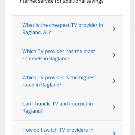
internet service for additional savings.
What is the cheapest TV provider in
Ragland, AL?
Which TV provider has the most
channels in Ragland?
Which TV provider is the highest
rated in Ragland?
Can I bundle TV and internet in
Ragland?
How do I switch TV providers in