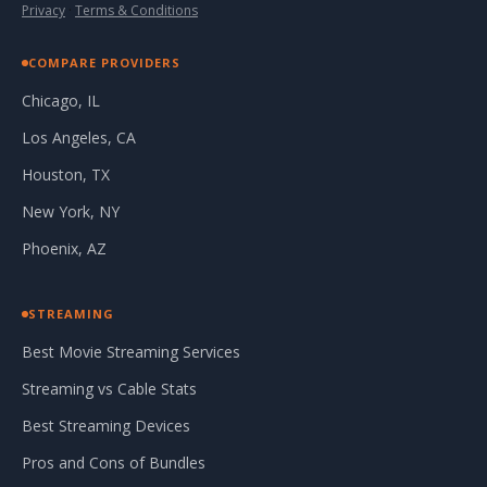
Privacy
·
Terms & Conditions
COMPARE PROVIDERS
Chicago, IL
Los Angeles, CA
Houston, TX
New York, NY
Phoenix, AZ
STREAMING
Best Movie Streaming Services
Streaming vs Cable Stats
Best Streaming Devices
Pros and Cons of Bundles