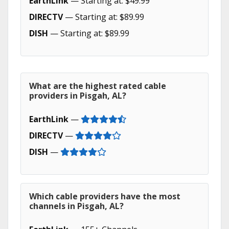
EarthLink
— Starting at: $49.99
DIRECTV
— Starting at: $89.99
DISH
— Starting at: $89.99
What are the highest rated cable
providers in Pisgah, AL?
EarthLink
—
DIRECTV
—
DISH
—
Which cable providers have the most
channels in Pisgah, AL?