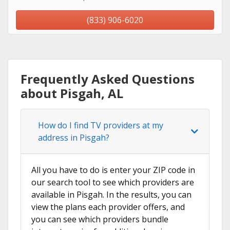
(833) 906-6020
Frequently Asked Questions
about Pisgah, AL
How do I find TV providers at my
address in Pisgah?
All you have to do is enter your ZIP code in
our search tool to see which providers are
available in Pisgah. In the results, you can
view the plans each provider offers, and
you can see which providers bundle