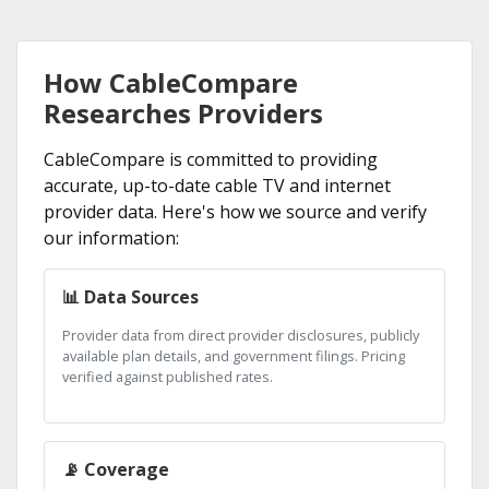
How CableCompare
Researches Providers
CableCompare is committed to providing
accurate, up-to-date cable TV and internet
provider data. Here's how we source and verify
our information:
📊 Data Sources
Provider data from direct provider disclosures, publicly
available plan details, and government filings. Pricing
verified against published rates.
📡 Coverage