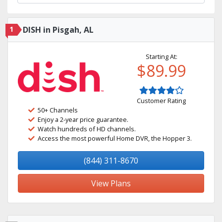
1
DISH in Pisgah, AL
Starting At:
$89.99
Customer Rating
50+ Channels
Enjoy a 2-year price guarantee.
Watch hundreds of HD channels.
Access the most powerful Home DVR, the Hopper 3.
(844) 311-8670
View Plans