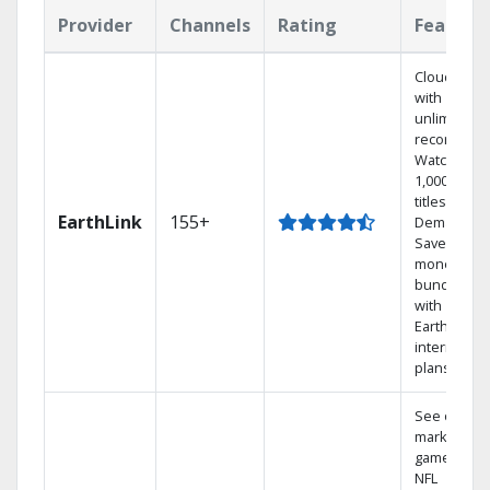
Provider
Channels
Rating
Feature
Cloud DVR
with
unlimited
recordings
Watch
1,000s of
titles On
EarthLink
155+
Demand
Save
money by
bundling
with
Earthlink
internet
plans
See out-of-
market
games on
NFL