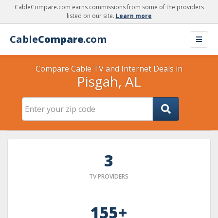
CableCompare.com earns commissions from some of the providers
listed on our site.
Learn more
Cable
Compare
.com
Compare Cable TV and Internet Deals in
Pisgah, AL
3
TV PROVIDERS
155+