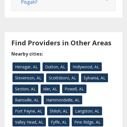
Pisgah?
Find Providers in Other Areas
Nearby cities:
Henagar, AL
Dutton, AL
Hollywood, AL
Stevenson, AL
Scottsboro, AL
Sylvania, AL
Section, AL
Ider, AL
Powell, AL
Rainsville, AL
Hammondville, AL
Fort Payne, AL
Shiloh, AL
Langston, AL
Valley Head, AL
Fyffe, AL
Pine Ridge, AL