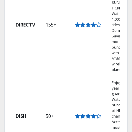
SUNDAY
TICKET.
Watch
1,000s of
DIRECTV
155+
titles On
Demand.
Save
money by
bundling
with select
AT&T
wireless
plans.
Enjoy a 2-
year price
guarantee.
Watch
hundreds
of HD
DISH
50+
channels.
Access the
most