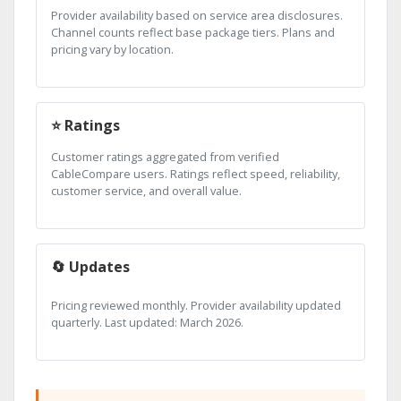
Provider availability based on service area disclosures.
Channel counts reflect base package tiers. Plans and
pricing vary by location.
⭐ Ratings
Customer ratings aggregated from verified
CableCompare users. Ratings reflect speed, reliability,
customer service, and overall value.
🔄 Updates
Pricing reviewed monthly. Provider availability updated
quarterly. Last updated: March 2026.