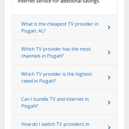
internet service for additional savings.
What is the cheapest TV provider in
Pisgah, AL?
Which TV provider has the most
channels in Pisgah?
Which TV provider is the highest
rated in Pisgah?
Can I bundle TV and internet in
Pisgah?
How do I switch TV providers in