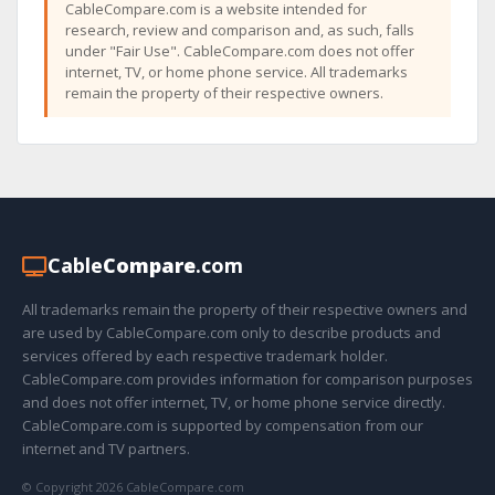
CableCompare.com is a website intended for
research, review and comparison and, as such, falls
under "Fair Use". CableCompare.com does not offer
internet, TV, or home phone service. All trademarks
remain the property of their respective owners.
Cable
Compare
.com
All trademarks remain the property of their respective owners and
are used by CableCompare.com only to describe products and
services offered by each respective trademark holder.
CableCompare.com provides information for comparison purposes
and does not offer internet, TV, or home phone service directly.
CableCompare.com is supported by compensation from our
internet and TV partners.
© Copyright 2026 CableCompare.com