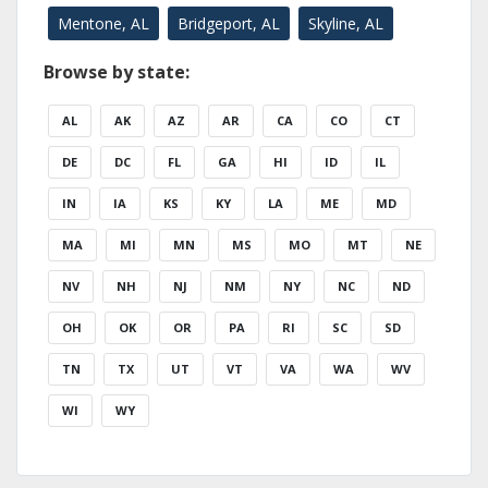
Mentone, AL
Bridgeport, AL
Skyline, AL
Browse by state:
AL
AK
AZ
AR
CA
CO
CT
DE
DC
FL
GA
HI
ID
IL
IN
IA
KS
KY
LA
ME
MD
MA
MI
MN
MS
MO
MT
NE
NV
NH
NJ
NM
NY
NC
ND
OH
OK
OR
PA
RI
SC
SD
TN
TX
UT
VT
VA
WA
WV
WI
WY