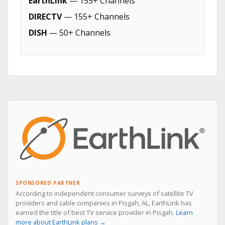
EarthLink
— 155+ Channels
DIRECTV
— 155+ Channels
DISH
— 50+ Channels
SPONSORED PARTNER
According to independent consumer surveys of satellite TV
providers and cable companies in Pisgah, AL, EarthLink has
earned the title of best TV service provider in Pisgah.
Learn
more about EarthLink plans →