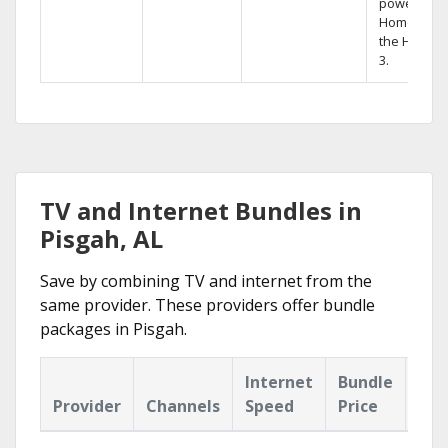
powerful
Home DVR,
the Hopper
3.
TV and Internet Bundles in
Pisgah, AL
Save by combining TV and internet from the
same provider. These providers offer bundle
packages in Pisgah.
Internet
Bundle
Provider
Channels
Speed
Price
Hig