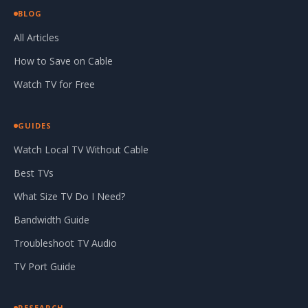
BLOG
All Articles
How to Save on Cable
Watch TV for Free
GUIDES
Watch Local TV Without Cable
Best TVs
What Size TV Do I Need?
Bandwidth Guide
Troubleshoot TV Audio
TV Port Guide
RESEARCH