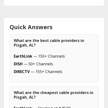
Quick Answers
What are the best cable providers in
Pisgah, AL?
EarthLink
— 155+ Channels
DISH
— 50+ Channels
DIRECTV
— 155+ Channels
What are the cheapest cable providers in
Pisgah, AL?