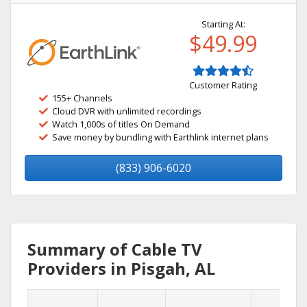
Starting At:
$49.99
Customer Rating
155+ Channels
Cloud DVR with unlimited recordings
Watch 1,000s of titles On Demand
Save money by bundling with Earthlink internet plans
(833) 906-6020
Summary of Cable TV
Providers in Pisgah, AL