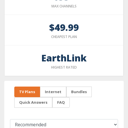
MAX CHANNELS
$49.99
CHEAPEST PLAN
EarthLink
HIGHEST RATED
TV Plans
Internet
Bundles
Quick Answers
FAQ