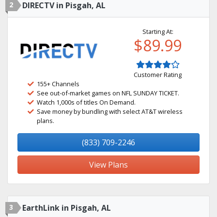
2
DIRECTV in Pisgah, AL
Starting At:
$89.99
Customer Rating
155+ Channels
See out-of-market games on NFL SUNDAY TICKET.
Watch 1,000s of titles On Demand.
Save money by bundling with select AT&T wireless
plans.
(833) 709-2246
View Plans
3
EarthLink in Pisgah, AL