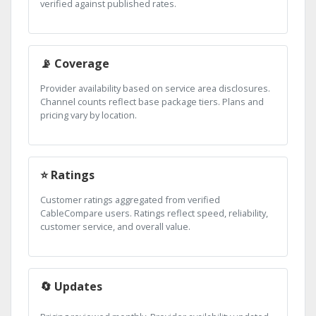
verified against published rates.
📡 Coverage
Provider availability based on service area disclosures.
Channel counts reflect base package tiers. Plans and
pricing vary by location.
⭐ Ratings
Customer ratings aggregated from verified
CableCompare users. Ratings reflect speed, reliability,
customer service, and overall value.
🔄 Updates