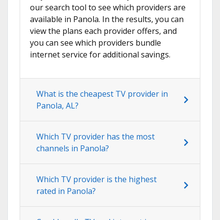
our search tool to see which providers are
available in Panola. In the results, you can
view the plans each provider offers, and
you can see which providers bundle
internet service for additional savings.
What is the cheapest TV provider in
Panola, AL?
Which TV provider has the most
channels in Panola?
Which TV provider is the highest
rated in Panola?