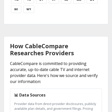
WI
WY
How CableCompare
Researches Providers
CableCompare is committed to providing
accurate, up-to-date cable TV and internet
provider data. Here's how we source and verify
our information:
📊 Data Sources
Provider data from direct provider disclosures, publicly
available plan details, and government filings. Pricing