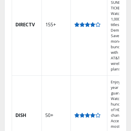
SUNDAY
TICKET.
Watch
1,000s of
DIRECTV
155+
titles On
Demand.
Save
money by
bundling
with select
AT&T
wireless
plans.
Enjoy a 2-
year price
guarantee.
Watch
hundreds
of HD
DISH
50+
channels.
Access the
most