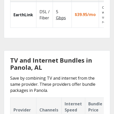
Cloud 
DSL /
5
with
$39.95/mo
EarthLink
unlimit
Fiber
Gbps
recordi
TV and Internet Bundles in
Panola, AL
Save by combining TV and internet from the
same provider. These providers offer bundle
packages in Panola.
Internet
Bundle
Provider
Channels
Speed
Price