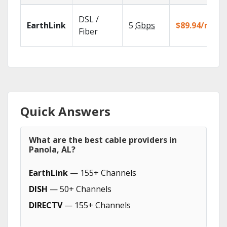
DSL /
EarthLink
5
Gbps
$89.94/mo
Fiber
Quick Answers
What are the best cable providers in
Panola, AL?
EarthLink
— 155+ Channels
DISH
— 50+ Channels
DIRECTV
— 155+ Channels