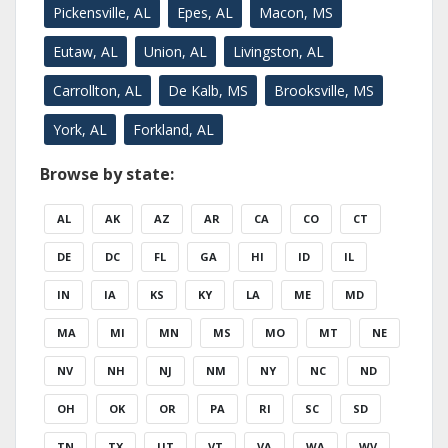
Pickensville, AL
Epes, AL
Macon, MS
Eutaw, AL
Union, AL
Livingston, AL
Carrollton, AL
De Kalb, MS
Brooksville, MS
York, AL
Forkland, AL
Browse by state:
AL
AK
AZ
AR
CA
CO
CT
DE
DC
FL
GA
HI
ID
IL
IN
IA
KS
KY
LA
ME
MD
MA
MI
MN
MS
MO
MT
NE
NV
NH
NJ
NM
NY
NC
ND
OH
OK
OR
PA
RI
SC
SD
TN
TX
UT
VT
VA
WA
WV