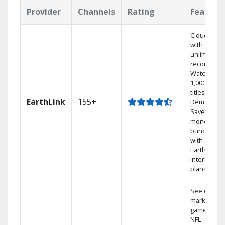
Provider
Channels
Rating
Feature
Cloud DVR
with
unlimited
recordings
Watch
1,000s of
titles On
EarthLink
155+
Demand
Save
money by
bundling
with
Earthlink
internet
plans
See out-of-
market
games on
NFL