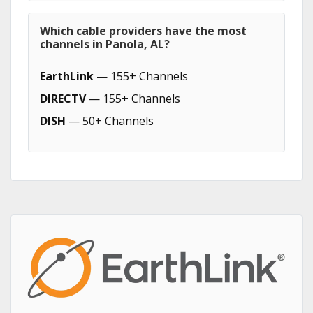
Which cable providers have the most
channels in Panola, AL?
EarthLink
— 155+ Channels
DIRECTV
— 155+ Channels
DISH
— 50+ Channels