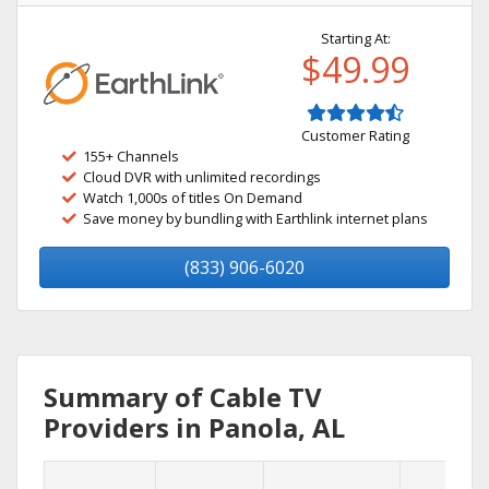
Starting At:
$49.99
Customer Rating
155+ Channels
Cloud DVR with unlimited recordings
Watch 1,000s of titles On Demand
Save money by bundling with Earthlink internet plans
(833) 906-6020
Summary of Cable TV
Providers in Panola, AL