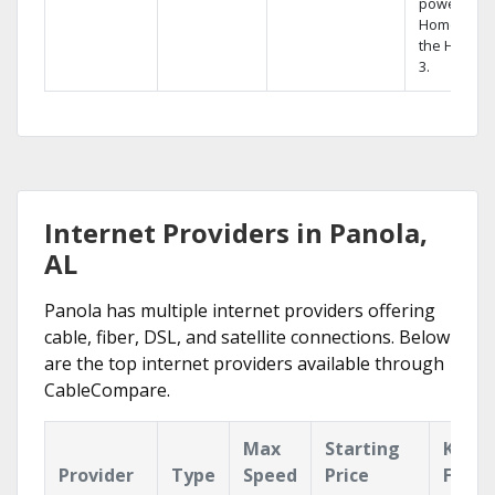
powerful
Home DVR,
the Hopper
3.
Internet Providers in Panola,
AL
Panola has multiple internet providers offering
cable, fiber, DSL, and satellite connections. Below
are the top internet providers available through
CableCompare.
Max
Starting
Key
Provider
Type
Speed
Price
Featu