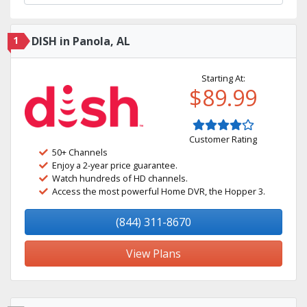
1
DISH in Panola, AL
Starting At:
$89.99
Customer Rating
50+ Channels
Enjoy a 2-year price guarantee.
Watch hundreds of HD channels.
Access the most powerful Home DVR, the Hopper 3.
(844) 311-8670
View Plans