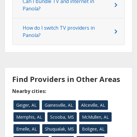
Can I bundle TV and internet in
Panola?
How do I switch TV providers in
Panola?
Find Providers in Other Areas
Nearby cities:
Geiger, AL
Gainesville, AL
Aliceville, AL
Memphis, AL
Scooba, MS
McMullen, AL
Emelle, AL
Shuqualak, MS
Boligee, AL