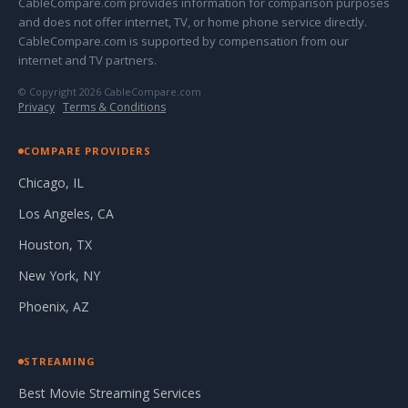
CableCompare.com provides information for comparison purposes
and does not offer internet, TV, or home phone service directly.
CableCompare.com is supported by compensation from our
internet and TV partners.
© Copyright 2026 CableCompare.com
Privacy
·
Terms & Conditions
COMPARE PROVIDERS
Chicago, IL
Los Angeles, CA
Houston, TX
New York, NY
Phoenix, AZ
STREAMING
Best Movie Streaming Services