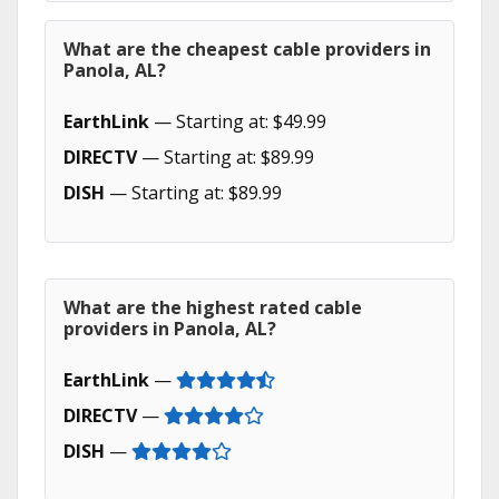
What are the cheapest cable providers in
Panola, AL?
EarthLink
— Starting at: $49.99
DIRECTV
— Starting at: $89.99
DISH
— Starting at: $89.99
What are the highest rated cable
providers in Panola, AL?
EarthLink
—
DIRECTV
—
DISH
—