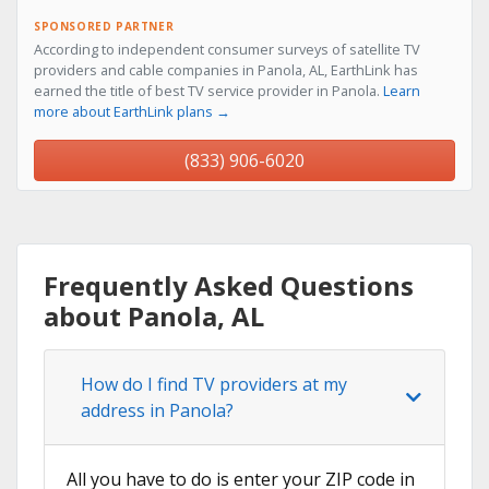
SPONSORED PARTNER
According to independent consumer surveys of satellite TV
providers and cable companies in Panola, AL, EarthLink has
earned the title of best TV service provider in Panola.
Learn
more about EarthLink plans →
(833) 906-6020
Frequently Asked Questions
about Panola, AL
How do I find TV providers at my
address in Panola?
All you have to do is enter your ZIP code in