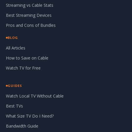
Streaming vs Cable Stats
Best Streaming Devices
Pros and Cons of Bundles
BLOG
All Articles
How to Save on Cable
Watch TV for Free
GUIDES
Watch Local TV Without Cable
Best TVs
What Size TV Do I Need?
Bandwidth Guide