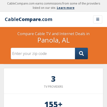
CableCompare.com earns commissions from some of the providers
listed on our site.
Learn more
Cable
Compare
.com
Compare Cable TV and Internet Deals in
Panola, AL
3
TV PROVIDERS
155+