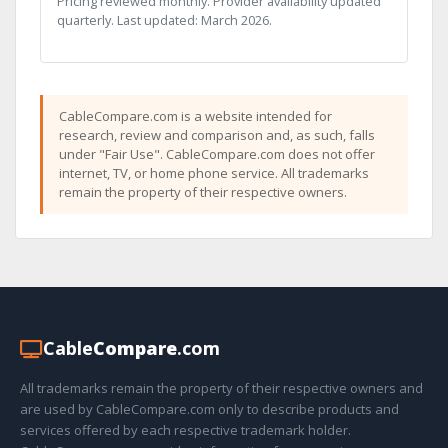
Pricing reviewed monthly. Provider availability updated
quarterly. Last updated: March 2026.
CableCompare.com is a website intended for
research, review and comparison and, as such, falls
under "Fair Use". CableCompare.com does not offer
internet, TV, or home phone service. All trademarks
remain the property of their respective owners.
Cable
Compare
.com
All trademarks remain the property of their respective owners and
are used by CableCompare.com only to describe products and
services offered by each respective trademark holder.