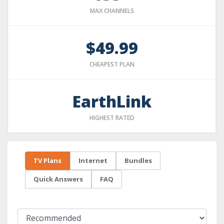
MAX CHANNELS
$49.99
CHEAPEST PLAN
EarthLink
HIGHEST RATED
TV Plans
Internet
Bundles
Quick Answers
FAQ