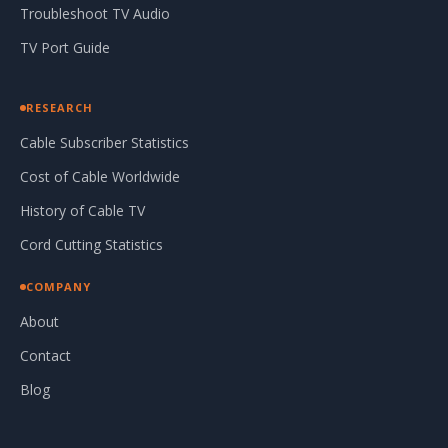
Troubleshoot TV Audio
TV Port Guide
RESEARCH
Cable Subscriber Statistics
Cost of Cable Worldwide
History of Cable TV
Cord Cutting Statistics
COMPANY
About
Contact
Blog