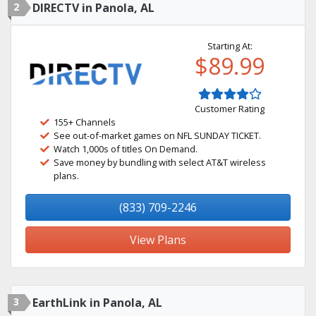
2
DIRECTV in Panola, AL
Starting At:
$89.99
Customer Rating
155+ Channels
See out-of-market games on NFL SUNDAY TICKET.
Watch 1,000s of titles On Demand.
Save money by bundling with select AT&T wireless
plans.
(833) 709-2246
View Plans
3
EarthLink in Panola, AL