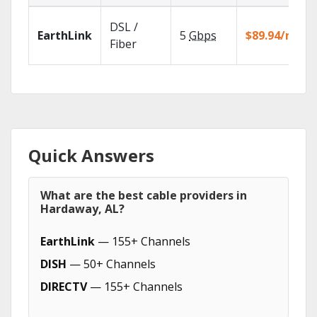
DSL /
EarthLink
5
Gbps
$89.94/mo
Fiber
Quick Answers
What are the best cable providers in
Hardaway, AL?
EarthLink
— 155+ Channels
DISH
— 50+ Channels
DIRECTV
— 155+ Channels