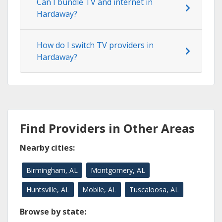
Can I bundle TV and internet in
Hardaway?
How do I switch TV providers in
Hardaway?
Find Providers in Other Areas
Nearby cities:
Birmingham, AL
Montgomery, AL
Huntsville, AL
Mobile, AL
Tuscaloosa, AL
Browse by state: