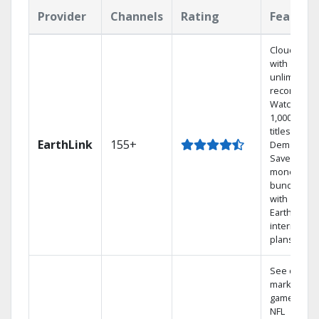
Provider
Channels
Rating
Feature
Cloud DVR
with
unlimited
recordings
Watch
1,000s of
titles On
EarthLink
155+
Demand
Save
money by
bundling
with
Earthlink
internet
plans
See out-of-
market
games on
NFL