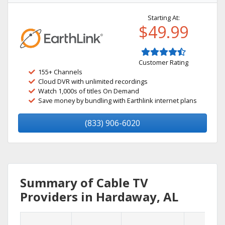
Starting At:
$49.99
Customer Rating
155+ Channels
Cloud DVR with unlimited recordings
Watch 1,000s of titles On Demand
Save money by bundling with Earthlink internet plans
(833) 906-6020
Summary of Cable TV
Providers in Hardaway, AL