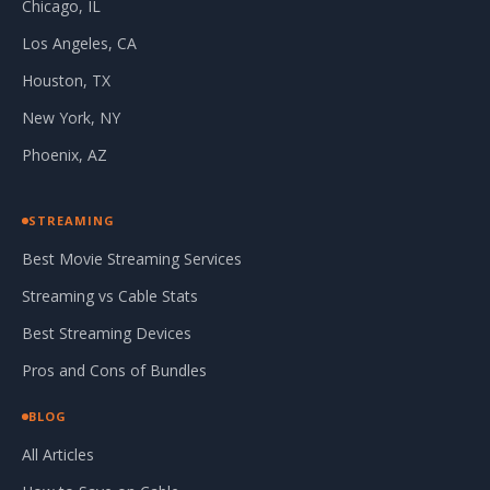
Chicago, IL
Los Angeles, CA
Houston, TX
New York, NY
Phoenix, AZ
STREAMING
Best Movie Streaming Services
Streaming vs Cable Stats
Best Streaming Devices
Pros and Cons of Bundles
BLOG
All Articles