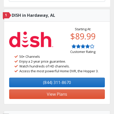
1
DISH in Hardaway, AL
Starting At:
$89.99
Customer Rating
50+ Channels
Enjoy a 2-year price guarantee.
Watch hundreds of HD channels.
Access the most powerful Home DVR, the Hopper 3.
(844) 311-8670
View Plans