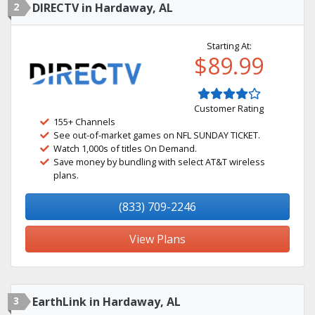
2
DIRECTV in Hardaway, AL
Starting At:
$89.99
Customer Rating
155+ Channels
See out-of-market games on NFL SUNDAY TICKET.
Watch 1,000s of titles On Demand.
Save money by bundling with select AT&T wireless
plans.
(833) 709-2246
View Plans
3
EarthLink in Hardaway, AL