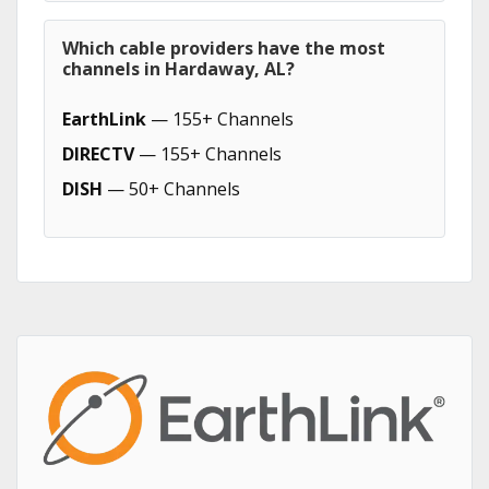
Which cable providers have the most
channels in Hardaway, AL?
EarthLink
— 155+ Channels
DIRECTV
— 155+ Channels
DISH
— 50+ Channels