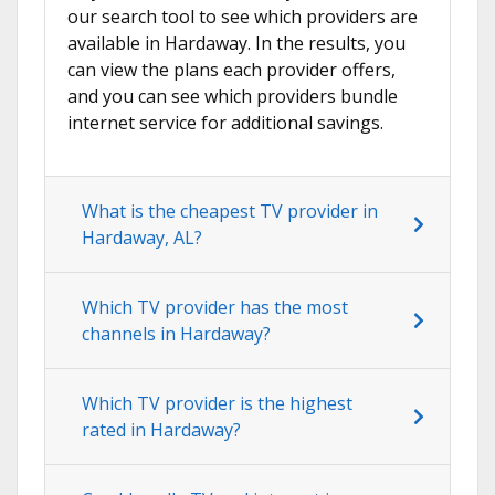
our search tool to see which providers are
available in Hardaway. In the results, you
can view the plans each provider offers,
and you can see which providers bundle
internet service for additional savings.
What is the cheapest TV provider in
Hardaway, AL?
Which TV provider has the most
channels in Hardaway?
Which TV provider is the highest
rated in Hardaway?