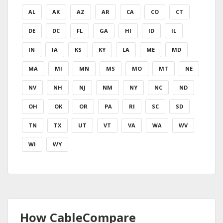
AL
AK
AZ
AR
CA
CO
CT
DE
DC
FL
GA
HI
ID
IL
IN
IA
KS
KY
LA
ME
MD
MA
MI
MN
MS
MO
MT
NE
NV
NH
NJ
NM
NY
NC
ND
OH
OK
OR
PA
RI
SC
SD
TN
TX
UT
VT
VA
WA
WV
WI
WY
How CableCompare