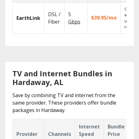
Cloud 
DSL /
5
with
$39.95/mo
EarthLink
unlimit
Fiber
Gbps
recordi
TV and Internet Bundles in
Hardaway, AL
Save by combining TV and internet from the
same provider. These providers offer bundle
packages in Hardaway.
Internet
Bundle
Provider
Channels
Speed
Price