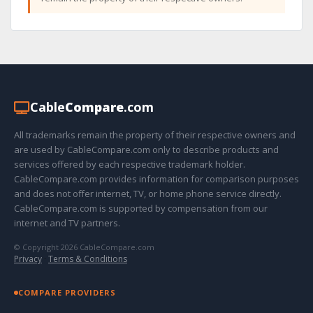
Cable
Compare
.com
All trademarks remain the property of their respective owners and
are used by CableCompare.com only to describe products and
services offered by each respective trademark holder.
CableCompare.com provides information for comparison purposes
and does not offer internet, TV, or home phone service directly.
CableCompare.com is supported by compensation from our
internet and TV partners.
© Copyright 2026 CableCompare.com
Privacy
·
Terms & Conditions
COMPARE PROVIDERS