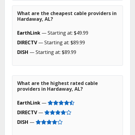
What are the cheapest cable providers in
Hardaway, AL?
EarthLink
— Starting at: $49.99
DIRECTV
— Starting at: $89.99
DISH
— Starting at: $89.99
What are the highest rated cable
providers in Hardaway, AL?
EarthLink
—
DIRECTV
—
DISH
—