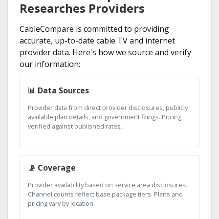
Researches Providers
CableCompare is committed to providing
accurate, up-to-date cable TV and internet
provider data. Here's how we source and verify
our information:
📊 Data Sources
Provider data from direct provider disclosures, publicly
available plan details, and government filings. Pricing
verified against published rates.
📡 Coverage
Provider availability based on service area disclosures.
Channel counts reflect base package tiers. Plans and
pricing vary by location.