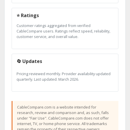
⭐ Ratings
Customer ratings aggregated from verified
CableCompare users. Ratings reflect speed, reliability,
customer service, and overall value.
🔄 Updates
Pricing reviewed monthly. Provider availability updated
quarterly. Last updated: March 2026.
CableCompare.com is a website intended for
research, review and comparison and, as such, falls
under "Fair Use". CableCompare.com does not offer
internet, TV, or home phone service. All trademarks
remain the property of their respective owners.