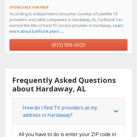
SPONSORED PARTNER
According to independent consumer surveys of satellite TV
providers and cable companies in Hardaway, AL, EarthLink has
earned the title of best TV service provider in Hardaway.
Learn
more about EarthLink plans →
(833) 906-6020
Frequently Asked Questions
about Hardaway, AL
How do I find TV providers at my
address in Hardaway?
All you have to do is enter your ZIP code in