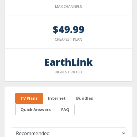
MAX CHANNELS
$49.99
CHEAPEST PLAN
EarthLink
HIGHEST RATED
TV Plans
Internet
Bundles
Quick Answers
FAQ