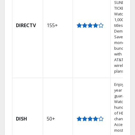
SUNDAY
TICKET.
Watch
1,000s of
DIRECTV
155+
titles On
Demand.
Save
money by
bundling
with select
AT&T
wireless
plans.
Enjoy a 2-
year price
guarantee.
Watch
hundreds
of HD
DISH
50+
channels.
Access the
most