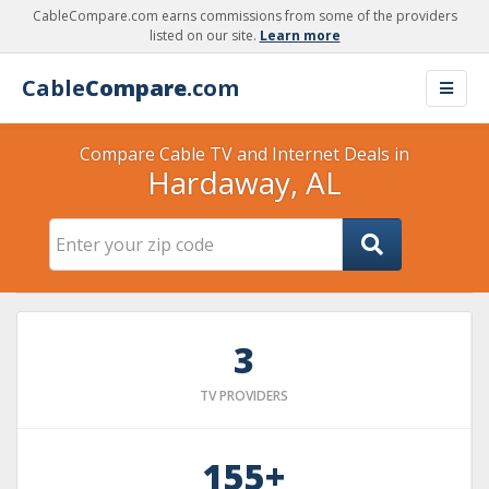
CableCompare.com earns commissions from some of the providers
listed on our site.
Learn more
Cable
Compare
.com
Compare Cable TV and Internet Deals in
Hardaway, AL
3
TV PROVIDERS
155+