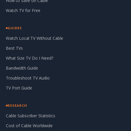
How to Save on Cable
Watch TV for Free
GUIDES
Watch Local TV Without Cable
Best TVs
What Size TV Do I Need?
Bandwidth Guide
Troubleshoot TV Audio
TV Port Guide
RESEARCH
Cable Subscriber Statistics
Cost of Cable Worldwide