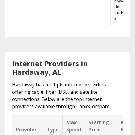
powerful
Home DVR,
the Hopper
3.
Internet Providers in
Hardaway, AL
Hardaway has multiple internet providers
offering cable, fiber, DSL, and satellite
connections. Below are the top internet
providers available through CableCompare.
Max
Starting
Key
Provider
Type
Speed
Price
Featu