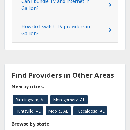
Can I bundle TV and internet in
Gallion?
How do I switch TV providers in
Gallion?
Find Providers in Other Areas
Nearby cities:
Birmingham, AL
Montgomery, AL
Huntsville, AL
Mobile, AL
Tuscaloosa, AL
Browse by state: