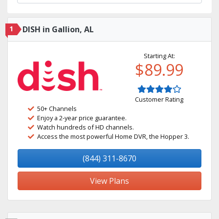
1
DISH in Gallion, AL
Starting At:
$89.99
Customer Rating
50+ Channels
Enjoy a 2-year price guarantee.
Watch hundreds of HD channels.
Access the most powerful Home DVR, the Hopper 3.
(844) 311-8670
View Plans