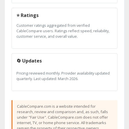
⭐ Ratings
Customer ratings aggregated from verified
CableCompare users. Ratings reflect speed, reliability,
customer service, and overall value.
🔄 Updates
Pricing reviewed monthly. Provider availability updated
quarterly. Last updated: March 2026.
CableCompare.com is a website intended for
research, review and comparison and, as such, falls
under "Fair Use". CableCompare.com does not offer
internet, TV, or home phone service. All trademarks
remain the property of their respective owners.