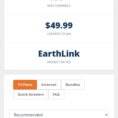
MAX CHANNELS
$49.99
CHEAPEST PLAN
EarthLink
HIGHEST RATED
TV Plans
Internet
Bundles
Quick Answers
FAQ