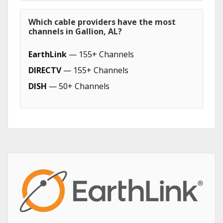
Which cable providers have the most
channels in Gallion, AL?
EarthLink
— 155+ Channels
DIRECTV
— 155+ Channels
DISH
— 50+ Channels