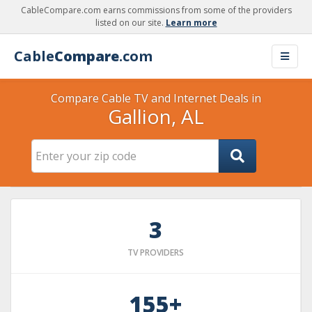
CableCompare.com earns commissions from some of the providers
listed on our site.
Learn more
Cable
Compare
.com
Compare Cable TV and Internet Deals in
Gallion, AL
3
TV PROVIDERS
155+