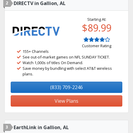
2
DIRECTV in Gallion, AL
Starting At:
$89.99
Customer Rating
155+ Channels
See out-of-market games on NFL SUNDAY TICKET.
Watch 1,000s of titles On Demand.
Save money by bundling with select AT&T wireless
plans.
(833) 709-2246
View Plans
3
EarthLink in Gallion, AL