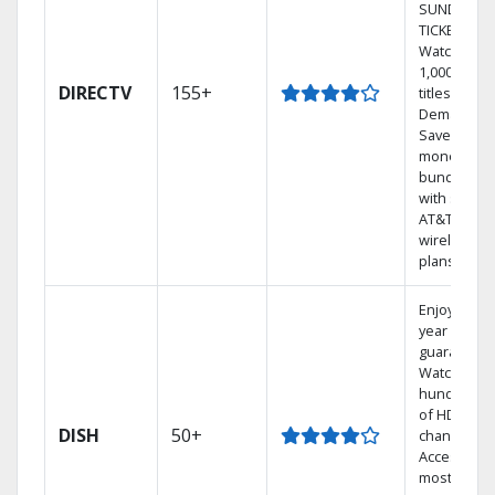
SUNDAY
TICKET.
Watch
1,000s of
DIRECTV
155+
titles On
Demand.
Save
money by
bundling
with select
AT&T
wireless
plans.
Enjoy a 2-
year price
guarantee.
Watch
hundreds
of HD
DISH
50+
channels.
Access the
most