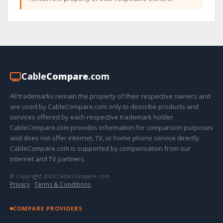
Cable
Compare
.com
All trademarks remain the property of their respective owners and
are used by CableCompare.com only to describe products and
services offered by each respective trademark holder.
CableCompare.com provides information for comparison purposes
and does not offer internet, TV, or home phone service directly.
CableCompare.com is supported by compensation from our
internet and TV partners.
© Copyright 2026 CableCompare.com
Privacy
·
Terms & Conditions
COMPARE PROVIDERS