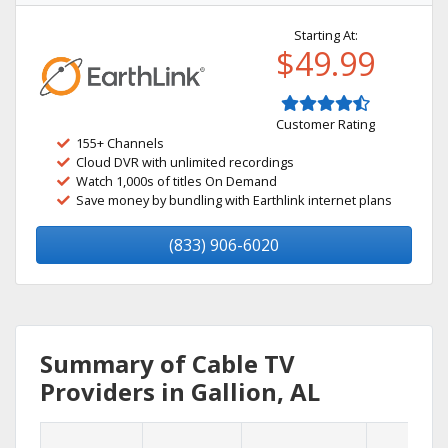
Starting At:
$49.99
Customer Rating
155+ Channels
Cloud DVR with unlimited recordings
Watch 1,000s of titles On Demand
Save money by bundling with Earthlink internet plans
(833) 906-6020
Summary of Cable TV
Providers in Gallion, AL