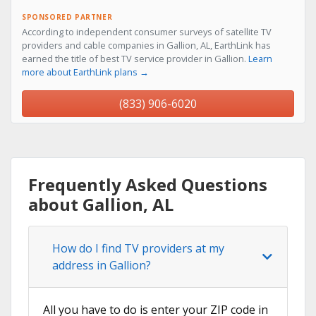
SPONSORED PARTNER
According to independent consumer surveys of satellite TV
providers and cable companies in Gallion, AL, EarthLink has
earned the title of best TV service provider in Gallion.
Learn
more about EarthLink plans →
(833) 906-6020
Frequently Asked Questions
about Gallion, AL
How do I find TV providers at my
address in Gallion?
All you have to do is enter your ZIP code in