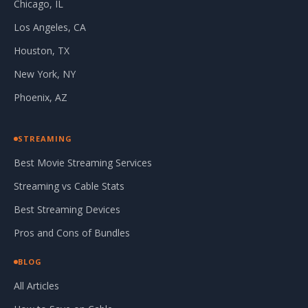
Chicago, IL
Los Angeles, CA
Houston, TX
New York, NY
Phoenix, AZ
STREAMING
Best Movie Streaming Services
Streaming vs Cable Stats
Best Streaming Devices
Pros and Cons of Bundles
BLOG
All Articles