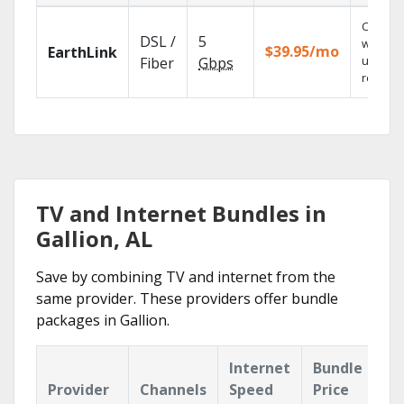
Cloud 
DSL /
5
with
$39.95/mo
EarthLink
unlimit
Fiber
Gbps
recordi
TV and Internet Bundles in
Gallion, AL
Save by combining TV and internet from the
same provider. These providers offer bundle
packages in Gallion.
Internet
Bundle
Provider
Channels
Speed
Price