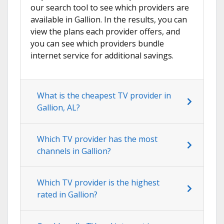
our search tool to see which providers are
available in Gallion. In the results, you can
view the plans each provider offers, and
you can see which providers bundle
internet service for additional savings.
What is the cheapest TV provider in
Gallion, AL?
Which TV provider has the most
channels in Gallion?
Which TV provider is the highest
rated in Gallion?