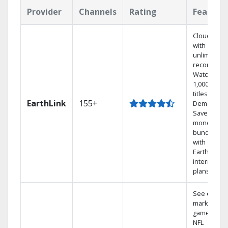
Provider
Channels
Rating
Feature
Cloud DVR
with
unlimited
recordings
Watch
1,000s of
titles On
EarthLink
155+
Demand
Save
money by
bundling
with
Earthlink
internet
plans
See out-of-
market
games on
NFL