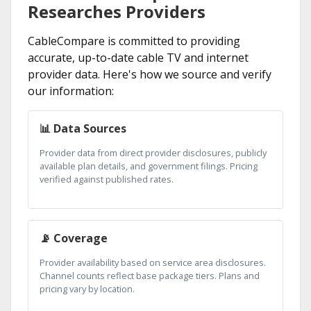
Researches Providers
CableCompare is committed to providing
accurate, up-to-date cable TV and internet
provider data. Here's how we source and verify
our information:
📊 Data Sources
Provider data from direct provider disclosures, publicly
available plan details, and government filings. Pricing
verified against published rates.
📡 Coverage
Provider availability based on service area disclosures.
Channel counts reflect base package tiers. Plans and
pricing vary by location.