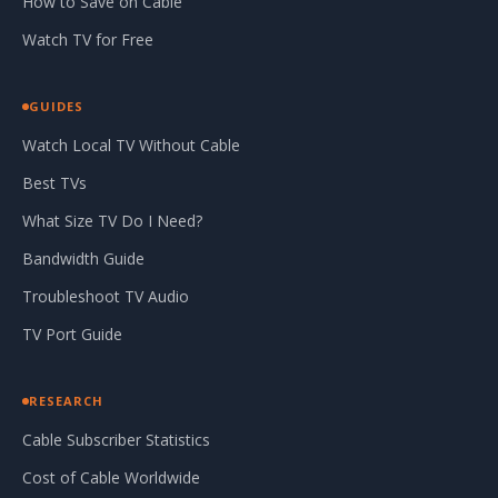
How to Save on Cable
Watch TV for Free
GUIDES
Watch Local TV Without Cable
Best TVs
What Size TV Do I Need?
Bandwidth Guide
Troubleshoot TV Audio
TV Port Guide
RESEARCH
Cable Subscriber Statistics
Cost of Cable Worldwide