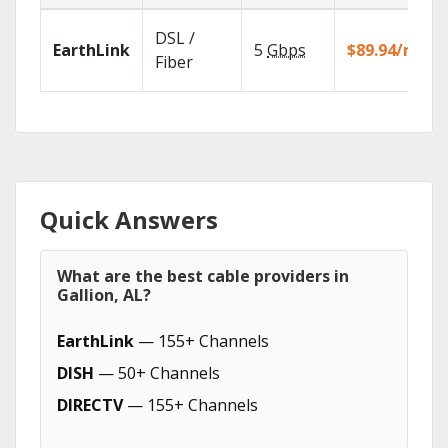
DSL /
EarthLink
5
Gbps
$89.94/mo
Fiber
Quick Answers
What are the best cable providers in
Gallion, AL?
EarthLink
— 155+ Channels
DISH
— 50+ Channels
DIRECTV
— 155+ Channels