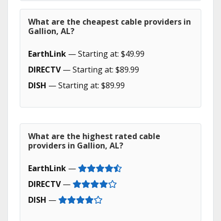
What are the cheapest cable providers in
Gallion, AL?
EarthLink
— Starting at: $49.99
DIRECTV
— Starting at: $89.99
DISH
— Starting at: $89.99
What are the highest rated cable
providers in Gallion, AL?
EarthLink
—
DIRECTV
—
DISH
—