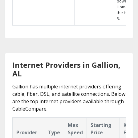
powerful
Home DVR,
the Hopper
3.
Internet Providers in Gallion,
AL
Gallion has multiple internet providers offering
cable, fiber, DSL, and satellite connections. Below
are the top internet providers available through
CableCompare.
Max
Starting
Key
Provider
Type
Speed
Price
Featu