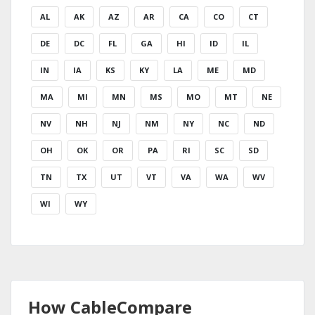
AL
AK
AZ
AR
CA
CO
CT
DE
DC
FL
GA
HI
ID
IL
IN
IA
KS
KY
LA
ME
MD
MA
MI
MN
MS
MO
MT
NE
NV
NH
NJ
NM
NY
NC
ND
OH
OK
OR
PA
RI
SC
SD
TN
TX
UT
VT
VA
WA
WV
WI
WY
How CableCompare