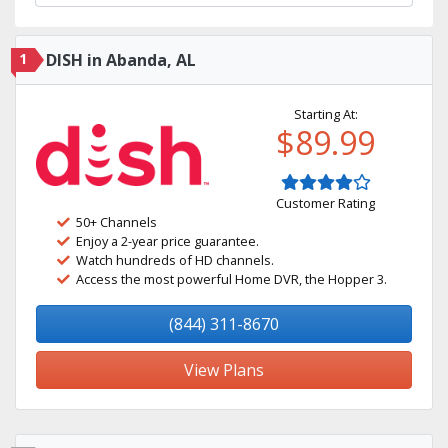
1
DISH in Abanda, AL
Starting At:
$89.99
Customer Rating
50+ Channels
Enjoy a 2-year price guarantee.
Watch hundreds of HD channels.
Access the most powerful Home DVR, the Hopper 3.
(844) 311-8670
View Plans