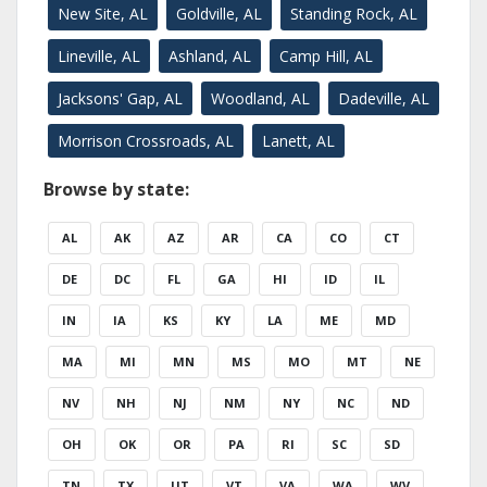
New Site, AL
Goldville, AL
Standing Rock, AL
Lineville, AL
Ashland, AL
Camp Hill, AL
Jacksons' Gap, AL
Woodland, AL
Dadeville, AL
Morrison Crossroads, AL
Lanett, AL
Browse by state:
AL
AK
AZ
AR
CA
CO
CT
DE
DC
FL
GA
HI
ID
IL
IN
IA
KS
KY
LA
ME
MD
MA
MI
MN
MS
MO
MT
NE
NV
NH
NJ
NM
NY
NC
ND
OH
OK
OR
PA
RI
SC
SD
TN
TX
UT
VT
VA
WA
WV