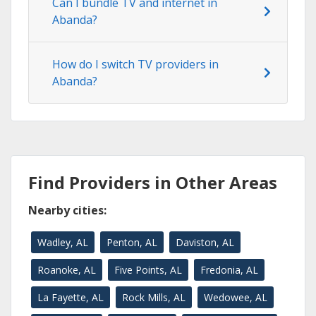
Can I bundle TV and internet in
Abanda?
How do I switch TV providers in
Abanda?
Find Providers in Other Areas
Nearby cities:
Wadley, AL
Penton, AL
Daviston, AL
Roanoke, AL
Five Points, AL
Fredonia, AL
La Fayette, AL
Rock Mills, AL
Wedowee, AL