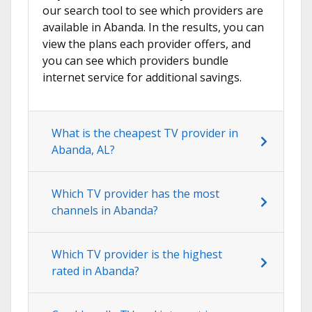
our search tool to see which providers are
available in Abanda. In the results, you can
view the plans each provider offers, and
you can see which providers bundle
internet service for additional savings.
What is the cheapest TV provider in
Abanda, AL?
Which TV provider has the most
channels in Abanda?
Which TV provider is the highest
rated in Abanda?