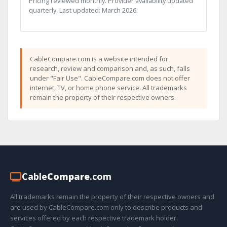
Pricing reviewed monthly. Provider availability updated
quarterly. Last updated: March 2026.
CableCompare.com is a website intended for
research, review and comparison and, as such, falls
under "Fair Use". CableCompare.com does not offer
internet, TV, or home phone service. All trademarks
remain the property of their respective owners.
Cable
Compare
.com
All trademarks remain the property of their respective owners and
are used by CableCompare.com only to describe products and
services offered by each respective trademark holder.