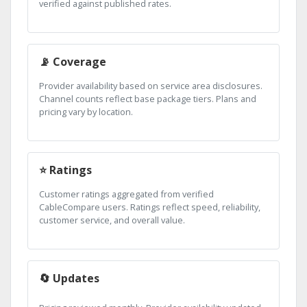
verified against published rates.
📡 Coverage
Provider availability based on service area disclosures.
Channel counts reflect base package tiers. Plans and
pricing vary by location.
⭐ Ratings
Customer ratings aggregated from verified
CableCompare users. Ratings reflect speed, reliability,
customer service, and overall value.
🔄 Updates