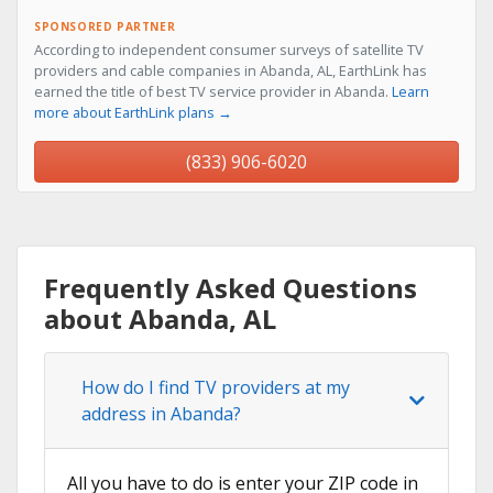
SPONSORED PARTNER
According to independent consumer surveys of satellite TV
providers and cable companies in Abanda, AL, EarthLink has
earned the title of best TV service provider in Abanda.
Learn
more about EarthLink plans →
(833) 906-6020
Frequently Asked Questions
about Abanda, AL
How do I find TV providers at my
address in Abanda?
All you have to do is enter your ZIP code in