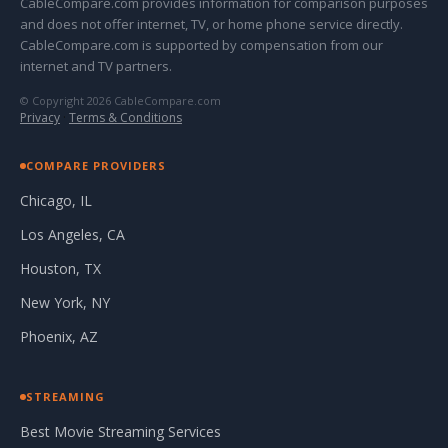
CableCompare.com provides information for comparison purposes
and does not offer internet, TV, or home phone service directly.
CableCompare.com is supported by compensation from our
internet and TV partners.
© Copyright 2026 CableCompare.com
Privacy
·
Terms & Conditions
COMPARE PROVIDERS
Chicago, IL
Los Angeles, CA
Houston, TX
New York, NY
Phoenix, AZ
STREAMING
Best Movie Streaming Services