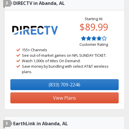
2
DIRECTV in Abanda, AL
Starting At:
$89.99
Customer Rating
155+ Channels
See out-of-market games on NFL SUNDAY TICKET.
Watch 1,000s of titles On Demand.
Save money by bundling with select AT&T wireless
plans.
(833) 709-2246
View Plans
3
EarthLink in Abanda, AL