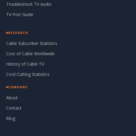
Troubleshoot TV Audio
TV Port Guide
RESEARCH
Cable Subscriber Statistics
Cost of Cable Worldwide
History of Cable TV
Cord Cutting Statistics
COMPANY
About
Contact
Blog