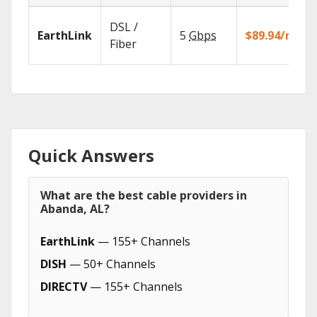
DSL /
EarthLink
5
Gbps
$89.94/mo
Fiber
Quick Answers
What are the best cable providers in
Abanda, AL?
EarthLink
— 155+ Channels
DISH
— 50+ Channels
DIRECTV
— 155+ Channels