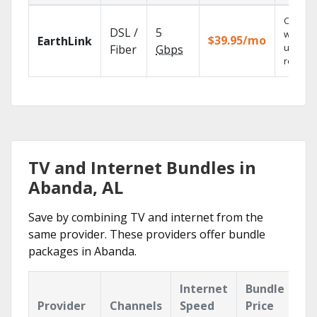
Cloud 
DSL /
5
with
$39.95/mo
EarthLink
unlimit
Fiber
Gbps
recordi
TV and Internet Bundles in
Abanda, AL
Save by combining TV and internet from the
same provider. These providers offer bundle
packages in Abanda.
Internet
Bundle
Provider
Channels
Speed
Price