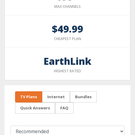
MAX CHANNELS
$49.99
CHEAPEST PLAN
EarthLink
HIGHEST RATED
TV Plans
Internet
Bundles
Quick Answers
FAQ