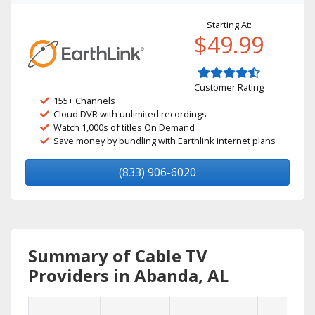
Starting At:
$49.99
Customer Rating
155+ Channels
Cloud DVR with unlimited recordings
Watch 1,000s of titles On Demand
Save money by bundling with Earthlink internet plans
(833) 906-6020
Summary of Cable TV
Providers in Abanda, AL