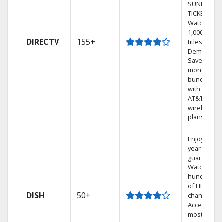
SUNDAY
TICKET.
Watch
1,000s of
DIRECTV
155+
titles On
Demand.
Save
money by
bundling
with select
AT&T
wireless
plans.
Enjoy a 2-
year price
guarantee.
Watch
hundreds
of HD
DISH
50+
channels.
Access the
most