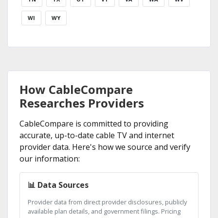
WI
WY
How CableCompare
Researches Providers
CableCompare is committed to providing
accurate, up-to-date cable TV and internet
provider data. Here's how we source and verify
our information:
📊 Data Sources
Provider data from direct provider disclosures, publicly
available plan details, and government filings. Pricing