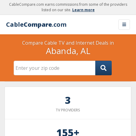
CableCompare.com earns commissions from some of the providers
listed on our site.
Learn more
Cable
Compare
.com
Compare Cable TV and Internet Deals in
Abanda, AL
3
TV PROVIDERS
155+