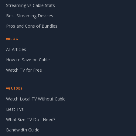
Streaming vs Cable Stats
Best Streaming Devices
Pros and Cons of Bundles
BLOG
All Articles
How to Save on Cable
Watch TV for Free
GUIDES
Watch Local TV Without Cable
Best TVs
What Size TV Do I Need?
Bandwidth Guide