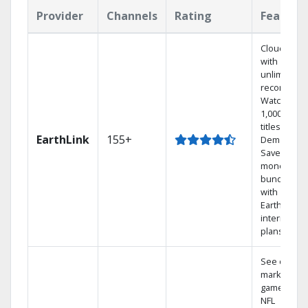
Provider
Channels
Rating
Feature
Cloud DVR
with
unlimited
recordings
Watch
1,000s of
titles On
EarthLink
155+
Demand
Save
money by
bundling
with
Earthlink
internet
plans
See out-of-
market
games on
NFL