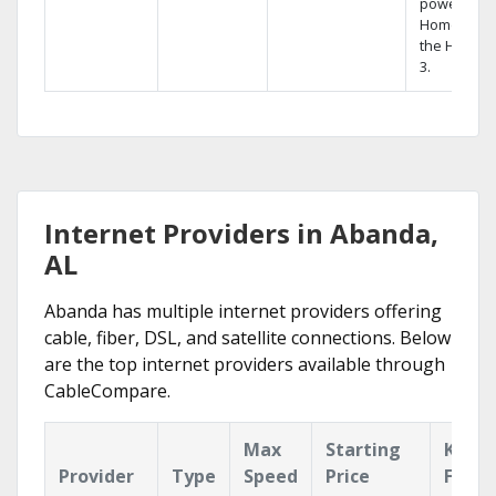
powerful
Home DVR,
the Hopper
3.
Internet Providers in Abanda,
AL
Abanda has multiple internet providers offering
cable, fiber, DSL, and satellite connections. Below
are the top internet providers available through
CableCompare.
Max
Starting
Key
Provider
Type
Speed
Price
Featu