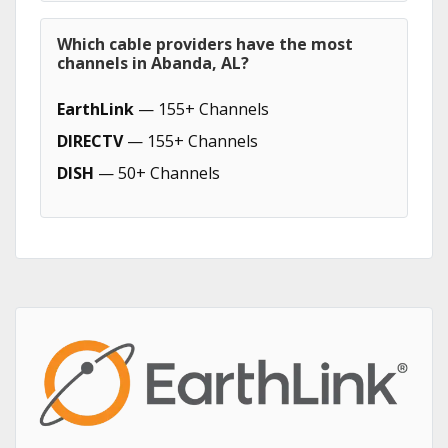
Which cable providers have the most
channels in Abanda, AL?
EarthLink
— 155+ Channels
DIRECTV
— 155+ Channels
DISH
— 50+ Channels