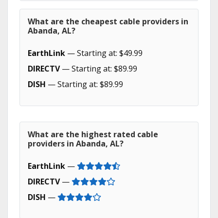
What are the cheapest cable providers in
Abanda, AL?
EarthLink
— Starting at: $49.99
DIRECTV
— Starting at: $89.99
DISH
— Starting at: $89.99
What are the highest rated cable
providers in Abanda, AL?
EarthLink
—
DIRECTV
—
DISH
—