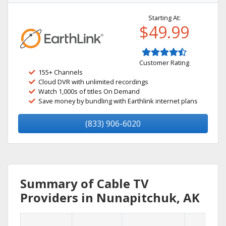
Starting At:
$49.99
Customer Rating
155+ Channels
Cloud DVR with unlimited recordings
Watch 1,000s of titles On Demand
Save money by bundling with Earthlink internet plans
(833) 906-6020
Summary of Cable TV
Providers in Nunapitchuk, AK