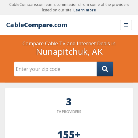
CableCompare.com earns commissions from some of the providers
listed on our site.
Learn more
Cable
Compare
.com
Compare Cable TV and Internet Deals in
Nunapitchuk, AK
3
TV PROVIDERS
155+