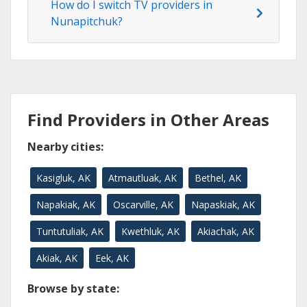
How do I switch TV providers in
Nunapitchuk?
Find Providers in Other Areas
Nearby cities:
Kasigluk, AK
Atmautluak, AK
Bethel, AK
Napakiak, AK
Oscarville, AK
Napaskiak, AK
Tuntutuliak, AK
Kwethluk, AK
Akiachak, AK
Akiak, AK
Eek, AK
Browse by state: