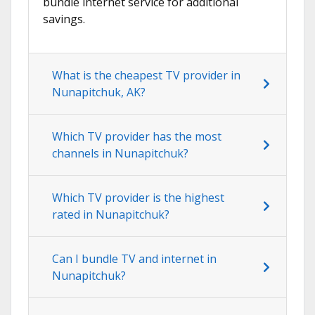
bundle internet service for additional
savings.
What is the cheapest TV provider in
Nunapitchuk, AK?
Which TV provider has the most
channels in Nunapitchuk?
Which TV provider is the highest
rated in Nunapitchuk?
Can I bundle TV and internet in
Nunapitchuk?