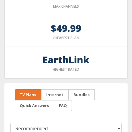
MAX CHANNELS
$49.99
CHEAPEST PLAN
EarthLink
HIGHEST RATED
TV Plans
Internet
Bundles
Quick Answers
FAQ