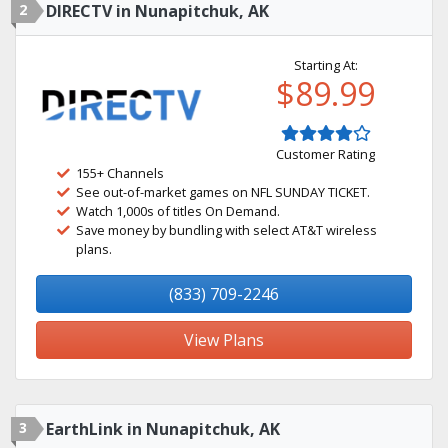
2
DIRECTV in Nunapitchuk, AK
Starting At:
$89.99
Customer Rating
155+ Channels
See out-of-market games on NFL SUNDAY TICKET.
Watch 1,000s of titles On Demand.
Save money by bundling with select AT&T wireless
plans.
(833) 709-2246
View Plans
3
EarthLink in Nunapitchuk, AK