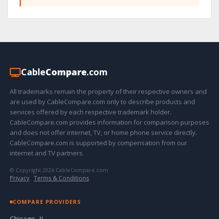
Cable
Compare
.com
All trademarks remain the property of their respective owners and
are used by CableCompare.com only to describe products and
services offered by each respective trademark holder.
CableCompare.com provides information for comparison purposes
and does not offer internet, TV, or home phone service directly.
CableCompare.com is supported by compensation from our
internet and TV partners.
© Copyright 2026 CableCompare.com
Privacy
·
Terms & Conditions
COMPARE PROVIDERS
Chicago, IL