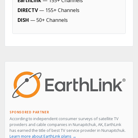
EarthLink
— 155+ Channels
DIRECTV
— 155+ Channels
DISH
— 50+ Channels
SPONSORED PARTNER
According to independent consumer surveys of satellite TV
providers and cable companies in Nunapitchuk, AK, EarthLink
has earned the title of best TV service provider in Nunapitchuk.
Learn more about EarthLink plans →