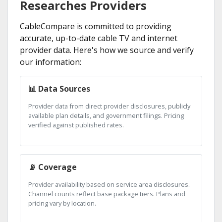
Researches Providers
CableCompare is committed to providing
accurate, up-to-date cable TV and internet
provider data. Here's how we source and verify
our information:
📊 Data Sources
Provider data from direct provider disclosures, publicly
available plan details, and government filings. Pricing
verified against published rates.
📡 Coverage
Provider availability based on service area disclosures.
Channel counts reflect base package tiers. Plans and
pricing vary by location.