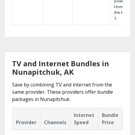
powerful
Home DVR,
the Hopper
3.
TV and Internet Bundles in
Nunapitchuk, AK
Save by combining TV and internet from the
same provider. These providers offer bundle
packages in Nunapitchuk.
Internet
Bundle
Provider
Channels
Speed
Price
Hig