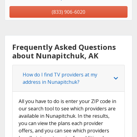
(833) 906-6020
Frequently Asked Questions
about Nunapitchuk, AK
How do I find TV providers at my
address in Nunapitchuk?
All you have to do is enter your ZIP code in
our search tool to see which providers are
available in Nunapitchuk. In the results,
you can view the plans each provider
offers, and you can see which providers