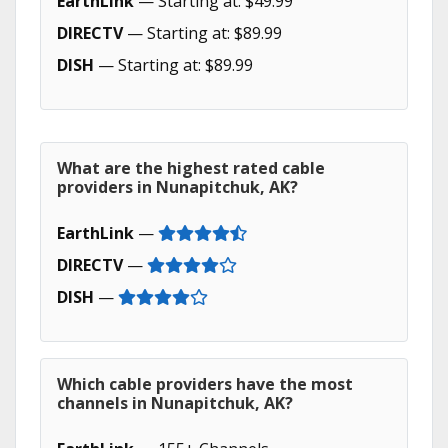
EarthLink
— Starting at: $49.99
DIRECTV
— Starting at: $89.99
DISH
— Starting at: $89.99
What are the highest rated cable
providers in Nunapitchuk, AK?
EarthLink
—
DIRECTV
—
DISH
—
Which cable providers have the most
channels in Nunapitchuk, AK?