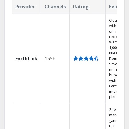
Provider
Channels
Rating
Feature
Cloud DVR
with
unlimited
recordings
Watch
1,000s of
titles On
EarthLink
155+
Demand
Save
money by
bundling
with
Earthlink
internet
plans
See out-of-
market
games on
NFL