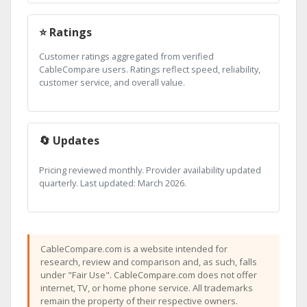
⭐ Ratings
Customer ratings aggregated from verified
CableCompare users. Ratings reflect speed, reliability,
customer service, and overall value.
🔄 Updates
Pricing reviewed monthly. Provider availability updated
quarterly. Last updated: March 2026.
CableCompare.com is a website intended for
research, review and comparison and, as such, falls
under "Fair Use". CableCompare.com does not offer
internet, TV, or home phone service. All trademarks
remain the property of their respective owners.