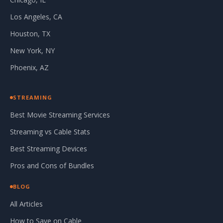
Los Angeles, CA
Houston, TX
New York, NY
Phoenix, AZ
STREAMING
Best Movie Streaming Services
Streaming vs Cable Stats
Best Streaming Devices
Pros and Cons of Bundles
BLOG
All Articles
How to Save on Cable