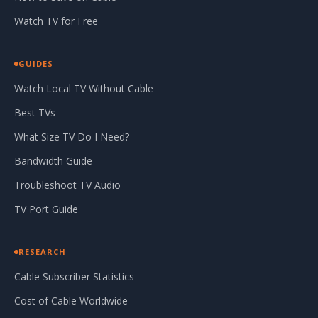
Watch TV for Free
GUIDES
Watch Local TV Without Cable
Best TVs
What Size TV Do I Need?
Bandwidth Guide
Troubleshoot TV Audio
TV Port Guide
RESEARCH
Cable Subscriber Statistics
Cost of Cable Worldwide