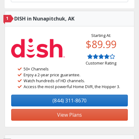
1
DISH in Nunapitchuk, AK
Starting At:
$89.99
Customer Rating
50+ Channels
Enjoy a 2-year price guarantee.
Watch hundreds of HD channels.
Access the most powerful Home DVR, the Hopper 3.
(844) 311-8670
View Plans