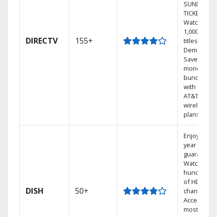
SUNDAY
TICKET.
Watch
1,000s of
DIRECTV
155+
titles On
Demand.
Save
money by
bundling
with select
AT&T
wireless
plans.
Enjoy a 2-
year price
guarantee.
Watch
hundreds
of HD
DISH
50+
channels.
Access the
most