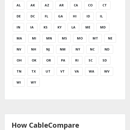
AL
AK
AZ
AR
CA
CO
CT
DE
DC
FL
GA
HI
ID
IL
IN
IA
KS
KY
LA
ME
MD
MA
MI
MN
MS
MO
MT
NE
NV
NH
NJ
NM
NY
NC
ND
OH
OK
OR
PA
RI
SC
SD
TN
TX
UT
VT
VA
WA
WV
WI
WY
How CableCompare