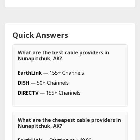
Quick Answers
What are the best cable providers in
Nunapitchuk, AK?
EarthLink
— 155+ Channels
DISH
— 50+ Channels
DIRECTV
— 155+ Channels
What are the cheapest cable providers in
Nunapitchuk, AK?