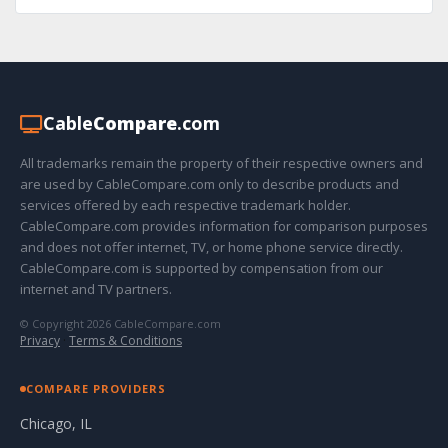
Cable
Compare
.com
All trademarks remain the property of their respective owners and
are used by CableCompare.com only to describe products and
services offered by each respective trademark holder.
CableCompare.com provides information for comparison purposes
and does not offer internet, TV, or home phone service directly.
CableCompare.com is supported by compensation from our
internet and TV partners.
© Copyright 2026 CableCompare.com
Privacy
·
Terms & Conditions
COMPARE PROVIDERS
Chicago, IL