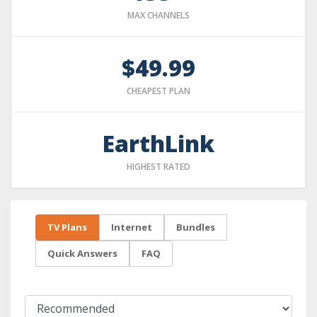
MAX CHANNELS
$49.99
CHEAPEST PLAN
EarthLink
HIGHEST RATED
TV Plans
Internet
Bundles
Quick Answers
FAQ