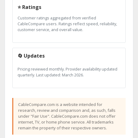
⭐ Ratings
Customer ratings aggregated from verified
CableCompare users. Ratings reflect speed, reliability,
customer service, and overall value.
🔄 Updates
Pricing reviewed monthly. Provider availability updated
quarterly. Last updated: March 2026.
CableCompare.com is a website intended for
research, review and comparison and, as such, falls
under "Fair Use". CableCompare.com does not offer
internet, TV, or home phone service. All trademarks
remain the property of their respective owners.