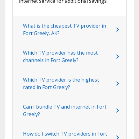
internet service for additional savings.
What is the cheapest TV provider in
Fort Greely, AK?
Which TV provider has the most
channels in Fort Greely?
Which TV provider is the highest
rated in Fort Greely?
Can I bundle TV and internet in Fort
Greely?
How do I switch TV providers in Fort