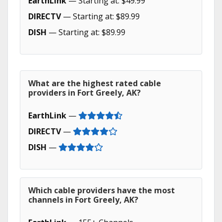
EarthLink
— Starting at: $49.99
DIRECTV
— Starting at: $89.99
DISH
— Starting at: $89.99
What are the highest rated cable
providers in Fort Greely, AK?
EarthLink
—
DIRECTV
—
DISH
—
Which cable providers have the most
channels in Fort Greely, AK?