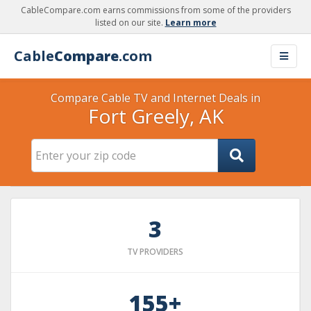
CableCompare.com earns commissions from some of the providers
listed on our site.
Learn more
Cable
Compare
.com
Compare Cable TV and Internet Deals in
Fort Greely, AK
3
TV PROVIDERS
155+