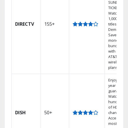
SUNDAY
TICKET.
Watch
1,000s of
DIRECTV
155+
titles On
Demand.
Save
money by
bundling
with select
AT&T
wireless
plans.
Enjoy a 2-
year price
guarantee.
Watch
hundreds
of HD
DISH
50+
channels.
Access the
most