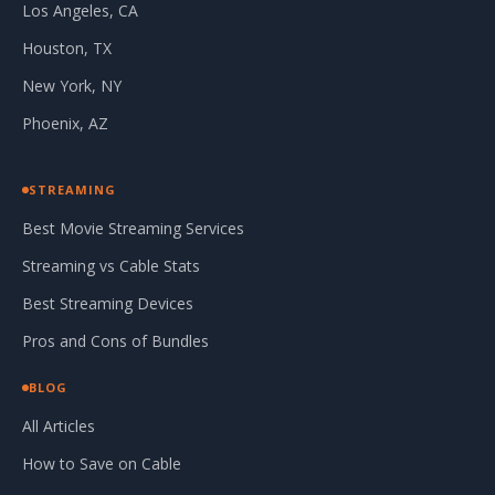
Los Angeles, CA
Houston, TX
New York, NY
Phoenix, AZ
STREAMING
Best Movie Streaming Services
Streaming vs Cable Stats
Best Streaming Devices
Pros and Cons of Bundles
BLOG
All Articles
How to Save on Cable