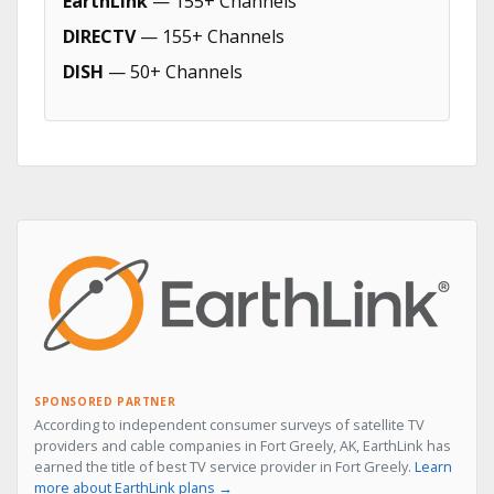
EarthLink
— 155+ Channels
DIRECTV
— 155+ Channels
DISH
— 50+ Channels
SPONSORED PARTNER
According to independent consumer surveys of satellite TV
providers and cable companies in Fort Greely, AK, EarthLink has
earned the title of best TV service provider in Fort Greely.
Learn
more about EarthLink plans →