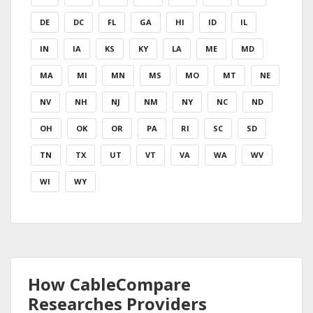
DE
DC
FL
GA
HI
ID
IL
IN
IA
KS
KY
LA
ME
MD
MA
MI
MN
MS
MO
MT
NE
NV
NH
NJ
NM
NY
NC
ND
OH
OK
OR
PA
RI
SC
SD
TN
TX
UT
VT
VA
WA
WV
WI
WY
How CableCompare
Researches Providers