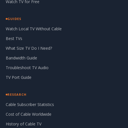
Watch TV for Free
GUIDES
Watch Local TV Without Cable
Best TVs
What Size TV Do I Need?
Bandwidth Guide
Troubleshoot TV Audio
TV Port Guide
RESEARCH
Cable Subscriber Statistics
Cost of Cable Worldwide
History of Cable TV