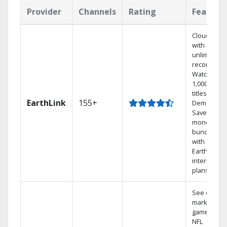
Provider
Channels
Rating
Feature
Cloud DVR
with
unlimited
recordings
Watch
1,000s of
titles On
EarthLink
155+
Demand
Save
money by
bundling
with
Earthlink
internet
plans
See out-of-
market
games on
NFL