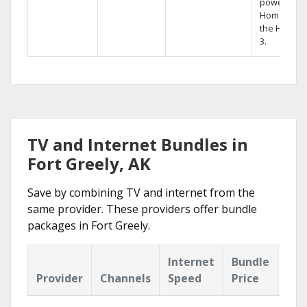
powerful
Home DVR,
the Hopper
3.
TV and Internet Bundles in
Fort Greely, AK
Save by combining TV and internet from the
same provider. These providers offer bundle
packages in Fort Greely.
Internet
Bundle
Provider
Channels
Speed
Price
Hig