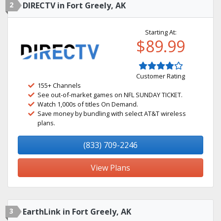
2
DIRECTV in Fort Greely, AK
Starting At:
$89.99
Customer Rating
155+ Channels
See out-of-market games on NFL SUNDAY TICKET.
Watch 1,000s of titles On Demand.
Save money by bundling with select AT&T wireless
plans.
(833) 709-2246
View Plans
3
EarthLink in Fort Greely, AK