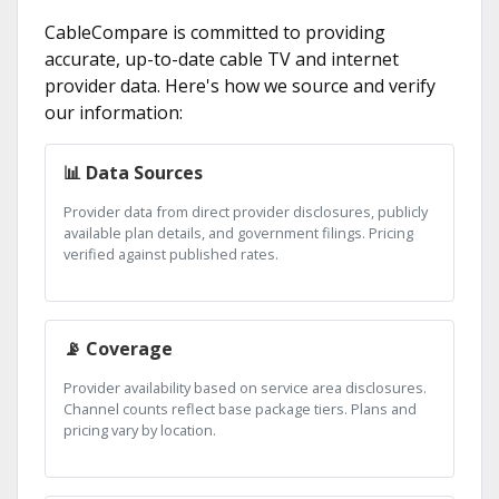
CableCompare is committed to providing
accurate, up-to-date cable TV and internet
provider data. Here's how we source and verify
our information:
📊 Data Sources
Provider data from direct provider disclosures, publicly
available plan details, and government filings. Pricing
verified against published rates.
📡 Coverage
Provider availability based on service area disclosures.
Channel counts reflect base package tiers. Plans and
pricing vary by location.