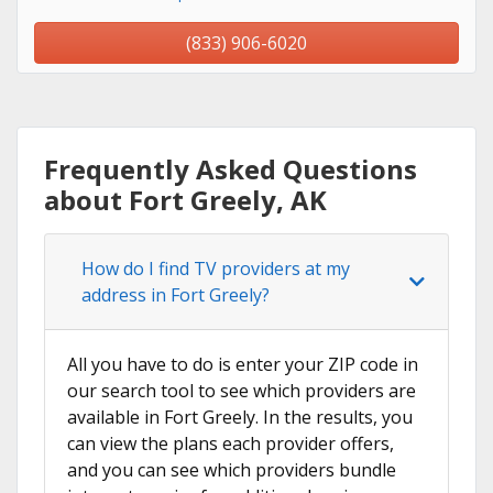
(833) 906-6020
Frequently Asked Questions
about Fort Greely, AK
How do I find TV providers at my
address in Fort Greely?
All you have to do is enter your ZIP code in
our search tool to see which providers are
available in Fort Greely. In the results, you
can view the plans each provider offers,
and you can see which providers bundle