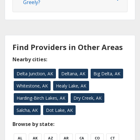
Greely?
Find Providers in Other Areas
Nearby cities:
Delta Junction, AK
Deltana, AK
Big Delta, AK
Whitestone, AK
Healy Lake, AK
Harding-Birch Lakes, AK
Dry Creek, AK
Salcha, AK
Dot Lake, AK
Browse by state:
AL
AK
AZ
AR
CA
CO
CT