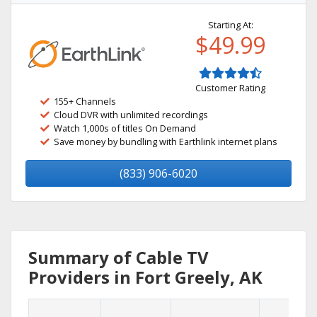
Starting At:
$49.99
Customer Rating
155+ Channels
Cloud DVR with unlimited recordings
Watch 1,000s of titles On Demand
Save money by bundling with Earthlink internet plans
(833) 906-6020
Summary of Cable TV
Providers in Fort Greely, AK