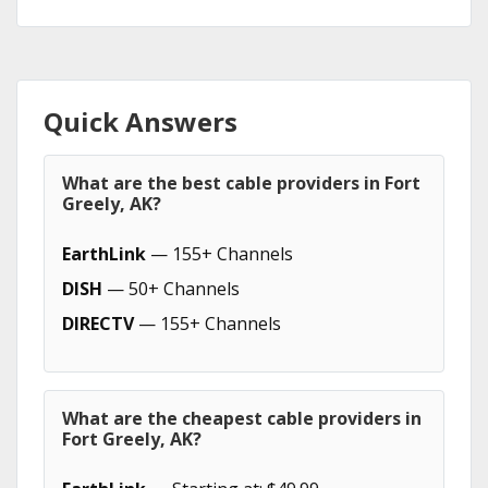
Quick Answers
What are the best cable providers in Fort
Greely, AK?
EarthLink
— 155+ Channels
DISH
— 50+ Channels
DIRECTV
— 155+ Channels
What are the cheapest cable providers in
Fort Greely, AK?