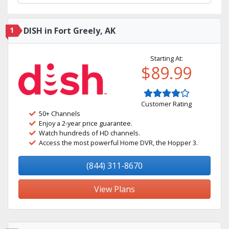
1
DISH in Fort Greely, AK
Starting At:
$89.99
Customer Rating
50+ Channels
Enjoy a 2-year price guarantee.
Watch hundreds of HD channels.
Access the most powerful Home DVR, the Hopper 3.
(844) 311-8670
View Plans