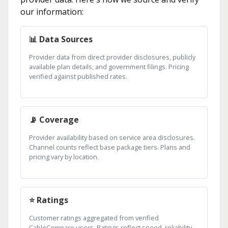
our information:
📊 Data Sources
Provider data from direct provider disclosures, publicly
available plan details, and government filings. Pricing
verified against published rates.
📡 Coverage
Provider availability based on service area disclosures.
Channel counts reflect base package tiers. Plans and
pricing vary by location.
⭐ Ratings
Customer ratings aggregated from verified
CableCompare users. Ratings reflect speed, reliability,