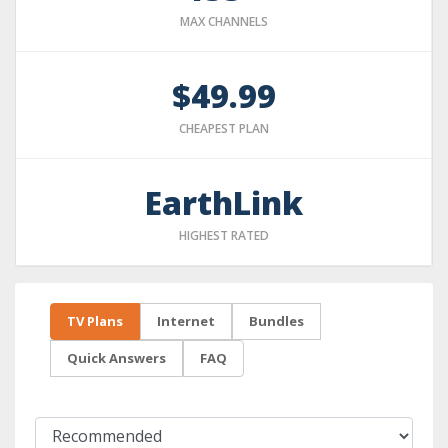
MAX CHANNELS
$49.99
CHEAPEST PLAN
EarthLink
HIGHEST RATED
TV Plans
Internet
Bundles
Quick Answers
FAQ