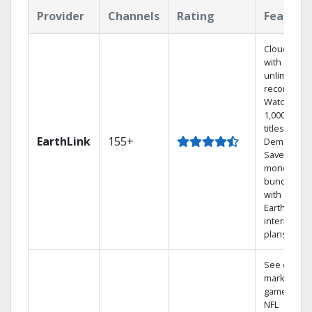
Provider
Channels
Rating
Feature
Cloud DVR
with
unlimited
recordings
Watch
1,000s of
titles On
EarthLink
155+
Demand
Save
money by
bundling
with
Earthlink
internet
plans
See out-of-
market
games on
NFL