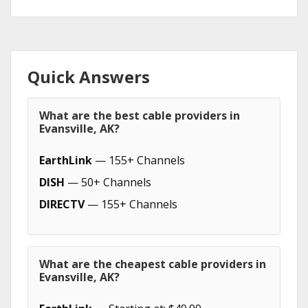
Quick Answers
What are the best cable providers in
Evansville, AK?
EarthLink
— 155+ Channels
DISH
— 50+ Channels
DIRECTV
— 155+ Channels
What are the cheapest cable providers in
Evansville, AK?