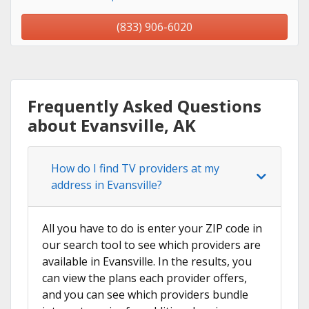
(833) 906-6020
Frequently Asked Questions
about Evansville, AK
How do I find TV providers at my
address in Evansville?
All you have to do is enter your ZIP code in
our search tool to see which providers are
available in Evansville. In the results, you
can view the plans each provider offers,
and you can see which providers bundle