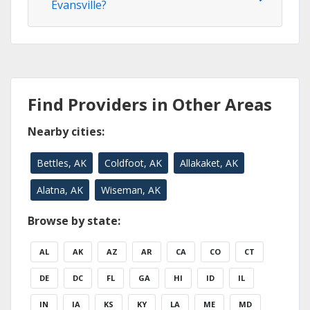
Evansville?
Find Providers in Other Areas
Nearby cities:
Bettles, AK
Coldfoot, AK
Allakaket, AK
Alatna, AK
Wiseman, AK
Browse by state:
AL
AK
AZ
AR
CA
CO
CT
DE
DC
FL
GA
HI
ID
IL
IN
IA
KS
KY
LA
ME
MD