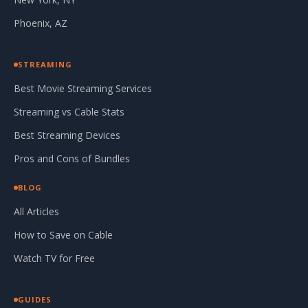
Phoenix, AZ
STREAMING
Best Movie Streaming Services
Streaming vs Cable Stats
Best Streaming Devices
Pros and Cons of Bundles
BLOG
All Articles
How to Save on Cable
Watch TV for Free
GUIDES