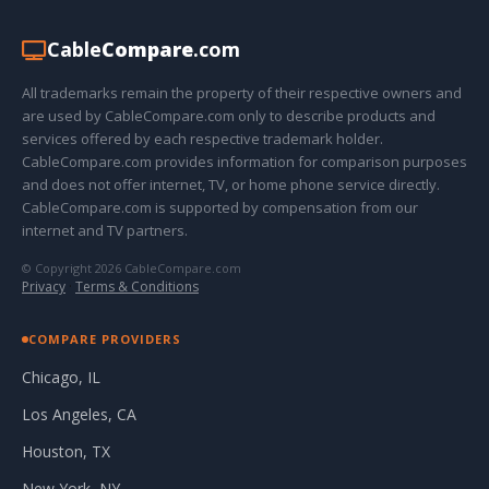
Cable
Compare
.com
All trademarks remain the property of their respective owners and
are used by CableCompare.com only to describe products and
services offered by each respective trademark holder.
CableCompare.com provides information for comparison purposes
and does not offer internet, TV, or home phone service directly.
CableCompare.com is supported by compensation from our
internet and TV partners.
© Copyright 2026 CableCompare.com
Privacy
·
Terms & Conditions
COMPARE PROVIDERS
Chicago, IL
Los Angeles, CA
Houston, TX
New York, NY