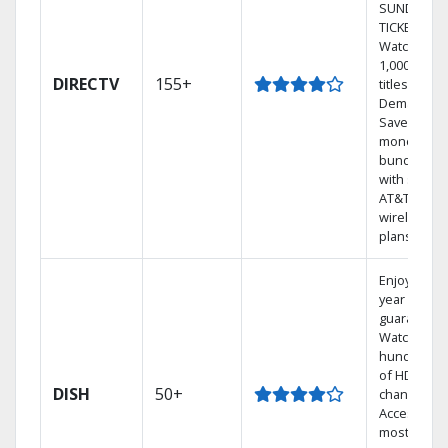
SUNDAY
TICKET.
Watch
1,000s of
DIRECTV
155+
titles On
Demand.
Save
money by
bundling
with select
AT&T
wireless
plans.
Enjoy a 2-
year price
guarantee.
Watch
hundreds
of HD
DISH
50+
channels.
Access the
most