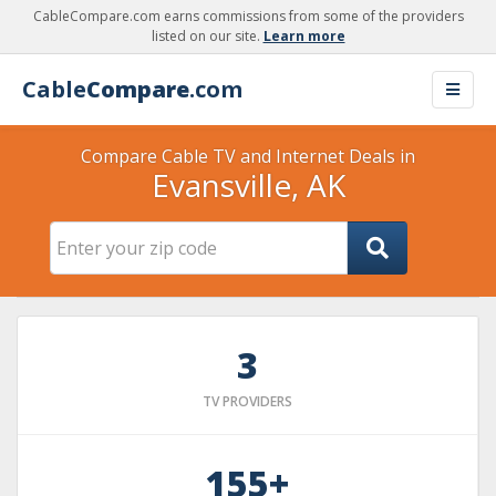
CableCompare.com earns commissions from some of the providers
listed on our site.
Learn more
Cable
Compare
.com
Compare Cable TV and Internet Deals in
Evansville, AK
3
TV PROVIDERS
155+