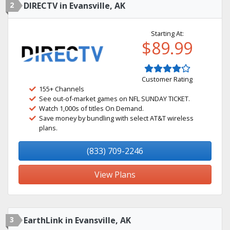
2
DIRECTV in Evansville, AK
Starting At:
$89.99
Customer Rating
155+ Channels
See out-of-market games on NFL SUNDAY TICKET.
Watch 1,000s of titles On Demand.
Save money by bundling with select AT&T wireless
plans.
(833) 709-2246
View Plans
3
EarthLink in Evansville, AK