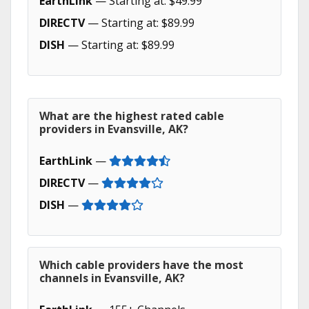
EarthLink
— Starting at: $49.99
DIRECTV
— Starting at: $89.99
DISH
— Starting at: $89.99
What are the highest rated cable
providers in Evansville, AK?
EarthLink
—
DIRECTV
—
DISH
—
Which cable providers have the most
channels in Evansville, AK?