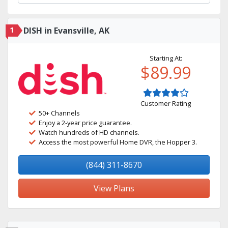
1
DISH in Evansville, AK
Starting At:
$89.99
Customer Rating
50+ Channels
Enjoy a 2-year price guarantee.
Watch hundreds of HD channels.
Access the most powerful Home DVR, the Hopper 3.
(844) 311-8670
View Plans