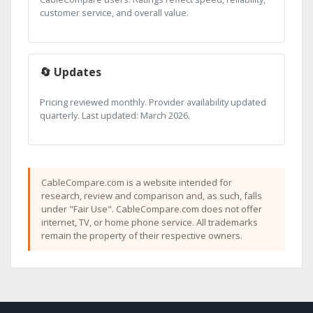
customer service, and overall value.
🔄 Updates
Pricing reviewed monthly. Provider availability updated
quarterly. Last updated: March 2026.
CableCompare.com is a website intended for
research, review and comparison and, as such, falls
under "Fair Use". CableCompare.com does not offer
internet, TV, or home phone service. All trademarks
remain the property of their respective owners.