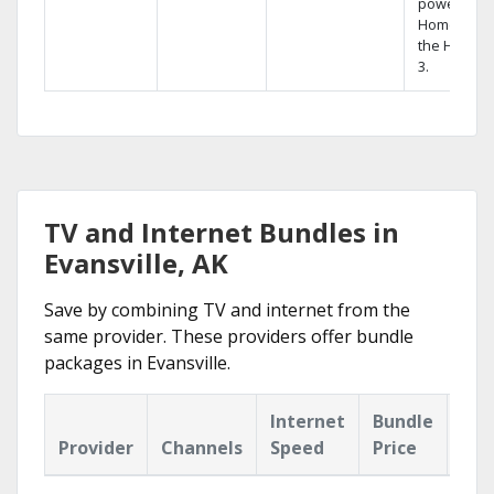
powerful
Home DVR,
the Hopper
3.
TV and Internet Bundles in
Evansville, AK
Save by combining TV and internet from the
same provider. These providers offer bundle
packages in Evansville.
Internet
Bundle
Provider
Channels
Speed
Price
Hig