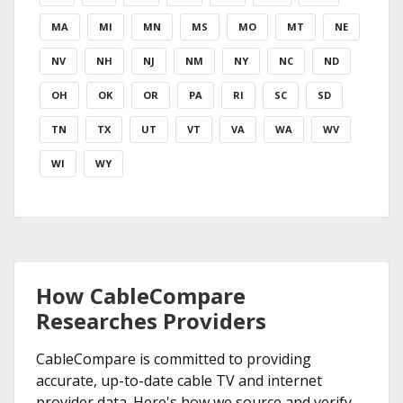
MA
MI
MN
MS
MO
MT
NE
NV
NH
NJ
NM
NY
NC
ND
OH
OK
OR
PA
RI
SC
SD
TN
TX
UT
VT
VA
WA
WV
WI
WY
How CableCompare
Researches Providers
CableCompare is committed to providing
accurate, up-to-date cable TV and internet
provider data. Here's how we source and verify