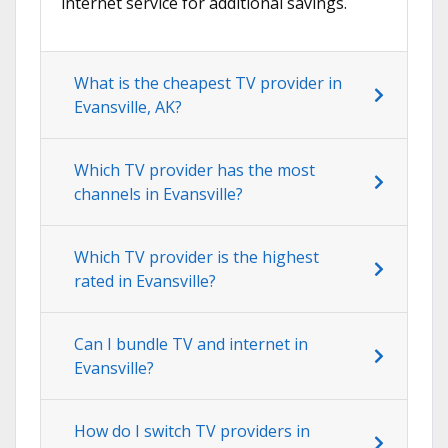
internet service for additional savings.
What is the cheapest TV provider in
Evansville, AK?
Which TV provider has the most
channels in Evansville?
Which TV provider is the highest
rated in Evansville?
Can I bundle TV and internet in
Evansville?
How do I switch TV providers in