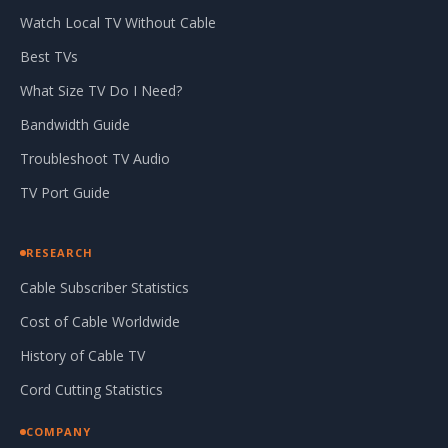
Watch Local TV Without Cable
Best TVs
What Size TV Do I Need?
Bandwidth Guide
Troubleshoot TV Audio
TV Port Guide
RESEARCH
Cable Subscriber Statistics
Cost of Cable Worldwide
History of Cable TV
Cord Cutting Statistics
COMPANY