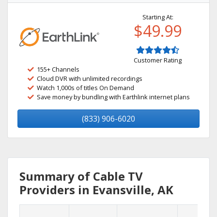
Starting At:
$49.99
Customer Rating
155+ Channels
Cloud DVR with unlimited recordings
Watch 1,000s of titles On Demand
Save money by bundling with Earthlink internet plans
(833) 906-6020
Summary of Cable TV
Providers in Evansville, AK