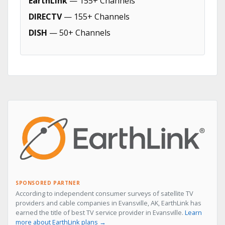
EarthLink
— 155+ Channels
DIRECTV
— 155+ Channels
DISH
— 50+ Channels
SPONSORED PARTNER
According to independent consumer surveys of satellite TV
providers and cable companies in Evansville, AK, EarthLink has
earned the title of best TV service provider in Evansville.
Learn
more about EarthLink plans →