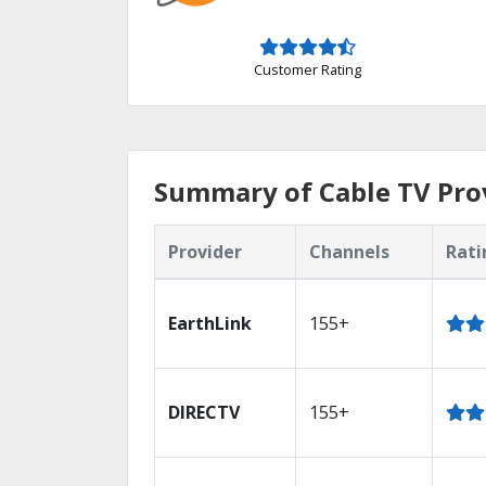
Customer Rating
Summary of Cable TV Prov
Provider
Channels
Rati
EarthLink
155+
DIRECTV
155+