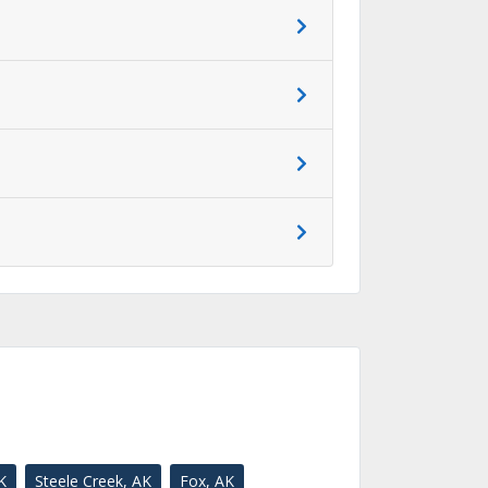
K
Steele Creek, AK
Fox, AK