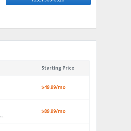
Starting Price
$49.99/mo
$89.99/mo
ns.