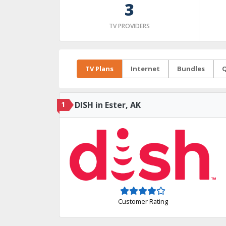
3
TV PROVIDERS
TV Plans
Internet
Bundles
Q
1
DISH in Ester, AK
Customer Rating