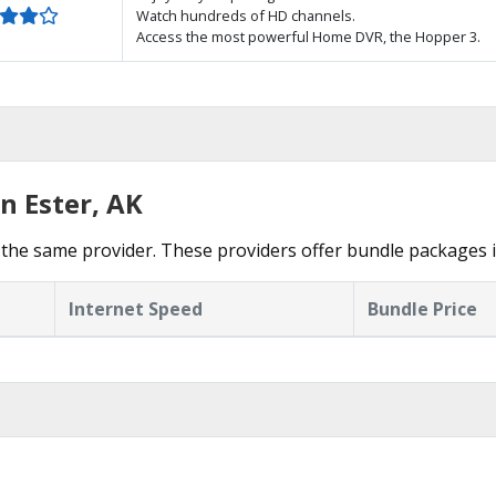
Watch hundreds of HD channels.
Access the most powerful Home DVR, the Hopper 3.
n Ester, AK
the same provider. These providers offer bundle packages i
Internet Speed
Bundle Price