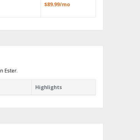
$89.99/mo
n Ester.
Highlights