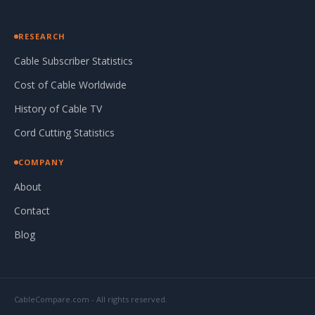
RESEARCH
Cable Subscriber Statistics
Cost of Cable Worldwide
History of Cable TV
Cord Cutting Statistics
COMPANY
About
Contact
Blog
CableCompare.com - All rights reserved.