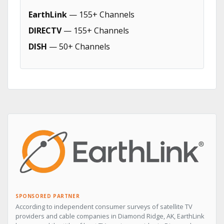
EarthLink
— 155+ Channels
DIRECTV
— 155+ Channels
DISH
— 50+ Channels
SPONSORED PARTNER
According to independent consumer surveys of satellite TV
providers and cable companies in Diamond Ridge, AK, EarthLink