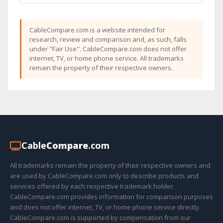
CableCompare.com is a website intended for
research, review and comparison and, as such, falls
under "Fair Use". CableCompare.com does not offer
internet, TV, or home phone service. All trademarks
remain the property of their respective owners.
Cable
Compare
.com
All trademarks remain the property of their respective owners and
are used by CableCompare.com only to describe products and
services offered by each respective trademark holder.
CableCompare.com provides information for comparison purposes
and does not offer internet, TV, or home phone service directly.
CableCompare.com is supported by compensation from our