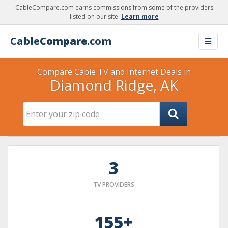
CableCompare.com earns commissions from some of the providers
listed on our site.
Learn more
Cable
Compare
.com
Compare Cable TV and Internet Deals in
Diamond Ridge, AK
3
TV PROVIDERS
155+