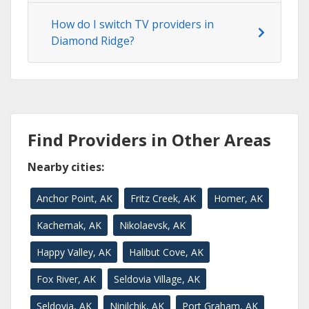
How do I switch TV providers in
Diamond Ridge?
Find Providers in Other Areas
Nearby cities:
Anchor Point, AK
Fritz Creek, AK
Homer, AK
Kachemak, AK
Nikolaevsk, AK
Happy Valley, AK
Halibut Cove, AK
Fox River, AK
Seldovia Village, AK
Seldovia, AK
Ninilchik, AK
Port Graham, AK