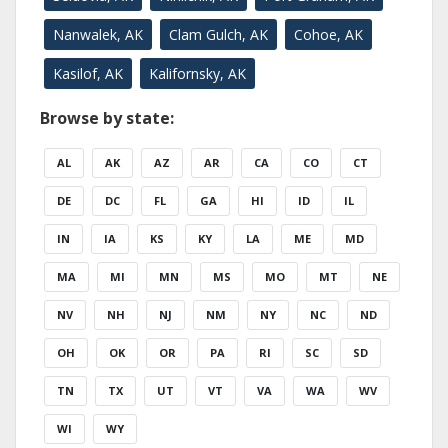
Nanwalek, AK
Clam Gulch, AK
Cohoe, AK
Kasilof, AK
Kalifornsky, AK
Browse by state:
AL
AK
AZ
AR
CA
CO
CT
DE
DC
FL
GA
HI
ID
IL
IN
IA
KS
KY
LA
ME
MD
MA
MI
MN
MS
MO
MT
NE
NV
NH
NJ
NM
NY
NC
ND
OH
OK
OR
PA
RI
SC
SD
TN
TX
UT
VT
VA
WA
WV
WI
WY