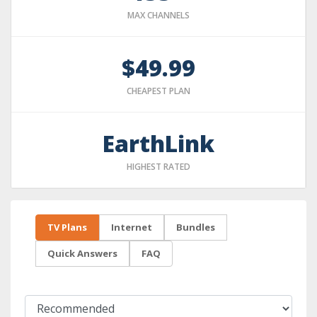
MAX CHANNELS
$49.99
CHEAPEST PLAN
EarthLink
HIGHEST RATED
TV Plans
Internet
Bundles
Quick Answers
FAQ