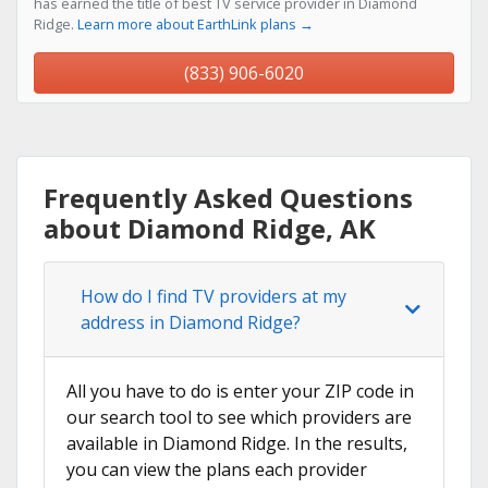
has earned the title of best TV service provider in Diamond
Ridge.
Learn more about EarthLink plans →
(833) 906-6020
Frequently Asked Questions
about Diamond Ridge, AK
How do I find TV providers at my
address in Diamond Ridge?
All you have to do is enter your ZIP code in
our search tool to see which providers are
available in Diamond Ridge. In the results,
you can view the plans each provider