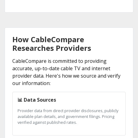
How CableCompare
Researches Providers
CableCompare is committed to providing
accurate, up-to-date cable TV and internet
provider data. Here's how we source and verify
our information:
📊 Data Sources
Provider data from direct provider disclosures, publicly
available plan details, and government filings. Pricing
verified against published rates.