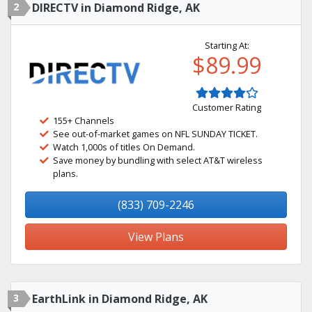
2
DIRECTV in Diamond Ridge, AK
Starting At:
$89.99
Customer Rating
155+ Channels
See out-of-market games on NFL SUNDAY TICKET.
Watch 1,000s of titles On Demand.
Save money by bundling with select AT&T wireless
plans.
(833) 709-2246
View Plans
3
EarthLink in Diamond Ridge, AK