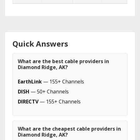
Quick Answers
What are the best cable providers in
Diamond Ridge, AK?
EarthLink
— 155+ Channels
DISH
— 50+ Channels
DIRECTV
— 155+ Channels
What are the cheapest cable providers in
Diamond Ridge, AK?