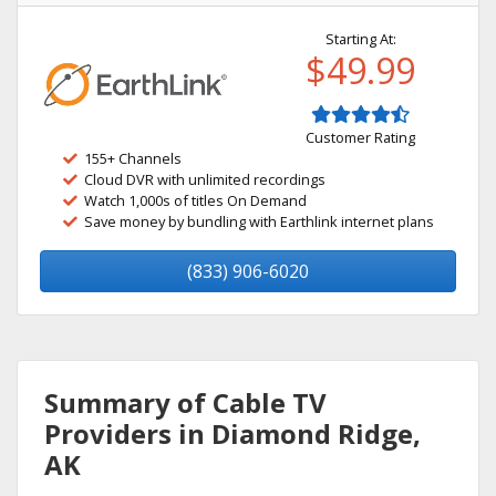
Starting At:
$49.99
Customer Rating
155+ Channels
Cloud DVR with unlimited recordings
Watch 1,000s of titles On Demand
Save money by bundling with Earthlink internet plans
(833) 906-6020
Summary of Cable TV
Providers in Diamond Ridge,
AK