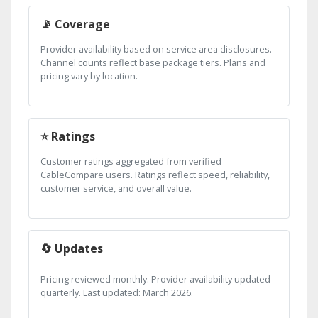
📡 Coverage
Provider availability based on service area disclosures.
Channel counts reflect base package tiers. Plans and
pricing vary by location.
⭐ Ratings
Customer ratings aggregated from verified
CableCompare users. Ratings reflect speed, reliability,
customer service, and overall value.
🔄 Updates
Pricing reviewed monthly. Provider availability updated
quarterly. Last updated: March 2026.