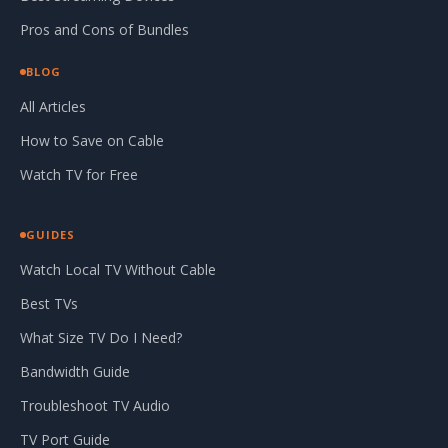
Pros and Cons of Bundles
BLOG
All Articles
How to Save on Cable
Watch TV for Free
GUIDES
Watch Local TV Without Cable
Best TVs
What Size TV Do I Need?
Bandwidth Guide
Troubleshoot TV Audio
TV Port Guide