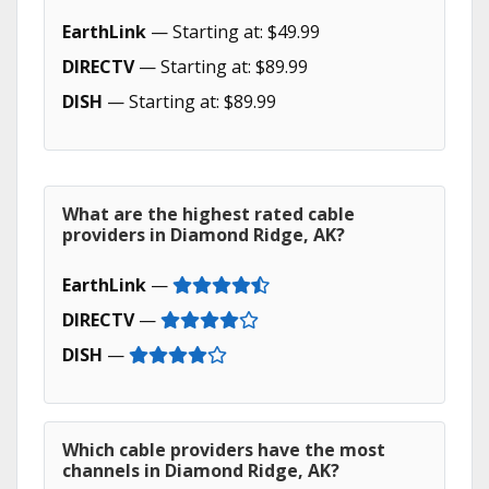
EarthLink
— Starting at: $49.99
DIRECTV
— Starting at: $89.99
DISH
— Starting at: $89.99
What are the highest rated cable
providers in Diamond Ridge, AK?
EarthLink
—
DIRECTV
—
DISH
—
Which cable providers have the most
channels in Diamond Ridge, AK?