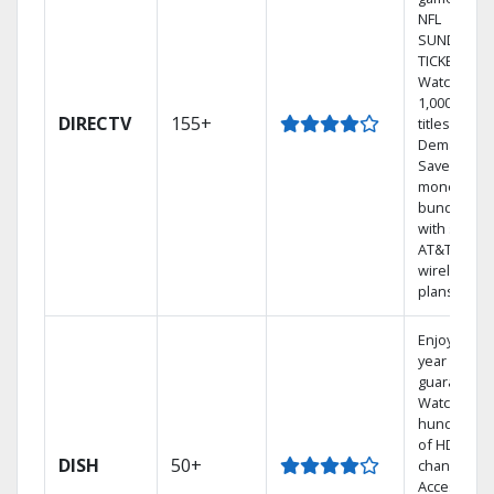
NFL
SUNDAY
TICKET.
Watch
1,000s of
DIRECTV
155+
titles On
Demand.
Save
money by
bundling
with select
AT&T
wireless
plans.
Enjoy a 2-
year price
guarantee.
Watch
hundreds
of HD
DISH
50+
channels.
Access the