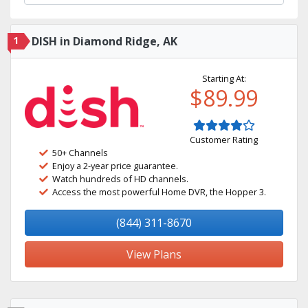
1
DISH in Diamond Ridge, AK
Starting At:
$89.99
Customer Rating
50+ Channels
Enjoy a 2-year price guarantee.
Watch hundreds of HD channels.
Access the most powerful Home DVR, the Hopper 3.
(844) 311-8670
View Plans