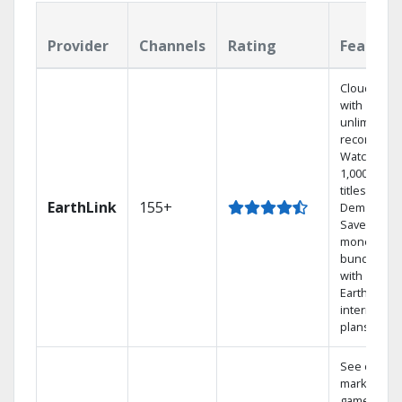
Provider
Channels
Rating
Feature
Cloud DVR
with
unlimited
recordings
Watch
1,000s of
titles On
EarthLink
155+
Demand
Save
money by
bundling
with
Earthlink
internet
plans
See out-of-
market
games on