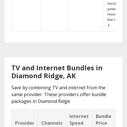
most
powerful
Home DVR,
the Hopper
3.
TV and Internet Bundles in
Diamond Ridge, AK
Save by combining TV and internet from the
same provider. These providers offer bundle
packages in Diamond Ridge.
Internet
Bundle
Provider
Channels
Speed
Price
Hig