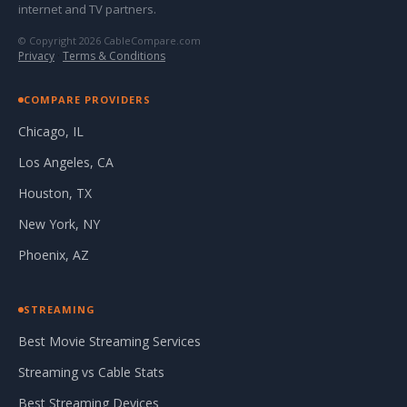
internet and TV partners.
© Copyright 2026 CableCompare.com
Privacy
·
Terms & Conditions
COMPARE PROVIDERS
Chicago, IL
Los Angeles, CA
Houston, TX
New York, NY
Phoenix, AZ
STREAMING
Best Movie Streaming Services
Streaming vs Cable Stats
Best Streaming Devices