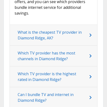
offers, and you can see which providers
bundle internet service for additional
savings.
What is the cheapest TV provider in
Diamond Ridge, AK?
Which TV provider has the most
channels in Diamond Ridge?
Which TV provider is the highest
rated in Diamond Ridge?
Can I bundle TV and internet in
Diamond Ridge?