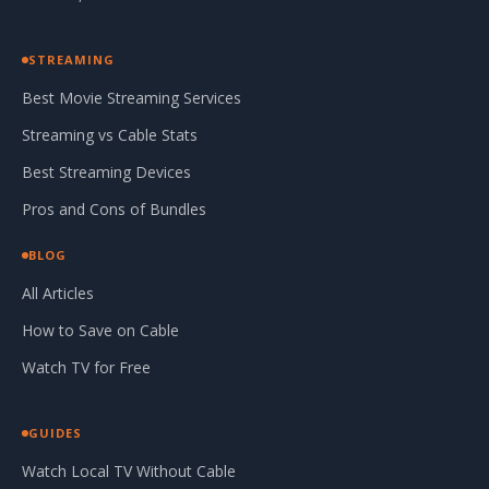
STREAMING
Best Movie Streaming Services
Streaming vs Cable Stats
Best Streaming Devices
Pros and Cons of Bundles
BLOG
All Articles
How to Save on Cable
Watch TV for Free
GUIDES
Watch Local TV Without Cable