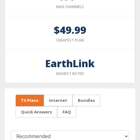
MAX CHANNELS
$49.99
CHEAPEST PLAN
EarthLink
HIGHEST RATED
TV Plans
Internet
Bundles
Quick Answers
FAQ