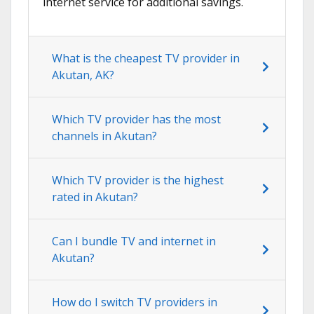
internet service for additional savings.
What is the cheapest TV provider in
Akutan, AK?
Which TV provider has the most
channels in Akutan?
Which TV provider is the highest
rated in Akutan?
Can I bundle TV and internet in
Akutan?
How do I switch TV providers in