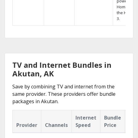
powerful
Home DVR,
the Hopper
3.
TV and Internet Bundles in
Akutan, AK
Save by combining TV and internet from the
same provider. These providers offer bundle
packages in Akutan.
Internet
Bundle
Provider
Channels
Speed
Price
Hig