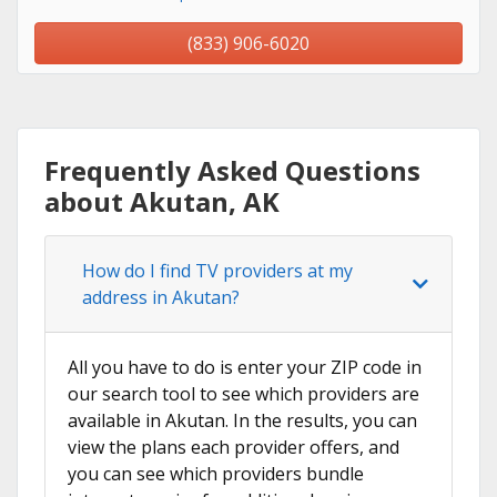
(833) 906-6020
Frequently Asked Questions
about Akutan, AK
How do I find TV providers at my
address in Akutan?
All you have to do is enter your ZIP code in
our search tool to see which providers are
available in Akutan. In the results, you can
view the plans each provider offers, and
you can see which providers bundle