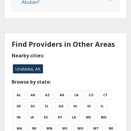
Akutan?
Find Providers in Other Areas
Nearby cities:
Unalaska, AK
Browse by state:
AL
AK
AZ
AR
CA
CO
CT
DE
DC
FL
GA
HI
ID
IL
IN
IA
KS
KY
LA
ME
MD
MA
MI
MN
MS
MO
MT
NE