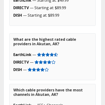
EarthLink
— Starting at: $49.99
DIRECTV
— Starting at: $89.99
DISH
— Starting at: $89.99
What are the highest rated cable
providers in Akutan, AK?
EarthLink
—
DIRECTV
—
DISH
—
Which cable providers have the most
channels in Akutan, AK?