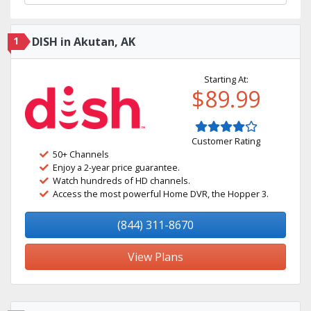
1
DISH in Akutan, AK
Starting At:
$89.99
Customer Rating
50+ Channels
Enjoy a 2-year price guarantee.
Watch hundreds of HD channels.
Access the most powerful Home DVR, the Hopper 3.
(844) 311-8670
View Plans