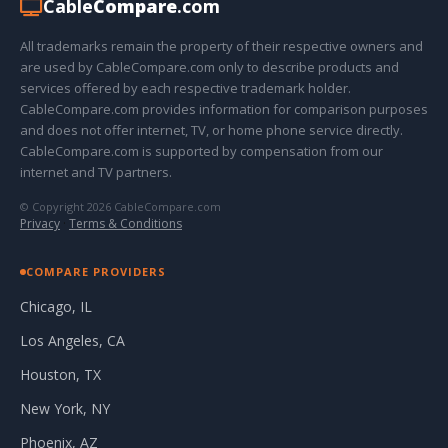
Cable
Compare
.com
All trademarks remain the property of their respective owners and
are used by CableCompare.com only to describe products and
services offered by each respective trademark holder.
CableCompare.com provides information for comparison purposes
and does not offer internet, TV, or home phone service directly.
CableCompare.com is supported by compensation from our
internet and TV partners.
© Copyright 2026 CableCompare.com
Privacy
·
Terms & Conditions
COMPARE PROVIDERS
Chicago, IL
Los Angeles, CA
Houston, TX
New York, NY
Phoenix, AZ