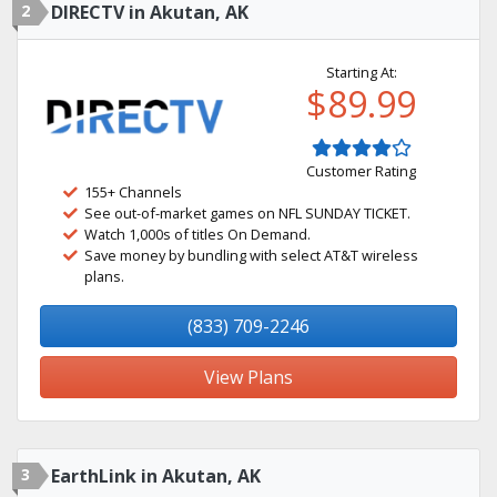
2
DIRECTV in Akutan, AK
Starting At:
$89.99
Customer Rating
155+ Channels
See out-of-market games on NFL SUNDAY TICKET.
Watch 1,000s of titles On Demand.
Save money by bundling with select AT&T wireless
plans.
(833) 709-2246
View Plans
3
EarthLink in Akutan, AK