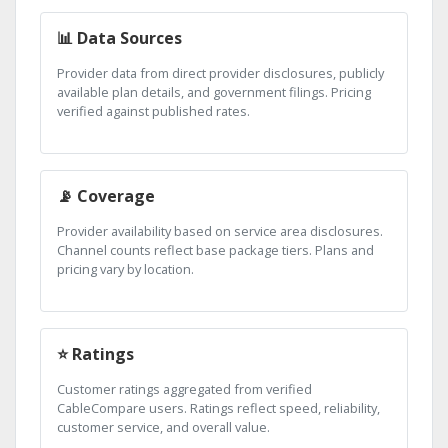
📊 Data Sources
Provider data from direct provider disclosures, publicly
available plan details, and government filings. Pricing
verified against published rates.
📡 Coverage
Provider availability based on service area disclosures.
Channel counts reflect base package tiers. Plans and
pricing vary by location.
⭐ Ratings
Customer ratings aggregated from verified
CableCompare users. Ratings reflect speed, reliability,
customer service, and overall value.