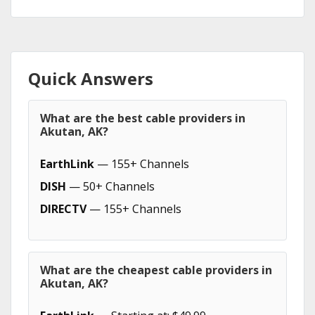
Quick Answers
What are the best cable providers in
Akutan, AK?
EarthLink
— 155+ Channels
DISH
— 50+ Channels
DIRECTV
— 155+ Channels
What are the cheapest cable providers in
Akutan, AK?