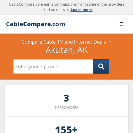
CableCompare.com earns commissions from some of the providers
listed on our site.
Learn more
Cable
Compare
.com
Compare Cable TV and Internet Deals in
Akutan, AK
3
TV PROVIDERS
155+