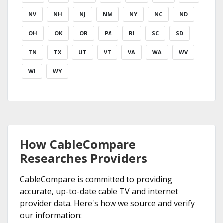
NV
NH
NJ
NM
NY
NC
ND
OH
OK
OR
PA
RI
SC
SD
TN
TX
UT
VT
VA
WA
WV
WI
WY
How CableCompare
Researches Providers
CableCompare is committed to providing
accurate, up-to-date cable TV and internet
provider data. Here's how we source and verify
our information: