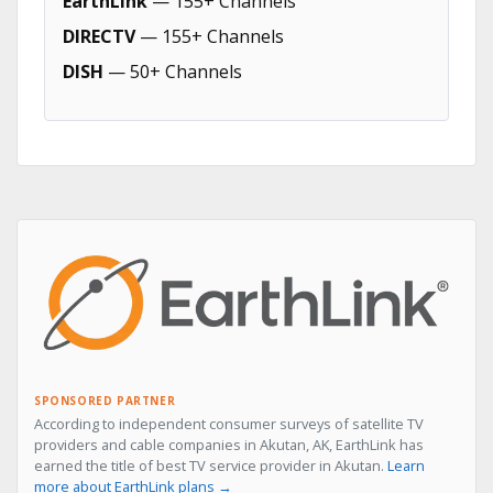
EarthLink
— 155+ Channels
DIRECTV
— 155+ Channels
DISH
— 50+ Channels
SPONSORED PARTNER
According to independent consumer surveys of satellite TV
providers and cable companies in Akutan, AK, EarthLink has
earned the title of best TV service provider in Akutan.
Learn
more about EarthLink plans →