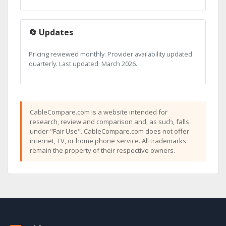
🔄 Updates
Pricing reviewed monthly. Provider availability updated
quarterly. Last updated: March 2026.
CableCompare.com is a website intended for
research, review and comparison and, as such, falls
under "Fair Use". CableCompare.com does not offer
internet, TV, or home phone service. All trademarks
remain the property of their respective owners.