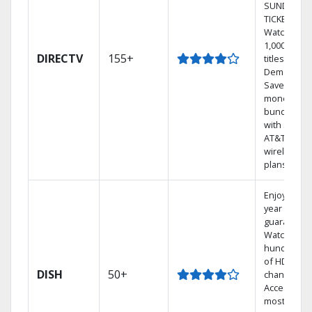
SUNDAY
TICKET.
Watch
1,000s of
DIRECTV
155+
titles On
Demand.
Save
money by
bundling
with select
AT&T
wireless
plans.
Enjoy a 2-
year price
guarantee.
Watch
hundreds
of HD
DISH
50+
channels.
Access the
most