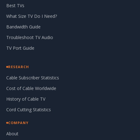
Best TVs
What Size TV Do I Need?
Bandwidth Guide
Troubleshoot TV Audio
TV Port Guide
RESEARCH
Cable Subscriber Statistics
Cost of Cable Worldwide
History of Cable TV
Cord Cutting Statistics
COMPANY
About