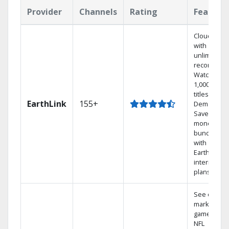
Provider
Channels
Rating
Feature
Cloud DVR
with
unlimited
recordings
Watch
1,000s of
titles On
EarthLink
155+
Demand
Save
money by
bundling
with
Earthlink
internet
plans
See out-of-
market
games on
NFL