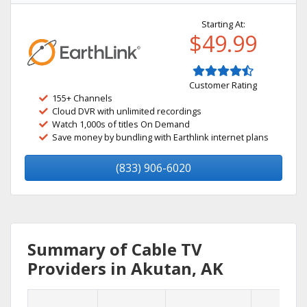
Starting At:
$49.99
Customer Rating
155+ Channels
Cloud DVR with unlimited recordings
Watch 1,000s of titles On Demand
Save money by bundling with Earthlink internet plans
(833) 906-6020
Summary of Cable TV
Providers in Akutan, AK