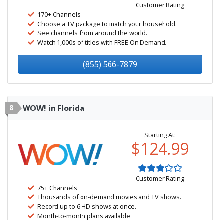
Customer Rating
170+ Channels
Choose a TV package to match your household.
See channels from around the world.
Watch 1,000s of titles with FREE On Demand.
(855) 566-7879
8
WOW! in Florida
Starting At:
$124.99
Customer Rating
75+ Channels
Thousands of on-demand movies and TV shows.
Record up to 6 HD shows at once.
Month-to-month plans available