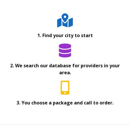
1. Find your city to start
2. We search our database for providers in your
area.
3. You choose a package and call to order.