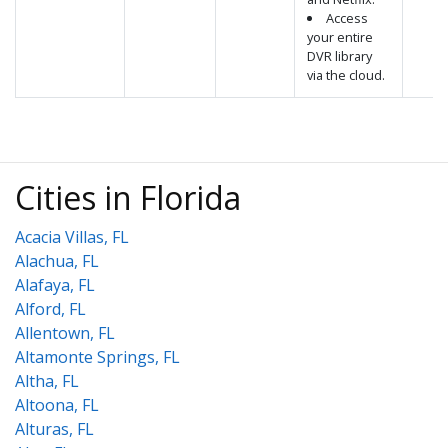
Access
your entire
DVR library
via the cloud.
Cities in Florida
Acacia Villas, FL
Alachua, FL
Alafaya, FL
Alford, FL
Allentown, FL
Altamonte Springs, FL
Altha, FL
Altoona, FL
Alturas, FL