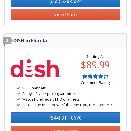
(855) 528-5024
View Plans
2
DISH in Florida
Starting At:
$89.99
Customer Rating
50+ Channels
Enjoy a 2-year price guarantee.
Watch hundreds of HD channels.
Access the most powerful Home DVR, the Hopper 3.
(844) 311-8670