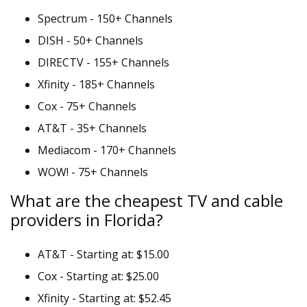
Spectrum - 150+ Channels
DISH - 50+ Channels
DIRECTV - 155+ Channels
Xfinity - 185+ Channels
Cox - 75+ Channels
AT&T - 35+ Channels
Mediacom - 170+ Channels
WOW! - 75+ Channels
What are the cheapest TV and cable
providers in Florida?
AT&T - Starting at: $15.00
Cox - Starting at: $25.00
Xfinity - Starting at: $52.45