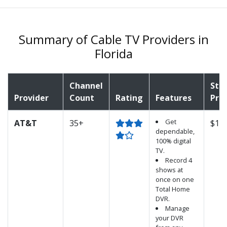
Summary of Cable TV Providers in
Florida
Channel
Sta
Provider
Count
Rating
Features
Pric
Get
AT&T
35+
$15.
dependable,
100% digital
TV.
Record 4
shows at
once on one
Total Home
DVR.
Manage
your DVR