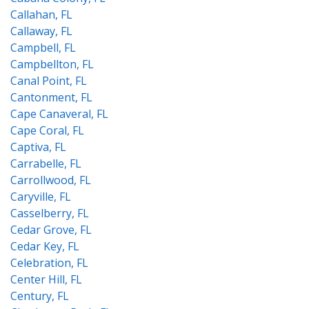
Callahan, FL
Callaway, FL
Campbell, FL
Campbellton, FL
Canal Point, FL
Cantonment, FL
Cape Canaveral, FL
Cape Coral, FL
Captiva, FL
Carrabelle, FL
Carrollwood, FL
Caryville, FL
Casselberry, FL
Cedar Grove, FL
Cedar Key, FL
Celebration, FL
Center Hill, FL
Century, FL