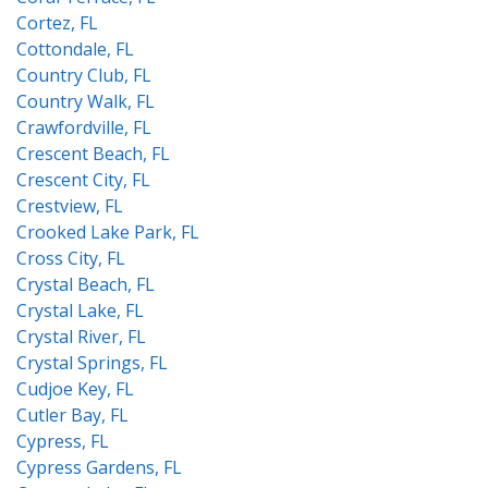
Cortez, FL
Cottondale, FL
Country Club, FL
Country Walk, FL
Crawfordville, FL
Crescent Beach, FL
Crescent City, FL
Crestview, FL
Crooked Lake Park, FL
Cross City, FL
Crystal Beach, FL
Crystal Lake, FL
Crystal River, FL
Crystal Springs, FL
Cudjoe Key, FL
Cutler Bay, FL
Cypress, FL
Cypress Gardens, FL