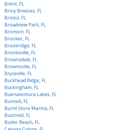
Brent, FL
Briny Breezes, FL
Bristol, FL
Broadview Park, FL
Bronson, FL
Brooker, FL
Brookridge, FL
Brooksville, FL
Brownsdale, FL
Brownsville, FL
Bryceville, FL
Buckhead Ridge, FL
Buckingham, FL
Buenaventura Lakes, FL
Bunnell, FL
Burnt Store Marina, FL
Bushnell, FL
Butler Beach, FL
Cabana Colony, FL