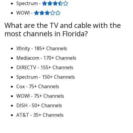
Spectrum -
WOW! -
What are the TV and cable with the
most channels in Florida?
Xfinity - 185+ Channels
Mediacom - 170+ Channels
DIRECTV - 155+ Channels
Spectrum - 150+ Channels
Cox - 75+ Channels
WOW! - 75+ Channels
DISH - 50+ Channels
AT&T - 35+ Channels