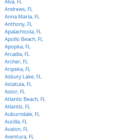
Alva, FL
Andrews, FL
Anna Maria, FL
Anthony, FL
Apalachicola, FL
Apollo Beach, FL
Apopka, FL
Arcadia, FL
Archer, FL
Aripeka, FL
Asbury Lake, FL
Astatula, FL
Astor, FL
Atlantic Beach, FL
Atlantis, FL
Auburndale, FL
Aucilla, FL
Avalon, FL
Aventura, FL