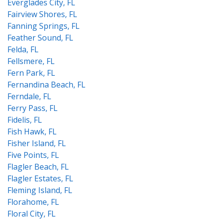
Everglades City, FL
Fairview Shores, FL
Fanning Springs, FL
Feather Sound, FL
Felda, FL
Fellsmere, FL
Fern Park, FL
Fernandina Beach, FL
Ferndale, FL
Ferry Pass, FL
Fidelis, FL
Fish Hawk, FL
Fisher Island, FL
Five Points, FL
Flagler Beach, FL
Flagler Estates, FL
Fleming Island, FL
Florahome, FL
Floral City, FL