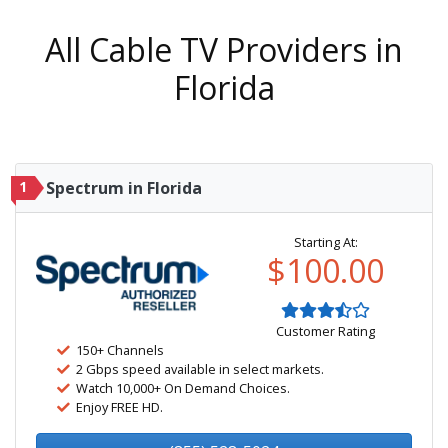
All Cable TV Providers in
Florida
1
Spectrum in Florida
Starting At:
$100.00
Customer Rating
150+ Channels
2 Gbps speed available in select markets.
Watch 10,000+ On Demand Choices.
Enjoy FREE HD.