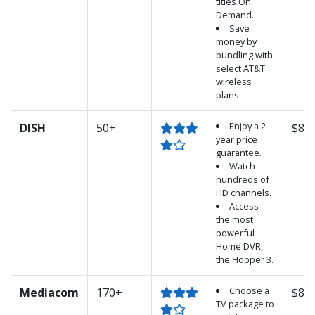
titles On
Demand.
Save
money by
bundling with
select AT&T
wireless
plans.
Enjoy a 2-
DISH
50+
$89.
year price
guarantee.
Watch
hundreds of
HD channels.
Access
the most
powerful
Home DVR,
the Hopper 3.
Choose a
Mediacom
170+
$89.
TV package to