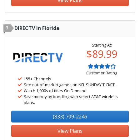
View Plans
3
DIRECTV in Florida
Starting At:
$89.99
Customer Rating
155+ Channels
See out-of-market games on NFL SUNDAY TICKET.
Watch 1,000s of titles On Demand.
Save money by bundling with select AT&T wireless
plans.
(833) 709-2246
View Plans