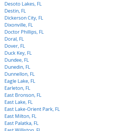
Desoto Lakes, FL
Destin, FL
Dickerson City, FL
Dixonville, FL
Doctor Phillips, FL
Doral, FL
Dover, FL
Duck Key, FL
Dundee, FL
Dunedin, FL
Dunnellon, FL
Eagle Lake, FL
Earleton, FL
East Bronson, FL
East Lake, FL
East Lake-Orient Park, FL
East Milton, FL
East Palatka, FL
East Williston, FL