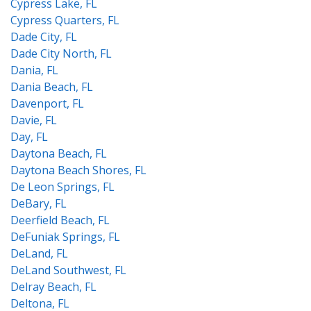
Cypress Lake, FL
Cypress Quarters, FL
Dade City, FL
Dade City North, FL
Dania, FL
Dania Beach, FL
Davenport, FL
Davie, FL
Day, FL
Daytona Beach, FL
Daytona Beach Shores, FL
De Leon Springs, FL
DeBary, FL
Deerfield Beach, FL
DeFuniak Springs, FL
DeLand, FL
DeLand Southwest, FL
Delray Beach, FL
Deltona, FL