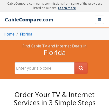
CableCompare.com earns commissions from some of the providers
listed on our site.
Learn more
Cable
Compare
.com
Home
Florida
Find Cable TV and Internet Deals in
Florida
Order Your TV & Internet
Services in 3 Simple Steps