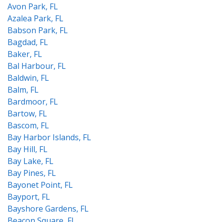
Avon Park, FL
Azalea Park, FL
Babson Park, FL
Bagdad, FL
Baker, FL
Bal Harbour, FL
Baldwin, FL
Balm, FL
Bardmoor, FL
Bartow, FL
Bascom, FL
Bay Harbor Islands, FL
Bay Hill, FL
Bay Lake, FL
Bay Pines, FL
Bayonet Point, FL
Bayport, FL
Bayshore Gardens, FL
Beacon Square, FL