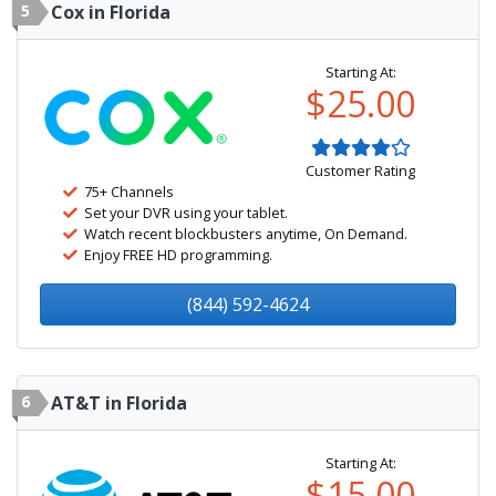
5
Cox in Florida
Starting At:
$25.00
Customer Rating
75+ Channels
Set your DVR using your tablet.
Watch recent blockbusters anytime, On Demand.
Enjoy FREE HD programming.
(844) 592-4624
6
AT&T in Florida
Starting At:
$15.00