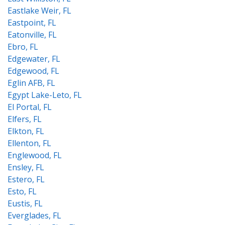
Eastlake Weir, FL
Eastpoint, FL
Eatonville, FL
Ebro, FL
Edgewater, FL
Edgewood, FL
Eglin AFB, FL
Egypt Lake-Leto, FL
El Portal, FL
Elfers, FL
Elkton, FL
Ellenton, FL
Englewood, FL
Ensley, FL
Estero, FL
Esto, FL
Eustis, FL
Everglades, FL