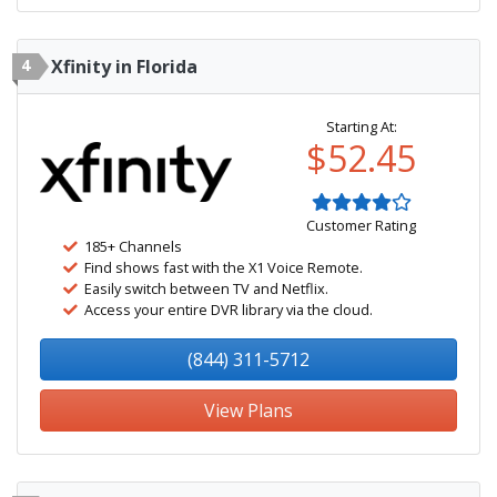
4
Xfinity in Florida
Starting At:
$52.45
Customer Rating
185+ Channels
Find shows fast with the X1 Voice Remote.
Easily switch between TV and Netflix.
Access your entire DVR library via the cloud.
(844) 311-5712
View Plans