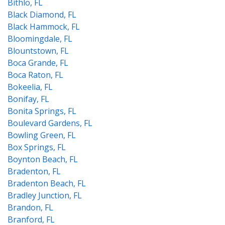
Bithlo, FL
Black Diamond, FL
Black Hammock, FL
Bloomingdale, FL
Blountstown, FL
Boca Grande, FL
Boca Raton, FL
Bokeelia, FL
Bonifay, FL
Bonita Springs, FL
Boulevard Gardens, FL
Bowling Green, FL
Box Springs, FL
Boynton Beach, FL
Bradenton, FL
Bradenton Beach, FL
Bradley Junction, FL
Brandon, FL
Branford, FL