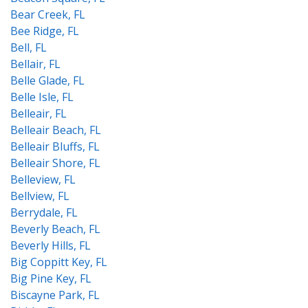
Bear Creek, FL
Bee Ridge, FL
Bell, FL
Bellair, FL
Belle Glade, FL
Belle Isle, FL
Belleair, FL
Belleair Beach, FL
Belleair Bluffs, FL
Belleair Shore, FL
Belleview, FL
Bellview, FL
Berrydale, FL
Beverly Beach, FL
Beverly Hills, FL
Big Coppitt Key, FL
Big Pine Key, FL
Biscayne Park, FL