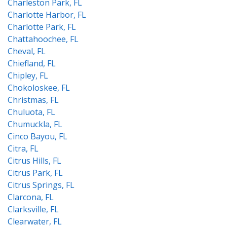
Charleston Park, FL
Charlotte Harbor, FL
Charlotte Park, FL
Chattahoochee, FL
Cheval, FL
Chiefland, FL
Chipley, FL
Chokoloskee, FL
Christmas, FL
Chuluota, FL
Chumuckla, FL
Cinco Bayou, FL
Citra, FL
Citrus Hills, FL
Citrus Park, FL
Citrus Springs, FL
Clarcona, FL
Clarksville, FL
Clearwater, FL