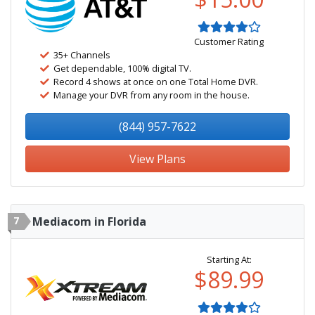
Customer Rating
35+ Channels
Get dependable, 100% digital TV.
Record 4 shows at once on one Total Home DVR.
Manage your DVR from any room in the house.
(844) 957-7622
View Plans
7
Mediacom in Florida
Starting At:
$89.99