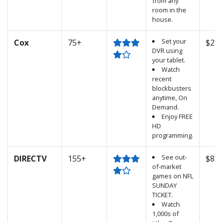
from any
room in the
house.
Set your
Cox
75+
$25.
DVR using
your tablet.
Watch
recent
blockbusters
anytime, On
Demand.
Enjoy FREE
HD
programming.
See out-
DIRECTV
155+
$89.
of-market
games on NFL
SUNDAY
TICKET.
Watch
1,000s of