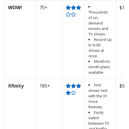
WOW!
75+
$124
Thousands
of on-
demand
movies and
TV shows.
Record up
to 6 HD
shows at
once.
Month-to-
month plans
available
Find
Xfinity
185+
$52.
shows fast
with the X1
Voice
Remote.
Easily
switch
between TV
and Netflix.