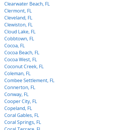
Clearwater Beach, FL
Clermont, FL
Cleveland, FL
Clewiston, FL
Cloud Lake, FL
Cobbtown, FL
Cocoa, FL
Cocoa Beach, FL
Cocoa West, FL
Coconut Creek, FL
Coleman, FL
Combee Settlement, FL
Connerton, FL
Conway, FL
Cooper City, FL
Copeland, FL
Coral Gables, FL
Coral Springs, FL
Coral Terrace, FL