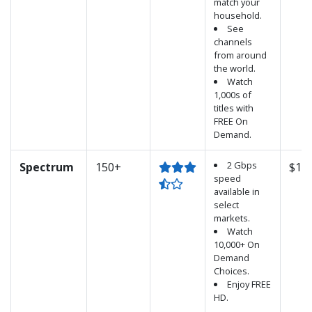
match your
household.
See
channels
from around
the world.
Watch
1,000s of
titles with
FREE On
Demand.
2 Gbps
Spectrum
150+
$100
speed
available in
select
markets.
Watch
10,000+ On
Demand
Choices.
Enjoy FREE
HD.