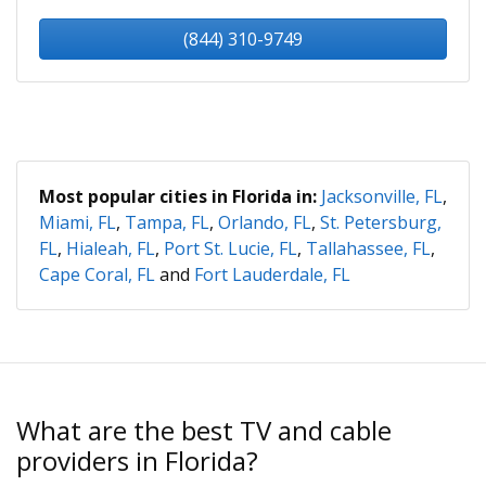
(844) 310-9749
Most popular cities in Florida in:
Jacksonville, FL
,
Miami, FL
,
Tampa, FL
,
Orlando, FL
,
St. Petersburg,
FL
,
Hialeah, FL
,
Port St. Lucie, FL
,
Tallahassee, FL
,
Cape Coral, FL
and
Fort Lauderdale, FL
What are the best TV and cable
providers in Florida?