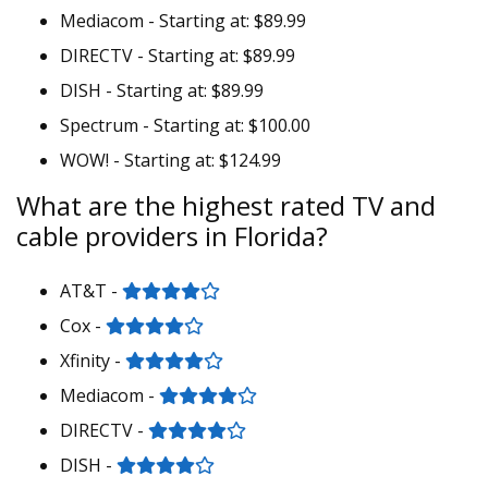
Mediacom - Starting at: $89.99
DIRECTV - Starting at: $89.99
DISH - Starting at: $89.99
Spectrum - Starting at: $100.00
WOW! - Starting at: $124.99
What are the highest rated TV and
cable providers in Florida?
AT&T -
Cox -
Xfinity -
Mediacom -
DIRECTV -
DISH -