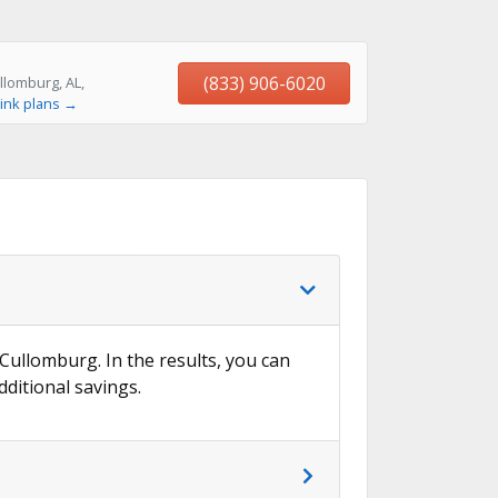
(833) 906-6020
llomburg, AL,
ink plans →
 Cullomburg. In the results, you can
dditional savings.