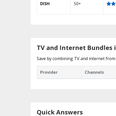
DISH
50+
TV and Internet Bundles 
Save by combining TV and internet from 
Provider
Channels
Quick Answers