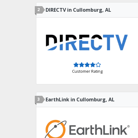
2
DIRECTV in Cullomburg, AL
Customer Rating
3
EarthLink in Cullomburg, AL