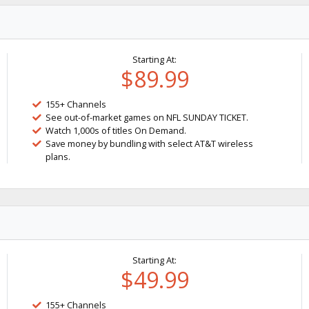
Starting At:
$89.99
155+ Channels
See out-of-market games on NFL SUNDAY TICKET.
Watch 1,000s of titles On Demand.
Save money by bundling with select AT&T wireless
plans.
Starting At:
$49.99
155+ Channels