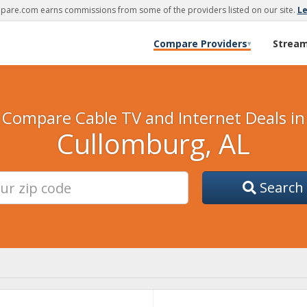
are.com earns commissions from some of the providers listed on our site.
L
Compare Providers
Strea
▾
Compare Cable TV and Internet Deals in
Cullomburg, AL
Search