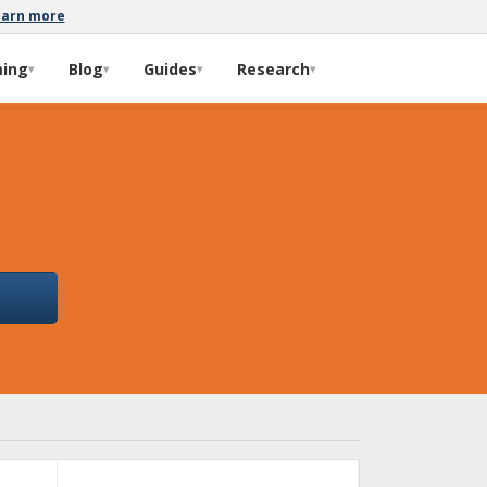
earn more
ming
Blog
Guides
Research
▾
▾
▾
▾