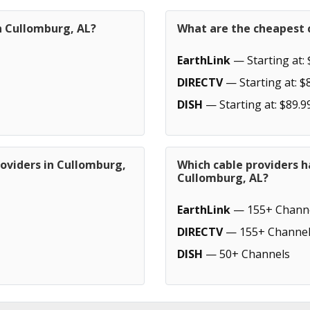
n Cullomburg, AL?
What are the cheapest c
EarthLink
— Starting at: 
DIRECTV
— Starting at: $
DISH
— Starting at: $89.9
roviders in Cullomburg,
Which cable providers h
Cullomburg, AL?
EarthLink
— 155+ Chann
DIRECTV
— 155+ Channel
DISH
— 50+ Channels