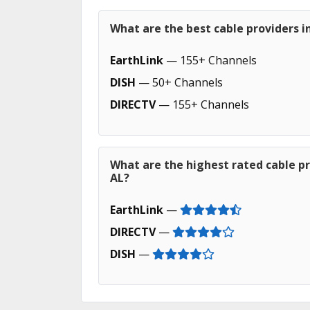
What are the best cable providers i
EarthLink
— 155+ Channels
DISH
— 50+ Channels
DIRECTV
— 155+ Channels
What are the highest rated cable p
AL?
EarthLink
—
DIRECTV
—
DISH
—