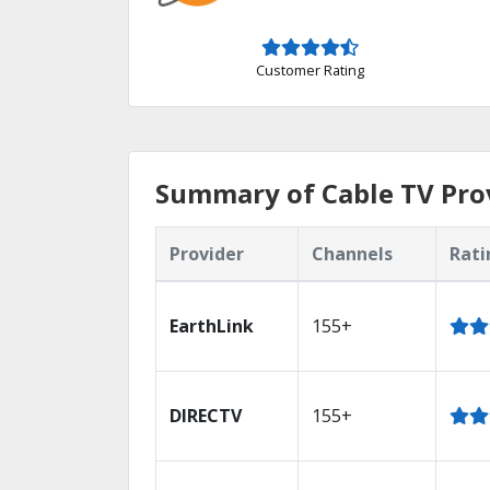
Customer Rating
Summary of Cable TV Prov
Provider
Channels
Rati
EarthLink
155+
DIRECTV
155+