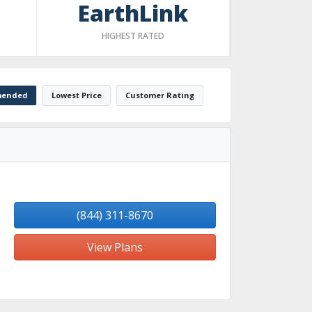
EarthLink
HIGHEST RATED
ended
Lowest Price
Customer Rating
(844) 311-8670
View Plans