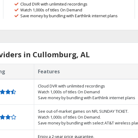
Cloud DVR with unlimited recordings
Watch 1,000s of titles On Demand
Save money by bundling with Earthlink internet plans
iders in Cullomburg, AL
ng
Features
Cloud DVR with unlimited recordings
Watch 1,000s of titles On Demand
Save money by bundling with Earthlink internet plans
See out-of-market games on NFL SUNDAY TICKET.
Watch 1,000s of titles On Demand.
Save money by bundling with select AT&T wireless pla
Enjoy a 2-year price guarantee.