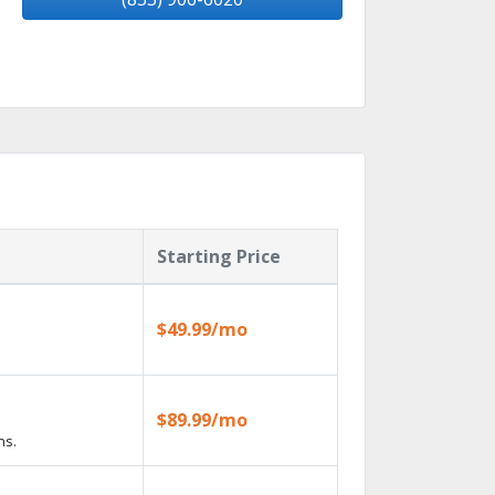
Starting Price
$49.99/mo
$89.99/mo
ns.