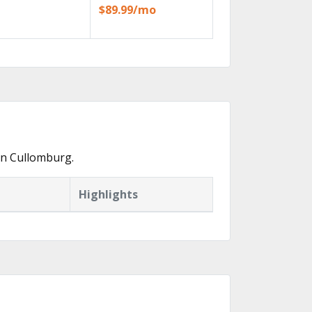
$89.99/mo
in Cullomburg.
Highlights