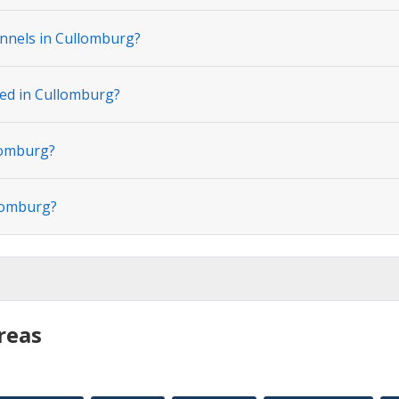
nnels in Cullomburg?
ted in Cullomburg?
lomburg?
llomburg?
reas