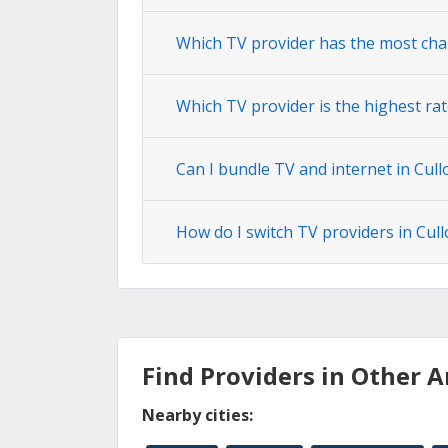
Which TV provider has the most cha
Which TV provider is the highest ra
Can I bundle TV and internet in Cul
How do I switch TV providers in Cu
Find Providers in Other A
Nearby cities: