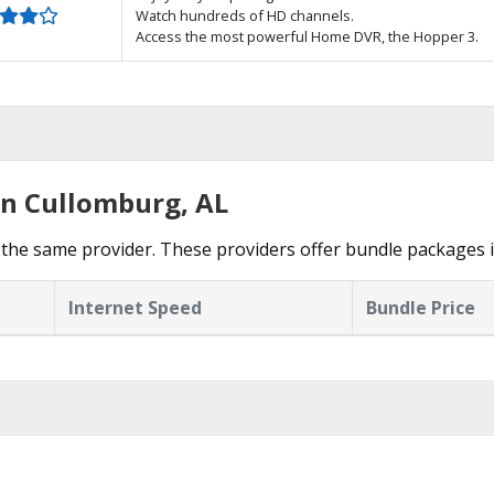
Watch hundreds of HD channels.
Access the most powerful Home DVR, the Hopper 3.
in Cullomburg, AL
the same provider. These providers offer bundle packages 
Internet Speed
Bundle Price