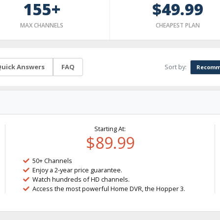
155+
$49.99
MAX CHANNELS
CHEAPEST PLAN
Sort by:
uick Answers
FAQ
Recomm
Starting At:
$89.99
50+ Channels
Enjoy a 2-year price guarantee.
Watch hundreds of HD channels.
Access the most powerful Home DVR, the Hopper 3.