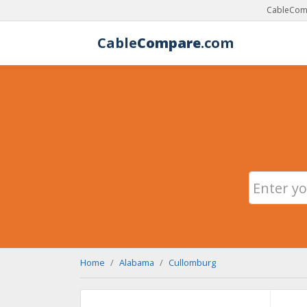
CableComp
Cable
Compare
.com
Home
Alabama
Cullomburg