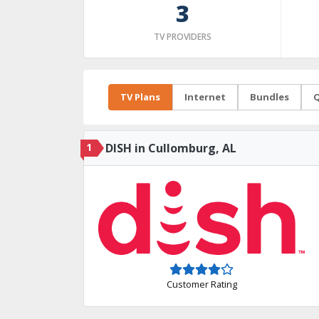
3
TV PROVIDERS
TV Plans
Internet
Bundles
Q
1
DISH in Cullomburg, AL
Customer Rating