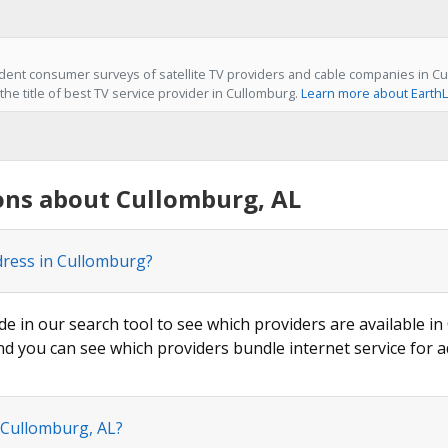
ent consumer surveys of satellite TV providers and cable companies in Cu
he title of best TV service provider in Cullomburg.
Learn more about EarthL
ons about Cullomburg, AL
dress in Cullomburg?
ode in our search tool to see which providers are available in
nd you can see which providers bundle internet service for a
 Cullomburg, AL?