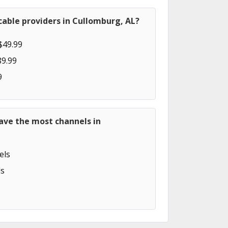
able providers in Cullomburg, AL?
$49.99
89.99
9
ave the most channels in
els
s