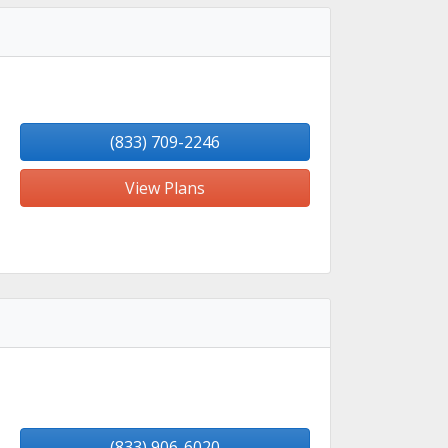
(833) 709-2246
View Plans
(833) 906-6020