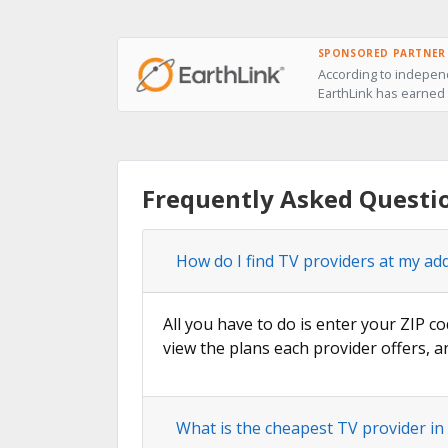
SPONSORED PARTNER
According to independ
EarthLink has earned t
Frequently Asked Questi
How do I find TV providers at my ad
All you have to do is enter your ZIP c
view the plans each provider offers, a
What is the cheapest TV provider in