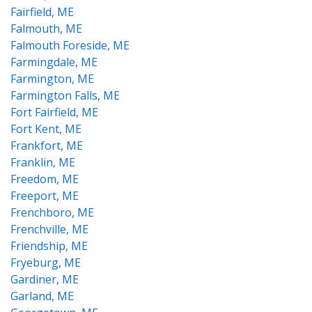
Fairfield, ME
Falmouth, ME
Falmouth Foreside, ME
Farmingdale, ME
Farmington, ME
Farmington Falls, ME
Fort Fairfield, ME
Fort Kent, ME
Frankfort, ME
Franklin, ME
Freedom, ME
Freeport, ME
Frenchboro, ME
Frenchville, ME
Friendship, ME
Fryeburg, ME
Gardiner, ME
Garland, ME