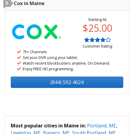
5
Cox in Maine
Starting At:
$25.00
Customer Rating
75+ Channels
Set your DVR using your tablet.
Watch recent blockbusters anytime, On Demand.
Enjoy FREE HD programming.
(844) 592-4624
Most popular cities in Maine in:
Portland, ME
,
Lewiston, ME
,
Bangor, ME
,
South Portland, ME
,