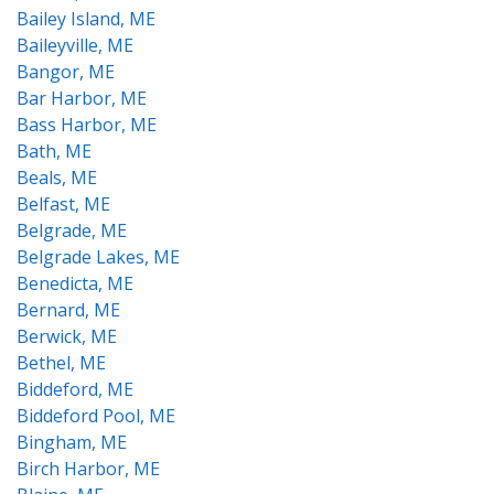
Bailey Island, ME
Baileyville, ME
Bangor, ME
Bar Harbor, ME
Bass Harbor, ME
Bath, ME
Beals, ME
Belfast, ME
Belgrade, ME
Belgrade Lakes, ME
Benedicta, ME
Bernard, ME
Berwick, ME
Bethel, ME
Biddeford, ME
Biddeford Pool, ME
Bingham, ME
Birch Harbor, ME