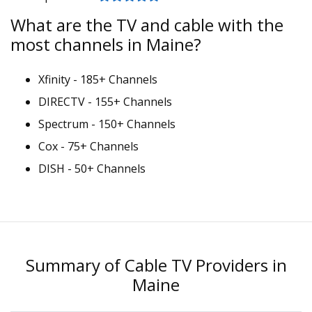
What are the TV and cable with the
most channels in Maine?
Xfinity - 185+ Channels
DIRECTV - 155+ Channels
Spectrum - 150+ Channels
Cox - 75+ Channels
DISH - 50+ Channels
Summary of Cable TV Providers in
Maine