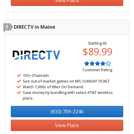
View Plans
3
DIRECTV in Maine
Starting At:
$89.99
Customer Rating
155+ Channels
See out-of-market games on NFL SUNDAY TICKET.
Watch 1,000s of titles On Demand.
Save money by bundling with select AT&T wireless
plans.
(833) 709-2246
View Plans