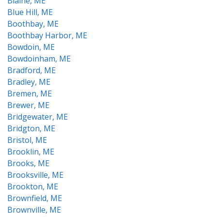
Blaine, ME
Blue Hill, ME
Boothbay, ME
Boothbay Harbor, ME
Bowdoin, ME
Bowdoinham, ME
Bradford, ME
Bradley, ME
Bremen, ME
Brewer, ME
Bridgewater, ME
Bridgton, ME
Bristol, ME
Brooklin, ME
Brooks, ME
Brooksville, ME
Brookton, ME
Brownfield, ME
Brownville, ME