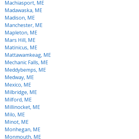
Machiasport, ME
Madawaska, ME
Madison, ME
Manchester, ME
Mapleton, ME
Mars Hill, ME
Matinicus, ME
Mattawamkeag, ME
Mechanic Falls, ME
Meddybemps, ME
Medway, ME
Mexico, ME
Milbridge, ME
Milford, ME
Millinocket, ME
Milo, ME
Minot, ME
Monhegan, ME
Monmouth, ME