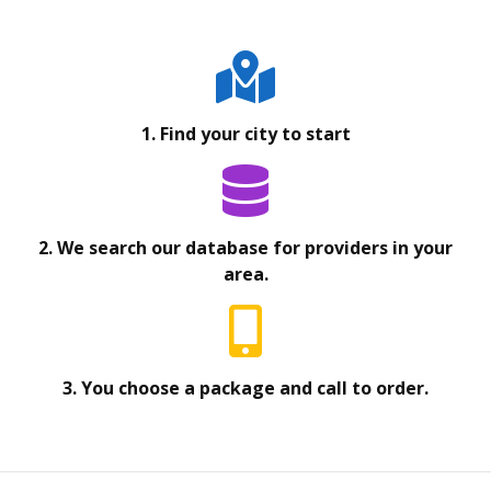
1. Find your city to start
2. We search our database for providers in your
area.
3. You choose a package and call to order.