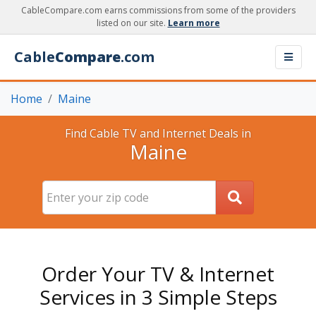
CableCompare.com earns commissions from some of the providers
listed on our site.
Learn more
Cable
Compare
.com
Home
Maine
Find Cable TV and Internet Deals in
Maine
Order Your TV & Internet
Services in 3 Simple Steps