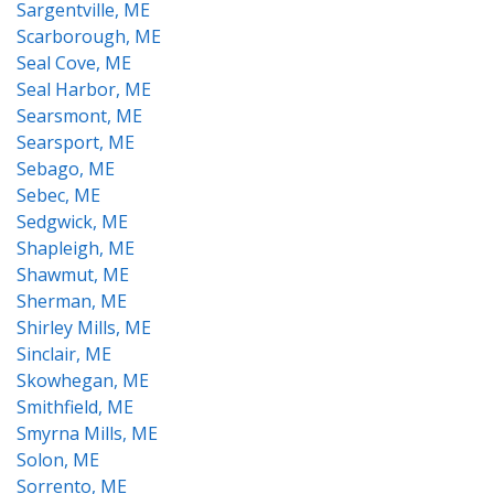
Sargentville, ME
Scarborough, ME
Seal Cove, ME
Seal Harbor, ME
Searsmont, ME
Searsport, ME
Sebago, ME
Sebec, ME
Sedgwick, ME
Shapleigh, ME
Shawmut, ME
Sherman, ME
Shirley Mills, ME
Sinclair, ME
Skowhegan, ME
Smithfield, ME
Smyrna Mills, ME
Solon, ME
Sorrento, ME