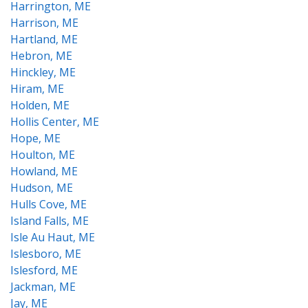
Harrington, ME
Harrison, ME
Hartland, ME
Hebron, ME
Hinckley, ME
Hiram, ME
Holden, ME
Hollis Center, ME
Hope, ME
Houlton, ME
Howland, ME
Hudson, ME
Hulls Cove, ME
Island Falls, ME
Isle Au Haut, ME
Islesboro, ME
Islesford, ME
Jackman, ME
Jay, ME