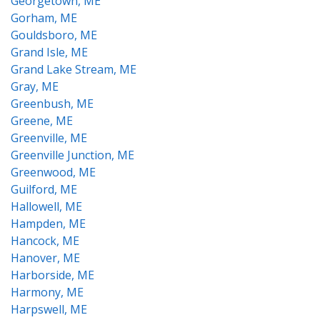
Georgetown, ME
Gorham, ME
Gouldsboro, ME
Grand Isle, ME
Grand Lake Stream, ME
Gray, ME
Greenbush, ME
Greene, ME
Greenville, ME
Greenville Junction, ME
Greenwood, ME
Guilford, ME
Hallowell, ME
Hampden, ME
Hancock, ME
Hanover, ME
Harborside, ME
Harmony, ME
Harpswell, ME