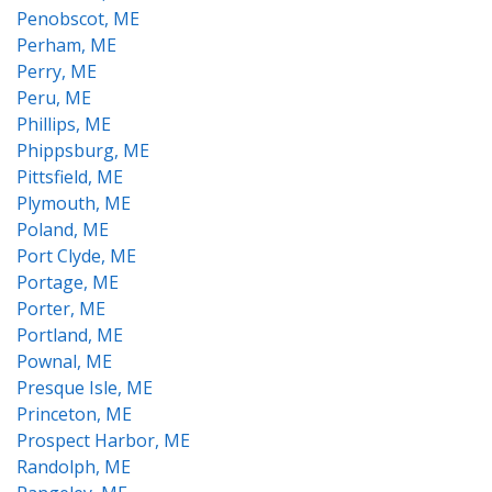
Penobscot, ME
Perham, ME
Perry, ME
Peru, ME
Phillips, ME
Phippsburg, ME
Pittsfield, ME
Plymouth, ME
Poland, ME
Port Clyde, ME
Portage, ME
Porter, ME
Portland, ME
Pownal, ME
Presque Isle, ME
Princeton, ME
Prospect Harbor, ME
Randolph, ME