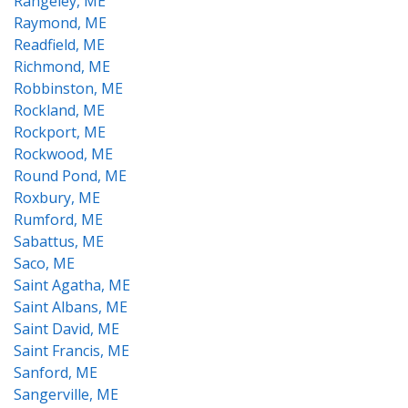
Rangeley, ME
Raymond, ME
Readfield, ME
Richmond, ME
Robbinston, ME
Rockland, ME
Rockport, ME
Rockwood, ME
Round Pond, ME
Roxbury, ME
Rumford, ME
Sabattus, ME
Saco, ME
Saint Agatha, ME
Saint Albans, ME
Saint David, ME
Saint Francis, ME
Sanford, ME
Sangerville, ME