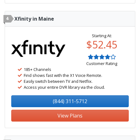
4
Xfinity in Maine
Starting At:
$52.45
Customer Rating
185+ Channels
Find shows fast with the X1 Voice Remote.
Easily switch between TV and Netflix.
Access your entire DVR library via the cloud.
(844) 311-5712
View Plans