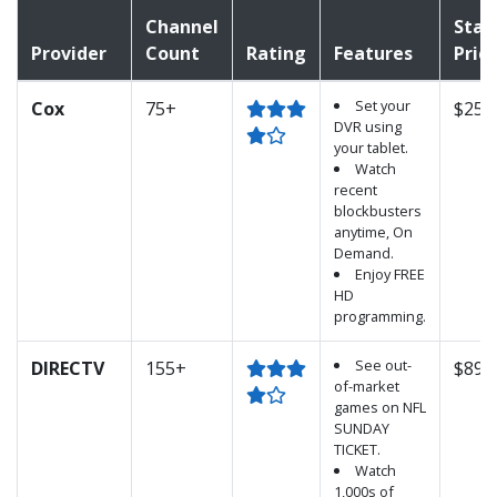
Channel
Star
Provider
Count
Rating
Features
Pric
Set your
Cox
75+
$25.
DVR using
your tablet.
Watch
recent
blockbusters
anytime, On
Demand.
Enjoy FREE
HD
programming.
See out-
DIRECTV
155+
$89.
of-market
games on NFL
SUNDAY
TICKET.
Watch
1,000s of