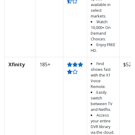
available in
select
markets.
Watch
10,000+ On
Demand
Choices.
Enjoy FREE
HD.
Find
Xfinity
185+
$52.
shows fast
with the X1
Voice
Remote.
Easily
switch
between TV
and Netflix.
Access
your entire
DVR library
via the cloud.