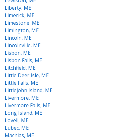
Lewiston, ME
Liberty, ME
Limerick, ME
Limestone, ME
Limington, ME
Lincoln, ME
Lincolnville, ME
Lisbon, ME
Lisbon Falls, ME
Litchfield, ME
Little Deer Isle, ME
Little Falls, ME
Littlejohn Island, ME
Livermore, ME
Livermore Falls, ME
Long Island, ME
Lovell, ME
Lubec, ME
Machias, ME