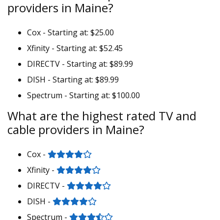
providers in Maine?
Cox - Starting at: $25.00
Xfinity - Starting at: $52.45
DIRECTV - Starting at: $89.99
DISH - Starting at: $89.99
Spectrum - Starting at: $100.00
What are the highest rated TV and
cable providers in Maine?
Cox -
Xfinity -
DIRECTV -
DISH -
Spectrum -