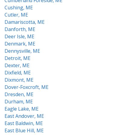
Cumberland Foreside, ME
Cushing, ME
Cutler, ME
Damariscotta, ME
Danforth, ME
Deer Isle, ME
Denmark, ME
Dennysville, ME
Detroit, ME
Dexter, ME
Dixfield, ME
Dixmont, ME
Dover-Foxcroft, ME
Dresden, ME
Durham, ME
Eagle Lake, ME
East Andover, ME
East Baldwin, ME
East Blue Hill, ME