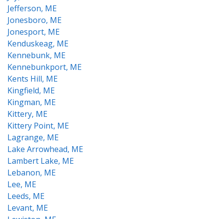
Jefferson, ME
Jonesboro, ME
Jonesport, ME
Kenduskeag, ME
Kennebunk, ME
Kennebunkport, ME
Kents Hill, ME
Kingfield, ME
Kingman, ME
Kittery, ME
Kittery Point, ME
Lagrange, ME
Lake Arrowhead, ME
Lambert Lake, ME
Lebanon, ME
Lee, ME
Leeds, ME
Levant, ME