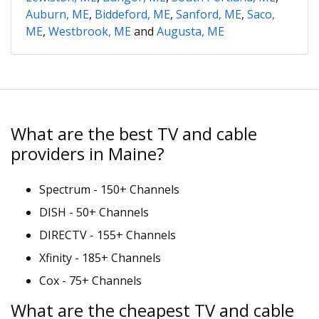
Auburn, ME
,
Biddeford, ME
,
Sanford, ME
,
Saco,
ME
,
Westbrook, ME
and
Augusta, ME
What are the best TV and cable
providers in Maine?
Spectrum - 150+ Channels
DISH - 50+ Channels
DIRECTV - 155+ Channels
Xfinity - 185+ Channels
Cox - 75+ Channels
What are the cheapest TV and cable