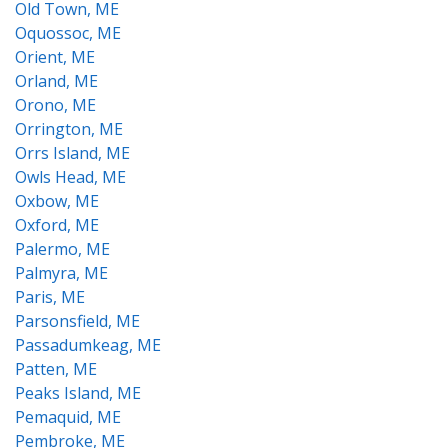
Old Town, ME
Oquossoc, ME
Orient, ME
Orland, ME
Orono, ME
Orrington, ME
Orrs Island, ME
Owls Head, ME
Oxbow, ME
Oxford, ME
Palermo, ME
Palmyra, ME
Paris, ME
Parsonsfield, ME
Passadumkeag, ME
Patten, ME
Peaks Island, ME
Pemaquid, ME
Pembroke, ME