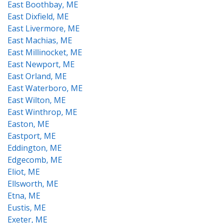
East Boothbay, ME
East Dixfield, ME
East Livermore, ME
East Machias, ME
East Millinocket, ME
East Newport, ME
East Orland, ME
East Waterboro, ME
East Wilton, ME
East Winthrop, ME
Easton, ME
Eastport, ME
Eddington, ME
Edgecomb, ME
Eliot, ME
Ellsworth, ME
Etna, ME
Eustis, ME
Exeter, ME