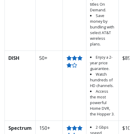
titles On
Demand.
Save
money by
bundling with
select AT&T
wireless
plans.
Enjoy a 2-
DISH
50+
$89.
year price
guarantee.
Watch
hundreds of
HD channels.
Access
the most
powerful
Home DVR,
the Hopper 3.
2 Gbps
Spectrum
150+
$100
speed