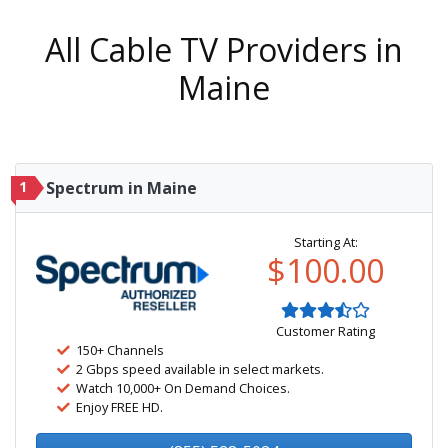
All Cable TV Providers in
Maine
1
Spectrum in Maine
Starting At:
$100.00
Customer Rating
150+ Channels
2 Gbps speed available in select markets.
Watch 10,000+ On Demand Choices.
Enjoy FREE HD.