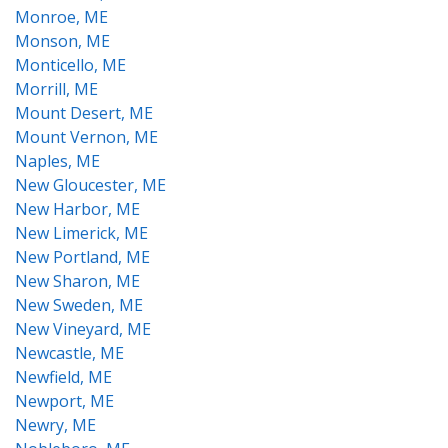
Monroe, ME
Monson, ME
Monticello, ME
Morrill, ME
Mount Desert, ME
Mount Vernon, ME
Naples, ME
New Gloucester, ME
New Harbor, ME
New Limerick, ME
New Portland, ME
New Sharon, ME
New Sweden, ME
New Vineyard, ME
Newcastle, ME
Newfield, ME
Newport, ME
Newry, ME