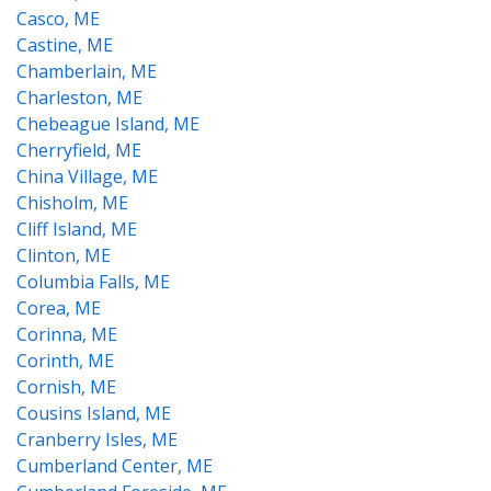
Casco, ME
Castine, ME
Chamberlain, ME
Charleston, ME
Chebeague Island, ME
Cherryfield, ME
China Village, ME
Chisholm, ME
Cliff Island, ME
Clinton, ME
Columbia Falls, ME
Corea, ME
Corinna, ME
Corinth, ME
Cornish, ME
Cousins Island, ME
Cranberry Isles, ME
Cumberland Center, ME