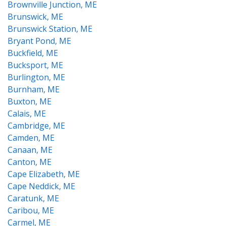
Brownville Junction, ME
Brunswick, ME
Brunswick Station, ME
Bryant Pond, ME
Buckfield, ME
Bucksport, ME
Burlington, ME
Burnham, ME
Buxton, ME
Calais, ME
Cambridge, ME
Camden, ME
Canaan, ME
Canton, ME
Cape Elizabeth, ME
Cape Neddick, ME
Caratunk, ME
Caribou, ME
Carmel, ME