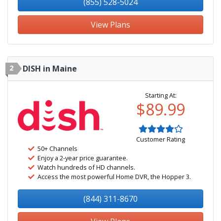
(855) 528-5024
View Plans
2
DISH in Maine
Starting At:
$89.99
Customer Rating
50+ Channels
Enjoy a 2-year price guarantee.
Watch hundreds of HD channels.
Access the most powerful Home DVR, the Hopper 3.
(844) 311-8670