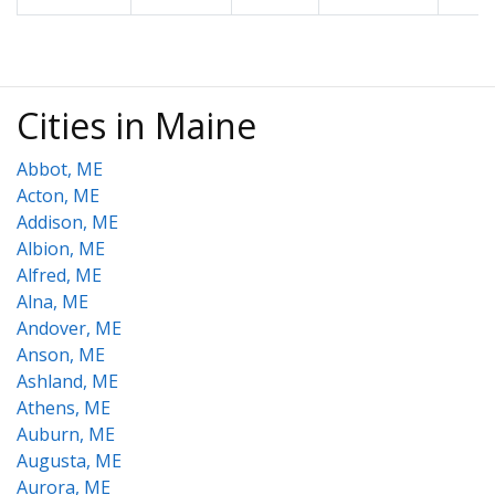
Cities in Maine
Abbot, ME
Acton, ME
Addison, ME
Albion, ME
Alfred, ME
Alna, ME
Andover, ME
Anson, ME
Ashland, ME
Athens, ME
Auburn, ME
Augusta, ME
Aurora, ME