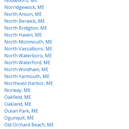
Nobleboro, ME
Norridgewock, ME
North Anson, ME
North Berwick, ME
North Bridgton, ME
North Haven, ME
North Monmouth, ME
North Vassalboro, ME
North Waterboro, ME
North Waterford, ME
North Windham, ME
North Yarmouth, ME
Northeast Harbor, ME
Norway, ME
Oakfield, ME
Oakland, ME
Ocean Park, ME
Ogunquit, ME
Old Orchard Beach, ME